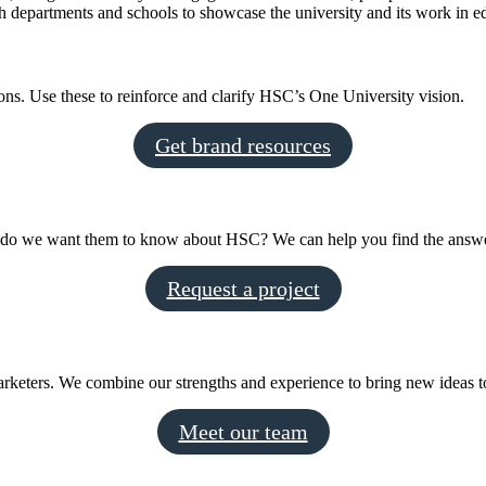
epartments and schools to showcase the university and its work in edu
ns. Use these to reinforce and clarify HSC’s One University vision.
Get brand resources
at do we want them to know about HSC? We can help you find the answ
Request a project
arketers. We combine our strengths and experience to bring new ideas to
Meet our team