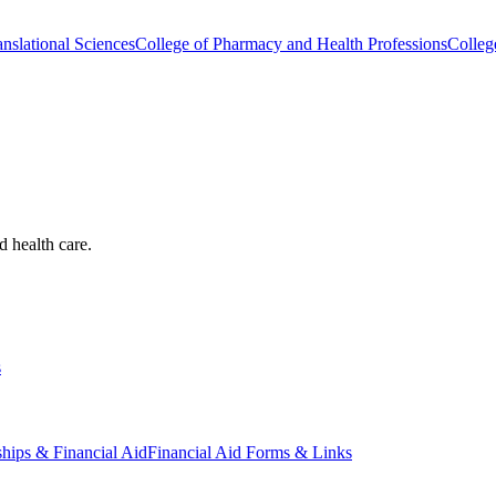
nslational Sciences
College of Pharmacy and Health Professions
Colleg
d health care.
s
ships & Financial Aid
Financial Aid Forms & Links