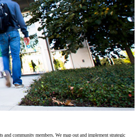
dents and community members. We map out and implement strategic