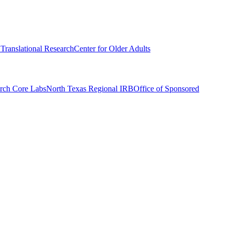
r Translational Research
Center for Older Adults
rch Core Labs
North Texas Regional IRB
Office of Sponsored