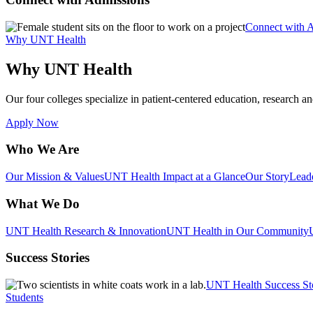
Connect with 
Why UNT Health
Why UNT Health
Our four colleges specialize in patient-centered education, research an
Apply Now
Who We Are
Our Mission & Values
UNT Health Impact at a Glance
Our Story
Lead
What We Do
UNT Health Research & Innovation
UNT Health in Our Community
Success Stories
UNT Health Success St
Students