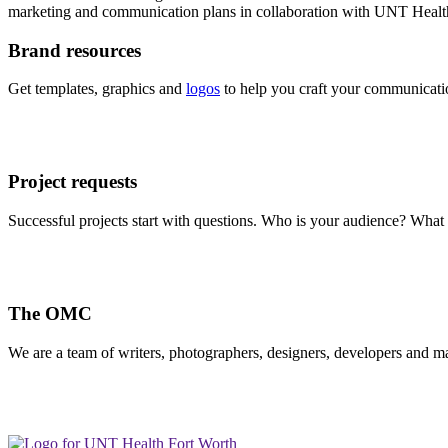
marketing and communication plans in collaboration with UNT Health d
Brand resources
Get templates, graphics and
logos
to help you craft your communicatio
Project requests
Successful projects start with questions. Who is your audience? Wh
The OMC
We are a team of writers, photographers, designers, developers and m