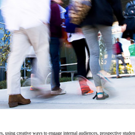
s, using creative ways to engage internal audiences, prospective stu