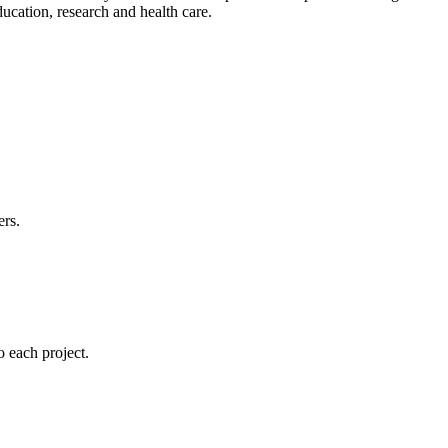
cation, research and health care.
ers.
 each project.