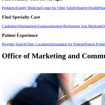
Pediatrics
Family Medicine
Center for Older Adults
Student Health
Prio
Find Specialty Care
Cardiology
Dermatology
Gastroenterology
Performing Arts Medicine
O
Patient Experience
Provider Search
Clinic Locations
Information for Patients
Patient Portal
Office of Marketing and Commu