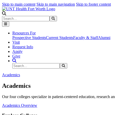
Skip to main content
Skip to main navigation
Skip to footer content
Search
Search
Submit Search
Resources For
Prospective Students
Current Students
Faculty & Staff
Alumni
Visit
Request Info
Apply
Give
Search Site
Search
Submit Search
Academics
Academics
Our four colleges specialize in patient-centered education, research an
Academics Overview