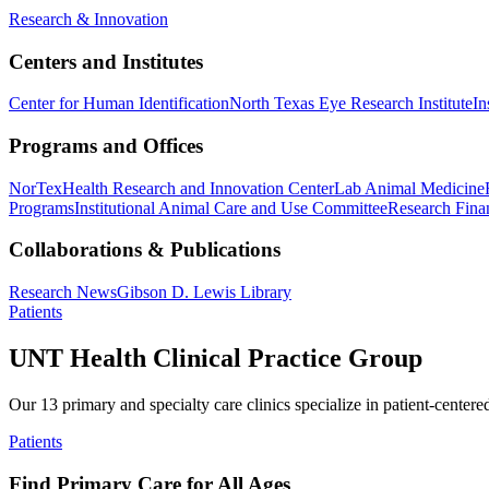
Research & Innovation
Centers and Institutes
Center for Human Identification
North Texas Eye Research Institute
In
Programs and Offices
NorTex
Health Research and Innovation Center
Lab Animal Medicine
Programs
Institutional Animal Care and Use Committee
Research Finan
Collaborations & Publications
Research News
Gibson D. Lewis Library
Patients
UNT Health Clinical Practice Group
Our 13 primary and specialty care clinics specialize in patient-centere
Patients
Find Primary Care for All Ages