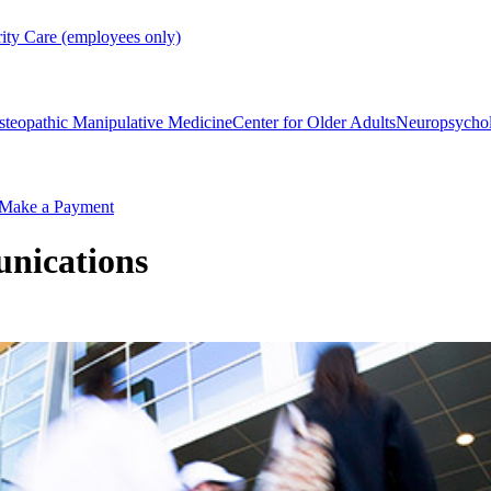
rity Care (employees only)
steopathic Manipulative Medicine
Center for Older Adults
Neuropsycho
Make a Payment
nications