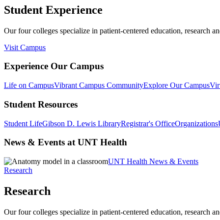
Student Experience
Our four colleges specialize in patient-centered education, research an
Visit Campus
Experience Our Campus
Life on Campus
Vibrant Campus Community
Explore Our Campus
Vir
Student Resources
Student Life
Gibson D. Lewis Library
Registrar's Office
Organizations
News & Events at UNT Health
UNT Health News & Events
Research
Research
Our four colleges specialize in patient-centered education, research an