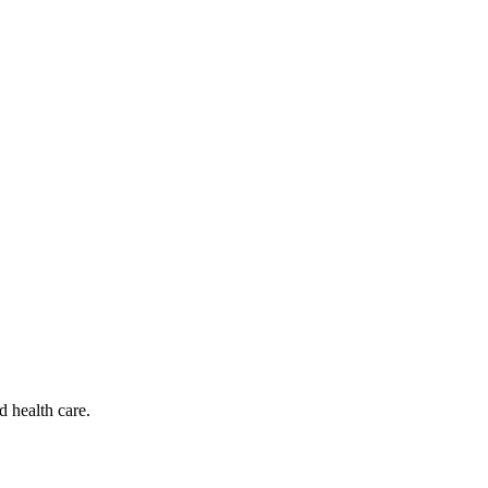
d health care.