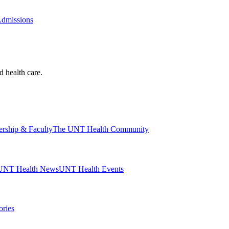
Admissions
d health care.
ership & Faculty
The UNT Health Community
UNT Health News
UNT Health Events
ories