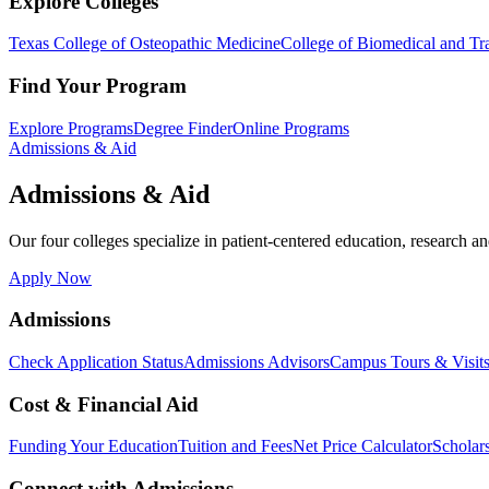
Explore Colleges
Texas College of Osteopathic Medicine
College of Biomedical and Tra
Find Your Program
Explore Programs
Degree Finder
Online Programs
Admissions & Aid
Admissions & Aid
Our four colleges specialize in patient-centered education, research an
Apply Now
Admissions
Check Application Status
Admissions Advisors
Campus Tours & Visit
Cost & Financial Aid
Funding Your Education
Tuition and Fees
Net Price Calculator
Scholar
Connect with Admissions