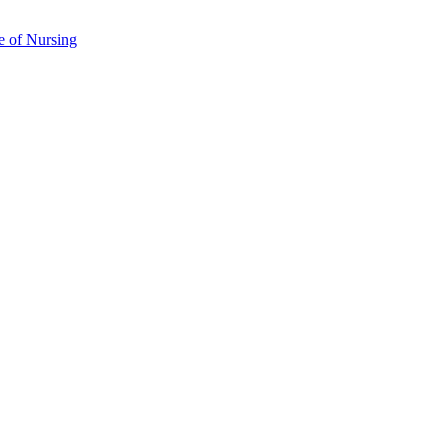
e of Nursing