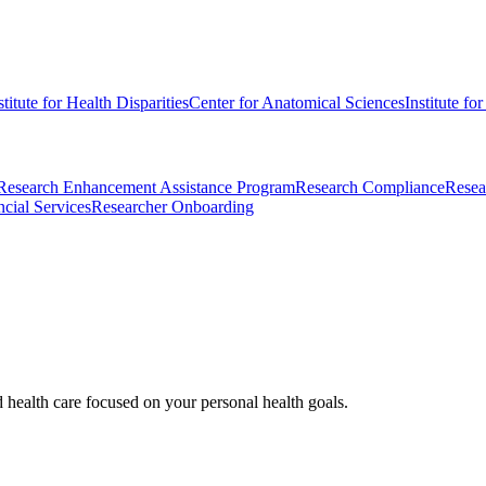
stitute for Health Disparities
Center for Anatomical Sciences
Institute fo
Research Enhancement Assistance Program
Research Compliance
Resea
cial Services
Researcher Onboarding
d health care focused on your personal health goals.