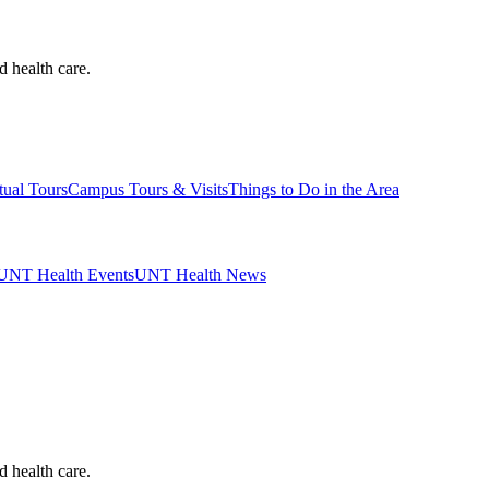
d health care.
tual Tours
Campus Tours & Visits
Things to Do in the Area
UNT Health Events
UNT Health News
d health care.