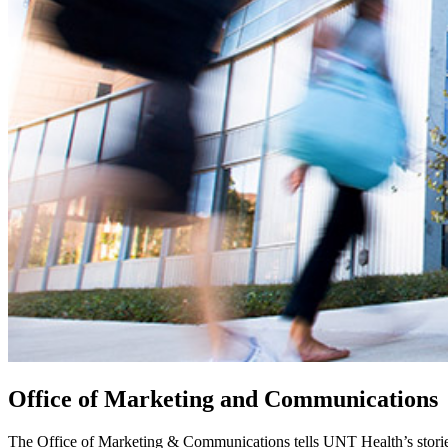
Office of Marketing and Communications
The Office of Marketing & Communications tells UNT Health’s storie