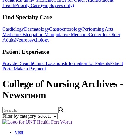
Health
Priority Care (employees only)
Find Specialty Care
Cardiology
Dermatology
Gastroenterology
Performing Arts
Medicine
Osteopathic Manipulative Medicine
Center for Older
Adults
Neuropsychology
Patient Experience
Provider Search
Clinic Locations
Information for Patients
Patient
Portal
Make a Payment
College of Nursing Archives -
Newsroom
Search
Filter by category
Visit