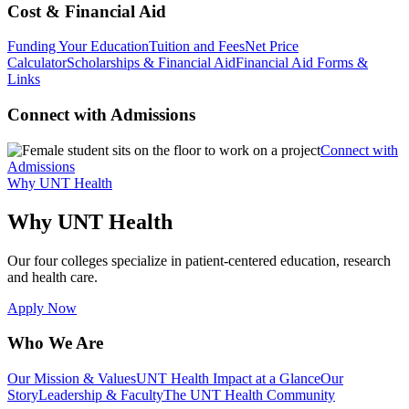
Cost & Financial Aid
Funding Your Education
Tuition and Fees
Net Price
Calculator
Scholarships & Financial Aid
Financial Aid Forms &
Links
Connect with Admissions
Connect with
Admissions
Why UNT Health
Why UNT Health
Our four colleges specialize in patient-centered education, research
and health care.
Apply Now
Who We Are
Our Mission & Values
UNT Health Impact at a Glance
Our
Story
Leadership & Faculty
The UNT Health Community