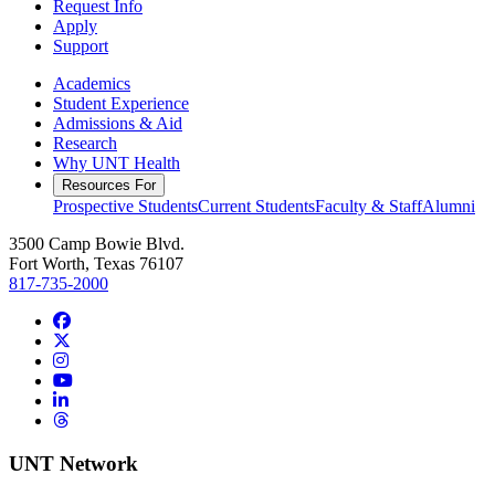
Request Info
Apply
Support
Academics
Student Experience
Admissions & Aid
Research
Why UNT Health
Resources For
Prospective Students
Current Students
Faculty & Staff
Alumni
3500 Camp Bowie Blvd.
Fort Worth, Texas 76107
817-735-2000
Facebook
Twitter/X
Instagram
YouTube
LinkedIn
Threads
UNT Network