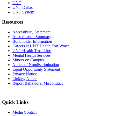
UNT
UNT Dallas
UNT System
Resources
Accessibility Statement
Accreditation Summary
Bondholder Information
Careers at UNT Health Fort Worth
UNT Health Trust Line
Mental Health Services
Minors on Campus
Notice of Nondiscrimination
Equal Opportunity Statement
Privacy Notice
Linking Notice
Report Behavioral Misconduct
Quick Links
Media Contact