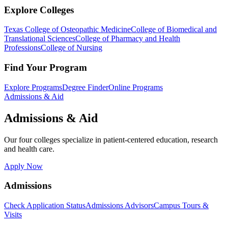
Explore Colleges
Texas College of Osteopathic Medicine
College of Biomedical and
Translational Sciences
College of Pharmacy and Health
Professions
College of Nursing
Find Your Program
Explore Programs
Degree Finder
Online Programs
Admissions & Aid
Admissions & Aid
Our four colleges specialize in patient-centered education, research
and health care.
Apply Now
Admissions
Check Application Status
Admissions Advisors
Campus Tours &
Visits