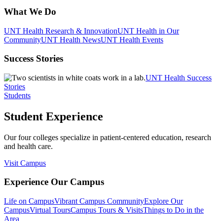
What We Do
UNT Health Research & Innovation
UNT Health in Our
Community
UNT Health News
UNT Health Events
Success Stories
UNT Health Success
Stories
Students
Student Experience
Our four colleges specialize in patient-centered education, research
and health care.
Visit Campus
Experience Our Campus
Life on Campus
Vibrant Campus Community
Explore Our
Campus
Virtual Tours
Campus Tours & Visits
Things to Do in the
Area