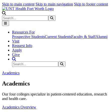
Skip to main content
Skip to main navigation
Skip to footer content
Search
Search
Submit Search
Resources For
Prospective Students
Current Students
Faculty & Staff
Alumni
Visit
Request Info
Apply
Give
Search Site
Search
Submit Search
Academics
Academics
Our four colleges specialize in patient-centered education, research
and health care.
Academics Overview