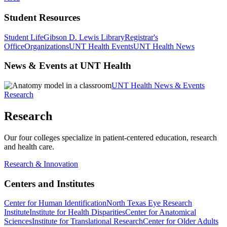
Student Resources
Student Life
Gibson D. Lewis Library
Registrar's
Office
Organizations
UNT Health Events
UNT Health News
News & Events at UNT Health
UNT Health News & Events
Research
Research
Our four colleges specialize in patient-centered education, research
and health care.
Research & Innovation
Centers and Institutes
Center for Human Identification
North Texas Eye Research
Institute
Institute for Health Disparities
Center for Anatomical
Sciences
Institute for Translational Research
Center for Older Adults