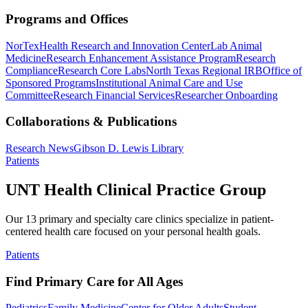
Programs and Offices
NorTex
Health Research and Innovation Center
Lab Animal
Medicine
Research Enhancement Assistance Program
Research
Compliance
Research Core Labs
North Texas Regional IRB
Office of
Sponsored Programs
Institutional Animal Care and Use
Committee
Research Financial Services
Researcher Onboarding
Collaborations & Publications
Research News
Gibson D. Lewis Library
Patients
UNT Health Clinical Practice Group
Our 13 primary and specialty care clinics specialize in patient-
centered health care focused on your personal health goals.
Patients
Find Primary Care for All Ages
Pediatrics
Family Medicine
Center for Older Adults
Student