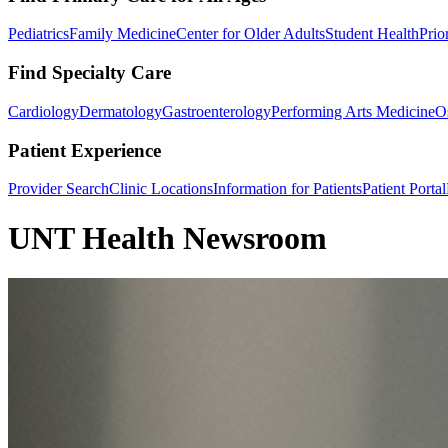
Pediatrics
Family Medicine
Center for Older Adults
Student Health
Prio
Find Specialty Care
Cardiology
Dermatology
Gastroenterology
Performing Arts Medicine
O
Patient Experience
Provider Search
Clinic Locations
Information for Patients
Patient Portal
UNT Health Newsroom