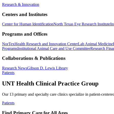
Research & Innovation
Centers and Institutes
Center for Human Identification
North Texas Eye Research Institute
In
Programs and Offices
NorTex
Health Research and Innovation Center
Lab Animal Medicine
Programs
Institutional Animal Care and Use Committee
Research Finan
Collaborations & Publications
Research News
Gibson D. Lewis Library
Patients
UNT Health Clinical Practice Group
Our 13 primary and specialty care clinics specialize in patient-centere
Patients
Find Primary Care for All Ages