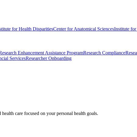
stitute for Health Disparities
Center for Anatomical Sciences
Institute fo
Research Enhancement Assistance Program
Research Compliance
Resea
cial Services
Researcher Onboarding
d health care focused on your personal health goals.