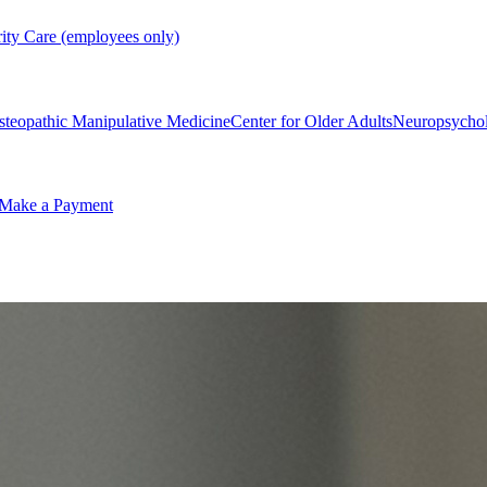
rity Care (employees only)
steopathic Manipulative Medicine
Center for Older Adults
Neuropsycho
Make a Payment