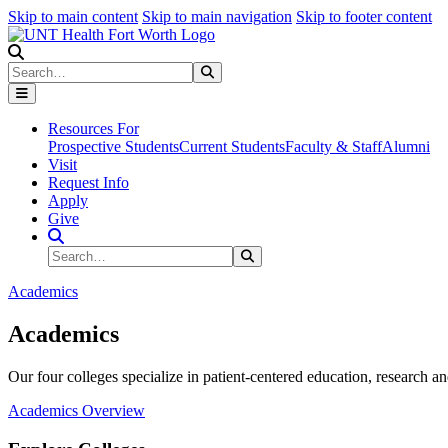
Skip to main content
Skip to main navigation
Skip to footer content
Search
Search
Submit Search
Resources For
Prospective Students
Current Students
Faculty & Staff
Alumni
Visit
Request Info
Apply
Give
Search Site
Search
Submit Search
Academics
Academics
Our four colleges specialize in patient-centered education, research an
Academics Overview