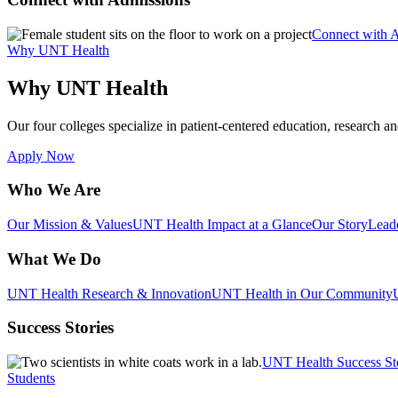
Connect with 
Why UNT Health
Why UNT Health
Our four colleges specialize in patient-centered education, research an
Apply Now
Who We Are
Our Mission & Values
UNT Health Impact at a Glance
Our Story
Lead
What We Do
UNT Health Research & Innovation
UNT Health in Our Community
Success Stories
UNT Health Success St
Students