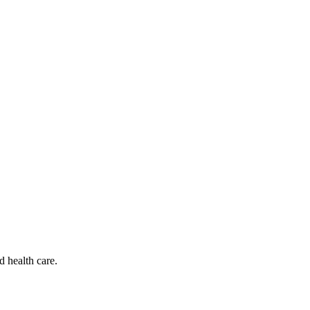
d health care.