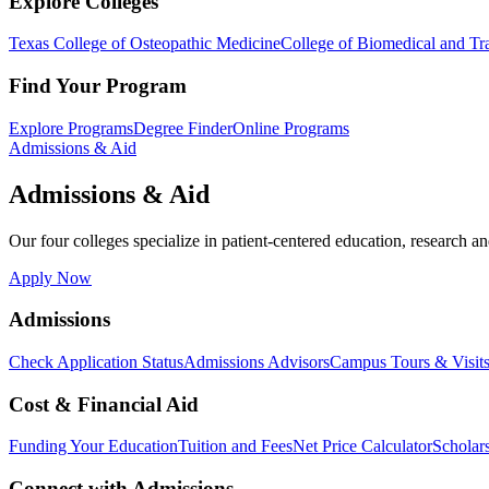
Explore Colleges
Texas College of Osteopathic Medicine
College of Biomedical and Tra
Find Your Program
Explore Programs
Degree Finder
Online Programs
Admissions & Aid
Admissions & Aid
Our four colleges specialize in patient-centered education, research an
Apply Now
Admissions
Check Application Status
Admissions Advisors
Campus Tours & Visit
Cost & Financial Aid
Funding Your Education
Tuition and Fees
Net Price Calculator
Scholar
Connect with Admissions