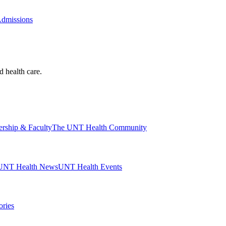
Admissions
d health care.
ership & Faculty
The UNT Health Community
UNT Health News
UNT Health Events
ories