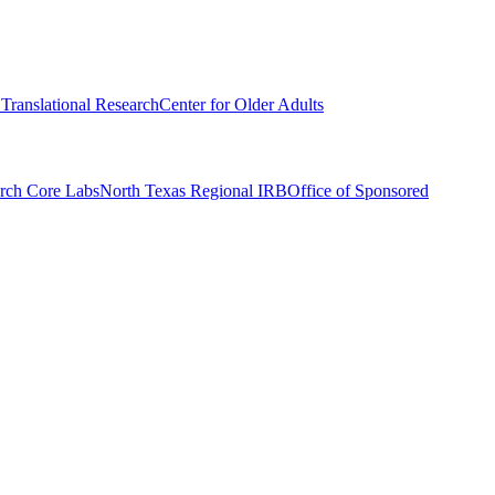
r Translational Research
Center for Older Adults
rch Core Labs
North Texas Regional IRB
Office of Sponsored