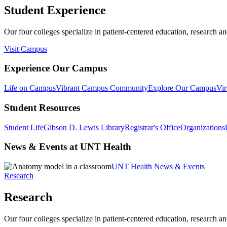
Student Experience
Our four colleges specialize in patient-centered education, research an
Visit Campus
Experience Our Campus
Life on Campus
Vibrant Campus Community
Explore Our Campus
Vir
Student Resources
Student Life
Gibson D. Lewis Library
Registrar's Office
Organizations
News & Events at UNT Health
UNT Health News & Events
Research
Research
Our four colleges specialize in patient-centered education, research an