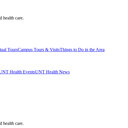
d health care.
tual Tours
Campus Tours & Visits
Things to Do in the Area
UNT Health Events
UNT Health News
d health care.