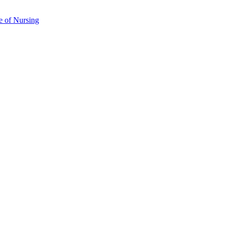
e of Nursing