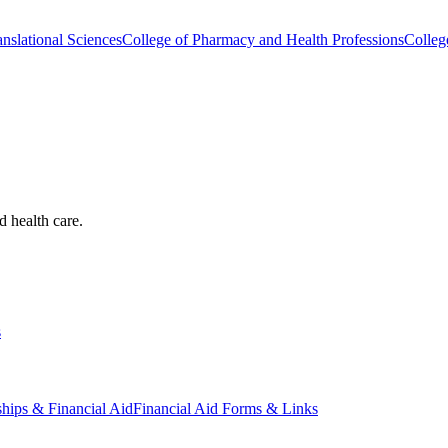
nslational Sciences
College of Pharmacy and Health Professions
Colleg
d health care.
s
ships & Financial Aid
Financial Aid Forms & Links