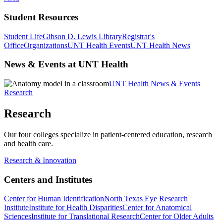
Student Resources
Student Life
Gibson D. Lewis Library
Registrar's
Office
Organizations
UNT Health Events
UNT Health News
News & Events at UNT Health
UNT Health News & Events
Research
Research
Our four colleges specialize in patient-centered education, research
and health care.
Research & Innovation
Centers and Institutes
Center for Human Identification
North Texas Eye Research
Institute
Institute for Health Disparities
Center for Anatomical
Sciences
Institute for Translational Research
Center for Older Adults