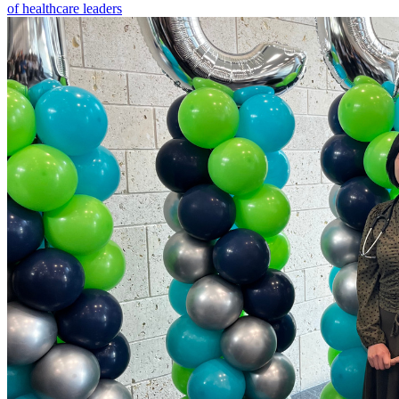
of healthcare leaders