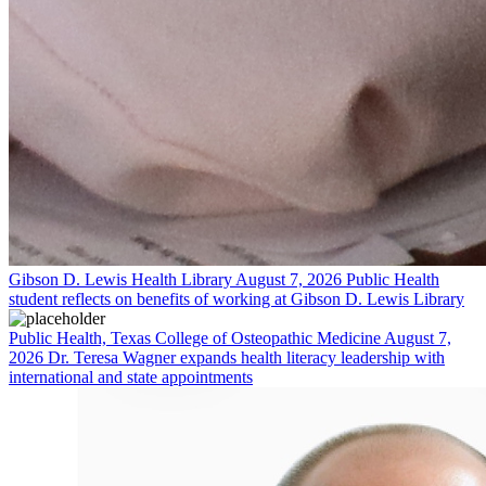
Gibson D. Lewis Health Library
August 7, 2026
Public Health
student reflects on benefits of working at Gibson D. Lewis Library
Public Health, Texas College of Osteopathic Medicine
August 7,
2026
Dr. Teresa Wagner expands health literacy leadership with
international and state appointments