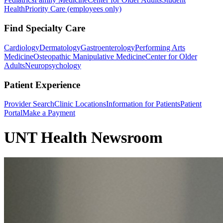
Health
Priority Care (employees only)
Find Specialty Care
Cardiology
Dermatology
Gastroenterology
Performing Arts
Medicine
Osteopathic Manipulative Medicine
Center for Older
Adults
Neuropsychology
Patient Experience
Provider Search
Clinic Locations
Information for Patients
Patient
Portal
Make a Payment
UNT Health Newsroom