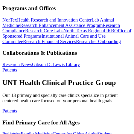
Programs and Offices
NorTex
Health Research and Innovation Center
Lab Animal
Medicine
Research Enhancement Assistance Program
Research
Compliance
Research Core Labs
North Texas Regional IRB
Office of
Sponsored Programs
Institutional Animal Care and Use
Committee
Research Financial Services
Researcher Onboarding
Collaborations & Publications
Research News
Gibson D. Lewis Library
Patients
UNT Health Clinical Practice Group
Our 13 primary and specialty care clinics specialize in patient-
centered health care focused on your personal health goals.
Patients
Find Primary Care for All Ages
Pediatrics
Family Medicine
Center for Older Adults
Student