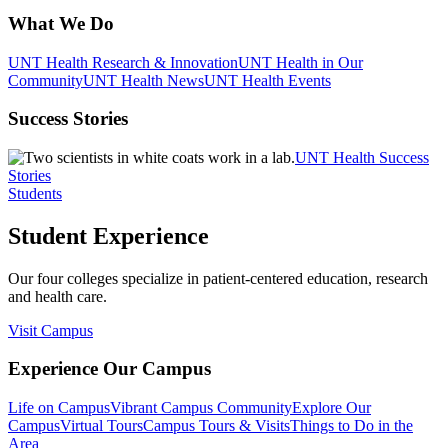
What We Do
UNT Health Research & Innovation
UNT Health in Our
Community
UNT Health News
UNT Health Events
Success Stories
UNT Health Success
Stories
Students
Student Experience
Our four colleges specialize in patient-centered education, research
and health care.
Visit Campus
Experience Our Campus
Life on Campus
Vibrant Campus Community
Explore Our
Campus
Virtual Tours
Campus Tours & Visits
Things to Do in the
Area