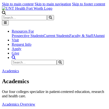
Skip to main content
Skip to main navigation
Skip to footer content
Search
Search
Submit Search
Resources For
Prospective Students
Current Students
Faculty & Staff
Alumni
Visit
Request Info
Apply
Give
Search Site
Search
Submit Search
Academics
Academics
Our four colleges specialize in patient-centered education, research
and health care.
Academics Overview