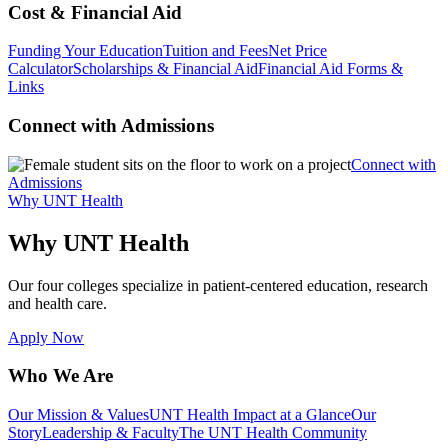
Cost & Financial Aid
Funding Your Education
Tuition and Fees
Net Price
Calculator
Scholarships & Financial Aid
Financial Aid Forms &
Links
Connect with Admissions
Connect with
Admissions
Why UNT Health
Why UNT Health
Our four colleges specialize in patient-centered education, research
and health care.
Apply Now
Who We Are
Our Mission & Values
UNT Health Impact at a Glance
Our
Story
Leadership & Faculty
The UNT Health Community