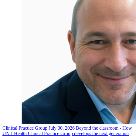
Clinical Practice Group
July 30, 2026
Beyond the classroom - How
UNT Health Clinical Practice Group develops the next generation