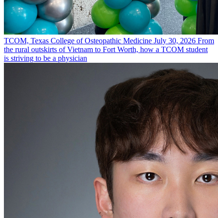
TCOM, Texas College of Osteopathic Medicine
July 30, 2026
From
the rural outskirts of Vietnam to Fort Worth, how a TCOM student
is striving to be a physician