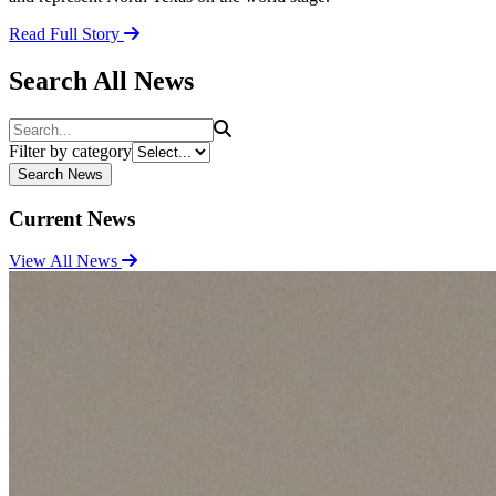
Read Full Story
Search All News
Search
Filter by category
Search News
Current News
View All News