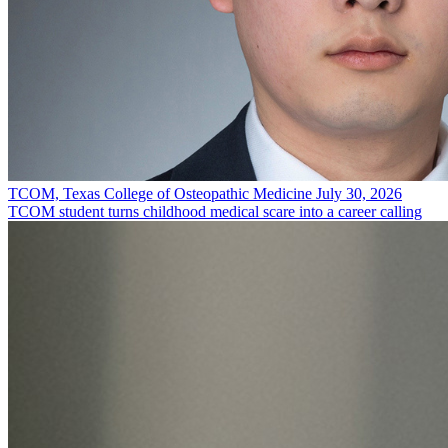
TCOM, Texas College of Osteopathic Medicine
July 30, 2026
TCOM student turns childhood medical scare into a career calling