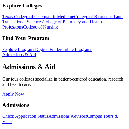
Explore Colleges
Texas College of Osteopathic Medicine
College of Biomedical and
Translational Sciences
College of Pharmacy and Health
Professions
College of Nursing
Find Your Program
Explore Programs
Degree Finder
Online Programs
Admissions & Aid
Admissions & Aid
Our four colleges specialize in patient-centered education, research
and health care.
Apply Now
Admissions
Check Application Status
Admissions Advisors
Campus Tours &
Visits