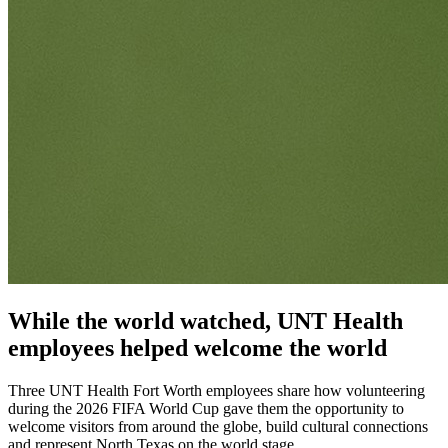
While the world watched, UNT Health
employees helped welcome the world
Three UNT Health Fort Worth employees share how volunteering
during the 2026 FIFA World Cup gave them the opportunity to
welcome visitors from around the globe, build cultural connections
and represent North Texas on the world stage.