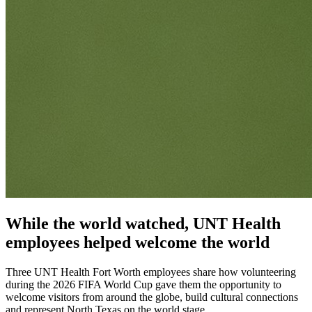
While the world watched, UNT Health
employees helped welcome the world
Three UNT Health Fort Worth employees share how volunteering
during the 2026 FIFA World Cup gave them the opportunity to
welcome visitors from around the globe, build cultural connections
and represent North Texas on the world stage.