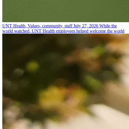
UNT Health, Values, community, staff
July 27, 2026
While the
world watched, UNT Health employees helped welcome the world