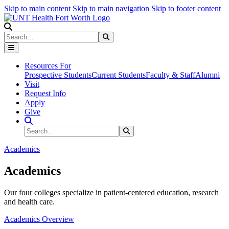
Skip to main content
Skip to main navigation
Skip to footer content
Search
Search
Submit Search
Resources For
Prospective Students
Current Students
Faculty & Staff
Alumni
Visit
Request Info
Apply
Give
Search Site
Search
Submit Search
Academics
Academics
Our four colleges specialize in patient-centered education, research
and health care.
Academics Overview