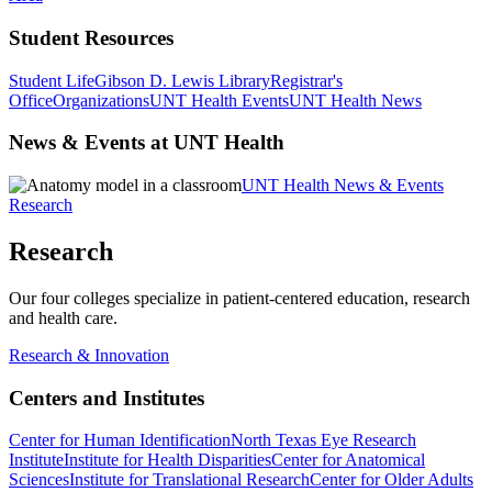
Student Resources
Student Life
Gibson D. Lewis Library
Registrar's
Office
Organizations
UNT Health Events
UNT Health News
News & Events at UNT Health
UNT Health News & Events
Research
Research
Our four colleges specialize in patient-centered education, research
and health care.
Research & Innovation
Centers and Institutes
Center for Human Identification
North Texas Eye Research
Institute
Institute for Health Disparities
Center for Anatomical
Sciences
Institute for Translational Research
Center for Older Adults