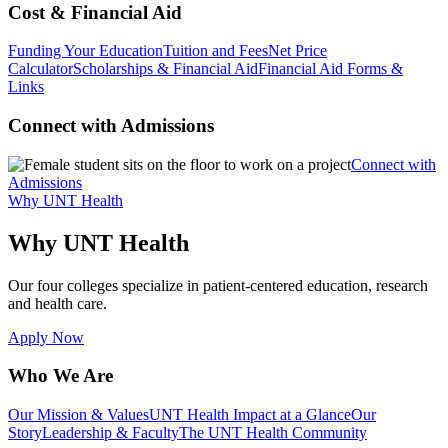
Cost & Financial Aid
Funding Your Education
Tuition and Fees
Net Price
Calculator
Scholarships & Financial Aid
Financial Aid Forms &
Links
Connect with Admissions
Connect with
Admissions
Why UNT Health
Why UNT Health
Our four colleges specialize in patient-centered education, research
and health care.
Apply Now
Who We Are
Our Mission & Values
UNT Health Impact at a Glance
Our
Story
Leadership & Faculty
The UNT Health Community