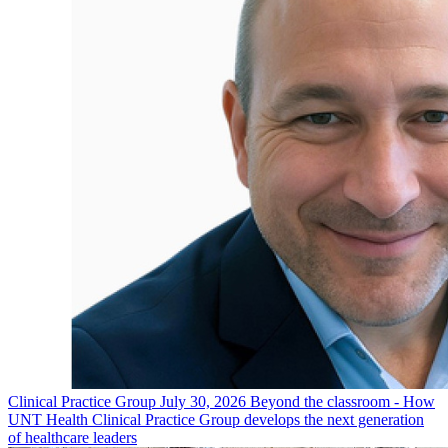
Clinical Practice Group
July 30, 2026
Beyond the classroom - How
UNT Health Clinical Practice Group develops the next generation
of healthcare leaders