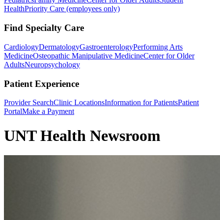
Health
Priority Care (employees only)
Find Specialty Care
Cardiology
Dermatology
Gastroenterology
Performing Arts
Medicine
Osteopathic Manipulative Medicine
Center for Older
Adults
Neuropsychology
Patient Experience
Provider Search
Clinic Locations
Information for Patients
Patient
Portal
Make a Payment
UNT Health Newsroom