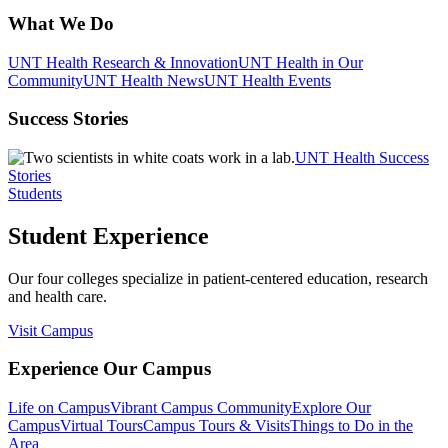
What We Do
UNT Health Research & Innovation
UNT Health in Our
Community
UNT Health News
UNT Health Events
Success Stories
UNT Health Success
Stories
Students
Student Experience
Our four colleges specialize in patient-centered education, research
and health care.
Visit Campus
Experience Our Campus
Life on Campus
Vibrant Campus Community
Explore Our
Campus
Virtual Tours
Campus Tours & Visits
Things to Do in the
Area