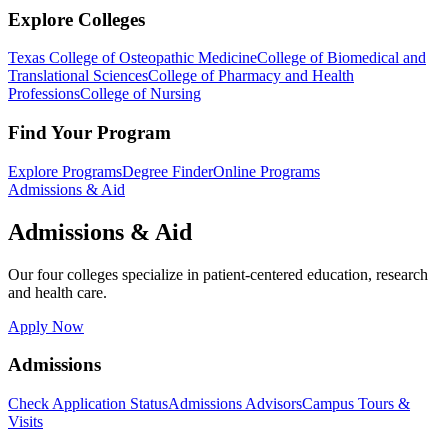
Explore Colleges
Texas College of Osteopathic Medicine
College of Biomedical and
Translational Sciences
College of Pharmacy and Health
Professions
College of Nursing
Find Your Program
Explore Programs
Degree Finder
Online Programs
Admissions & Aid
Admissions & Aid
Our four colleges specialize in patient-centered education, research
and health care.
Apply Now
Admissions
Check Application Status
Admissions Advisors
Campus Tours &
Visits