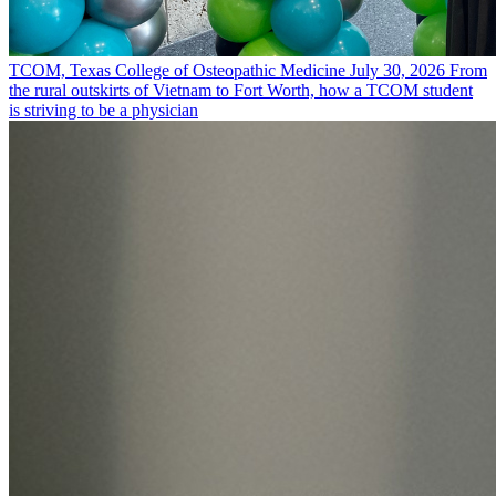
TCOM, Texas College of Osteopathic Medicine
July 30, 2026
From
the rural outskirts of Vietnam to Fort Worth, how a TCOM student
is striving to be a physician