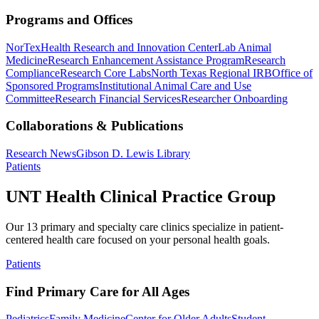
Programs and Offices
NorTex
Health Research and Innovation Center
Lab Animal
Medicine
Research Enhancement Assistance Program
Research
Compliance
Research Core Labs
North Texas Regional IRB
Office of
Sponsored Programs
Institutional Animal Care and Use
Committee
Research Financial Services
Researcher Onboarding
Collaborations & Publications
Research News
Gibson D. Lewis Library
Patients
UNT Health Clinical Practice Group
Our 13 primary and specialty care clinics specialize in patient-
centered health care focused on your personal health goals.
Patients
Find Primary Care for All Ages
Pediatrics
Family Medicine
Center for Older Adults
Student