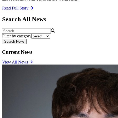
Read Full Story
Search All News
Search
Filter by category
Search News
Current News
View All News