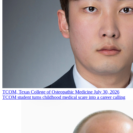
TCOM, Texas College of Osteopathic Medicine
July 30, 2026
TCOM student turns childhood medical scare into a career calling