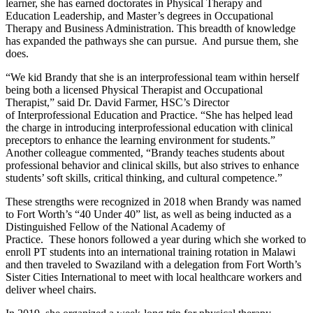
learner, she has earned doctorates in Physical Therapy and
Education Leadership, and Master’s degrees in Occupational
Therapy and Business Administration. This breadth of knowledge
has expanded the pathways she can pursue. And pursue them, she
does.
“We kid Brandy that she is an interprofessional team within herself
being both a licensed Physical Therapist and Occupational
Therapist,” said Dr. David Farmer, HSC’s Director
of Interprofessional Education and Practice. “She has helped lead
the charge in introducing interprofessional education with clinical
preceptors to enhance the learning environment for students.”
Another colleague commented, “Brandy teaches students about
professional behavior and clinical skills, but also strives to enhance
students’ soft skills, critical thinking, and cultural competence.”
These strengths were recognized in 2018 when Brandy was named
to Fort Worth’s “40 Under 40” list, as well as being inducted as a
Distinguished Fellow of the National Academy of
Practice. These honors followed a year during which she worked to
enroll PT students into an international training rotation in Malawi
and then traveled to Swaziland with a delegation from Fort Worth’s
Sister Cities International to meet with local healthcare workers and
deliver wheel chairs.