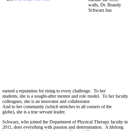
walls, Dr. Brandy
Schwarz has
earned a reputation for rising to every challenge. To her
students, she is a sought-after mentor and role model. To her faculty
colleagues, she is an innovator and collaborator.
And to her community (which stretches to all corners of the
globe), she is a true servant leader.
Schwarz, who joined the Department of Physical Therapy faculty in
2011, does everything with passion and determination. A lifelong