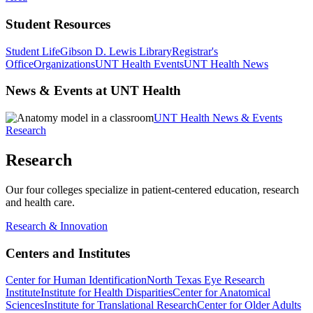
Student Resources
Student Life
Gibson D. Lewis Library
Registrar's
Office
Organizations
UNT Health Events
UNT Health News
News & Events at UNT Health
UNT Health News & Events
Research
Research
Our four colleges specialize in patient-centered education, research
and health care.
Research & Innovation
Centers and Institutes
Center for Human Identification
North Texas Eye Research
Institute
Institute for Health Disparities
Center for Anatomical
Sciences
Institute for Translational Research
Center for Older Adults