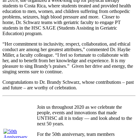
In 2019, she organized a week-long trip for physical therapy
students to Costa Rica, where students treated and provided health
education to men, women, and children suffering from orthopedic
problems, seizures, high blood pressure and more. Closer to
home, Dr. Schwarz teams with geriatric faculty to engage PT
students in the HSC SAGE (Students Assisting in Geriatric
Education) program.
“Her commitment to inclusivity, respect, collaboration, and ethical
conduct are among her greatest attributes,” commented Dr. Haylie
Miller, a faculty colleague. “I feel so fortunate to collaborate with
her, and to benefit from her knowledge and experience. It is my
pleasure to sing Brandy’s praises.” Given her drive and energy, the
singing seems sure to continue.
Congratulations to Dr. Brandy Schwarz, whose contributions – past
and future – are worthy of celebration.
Join us throughout 2020 as we celebrate the
people, events and innovations that made
UNTHSC all it is today — and look ahead to the
next 50 years.
For the 50th anniversary, team members