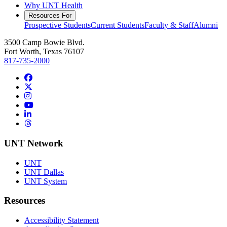
Why UNT Health
Resources For
Prospective Students
Current Students
Faculty & Staff
Alumni
3500 Camp Bowie Blvd.
Fort Worth, Texas 76107
817-735-2000
Facebook
Twitter/X
Instagram
YouTube
LinkedIn
Threads
UNT Network
UNT
UNT Dallas
UNT System
Resources
Accessibility Statement