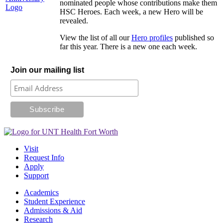
nominated people whose contributions make them
HSC Heroes. Each week, a new Hero will be
revealed.
View the list of all our
Hero profiles
published so
far this year. There is a new one each week.
Join our mailing list
Visit
Request Info
Apply
Support
Academics
Student Experience
Admissions & Aid
Research