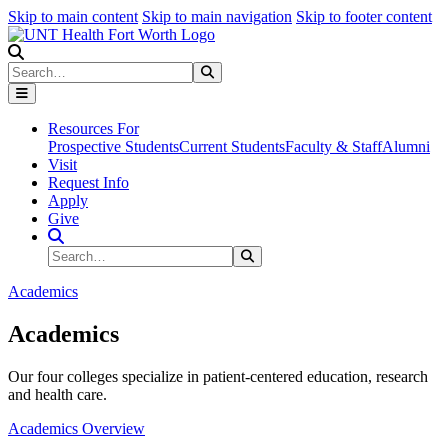
Skip to main content
Skip to main navigation
Skip to footer content
Search
Search
Submit Search
Resources For
Prospective Students
Current Students
Faculty & Staff
Alumni
Visit
Request Info
Apply
Give
Search Site
Search
Submit Search
Academics
Academics
Our four colleges specialize in patient-centered education, research
and health care.
Academics Overview