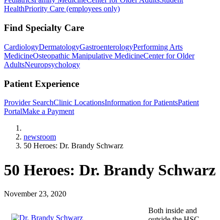
Health
Priority Care (employees only)
Find Specialty Care
Cardiology
Dermatology
Gastroenterology
Performing Arts
Medicine
Osteopathic Manipulative Medicine
Center for Older
Adults
Neuropsychology
Patient Experience
Provider Search
Clinic Locations
Information for Patients
Patient
Portal
Make a Payment
Home
newsroom
50 Heroes: Dr. Brandy Schwarz
50 Heroes: Dr. Brandy Schwarz
November 23, 2020
Both inside and
outside the HSC