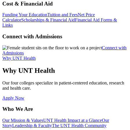
Cost & Financial Aid
Funding Your Education
Tuition and Fees
Net Price
Calculator
Scholarships & Financial Aid
Financial Aid Forms &
Links
Connect with Admissions
Connect with
Admissions
Why UNT Health
Why UNT Health
Our four colleges specialize in patient-centered education, research
and health care.
Apply Now
Who We Are
Our Mission & Values
UNT Health Impact at a Glance
Our
Story
Leadership & Faculty
The UNT Health Community