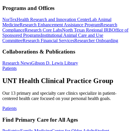
Programs and Offices
NorTex
Health Research and Innovation Center
Lab Animal
Medicine
Research Enhancement Assistance Program
Research
Compliance
Research Core Labs
North Texas Regional IRB
Office of
Sponsored Programs
Institutional Animal Care and Use
Committee
Research Financial Services
Researcher Onboarding
Collaborations & Publications
Research News
Gibson D. Lewis Library
Patients
UNT Health Clinical Practice Group
Our 13 primary and specialty care clinics specialize in patient-
centered health care focused on your personal health goals.
Patients
Find Primary Care for All Ages
Pediatrics
Family Medicine
Center for Older Adults
Student