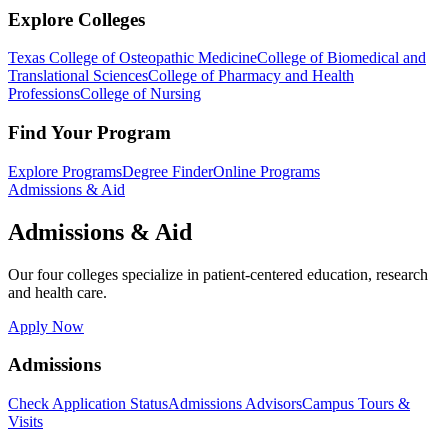
Explore Colleges
Texas College of Osteopathic Medicine
College of Biomedical and
Translational Sciences
College of Pharmacy and Health
Professions
College of Nursing
Find Your Program
Explore Programs
Degree Finder
Online Programs
Admissions & Aid
Admissions & Aid
Our four colleges specialize in patient-centered education, research
and health care.
Apply Now
Admissions
Check Application Status
Admissions Advisors
Campus Tours &
Visits