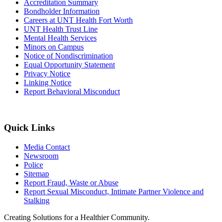
Accreditation Summary
Bondholder Information
Careers at UNT Health Fort Worth
UNT Health Trust Line
Mental Health Services
Minors on Campus
Notice of Nondiscrimination
Equal Opportunity Statement
Privacy Notice
Linking Notice
Report Behavioral Misconduct
Quick Links
Media Contact
Newsroom
Police
Sitemap
Report Fraud, Waste or Abuse
Report Sexual Misconduct, Intimate Partner Violence and
Stalking
Creating Solutions for a Healthier Community.