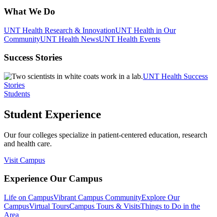
What We Do
UNT Health Research & Innovation
UNT Health in Our
Community
UNT Health News
UNT Health Events
Success Stories
UNT Health Success
Stories
Students
Student Experience
Our four colleges specialize in patient-centered education, research
and health care.
Visit Campus
Experience Our Campus
Life on Campus
Vibrant Campus Community
Explore Our
Campus
Virtual Tours
Campus Tours & Visits
Things to Do in the
Area