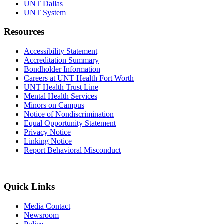
UNT Dallas
UNT System
Resources
Accessibility Statement
Accreditation Summary
Bondholder Information
Careers at UNT Health Fort Worth
UNT Health Trust Line
Mental Health Services
Minors on Campus
Notice of Nondiscrimination
Equal Opportunity Statement
Privacy Notice
Linking Notice
Report Behavioral Misconduct
Quick Links
Media Contact
Newsroom