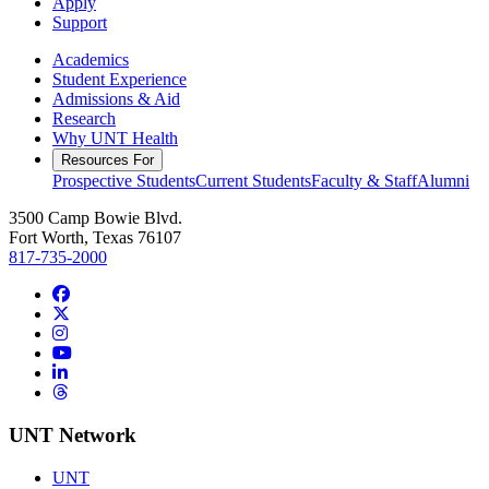
Apply
Support
Academics
Student Experience
Admissions & Aid
Research
Why UNT Health
Resources For
Prospective Students
Current Students
Faculty & Staff
Alumni
3500 Camp Bowie Blvd.
Fort Worth, Texas 76107
817-735-2000
Facebook
Twitter/X
Instagram
YouTube
LinkedIn
Threads
UNT Network
UNT