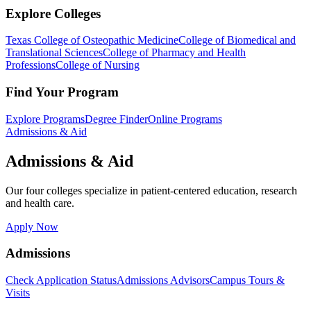
Explore Colleges
Texas College of Osteopathic Medicine
College of Biomedical and
Translational Sciences
College of Pharmacy and Health
Professions
College of Nursing
Find Your Program
Explore Programs
Degree Finder
Online Programs
Admissions & Aid
Admissions & Aid
Our four colleges specialize in patient-centered education, research
and health care.
Apply Now
Admissions
Check Application Status
Admissions Advisors
Campus Tours &
Visits