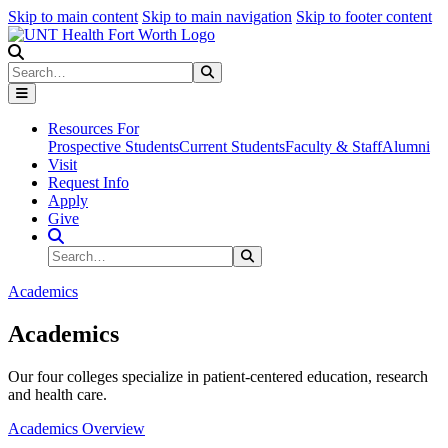
Skip to main content
Skip to main navigation
Skip to footer content
Search
Search
Submit Search
Resources For
Prospective Students
Current Students
Faculty & Staff
Alumni
Visit
Request Info
Apply
Give
Search Site
Search
Submit Search
Academics
Academics
Our four colleges specialize in patient-centered education, research
and health care.
Academics Overview