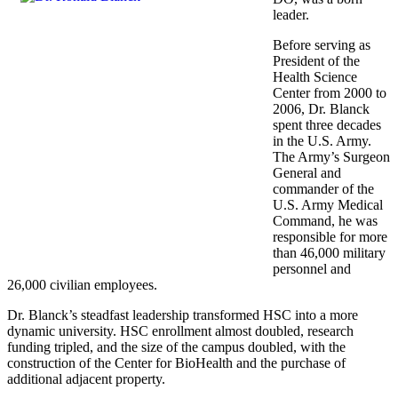
leader.
Before serving as
President of the
Health Science
Center from 2000 to
2006, Dr. Blanck
spent three decades
in the U.S. Army.
The Army’s Surgeon
General and
commander of the
U.S. Army Medical
Command, he was
responsible for more
than 46,000 military
personnel and
26,000 civilian employees.
Dr. Blanck’s steadfast leadership transformed HSC into a more
dynamic university. HSC enrollment almost doubled, research
funding tripled, and the size of the campus doubled, with the
construction of the Center for BioHealth and the purchase of
additional adjacent property.