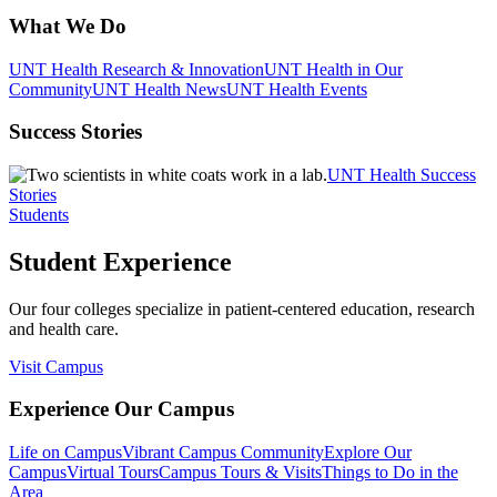
What We Do
UNT Health Research & Innovation
UNT Health in Our
Community
UNT Health News
UNT Health Events
Success Stories
UNT Health Success
Stories
Students
Student Experience
Our four colleges specialize in patient-centered education, research
and health care.
Visit Campus
Experience Our Campus
Life on Campus
Vibrant Campus Community
Explore Our
Campus
Virtual Tours
Campus Tours & Visits
Things to Do in the
Area