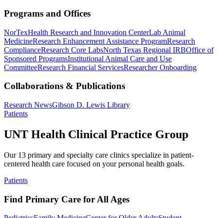
Programs and Offices
NorTex
Health Research and Innovation Center
Lab Animal
Medicine
Research Enhancement Assistance Program
Research
Compliance
Research Core Labs
North Texas Regional IRB
Office of
Sponsored Programs
Institutional Animal Care and Use
Committee
Research Financial Services
Researcher Onboarding
Collaborations & Publications
Research News
Gibson D. Lewis Library
Patients
UNT Health Clinical Practice Group
Our 13 primary and specialty care clinics specialize in patient-
centered health care focused on your personal health goals.
Patients
Find Primary Care for All Ages
Pediatrics
Family Medicine
Center for Older Adults
Student