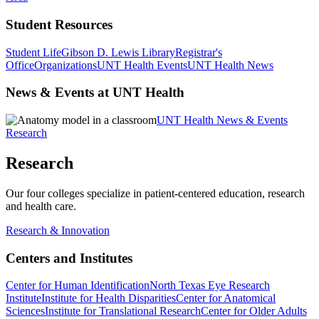
Student Resources
Student Life
Gibson D. Lewis Library
Registrar's
Office
Organizations
UNT Health Events
UNT Health News
News & Events at UNT Health
UNT Health News & Events
Research
Research
Our four colleges specialize in patient-centered education, research
and health care.
Research & Innovation
Centers and Institutes
Center for Human Identification
North Texas Eye Research
Institute
Institute for Health Disparities
Center for Anatomical
Sciences
Institute for Translational Research
Center for Older Adults