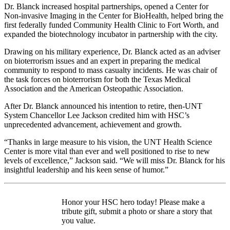
Dr. Blanck increased hospital partnerships, opened a Center for
Non-invasive Imaging in the Center for BioHealth, helped bring the
first federally funded Community Health Clinic to Fort Worth, and
expanded the biotechnology incubator in partnership with the city.
Drawing on his military experience, Dr. Blanck acted as an adviser
on bioterrorism issues and an expert in preparing the medical
community to respond to mass casualty incidents. He was chair of
the task forces on bioterrorism for both the Texas Medical
Association and the American Osteopathic Association.
After Dr. Blanck announced his intention to retire, then-UNT
System Chancellor Lee Jackson credited him with HSC’s
unprecedented advancement, achievement and growth.
“Thanks in large measure to his vision, the UNT Health Science
Center is more vital than ever and well positioned to rise to new
levels of excellence,” Jackson said. “We will miss Dr. Blanck for his
insightful leadership and his keen sense of humor.”
Honor your HSC hero today! Please make a
tribute gift, submit a photo or share a story that
you value.