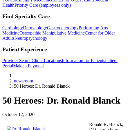
Health
Priority Care (employees only)
Find Specialty Care
Cardiology
Dermatology
Gastroenterology
Performing Arts
Medicine
Osteopathic Manipulative Medicine
Center for Older
Adults
Neuropsychology
Patient Experience
Provider Search
Clinic Locations
Information for Patients
Patient
Portal
Make a Payment
Home
newsroom
50 Heroes: Dr. Ronald Blanck
50 Heroes: Dr. Ronald Blanck
October 12, 2020
Ronald R. Blanck,
DO, was a born