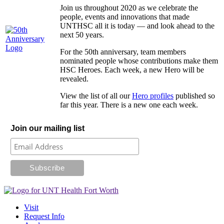
Join us throughout 2020 as we celebrate the
people, events and innovations that made
UNTHSC all it is today — and look ahead to the
next 50 years.
For the 50th anniversary, team members
nominated people whose contributions make them
HSC Heroes. Each week, a new Hero will be
revealed.
View the list of all our
Hero profiles
published so
far this year. There is a new one each week.
Join our mailing list
Visit
Request Info