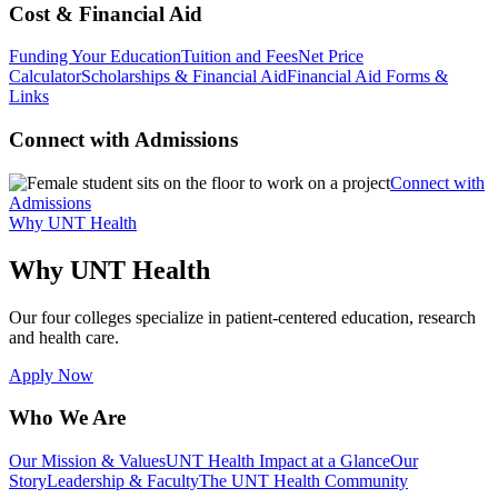
Cost & Financial Aid
Funding Your Education
Tuition and Fees
Net Price
Calculator
Scholarships & Financial Aid
Financial Aid Forms &
Links
Connect with Admissions
Connect with
Admissions
Why UNT Health
Why UNT Health
Our four colleges specialize in patient-centered education, research
and health care.
Apply Now
Who We Are
Our Mission & Values
UNT Health Impact at a Glance
Our
Story
Leadership & Faculty
The UNT Health Community