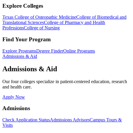
Explore Colleges
Texas College of Osteopathic Medicine
College of Biomedical and
Translational Sciences
College of Pharmacy and Health
Professions
College of Nursing
Find Your Program
Explore Programs
Degree Finder
Online Programs
Admissions & Aid
Admissions & Aid
Our four colleges specialize in patient-centered education, research
and health care.
Apply Now
Admissions
Check Application Status
Admissions Advisors
Campus Tours &
Visits