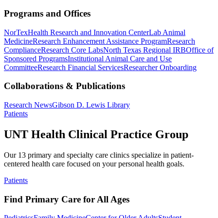
Programs and Offices
NorTex
Health Research and Innovation Center
Lab Animal
Medicine
Research Enhancement Assistance Program
Research
Compliance
Research Core Labs
North Texas Regional IRB
Office of
Sponsored Programs
Institutional Animal Care and Use
Committee
Research Financial Services
Researcher Onboarding
Collaborations & Publications
Research News
Gibson D. Lewis Library
Patients
UNT Health Clinical Practice Group
Our 13 primary and specialty care clinics specialize in patient-
centered health care focused on your personal health goals.
Patients
Find Primary Care for All Ages
Pediatrics
Family Medicine
Center for Older Adults
Student