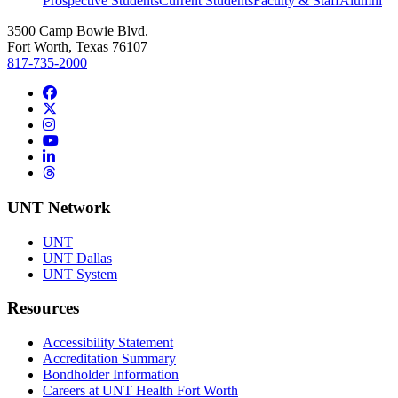
Prospective Students
Current Students
Faculty & Staff
Alumni
3500 Camp Bowie Blvd.
Fort Worth, Texas 76107
817-735-2000
Facebook
Twitter/X
Instagram
YouTube
LinkedIn
Threads
UNT Network
UNT
UNT Dallas
UNT System
Resources
Accessibility Statement
Accreditation Summary
Bondholder Information
Careers at UNT Health Fort Worth