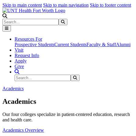
Skip to main content
Skip to main navigation
Skip to footer content
Search
Search
Submit Search
Resources For
Prospective Students
Current Students
Faculty & Staff
Alumni
Visit
Request Info
Apply
Give
Search Site
Search
Submit Search
Academics
Academics
Our four colleges specialize in patient-centered education, research
and health care.
Academics Overview