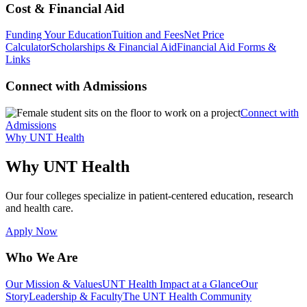
Cost & Financial Aid
Funding Your Education
Tuition and Fees
Net Price
Calculator
Scholarships & Financial Aid
Financial Aid Forms &
Links
Connect with Admissions
Connect with
Admissions
Why UNT Health
Why UNT Health
Our four colleges specialize in patient-centered education, research
and health care.
Apply Now
Who We Are
Our Mission & Values
UNT Health Impact at a Glance
Our
Story
Leadership & Faculty
The UNT Health Community