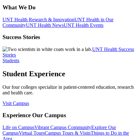
What We Do
UNT Health Research & Innovation
UNT Health in Our
Community
UNT Health News
UNT Health Events
Success Stories
UNT Health Success
Stories
Students
Student Experience
Our four colleges specialize in patient-centered education, research
and health care.
Visit Campus
Experience Our Campus
Life on Campus
Vibrant Campus Community
Explore Our
Campus
Virtual Tours
Campus Tours & Visits
Things to Do in the
Area