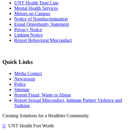
UNT Health Trust Line
Mental Health Services
Minors on Campus
Notice of Nondiscrimination
Equal Opportunity Statement
Privacy Notice
Linking Notice
Report Behavioral Misconduct
Quick Links
Media Contact
Newsroom
Police
Sitemap
Report Fraud, Waste or Abuse
Report Sexual Misconduct, Intimate Partner Violence and
Stalking
Creating Solutions for a Healthier Community.
©
UNT Health Fort Worth