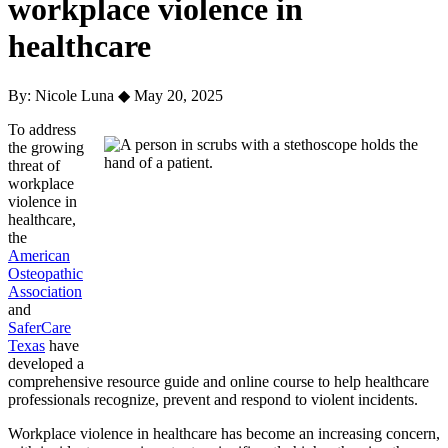
workplace violence in
healthcare
By: Nicole Luna
◆
May 20, 2025
To address
the growing
threat of
workplace
violence in
healthcare,
the
American
Osteopathic
Association
and
SaferCare
Texas
have
developed a
comprehensive resource guide and online course to help healthcare
professionals recognize, prevent and respond to violent incidents.
Workplace violence in healthcare has become an increasing concern,