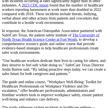
with incidents occurring at rates significantly higher than in other
industries. A
2023 CDC report
found that the number of healthcare
workers reporting harassment at work more than doubled in 2022
compared with 2018. These incidents include threats, bullying,
verbal abuse and other actions from patients and coworkers that
contribute to a hostile work environment.
In response, the American Osteopathic Association partnered with
SaferCare Texas, the patient safety institute of
The University of
North Texas Health Science Center at Fort Worth
, to develop a
comprehensive resource guide and online course that provide
evidence-based strategies to help healthcare professionals create
safer work environments.
“Our healthcare workers dedicate their lives to caring for others, and
they deserve to feel safe while doing so,” SaferCare Texas Director
Justin Burton said. “By taking proactive steps today, we can create a
safer future for both caregivers and patients.”
The guide and online course, “Workplace Well-Being: Toolkit for
Healthcare Professionals on Workplace Violence and De-
escalation,” offer healthcare professionals, administrators and
frontline workers tools to improve workplace safety, ensure patient
well-being and enhance care delivery.
The guide addresses violent incidents in healthcare settings—