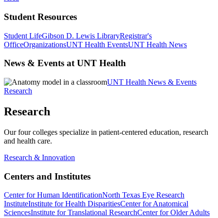
Student Resources
Student Life
Gibson D. Lewis Library
Registrar's
Office
Organizations
UNT Health Events
UNT Health News
News & Events at UNT Health
UNT Health News & Events
Research
Research
Our four colleges specialize in patient-centered education, research
and health care.
Research & Innovation
Centers and Institutes
Center for Human Identification
North Texas Eye Research
Institute
Institute for Health Disparities
Center for Anatomical
Sciences
Institute for Translational Research
Center for Older Adults