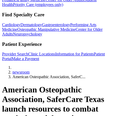
Health
Priority Care (employees only)
Find Specialty Care
Cardiology
Dermatology
Gastroenterology
Performing Arts
Medicine
Osteopathic Manipulative Medicine
Center for Older
Adults
Neuropsychology
Patient Experience
Provider Search
Clinic Locations
Information for Patients
Patient
Portal
Make a Payment
Home
newsroom
American Osteopathic Association, SaferC...
American Osteopathic
Association, SaferCare Texas
launch resources to combat