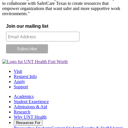
to collaborate with SaferCare Texas to create resources that
empower organizations that want safer and more supportive work
environments.”
Join our mailing list
Visit
Request Info
Apply
Support
Academics
Student Experience
Admissions & Aid
Research
Why UNT Health
Resources For