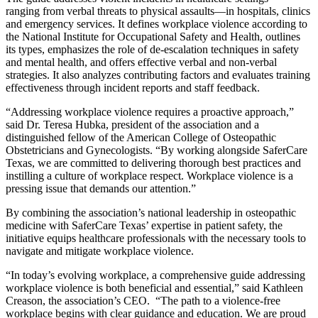
ranging from verbal threats to physical assaults—in hospitals, clinics
and emergency services. It defines workplace violence according to
the National Institute for Occupational Safety and Health, outlines
its types, emphasizes the role of de-escalation techniques in safety
and mental health, and offers effective verbal and non-verbal
strategies. It also analyzes contributing factors and evaluates training
effectiveness through incident reports and staff feedback.
“Addressing workplace violence requires a proactive approach,”
said Dr. Teresa Hubka, president of the association and a
distinguished fellow of the American College of Osteopathic
Obstetricians and Gynecologists. “By working alongside SaferCare
Texas, we are committed to delivering thorough best practices and
instilling a culture of workplace respect. Workplace violence is a
pressing issue that demands our attention.”
By combining the association’s national leadership in osteopathic
medicine with SaferCare Texas’ expertise in patient safety, the
initiative equips healthcare professionals with the necessary tools to
navigate and mitigate workplace violence.
“In today’s evolving workplace, a comprehensive guide addressing
workplace violence is both beneficial and essential,” said Kathleen
Creason, the association’s CEO. “The path to a violence-free
workplace begins with clear guidance and education. We are proud