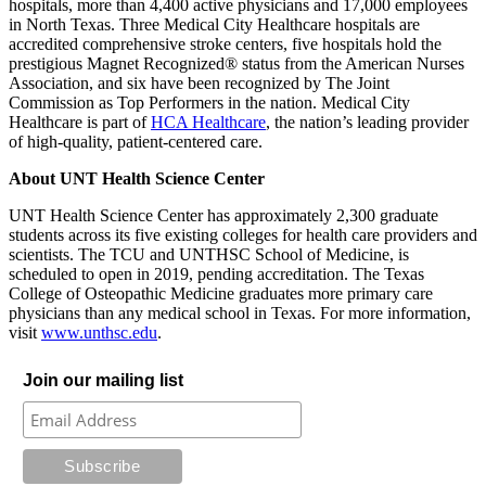
hospitals, more than 4,400 active physicians and 17,000 employees
in North Texas. Three Medical City Healthcare hospitals are
accredited comprehensive stroke centers, five hospitals hold the
prestigious Magnet Recognized® status from the American Nurses
Association, and six have been recognized by The Joint
Commission as Top Performers in the nation. Medical City
Healthcare is part of
HCA Healthcare
, the nation’s leading provider
of high-quality, patient-centered care.
About UNT Health Science Center
UNT Health Science Center has approximately 2,300 graduate
students across its five existing colleges for health care providers and
scientists. The TCU and UNTHSC School of Medicine, is
scheduled to open in 2019, pending accreditation. The Texas
College of Osteopathic Medicine graduates more primary care
physicians than any medical school in Texas. For more information,
visit
www.unthsc.edu
.
Join our mailing list