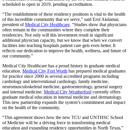
scheduled to open in 2019, pending accreditation.
“The establishment of these residency positions is vital to the health
of this incredible community that we serve,” said Erol Akdamar,
president of
Medical City Healthcare
. “Studies show that physicians
often remain in the communities where they complete their
residencies. Not only will this investment result in significant
additional physician capacity, but we know that when we convert
facilities into teaching hospitals patient care gets even better. It
reflects our dedication to improve the health, wellness, and future of
our community.”
Medical City Healthcare has a proud history in graduate medical
education.
Medical City Fort Worth
has prepared medical graduates
for practice since 2000 in several accredited programs including
cardiology and interventional cardiology, family medicine,
neuromusculoskeletal medicine, gastroenterology, general surgery
and internal medicine.
Medical City Weatherford
currently offers
graduate medical education in internal medicine and dermatology.
This new partnership expands the system’s commitment and impact
on the health of the community.
“This agreement shows how the new TCU and UNTHSC School
of Medicine will be a driving force in transforming medical
education and expanding residency opportunities in North Texas,”