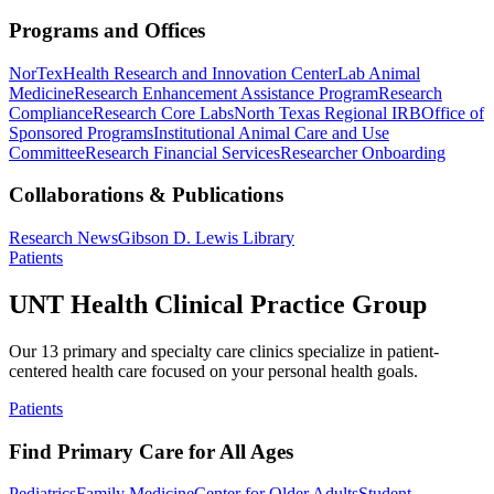
Programs and Offices
NorTex
Health Research and Innovation Center
Lab Animal
Medicine
Research Enhancement Assistance Program
Research
Compliance
Research Core Labs
North Texas Regional IRB
Office of
Sponsored Programs
Institutional Animal Care and Use
Committee
Research Financial Services
Researcher Onboarding
Collaborations & Publications
Research News
Gibson D. Lewis Library
Patients
UNT Health Clinical Practice Group
Our 13 primary and specialty care clinics specialize in patient-
centered health care focused on your personal health goals.
Patients
Find Primary Care for All Ages
Pediatrics
Family Medicine
Center for Older Adults
Student