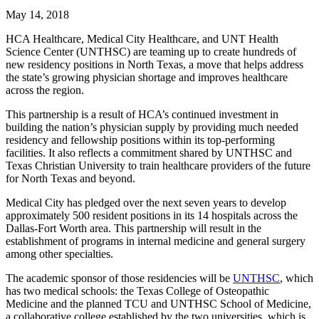
May 14, 2018
HCA Healthcare, Medical City Healthcare, and UNT Health
Science Center (UNTHSC) are teaming up to create hundreds of
new residency positions in North Texas, a move that helps address
the state’s growing physician shortage and improves healthcare
across the region.
This partnership is a result of HCA’s continued investment in
building the nation’s physician supply by providing much needed
residency and fellowship positions within its top-performing
facilities. It also reflects a commitment shared by UNTHSC and
Texas Christian University to train healthcare providers of the future
for North Texas and beyond.
Medical City has pledged over the next seven years to develop
approximately 500 resident positions in its 14 hospitals across the
Dallas-Fort Worth area. This partnership will result in the
establishment of programs in internal medicine and general surgery
among other specialties.
The academic sponsor of those residencies will be
UNTHSC
, which
has two medical schools: the Texas College of Osteopathic
Medicine and the planned TCU and UNTHSC School of Medicine,
a collaborative college established by the two universities, which is