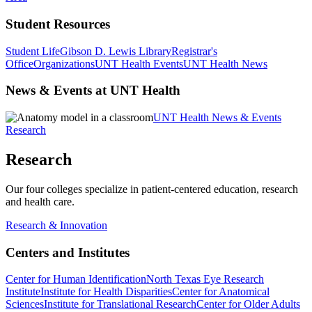
Student Resources
Student Life
Gibson D. Lewis Library
Registrar's
Office
Organizations
UNT Health Events
UNT Health News
News & Events at UNT Health
UNT Health News & Events
Research
Research
Our four colleges specialize in patient-centered education, research
and health care.
Research & Innovation
Centers and Institutes
Center for Human Identification
North Texas Eye Research
Institute
Institute for Health Disparities
Center for Anatomical
Sciences
Institute for Translational Research
Center for Older Adults