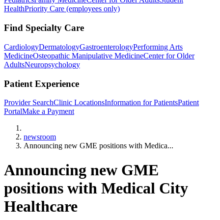
Health
Priority Care (employees only)
Find Specialty Care
Cardiology
Dermatology
Gastroenterology
Performing Arts
Medicine
Osteopathic Manipulative Medicine
Center for Older
Adults
Neuropsychology
Patient Experience
Provider Search
Clinic Locations
Information for Patients
Patient
Portal
Make a Payment
Home
newsroom
Announcing new GME positions with Medica...
Announcing new GME
positions with Medical City
Healthcare