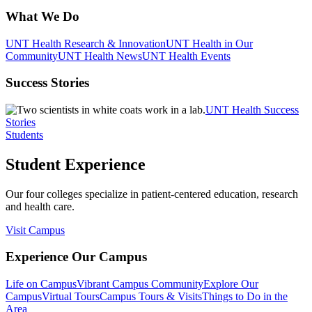
What We Do
UNT Health Research & Innovation
UNT Health in Our
Community
UNT Health News
UNT Health Events
Success Stories
UNT Health Success
Stories
Students
Student Experience
Our four colleges specialize in patient-centered education, research
and health care.
Visit Campus
Experience Our Campus
Life on Campus
Vibrant Campus Community
Explore Our
Campus
Virtual Tours
Campus Tours & Visits
Things to Do in the
Area