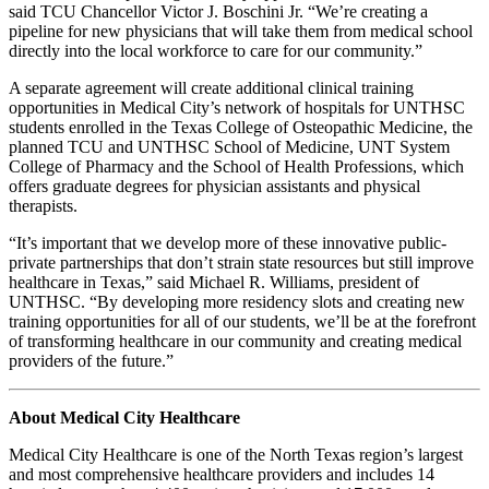
said TCU Chancellor Victor J. Boschini Jr. “We’re creating a
pipeline for new physicians that will take them from medical school
directly into the local workforce to care for our community.”
A separate agreement will create additional clinical training
opportunities in Medical City’s network of hospitals for UNTHSC
students enrolled in the Texas College of Osteopathic Medicine, the
planned TCU and UNTHSC School of Medicine, UNT System
College of Pharmacy and the School of Health Professions, which
offers graduate degrees for physician assistants and physical
therapists.
“It’s important that we develop more of these innovative public-
private partnerships that don’t strain state resources but still improve
healthcare in Texas,” said Michael R. Williams, president of
UNTHSC. “By developing more residency slots and creating new
training opportunities for all of our students, we’ll be at the forefront
of transforming healthcare in our community and creating medical
providers of the future.”
About Medical City Healthcare
Medical City Healthcare is one of the North Texas region’s largest
and most comprehensive healthcare providers and includes 14