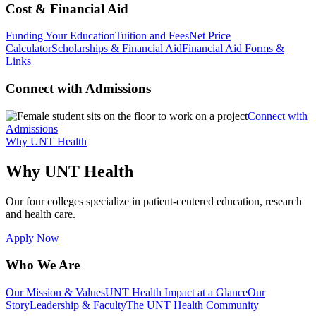
Cost & Financial Aid
Funding Your Education
Tuition and Fees
Net Price
Calculator
Scholarships & Financial Aid
Financial Aid Forms &
Links
Connect with Admissions
Connect with
Admissions
Why UNT Health
Why UNT Health
Our four colleges specialize in patient-centered education, research
and health care.
Apply Now
Who We Are
Our Mission & Values
UNT Health Impact at a Glance
Our
Story
Leadership & Faculty
The UNT Health Community