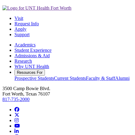
Visit
Request Info
Apply
Support
Academics
Student Experience
Admissions & Aid
Research
Why UNT Health
Resources For
Prospective Students
Current Students
Faculty & Staff
Alumni
3500 Camp Bowie Blvd.
Fort Worth, Texas 76107
817-735-2000
Facebook
Twitter/X
Instagram
YouTube
LinkedIn