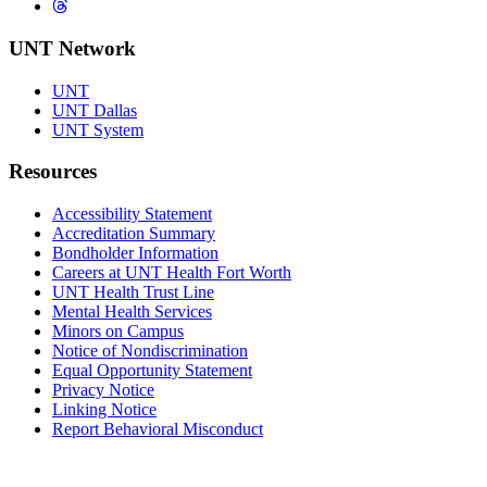
Threads
UNT Network
UNT
UNT Dallas
UNT System
Resources
Accessibility Statement
Accreditation Summary
Bondholder Information
Careers at UNT Health Fort Worth
UNT Health Trust Line
Mental Health Services
Minors on Campus
Notice of Nondiscrimination
Equal Opportunity Statement
Privacy Notice
Linking Notice
Report Behavioral Misconduct