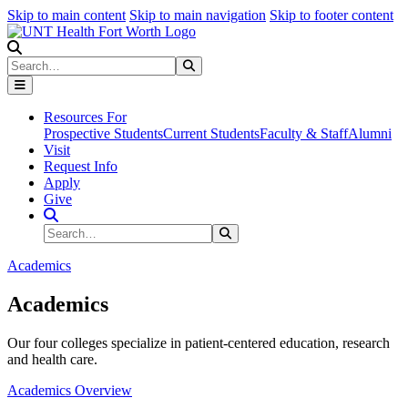
Skip to main content
Skip to main navigation
Skip to footer content
Search
Search
Submit Search
Resources For
Prospective Students
Current Students
Faculty & Staff
Alumni
Visit
Request Info
Apply
Give
Search Site
Search
Submit Search
Academics
Academics
Our four colleges specialize in patient-centered education, research
and health care.
Academics Overview