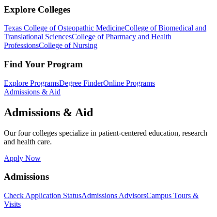
Explore Colleges
Texas College of Osteopathic Medicine
College of Biomedical and
Translational Sciences
College of Pharmacy and Health
Professions
College of Nursing
Find Your Program
Explore Programs
Degree Finder
Online Programs
Admissions & Aid
Admissions & Aid
Our four colleges specialize in patient-centered education, research
and health care.
Apply Now
Admissions
Check Application Status
Admissions Advisors
Campus Tours &
Visits