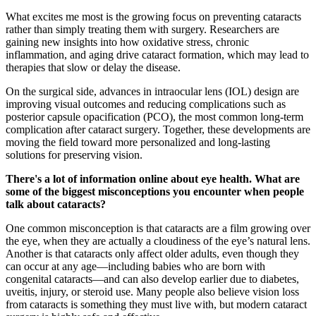
What excites me most is the growing focus on preventing cataracts
rather than simply treating them with surgery. Researchers are
gaining new insights into how oxidative stress, chronic
inflammation, and aging drive cataract formation, which may lead to
therapies that slow or delay the disease.
On the surgical side, advances in intraocular lens (IOL) design are
improving visual outcomes and reducing complications such as
posterior capsule opacification (PCO), the most common long-term
complication after cataract surgery. Together, these developments are
moving the field toward more personalized and long-lasting
solutions for preserving vision.
There's a lot of information online about eye health. What are
some of the biggest misconceptions you encounter when people
talk about cataracts?
One common misconception is that cataracts are a film growing over
the eye, when they are actually a cloudiness of the eye’s natural lens.
Another is that cataracts only affect older adults, even though they
can occur at any age—including babies who are born with
congenital cataracts—and can also develop earlier due to diabetes,
uveitis, injury, or steroid use. Many people also believe vision loss
from cataracts is something they must live with, but modern cataract