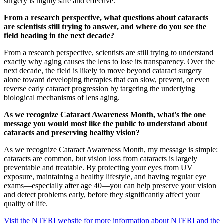
surgery is highly safe and effective.
From a research perspective, what questions about cataracts
are scientists still trying to answer, and where do you see the
field heading in the next decade?
From a research perspective, scientists are still trying to understand
exactly why aging causes the lens to lose its transparency. Over the
next decade, the field is likely to move beyond cataract surgery
alone toward developing therapies that can slow, prevent, or even
reverse early cataract progression by targeting the underlying
biological mechanisms of lens aging.
As we recognize Cataract Awareness Month, what's the one
message you would most like the public to understand about
cataracts and preserving healthy vision?
As we recognize Cataract Awareness Month, my message is simple:
cataracts are common, but vision loss from cataracts is largely
preventable and treatable. By protecting your eyes from UV
exposure, maintaining a healthy lifestyle, and having regular eye
exams—especially after age 40—you can help preserve your vision
and detect problems early, before they significantly affect your
quality of life.
Visit the NTERI website for more information about NTERI and the