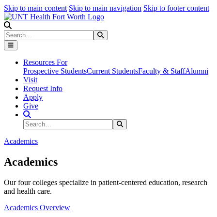
Skip to main content
Skip to main navigation
Skip to footer content
Search
Search
Submit Search
Resources For
Prospective Students
Current Students
Faculty & Staff
Alumni
Visit
Request Info
Apply
Give
Search Site
Search
Submit Search
Academics
Academics
Our four colleges specialize in patient-centered education, research
and health care.
Academics Overview