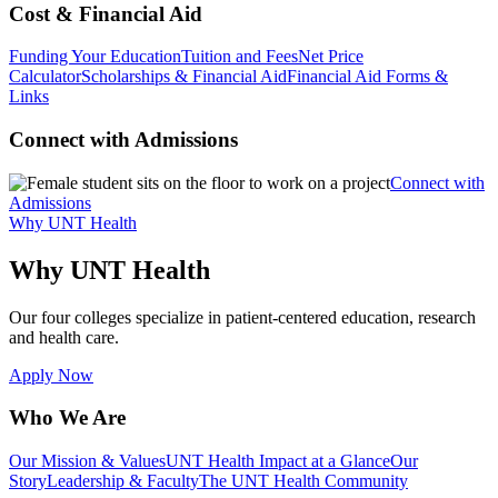
Cost & Financial Aid
Funding Your Education
Tuition and Fees
Net Price
Calculator
Scholarships & Financial Aid
Financial Aid Forms &
Links
Connect with Admissions
Connect with
Admissions
Why UNT Health
Why UNT Health
Our four colleges specialize in patient-centered education, research
and health care.
Apply Now
Who We Are
Our Mission & Values
UNT Health Impact at a Glance
Our
Story
Leadership & Faculty
The UNT Health Community