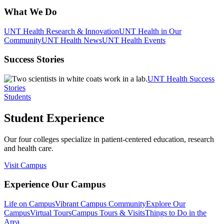
What We Do
UNT Health Research & Innovation
UNT Health in Our
Community
UNT Health News
UNT Health Events
Success Stories
UNT Health Success
Stories
Students
Student Experience
Our four colleges specialize in patient-centered education, research
and health care.
Visit Campus
Experience Our Campus
Life on Campus
Vibrant Campus Community
Explore Our
Campus
Virtual Tours
Campus Tours & Visits
Things to Do in the
Area