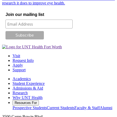
research it does to improve eye health.
Join our mailing list
Visit
Request Info
Apply
Support
Academics
Student Experience
Admissions & Aid
Research
Why UNT Health
Resources For
Prospective Students
Current Students
Faculty & Staff
Alumni
3500 Camp Bowie Blvd.