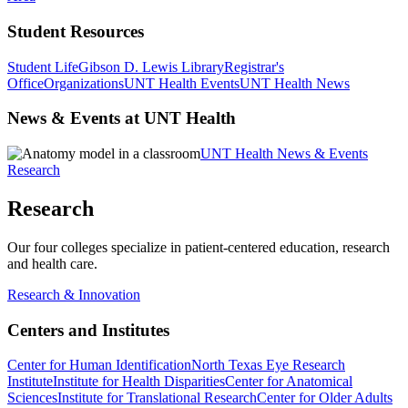
Student Resources
Student Life
Gibson D. Lewis Library
Registrar's
Office
Organizations
UNT Health Events
UNT Health News
News & Events at UNT Health
UNT Health News & Events
Research
Research
Our four colleges specialize in patient-centered education, research
and health care.
Research & Innovation
Centers and Institutes
Center for Human Identification
North Texas Eye Research
Institute
Institute for Health Disparities
Center for Anatomical
Sciences
Institute for Translational Research
Center for Older Adults