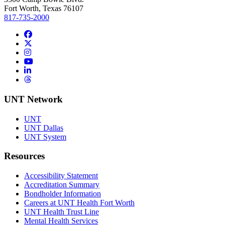
Fort Worth, Texas 76107
817-735-2000
Facebook
Twitter/X
Instagram
YouTube
LinkedIn
Threads
UNT Network
UNT
UNT Dallas
UNT System
Resources
Accessibility Statement
Accreditation Summary
Bondholder Information
Careers at UNT Health Fort Worth
UNT Health Trust Line
Mental Health Services