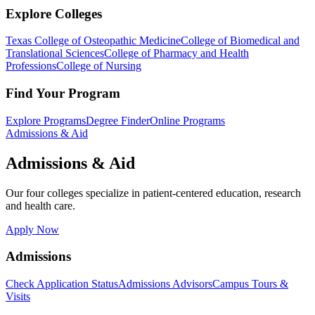
Explore Colleges
Texas College of Osteopathic Medicine
College of Biomedical and
Translational Sciences
College of Pharmacy and Health
Professions
College of Nursing
Find Your Program
Explore Programs
Degree Finder
Online Programs
Admissions & Aid
Admissions & Aid
Our four colleges specialize in patient-centered education, research
and health care.
Apply Now
Admissions
Check Application Status
Admissions Advisors
Campus Tours &
Visits