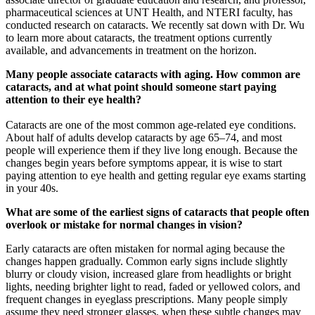
pharmaceutical sciences at UNT Health, and NTERI faculty, has
conducted research on cataracts. We recently sat down with Dr. Wu
to learn more about cataracts, the treatment options currently
available, and advancements in treatment on the horizon.
Many people associate cataracts with aging. How common are
cataracts, and at what point should someone start paying
attention to their eye health?
Cataracts are one of the most common age-related eye conditions.
About half of adults develop cataracts by age 65–74, and most
people will experience them if they live long enough. Because the
changes begin years before symptoms appear, it is wise to start
paying attention to eye health and getting regular eye exams starting
in your 40s.
What are some of the earliest signs of cataracts that people often
overlook or mistake for normal changes in vision?
Early cataracts are often mistaken for normal aging because the
changes happen gradually. Common early signs include slightly
blurry or cloudy vision, increased glare from headlights or bright
lights, needing brighter light to read, faded or yellowed colors, and
frequent changes in eyeglass prescriptions. Many people simply
assume they need stronger glasses, when these subtle changes may