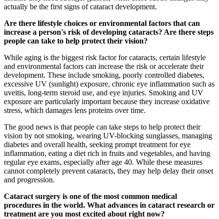
actually be the first signs of cataract development.
Are there lifestyle choices or environmental factors that can
increase a person's risk of developing cataracts? Are there steps
people can take to help protect their vision?
While aging is the biggest risk factor for cataracts, certain lifestyle
and environmental factors can increase the risk or accelerate their
development. These include smoking, poorly controlled diabetes,
excessive UV (sunlight) exposure, chronic eye inflammation such as
uveitis, long-term steroid use, and eye injuries. Smoking and UV
exposure are particularly important because they increase oxidative
stress, which damages lens proteins over time.
The good news is that people can take steps to help protect their
vision by not smoking, wearing UV-blocking sunglasses, managing
diabetes and overall health, seeking prompt treatment for eye
inflammation, eating a diet rich in fruits and vegetables, and having
regular eye exams, especially after age 40. While these measures
cannot completely prevent cataracts, they may help delay their onset
and progression.
Cataract surgery is one of the most common medical
procedures in the world. What advances in cataract research or
treatment are you most excited about right now?