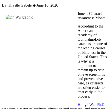
By: Krystle Gabele
◆
June 10, 2026
June is Cataract
Awareness Month.
According to the
American
Academy of
Ophthalmology,
cataracts are one of
the leading causes
of blindness in the
United States. This
is why it is
important to
remain up to date
on eye screenings
and preventative
care, as cataracts
are often easier to
treat early in the
process.
Hongli Wu, Ph.D.
,
a
ssociate director of graduate education and research, and professor,