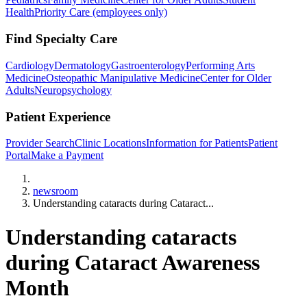
Health
Priority Care (employees only)
Find Specialty Care
Cardiology
Dermatology
Gastroenterology
Performing Arts
Medicine
Osteopathic Manipulative Medicine
Center for Older
Adults
Neuropsychology
Patient Experience
Provider Search
Clinic Locations
Information for Patients
Patient
Portal
Make a Payment
Home
newsroom
Understanding cataracts during Cataract...
Understanding cataracts
during Cataract Awareness
Month