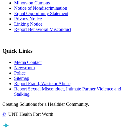
Minors on Campus
Notice of Nondiscrimination
Equal Opportunity Statement
Privacy Notice
Linking Notice
Report Behavioral Misconduct
Quick Links
Media Contact
Newsroom
Police
Sitemap
Report Fraud, Waste or Abuse
Report Sexual Misconduct, Intimate Partner Violence and
Stalking
Creating Solutions for a Healthier Community.
©
UNT Health Fort Worth