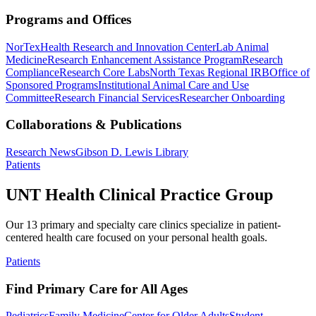
Programs and Offices
NorTex
Health Research and Innovation Center
Lab Animal
Medicine
Research Enhancement Assistance Program
Research
Compliance
Research Core Labs
North Texas Regional IRB
Office of
Sponsored Programs
Institutional Animal Care and Use
Committee
Research Financial Services
Researcher Onboarding
Collaborations & Publications
Research News
Gibson D. Lewis Library
Patients
UNT Health Clinical Practice Group
Our 13 primary and specialty care clinics specialize in patient-
centered health care focused on your personal health goals.
Patients
Find Primary Care for All Ages
Pediatrics
Family Medicine
Center for Older Adults
Student