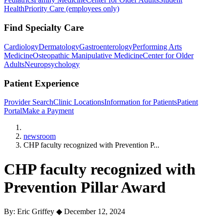
Health
Priority Care (employees only)
Find Specialty Care
Cardiology
Dermatology
Gastroenterology
Performing Arts
Medicine
Osteopathic Manipulative Medicine
Center for Older
Adults
Neuropsychology
Patient Experience
Provider Search
Clinic Locations
Information for Patients
Patient
Portal
Make a Payment
Home
newsroom
CHP faculty recognized with Prevention P...
CHP faculty recognized with
Prevention Pillar Award
By: Eric Griffey
◆
December 12, 2024