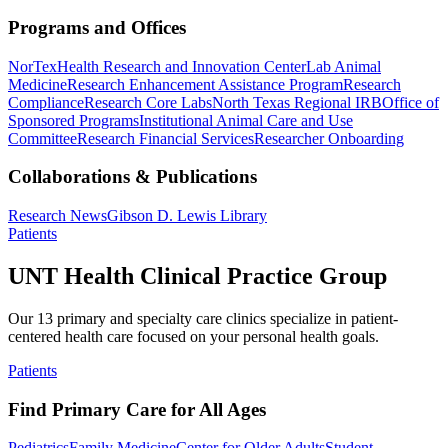
Programs and Offices
NorTex
Health Research and Innovation Center
Lab Animal
Medicine
Research Enhancement Assistance Program
Research
Compliance
Research Core Labs
North Texas Regional IRB
Office of
Sponsored Programs
Institutional Animal Care and Use
Committee
Research Financial Services
Researcher Onboarding
Collaborations & Publications
Research News
Gibson D. Lewis Library
Patients
UNT Health Clinical Practice Group
Our 13 primary and specialty care clinics specialize in patient-
centered health care focused on your personal health goals.
Patients
Find Primary Care for All Ages
Pediatrics
Family Medicine
Center for Older Adults
Student