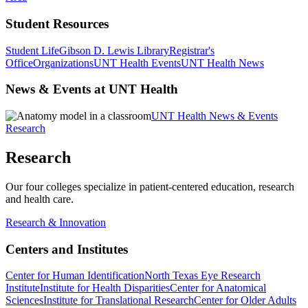
Student Resources
Student Life
Gibson D. Lewis Library
Registrar's
Office
Organizations
UNT Health Events
UNT Health News
News & Events at UNT Health
UNT Health News & Events
Research
Research
Our four colleges specialize in patient-centered education, research
and health care.
Research & Innovation
Centers and Institutes
Center for Human Identification
North Texas Eye Research
Institute
Institute for Health Disparities
Center for Anatomical
Sciences
Institute for Translational Research
Center for Older Adults