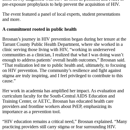
pre-exposure prophylaxis to help prevent the acquisition of HIV.
The event featured a panel of local experts, student presentations
and more.
A commitment rooted in public health
Brosnan’s journey in HIV prevention began during her tenure at the
Tarrant County Public Health Department, where she worked in a
clinic serving those living with HIV, “working in underserved
communities as a clinician, I realized that what I was doing wasn’t
enough to address patients’ overall health outcomes,” Brosnan said.
“That realization led me to public health and, ultimately, to focusing
on HIV prevention. The community’s resilience and fight against
stigma are truly inspiring, and I feel privileged to contribute to this
cause.”
Her work in academia has amplified her impact. As evaluation and
curriculum faculty for the South-Central AIDS Education and
Training Center, or AETC, Brosnan has educated health care
providers and frontline workers about PrEP, emphasizing its
importance as a prevention tool.
“HIV education remains a critical need,” Brosnan explained. “Many
practicing providers still carry stigma or fear surrounding HIV.