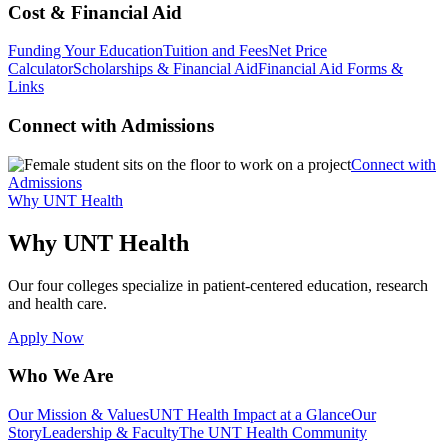
Cost & Financial Aid
Funding Your Education
Tuition and Fees
Net Price
Calculator
Scholarships & Financial Aid
Financial Aid Forms &
Links
Connect with Admissions
Connect with
Admissions
Why UNT Health
Why UNT Health
Our four colleges specialize in patient-centered education, research
and health care.
Apply Now
Who We Are
Our Mission & Values
UNT Health Impact at a Glance
Our
Story
Leadership & Faculty
The UNT Health Community