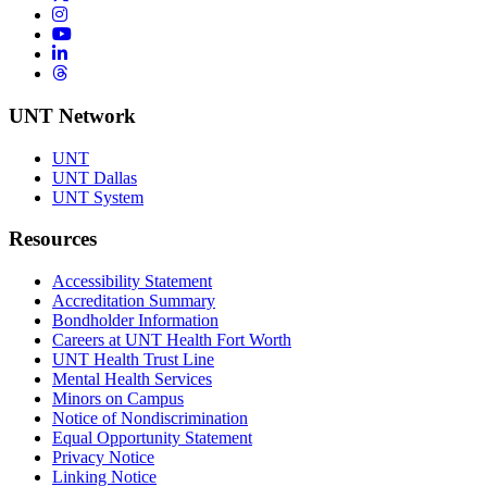
Instagram
YouTube
LinkedIn
Threads
UNT Network
UNT
UNT Dallas
UNT System
Resources
Accessibility Statement
Accreditation Summary
Bondholder Information
Careers at UNT Health Fort Worth
UNT Health Trust Line
Mental Health Services
Minors on Campus
Notice of Nondiscrimination
Equal Opportunity Statement
Privacy Notice
Linking Notice