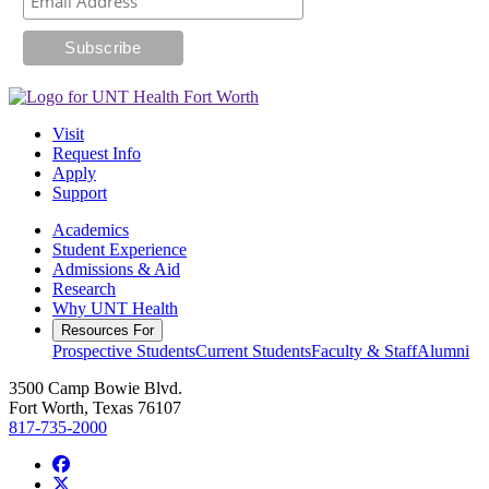
Visit
Request Info
Apply
Support
Academics
Student Experience
Admissions & Aid
Research
Why UNT Health
Resources For
Prospective Students
Current Students
Faculty & Staff
Alumni
3500 Camp Bowie Blvd.
Fort Worth, Texas 76107
817-735-2000
Facebook
Twitter/X