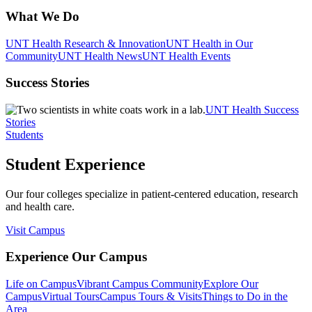
What We Do
UNT Health Research & Innovation
UNT Health in Our
Community
UNT Health News
UNT Health Events
Success Stories
UNT Health Success
Stories
Students
Student Experience
Our four colleges specialize in patient-centered education, research
and health care.
Visit Campus
Experience Our Campus
Life on Campus
Vibrant Campus Community
Explore Our
Campus
Virtual Tours
Campus Tours & Visits
Things to Do in the
Area