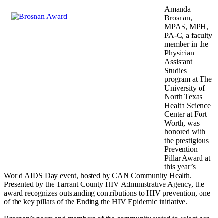
Amanda
Brosnan,
MPAS, MPH,
PA-C, a faculty
member in the
Physician
Assistant
Studies
program at The
University of
North Texas
Health Science
Center at Fort
Worth, was
honored with
the prestigious
Prevention
Pillar Award at
this year’s
World AIDS Day event, hosted by CAN Community Health.
Presented by the Tarrant County HIV Administrative Agency, the
award recognizes outstanding contributions to HIV prevention, one
of the key pillars of the Ending the HIV Epidemic initiative.