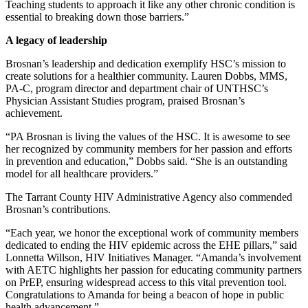
Teaching students to approach it like any other chronic condition is
essential to breaking down those barriers.”
A legacy of leadership
Brosnan’s leadership and dedication exemplify HSC’s mission to
create solutions for a healthier community. Lauren Dobbs, MMS,
PA-C, program director and department chair of UNTHSC’s
Physician Assistant Studies program, praised Brosnan’s
achievement.
“PA Brosnan is living the values of the HSC. It is awesome to see
her recognized by community members for her passion and efforts
in prevention and education,” Dobbs said. “She is an outstanding
model for all healthcare providers.”
The Tarrant County HIV Administrative Agency also commended
Brosnan’s contributions.
“Each year, we honor the exceptional work of community members
dedicated to ending the HIV epidemic across the EHE pillars,” said
Lonnetta Willson, HIV Initiatives Manager. “Amanda’s involvement
with AETC highlights her passion for educating community partners
on PrEP, ensuring widespread access to this vital prevention tool.
Congratulations to Amanda for being a beacon of hope in public
health advancement.”