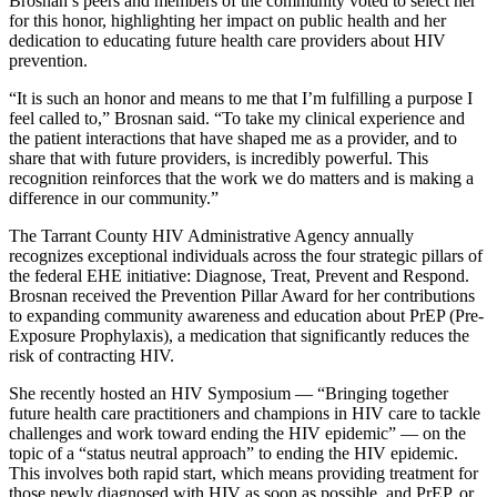
Brosnan’s peers and members of the community voted to select her
for this honor, highlighting her impact on public health and her
dedication to educating future health care providers about HIV
prevention.
“It is such an honor and means to me that I’m fulfilling a purpose I
feel called to,” Brosnan said. “To take my clinical experience and
the patient interactions that have shaped me as a provider, and to
share that with future providers, is incredibly powerful. This
recognition reinforces that the work we do matters and is making a
difference in our community.”
The Tarrant County HIV Administrative Agency annually
recognizes exceptional individuals across the four strategic pillars of
the federal EHE initiative: Diagnose, Treat, Prevent and Respond.
Brosnan received the Prevention Pillar Award for her contributions
to expanding community awareness and education about PrEP (Pre-
Exposure Prophylaxis), a medication that significantly reduces the
risk of contracting HIV.
She recently hosted an HIV Symposium — “Bringing together
future health care practitioners and champions in HIV care to tackle
challenges and work toward ending the HIV epidemic” — on the
topic of a “status neutral approach” to ending the HIV epidemic.
This involves both rapid start, which means providing treatment for
those newly diagnosed with HIV as soon as possible, and PrEP, or