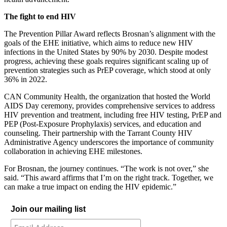
The fight to end HIV
The Prevention Pillar Award reflects Brosnan’s alignment with the
goals of the EHE initiative, which aims to reduce new HIV
infections in the United States by 90% by 2030. Despite modest
progress, achieving these goals requires significant scaling up of
prevention strategies such as PrEP coverage, which stood at only
36% in 2022.
CAN Community Health, the organization that hosted the World
AIDS Day ceremony, provides comprehensive services to address
HIV prevention and treatment, including free HIV testing, PrEP and
PEP (Post-Exposure Prophylaxis) services, and education and
counseling. Their partnership with the Tarrant County HIV
Administrative Agency underscores the importance of community
collaboration in achieving EHE milestones.
For Brosnan, the journey continues. “The work is not over,” she
said. “This award affirms that I’m on the right track. Together, we
can make a true impact on ending the HIV epidemic.”
Join our mailing list