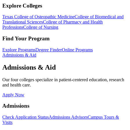
Explore Colleges
Texas College of Osteopathic Medicine
College of Biomedical and
Translational Sciences
College of Pharmacy and Health
Professions
College of Nursing
Find Your Program
Explore Programs
Degree Finder
Online Programs
Admissions & Aid
Admissions & Aid
Our four colleges specialize in patient-centered education, research
and health care.
Apply Now
Admissions
Check Application Status
Admissions Advisors
Campus Tours &
Visits