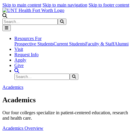
Skip to main content
Skip to main navigation
Skip to footer content
Search
Search
Submit Search
Resources For
Prospective Students
Current Students
Faculty & Staff
Alumni
Visit
Request Info
Apply
Give
Search Site
Search
Submit Search
Academics
Academics
Our four colleges specialize in patient-centered education, research
and health care.
Academics Overview