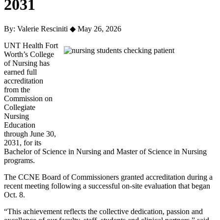
2031
By: Valerie Resciniti
◆
May 26, 2026
UNT Health Fort
Worth’s College
of Nursing has
earned full
accreditation
from the
Commission on
Collegiate
Nursing
Education
through June 30,
2031, for its
Bachelor of Science in Nursing and Master of Science in Nursing
programs.
The CCNE Board of Commissioners granted accreditation during a
recent meeting following a successful on-site evaluation that began
Oct. 8.
“This achievement reflects the collective dedication, passion and