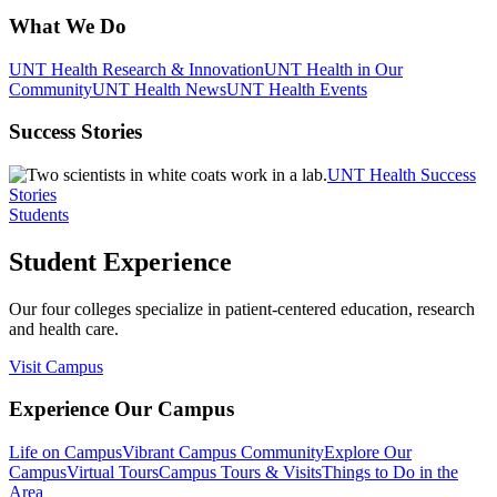
What We Do
UNT Health Research & Innovation
UNT Health in Our
Community
UNT Health News
UNT Health Events
Success Stories
UNT Health Success
Stories
Students
Student Experience
Our four colleges specialize in patient-centered education, research
and health care.
Visit Campus
Experience Our Campus
Life on Campus
Vibrant Campus Community
Explore Our
Campus
Virtual Tours
Campus Tours & Visits
Things to Do in the
Area