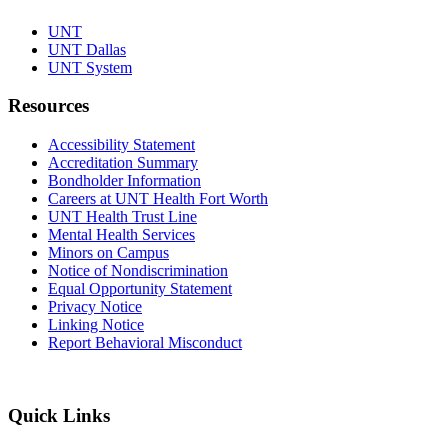
UNT
UNT Dallas
UNT System
Resources
Accessibility Statement
Accreditation Summary
Bondholder Information
Careers at UNT Health Fort Worth
UNT Health Trust Line
Mental Health Services
Minors on Campus
Notice of Nondiscrimination
Equal Opportunity Statement
Privacy Notice
Linking Notice
Report Behavioral Misconduct
Quick Links