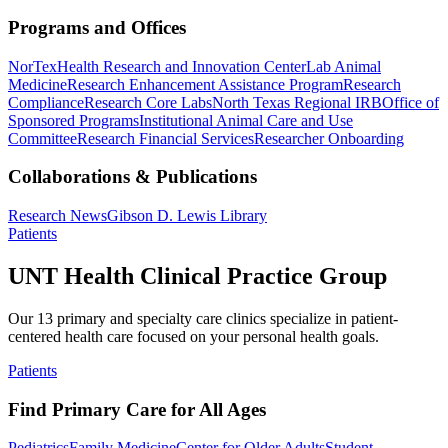
Programs and Offices
NorTex
Health Research and Innovation Center
Lab Animal
Medicine
Research Enhancement Assistance Program
Research
Compliance
Research Core Labs
North Texas Regional IRB
Office of
Sponsored Programs
Institutional Animal Care and Use
Committee
Research Financial Services
Researcher Onboarding
Collaborations & Publications
Research News
Gibson D. Lewis Library
Patients
UNT Health Clinical Practice Group
Our 13 primary and specialty care clinics specialize in patient-
centered health care focused on your personal health goals.
Patients
Find Primary Care for All Ages
Pediatrics
Family Medicine
Center for Older Adults
Student