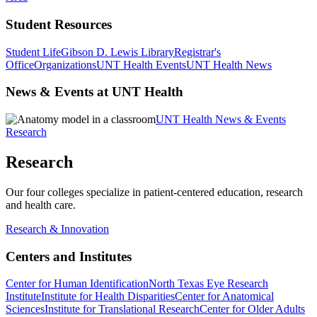
Student Resources
Student Life
Gibson D. Lewis Library
Registrar's
Office
Organizations
UNT Health Events
UNT Health News
News & Events at UNT Health
UNT Health News & Events
Research
Research
Our four colleges specialize in patient-centered education, research
and health care.
Research & Innovation
Centers and Institutes
Center for Human Identification
North Texas Eye Research
Institute
Institute for Health Disparities
Center for Anatomical
Sciences
Institute for Translational Research
Center for Older Adults