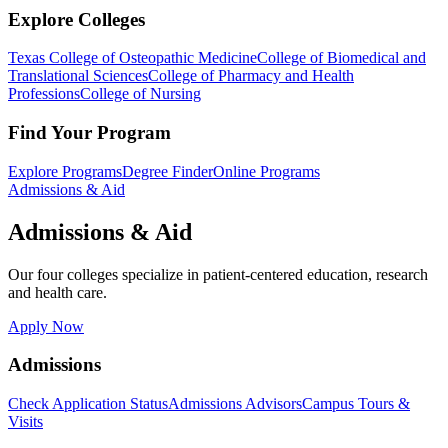
Explore Colleges
Texas College of Osteopathic Medicine
College of Biomedical and
Translational Sciences
College of Pharmacy and Health
Professions
College of Nursing
Find Your Program
Explore Programs
Degree Finder
Online Programs
Admissions & Aid
Admissions & Aid
Our four colleges specialize in patient-centered education, research
and health care.
Apply Now
Admissions
Check Application Status
Admissions Advisors
Campus Tours &
Visits