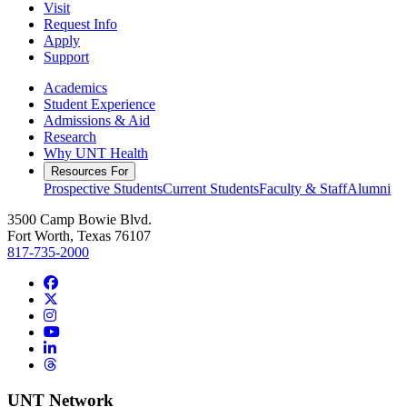
Visit
Request Info
Apply
Support
Academics
Student Experience
Admissions & Aid
Research
Why UNT Health
Resources For
Prospective Students
Current Students
Faculty & Staff
Alumni
3500 Camp Bowie Blvd.
Fort Worth, Texas 76107
817-735-2000
Facebook
Twitter/X
Instagram
YouTube
LinkedIn
Threads
UNT Network