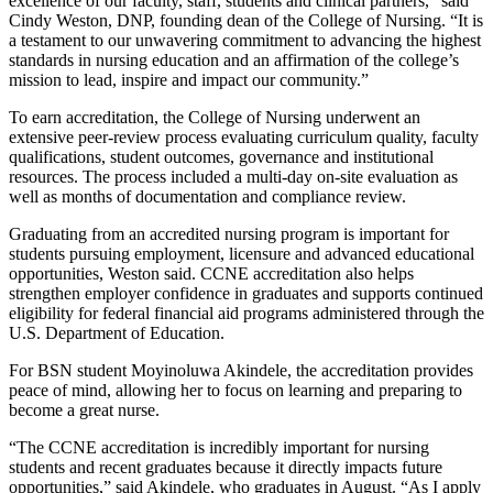
excellence of our faculty, staff, students and clinical partners,” said
Cindy Weston, DNP, founding dean of the College of Nursing. “It is
a testament to our unwavering commitment to advancing the highest
standards in nursing education and an affirmation of the college’s
mission to lead, inspire and impact our community.”
To earn accreditation, the College of Nursing underwent an
extensive peer-review process evaluating curriculum quality, faculty
qualifications, student outcomes, governance and institutional
resources. The process included a multi-day on-site evaluation as
well as months of documentation and compliance review.
Graduating from an accredited nursing program is important for
students pursuing employment, licensure and advanced educational
opportunities, Weston said. CCNE accreditation also helps
strengthen employer confidence in graduates and supports continued
eligibility for federal financial aid programs administered through the
U.S. Department of Education.
For BSN student Moyinoluwa Akindele, the accreditation provides
peace of mind, allowing her to focus on learning and preparing to
become a great nurse.
“The CCNE accreditation is incredibly important for nursing
students and recent graduates because it directly impacts future
opportunities,” said Akindele, who graduates in August. “As I apply