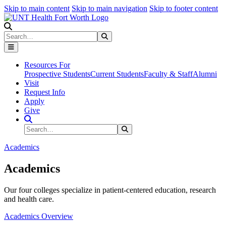
Skip to main content
Skip to main navigation
Skip to footer content
Search
Search
Submit Search
Resources For
Prospective Students
Current Students
Faculty & Staff
Alumni
Visit
Request Info
Apply
Give
Search Site
Search
Submit Search
Academics
Academics
Our four colleges specialize in patient-centered education, research
and health care.
Academics Overview