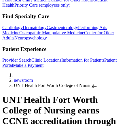
Health
Priority Care (employees only)
Find Specialty Care
Cardiology
Dermatology
Gastroenterology
Performing Arts
Medicine
Osteopathic Manipulative Medicine
Center for Older
Adults
Neuropsychology
Patient Experience
Provider Search
Clinic Locations
Information for Patients
Patient
Portal
Make a Payment
Home
newsroom
UNT Health Fort Worth College of Nursing...
UNT Health Fort Worth
College of Nursing earns
CCNE accreditation through