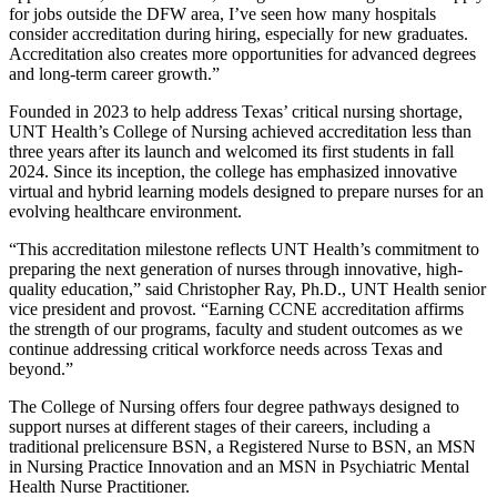
for jobs outside the DFW area, I’ve seen how many hospitals
consider accreditation during hiring, especially for new graduates.
Accreditation also creates more opportunities for advanced degrees
and long-term career growth.”
Founded in 2023 to help address Texas’ critical nursing shortage,
UNT Health’s College of Nursing achieved accreditation less than
three years after its launch and welcomed its first students in fall
2024. Since its inception, the college has emphasized innovative
virtual and hybrid learning models designed to prepare nurses for an
evolving healthcare environment.
“This accreditation milestone reflects UNT Health’s commitment to
preparing the next generation of nurses through innovative, high-
quality education,” said Christopher Ray, Ph.D., UNT Health senior
vice president and provost. “Earning CCNE accreditation affirms
the strength of our programs, faculty and student outcomes as we
continue addressing critical workforce needs across Texas and
beyond.”
The College of Nursing offers four degree pathways designed to
support nurses at different stages of their careers, including a
traditional prelicensure BSN, a Registered Nurse to BSN, an MSN
in Nursing Practice Innovation and an MSN in Psychiatric Mental
Health Nurse Practitioner.