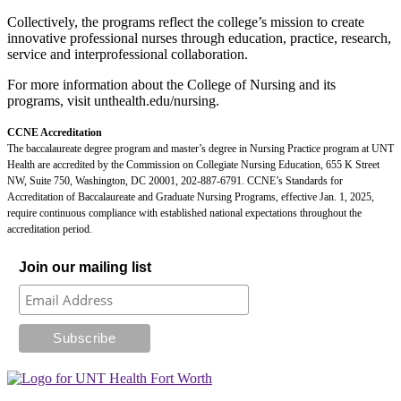
Collectively, the programs reflect the college’s mission to create
innovative professional nurses through education, practice, research,
service and interprofessional collaboration.
For more information about the College of Nursing and its
programs, visit unthealth.edu/nursing.
CCNE Accreditation
The baccalaureate degree program and master’s degree in Nursing Practice program at UNT
Health are accredited by the Commission on Collegiate Nursing Education, 655 K Street
NW, Suite 750, Washington, DC 20001, 202-887-6791. CCNE’s Standards for
Accreditation of Baccalaureate and Graduate Nursing Programs, effective Jan. 1, 2025,
require continuous compliance with established national expectations throughout the
accreditation period.
Join our mailing list