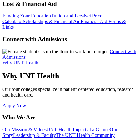
Cost & Financial Aid
Funding Your Education
Tuition and Fees
Net Price
Calculator
Scholarships & Financial Aid
Financial Aid Forms &
Links
Connect with Admissions
Connect with
Admissions
Why UNT Health
Why UNT Health
Our four colleges specialize in patient-centered education, research
and health care.
Apply Now
Who We Are
Our Mission & Values
UNT Health Impact at a Glance
Our
Story
Leadership & Faculty
The UNT Health Community