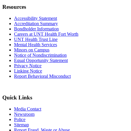
Resources
Accessibility Statement
Accreditation Summary
Bondholder Information
Careers at UNT Health Fort Worth
UNT Health Trust Line
Mental Health Services
Minors on Campus
Notice of Nondiscrimination
Equal Opportunity Statement
Privacy Notice
Linking Notice
Report Behavioral Misconduct
Quick Links
Media Contact
Newsroom
Police
Sitemap
Report Fraud, Waste or Abuse