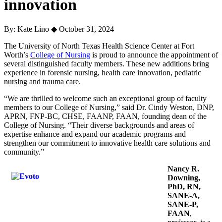
innovation
By: Kate Lino
◆
October 31, 2024
The University of North Texas Health Science Center at Fort
Worth’s
College of Nursing
is proud to announce the appointment of
several distinguished faculty members. These new additions bring
experience in forensic nursing, health care innovation, pediatric
nursing and trauma care.
“We are thrilled to welcome such an exceptional group of faculty
members to our College of Nursing,” said Dr. Cindy Weston, DNP,
APRN, FNP-BC, CHSE, FAANP, FAAN, founding dean of the
College of Nursing. “Their diverse backgrounds and areas of
expertise enhance and expand our academic programs and
strengthen our commitment to innovative health care solutions and
community.”
Nancy R.
Downing,
PhD, RN,
SANE-A,
SANE-P,
FAAN
,