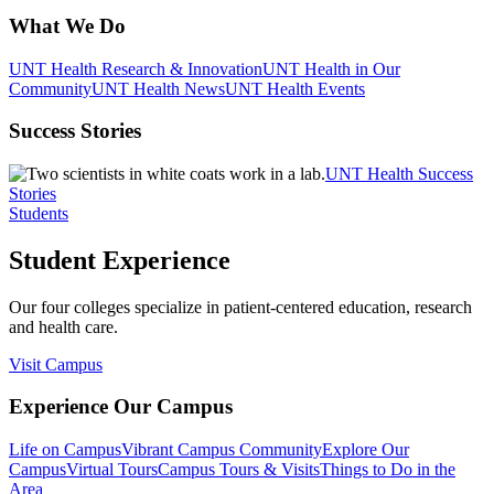
What We Do
UNT Health Research & Innovation
UNT Health in Our
Community
UNT Health News
UNT Health Events
Success Stories
UNT Health Success
Stories
Students
Student Experience
Our four colleges specialize in patient-centered education, research
and health care.
Visit Campus
Experience Our Campus
Life on Campus
Vibrant Campus Community
Explore Our
Campus
Virtual Tours
Campus Tours & Visits
Things to Do in the
Area