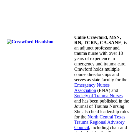
Callie Crawford, MSN,
RN, TCRN, CA-SANE
, is
an adjunct professor and
trauma nurse with over 18
years of experience in
emergency and trauma care.
Crawford holds multiple
course directorships and
serves as state faculty for the
Emergency Nurses
Association
(ENA) and
Society of Trauma Nurses
and has been published in the
Journal of Trauma Nursing.
She also held leadership roles
for the
North Central Texas
Trauma Regional Advisory
Council
, including chair and