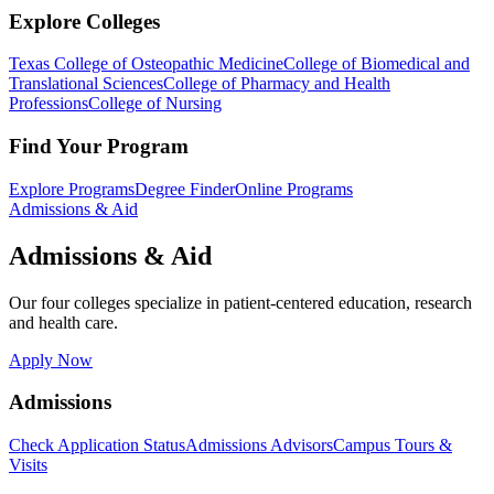
Explore Colleges
Texas College of Osteopathic Medicine
College of Biomedical and
Translational Sciences
College of Pharmacy and Health
Professions
College of Nursing
Find Your Program
Explore Programs
Degree Finder
Online Programs
Admissions & Aid
Admissions & Aid
Our four colleges specialize in patient-centered education, research
and health care.
Apply Now
Admissions
Check Application Status
Admissions Advisors
Campus Tours &
Visits