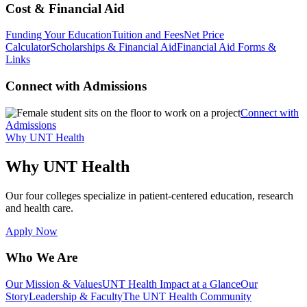
Cost & Financial Aid
Funding Your Education
Tuition and Fees
Net Price
Calculator
Scholarships & Financial Aid
Financial Aid Forms &
Links
Connect with Admissions
Connect with
Admissions
Why UNT Health
Why UNT Health
Our four colleges specialize in patient-centered education, research
and health care.
Apply Now
Who We Are
Our Mission & Values
UNT Health Impact at a Glance
Our
Story
Leadership & Faculty
The UNT Health Community