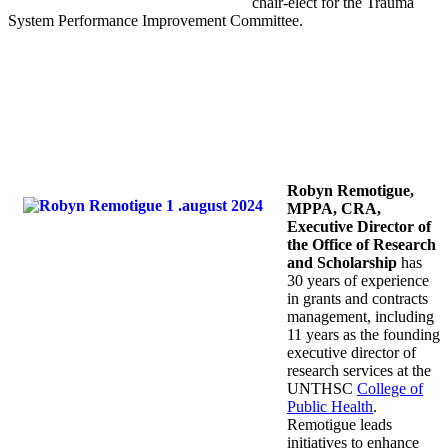
chair-elect for the Trauma
System Performance Improvement Committee.
Robyn Remotigue,
MPPA, CRA,
Executive Director of
the Office of Research
and Scholarship
has
30 years of experience
in grants and contracts
management, including
11 years as the founding
executive director of
research services at the
UNTHSC
College of
Public Health
.
Remotigue leads
initiatives to enhance