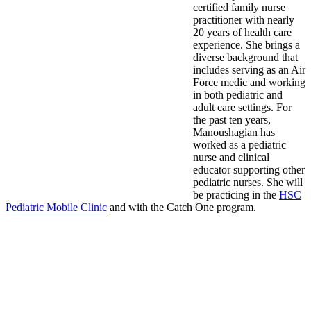
certified family nurse
practitioner with nearly
20 years of health care
experience. She brings a
diverse background that
includes serving as an Air
Force medic and working
in both pediatric and
adult care settings. For
the past ten years,
Manoushagian has
worked as a pediatric
nurse and clinical
educator supporting other
pediatric nurses. She will
be practicing in the
HSC
Pediatric Mobile Clinic
and with the Catch One program.