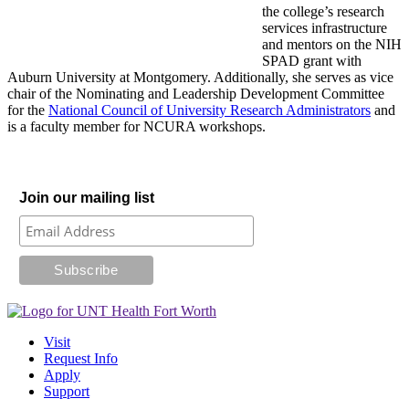
the college’s research
services infrastructure
and mentors on the NIH
SPAD grant with
Auburn University at Montgomery. Additionally, she serves as vice
chair of the Nominating and Leadership Development Committee
for the
National Council of University Research Administrators
and
is a faculty member for NCURA workshops.
Join our mailing list
Visit
Request Info
Apply
Support