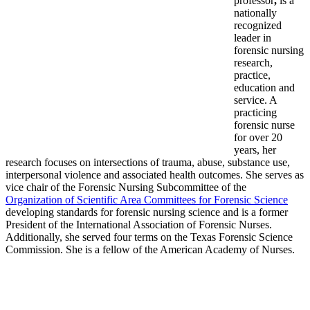
professor
,
is a
nationally
recognized
leader in
forensic nursing
research,
practice,
education and
service. A
practicing
forensic nurse
for over 20
years, her
research focuses on intersections of trauma, abuse, substance use,
interpersonal violence and associated health outcomes. She serves as
vice chair of the Forensic Nursing Subcommittee of the
Organization of Scientific Area Committees for Forensic Science
developing standards for forensic nursing science and is a former
President of the International Association of Forensic Nurses.
Additionally, she served four terms on the Texas Forensic Science
Commission. She is a fellow of the American Academy of Nurses.