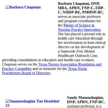
Barbara Chapman, DNP,
MBA, APRN, FNP-C, EBP-
C, NHDP-BE, PMHNP-BC
,
serves as
associate professor
and program coordinator for
the
Master of Science in
Nursing Practice Innovation
.
She has played a pivotal role in
health care education through
her involvement as lead clinical
director on the development of
a Statewide Free Mental
Healthcare Outreach Line,
providing consultations to educators and health care workers.
Chapman serves on the
Texas Nurses Association Regulation and
Practice Committee
and as treasurer for the
Texas Nurse
Practitioners Board of Directors
.
Sandy Manoushagian,
DNP, APRN, FNP-BC
,
assistant professor, is a