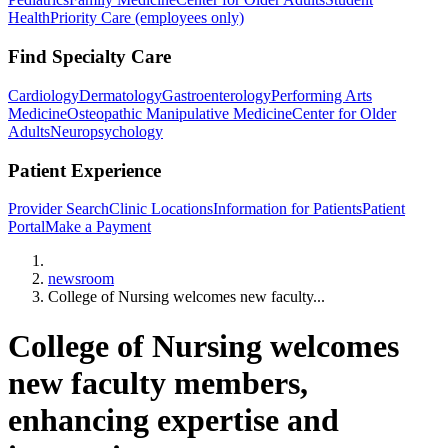
Health
Priority Care (employees only)
Find Specialty Care
Cardiology
Dermatology
Gastroenterology
Performing Arts
Medicine
Osteopathic Manipulative Medicine
Center for Older
Adults
Neuropsychology
Patient Experience
Provider Search
Clinic Locations
Information for Patients
Patient
Portal
Make a Payment
Home
newsroom
College of Nursing welcomes new faculty...
College of Nursing welcomes
new faculty members,
enhancing expertise and