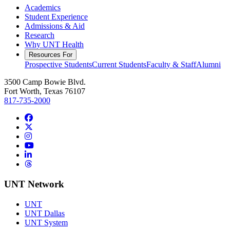
Academics
Student Experience
Admissions & Aid
Research
Why UNT Health
Resources For
Prospective Students
Current Students
Faculty & Staff
Alumni
3500 Camp Bowie Blvd.
Fort Worth, Texas 76107
817-735-2000
Facebook
Twitter/X
Instagram
YouTube
LinkedIn
Threads
UNT Network
UNT
UNT Dallas
UNT System