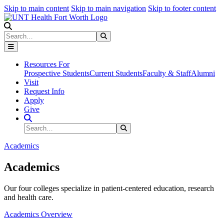
Skip to main content
Skip to main navigation
Skip to footer content
Search
Search
Submit Search
Resources For
Prospective Students
Current Students
Faculty & Staff
Alumni
Visit
Request Info
Apply
Give
Search Site
Search
Submit Search
Academics
Academics
Our four colleges specialize in patient-centered education, research
and health care.
Academics Overview