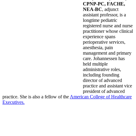
CPNP-PC, FACHE,
NEA-BC
, adjunct
assistant professor, is a
longtime pediatric
registered nurse and nurse
practitioner whose clinical
experience spans
perioperative services,
anesthesia, pain
management and primary
care. Johannessen has
held multiple
administrative roles,
including founding
director of advanced
practice and assistant vice
president of advanced
practice. She is also a fellow of the
American College of Healthcare
Executives.