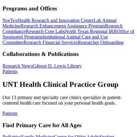
Programs and Offices
NorTex
Health Research and Innovation Center
Lab Animal
Medicine
Research Enhancement Assistance Program
Research
Compliance
Research Core Labs
North Texas Regional IRB
Office of
Sponsored Programs
Institutional Animal Care and Use
Committee
Research Financial Services
Researcher Onboarding
Collaborations & Publications
Research News
Gibson D. Lewis Library
Patients
UNT Health Clinical Practice Group
Our 13 primary and specialty care clinics specialize in patient-
centered health care focused on your personal health goals.
Patients
Find Primary Care for All Ages
Pediatrics
Family Medicine
Center for Older Adults
Student