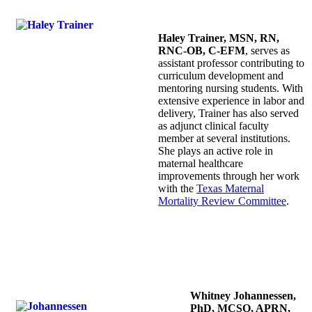
Haley Trainer, MSN, RN,
RNC-OB, C-EFM
, serves as
assistant professor contributing to
curriculum development and
mentoring nursing students. With
extensive experience in labor and
delivery, Trainer has also served
as adjunct clinical faculty
member at several institutions.
She plays an active role in
maternal healthcare
improvements through her work
with the
Texas Maternal
Mortality Review Committee
.
Whitney Johannessen,
PhD, MCSO, APRN,