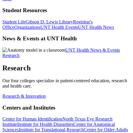
Student Resources
Student Life
Gibson D. Lewis Library
Registrar's
Office
Organizations
UNT Health Events
UNT Health News
News & Events at UNT Health
UNT Health News & Events
Research
Research
Our four colleges specialize in patient-centered education, research
and health care.
Research & Innovation
Centers and Institutes
Center for Human Identification
North Texas Eye Research
Institute
Institute for Health Disparities
Center for Anatomical
Sciences
Institute for Translational Research
Center for Older Adults