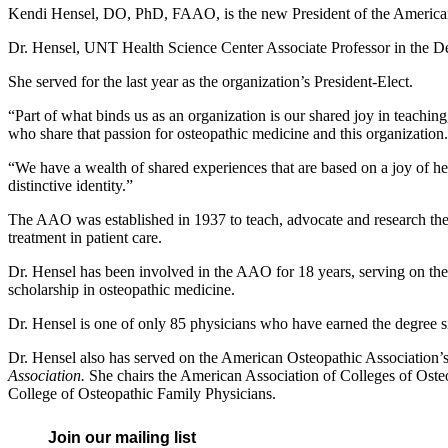
Kendi Hensel, DO, PhD, FAAO, is the new President of the American
Dr. Hensel, UNT Health Science Center Associate Professor in the D
She served for the last year as the organization’s President-Elect.
“Part of what binds us as an organization is our shared joy in teaching
who share that passion for osteopathic medicine and this organization.
“We have a wealth of shared experiences that are based on a joy of he
distinctive identity.”
The AAO was established in 1937 to teach, advocate and research the s
treatment in patient care.
Dr. Hensel has been involved in the AAO for 18 years, serving on th
scholarship in osteopathic medicine.
Dr. Hensel is one of only 85 physicians who have earned the degree si
Dr. Hensel also has served on the American Osteopathic Association’s
Association.
She chairs the American Association of Colleges of Oste
College of Osteopathic Family Physicians.
Join our mailing list