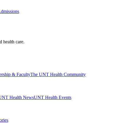
Admissions
d health care.
ership & Faculty
The UNT Health Community
UNT Health News
UNT Health Events
ories