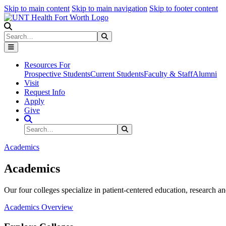
Skip to main content
Skip to main navigation
Skip to footer content
Search
Search
Submit Search
Resources For
Prospective Students
Current Students
Faculty & Staff
Alumni
Visit
Request Info
Apply
Give
Search Site
Search
Submit Search
Academics
Academics
Our four colleges specialize in patient-centered education, research an
Academics Overview