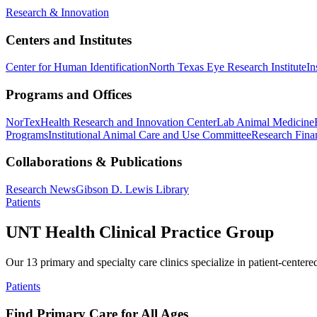
Research & Innovation
Centers and Institutes
Center for Human Identification
North Texas Eye Research Institute
In
Programs and Offices
NorTex
Health Research and Innovation Center
Lab Animal Medicine
Programs
Institutional Animal Care and Use Committee
Research Finan
Collaborations & Publications
Research News
Gibson D. Lewis Library
Patients
UNT Health Clinical Practice Group
Our 13 primary and specialty care clinics specialize in patient-centere
Patients
Find Primary Care for All Ages