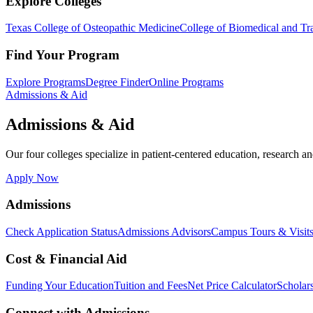
Explore Colleges
Texas College of Osteopathic Medicine
College of Biomedical and Tra
Find Your Program
Explore Programs
Degree Finder
Online Programs
Admissions & Aid
Admissions & Aid
Our four colleges specialize in patient-centered education, research an
Apply Now
Admissions
Check Application Status
Admissions Advisors
Campus Tours & Visit
Cost & Financial Aid
Funding Your Education
Tuition and Fees
Net Price Calculator
Scholar
Connect with Admissions