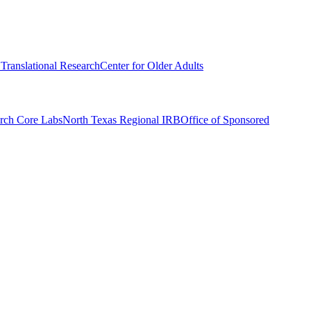
r Translational Research
Center for Older Adults
rch Core Labs
North Texas Regional IRB
Office of Sponsored