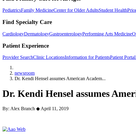
Pediatrics
Family Medicine
Center for Older Adults
Student Health
Prio
Find Specialty Care
Cardiology
Dermatology
Gastroenterology
Performing Arts Medicine
O
Patient Experience
Provider Search
Clinic Locations
Information for Patients
Patient Portal
Home
newsroom
Dr. Kendi Hensel assumes American Academ...
Dr. Kendi Hensel assumes Amer
By: Alex Branch
◆
April 11, 2019