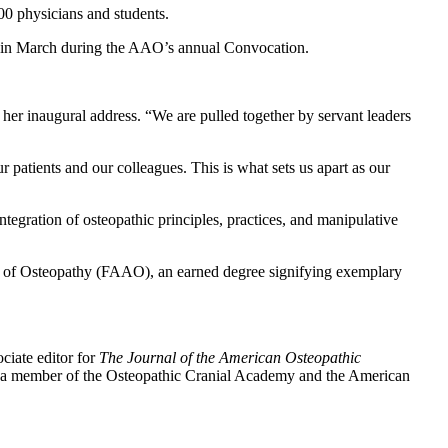
0 physicians and students.
n in March during the AAO’s annual Convocation.
n her inaugural address. “We are pulled together by servant leaders
patients and our colleagues. This is what sets us apart as our
egration of osteopathic principles, practices, and manipulative
my of Osteopathy (FAAO), an earned degree signifying exemplary
ciate editor for
The Journal of the American Osteopathic
is a member of the Osteopathic Cranial Academy and the American