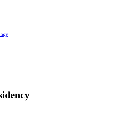
logy
sidency