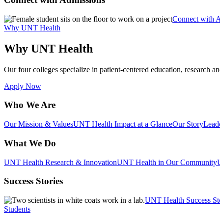
Connect with 
Why UNT Health
Why UNT Health
Our four colleges specialize in patient-centered education, research an
Apply Now
Who We Are
Our Mission & Values
UNT Health Impact at a Glance
Our Story
Lead
What We Do
UNT Health Research & Innovation
UNT Health in Our Community
Success Stories
UNT Health Success St
Students