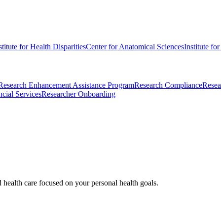
stitute for Health Disparities
Center for Anatomical Sciences
Institute fo
Research Enhancement Assistance Program
Research Compliance
Resea
cial Services
Researcher Onboarding
d health care focused on your personal health goals.