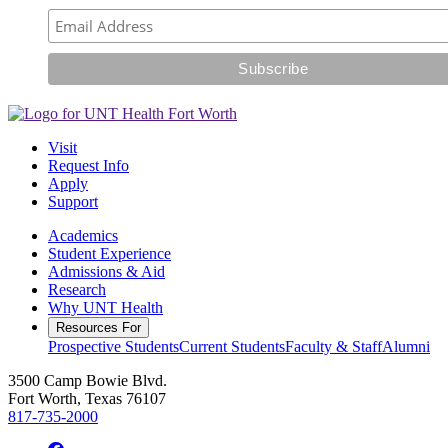
Visit
Request Info
Apply
Support
Academics
Student Experience
Admissions & Aid
Research
Why UNT Health
Resources For
Prospective Students
Current Students
Faculty & Staff
Alumni
3500 Camp Bowie Blvd.
Fort Worth, Texas 76107
817-735-2000