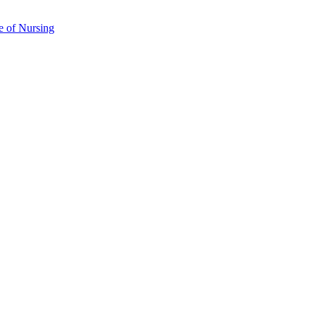
e of Nursing