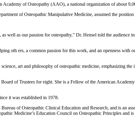
 Academy of Osteopathy (AAO), a national organization of about 9,00
epartment of Osteopathic Manipulative Medicine, assumed the positio
, as well as our passion for osteopathy,” Dr. Hensel told the audience i
lping oth ers, a common passion for this work, and an openness with our 
cience, art and philosophy of osteopathic medicine, emphasizing the int
e Board of Trustees for eight. She is a Fellow of the American Acade
nce it was established in 1978.
 Bureau of Osteopathic Clinical Education and Research, and is an asso
opathic Medicine’s Education Council on Osteopathic Principles and 