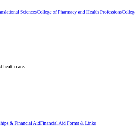
nslational Sciences
College of Pharmacy and Health Professions
Colleg
d health care.
s
ships & Financial Aid
Financial Aid Forms & Links