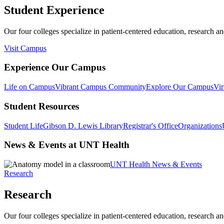
Student Experience
Our four colleges specialize in patient-centered education, research an
Visit Campus
Experience Our Campus
Life on Campus
Vibrant Campus Community
Explore Our Campus
Vir
Student Resources
Student Life
Gibson D. Lewis Library
Registrar's Office
Organizations
News & Events at UNT Health
UNT Health News & Events
Research
Research
Our four colleges specialize in patient-centered education, research an