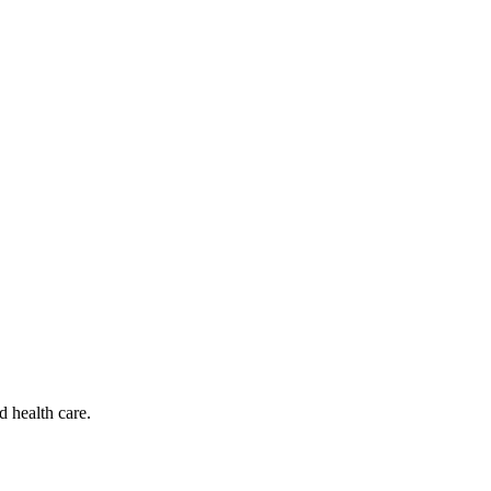
d health care.