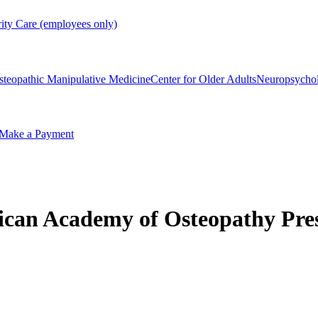
rity Care (employees only)
steopathic Manipulative Medicine
Center for Older Adults
Neuropsycho
Make a Payment
ican Academy of Osteopathy Pre