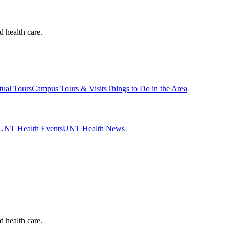
d health care.
tual Tours
Campus Tours & Visits
Things to Do in the Area
UNT Health Events
UNT Health News
d health care.