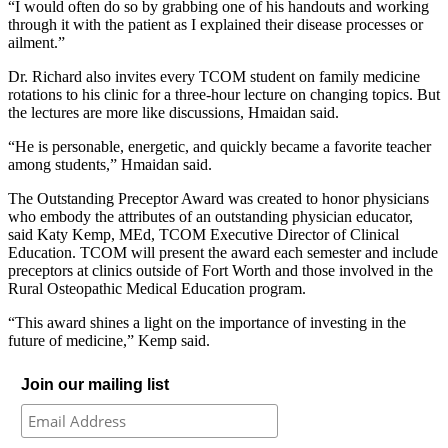
“I would often do so by grabbing one of his handouts and working
through it with the patient as I explained their disease processes or
ailment.”
Dr. Richard also invites every TCOM student on family medicine
rotations to his clinic for a three-hour lecture on changing topics. But
the lectures are more like discussions, Hmaidan said.
“He is personable, energetic, and quickly became a favorite teacher
among students,” Hmaidan said.
The Outstanding Preceptor Award was created to honor physicians
who embody the attributes of an outstanding physician educator,
said Katy Kemp, MEd, TCOM Executive Director of Clinical
Education. TCOM will present the award each semester and include
preceptors at clinics outside of Fort Worth and those involved in the
Rural Osteopathic Medical Education program.
“This award shines a light on the importance of investing in the
future of medicine,” Kemp said.
Join our mailing list