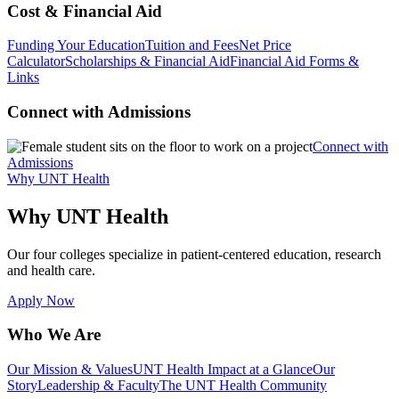
Cost & Financial Aid
Funding Your Education
Tuition and Fees
Net Price
Calculator
Scholarships & Financial Aid
Financial Aid Forms &
Links
Connect with Admissions
Connect with
Admissions
Why UNT Health
Why UNT Health
Our four colleges specialize in patient-centered education, research
and health care.
Apply Now
Who We Are
Our Mission & Values
UNT Health Impact at a Glance
Our
Story
Leadership & Faculty
The UNT Health Community