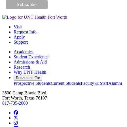
Visit
Request Info
Apply
Support
Academics
Student Experience
Admissions & Aid
Research
Why UNT Health
Resources For
Prospective Students
Current Students
Faculty & Staff
Alumni
3500 Camp Bowie Blvd.
Fort Worth, Texas 76107
817-735-2000
Facebook
Twitter/X
Instagram