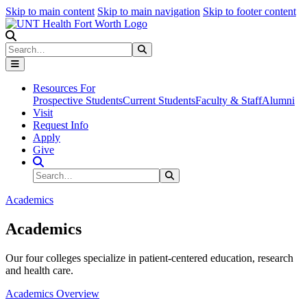
Skip to main content
Skip to main navigation
Skip to footer content
Search
Search
Submit Search
Resources For
Prospective Students
Current Students
Faculty & Staff
Alumni
Visit
Request Info
Apply
Give
Search Site
Search
Submit Search
Academics
Academics
Our four colleges specialize in patient-centered education, research
and health care.
Academics Overview