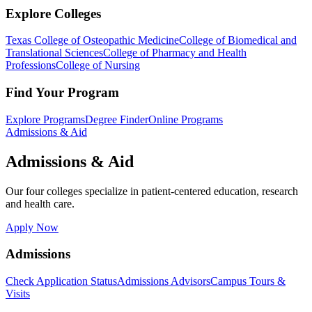
Explore Colleges
Texas College of Osteopathic Medicine
College of Biomedical and
Translational Sciences
College of Pharmacy and Health
Professions
College of Nursing
Find Your Program
Explore Programs
Degree Finder
Online Programs
Admissions & Aid
Admissions & Aid
Our four colleges specialize in patient-centered education, research
and health care.
Apply Now
Admissions
Check Application Status
Admissions Advisors
Campus Tours &
Visits