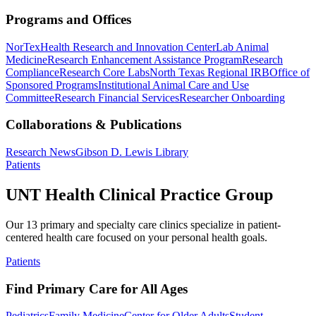
Programs and Offices
NorTex
Health Research and Innovation Center
Lab Animal
Medicine
Research Enhancement Assistance Program
Research
Compliance
Research Core Labs
North Texas Regional IRB
Office of
Sponsored Programs
Institutional Animal Care and Use
Committee
Research Financial Services
Researcher Onboarding
Collaborations & Publications
Research News
Gibson D. Lewis Library
Patients
UNT Health Clinical Practice Group
Our 13 primary and specialty care clinics specialize in patient-
centered health care focused on your personal health goals.
Patients
Find Primary Care for All Ages
Pediatrics
Family Medicine
Center for Older Adults
Student