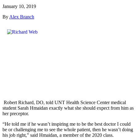
January 10, 2019
By
Alex Branch
Robert Richard, DO, told UNT Health Science Center medical
student Sarah Hmaidan exactly what she should expect from him as
her preceptor.
“He told me if he wasn’t inspiring me to be the best doctor I could
be or challenging me to see the whole patient, then he wasn’t doing
his job right,” said Hmaidan, a member of the 2020 class.