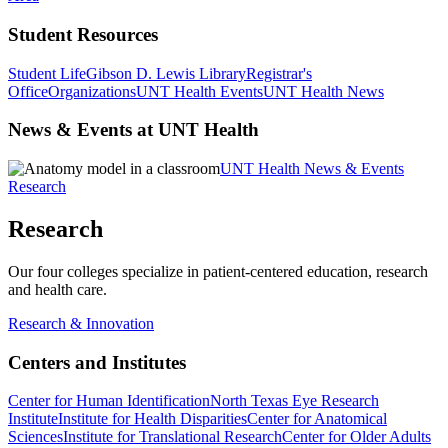
Student Resources
Student Life
Gibson D. Lewis Library
Registrar's
Office
Organizations
UNT Health Events
UNT Health News
News & Events at UNT Health
UNT Health News & Events
Research
Research
Our four colleges specialize in patient-centered education, research
and health care.
Research & Innovation
Centers and Institutes
Center for Human Identification
North Texas Eye Research
Institute
Institute for Health Disparities
Center for Anatomical
Sciences
Institute for Translational Research
Center for Older Adults