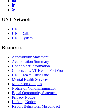
YouTube
LinkedIn
Threads
UNT Network
UNT
UNT Dallas
UNT System
Resources
Accessibility Statement
Accreditation Summary
Bondholder Information
Careers at UNT Health Fort Worth
UNT Health Trust Line
Mental Health Services
Minors on Campus
Notice of Nondiscrimination
Equal Opportunity Statement
Privacy Notice
Linking Notice
Report Behavioral Misconduct