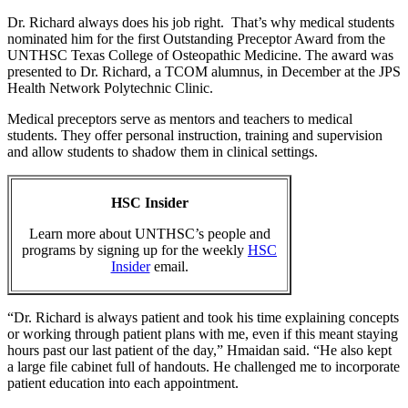
Dr. Richard always does his job right. That’s why medical students
nominated him for the first Outstanding Preceptor Award from the
UNTHSC Texas College of Osteopathic Medicine. The award was
presented to Dr. Richard, a TCOM alumnus, in December at the JPS
Health Network Polytechnic Clinic.
Medical preceptors serve as mentors and teachers to medical
students. They offer personal instruction, training and supervision
and allow students to shadow them in clinical settings.
HSC Insider
Learn more about UNTHSC’s people and
programs by signing up for the weekly
HSC
Insider
email.
“Dr. Richard is always patient and took his time explaining concepts
or working through patient plans with me, even if this meant staying
hours past our last patient of the day,” Hmaidan said. “He also kept
a large file cabinet full of handouts. He challenged me to incorporate
patient education into each appointment.