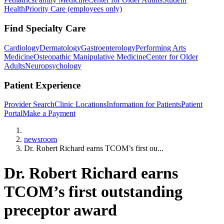
Health
Priority Care (employees only)
Find Specialty Care
Cardiology
Dermatology
Gastroenterology
Performing Arts
Medicine
Osteopathic Manipulative Medicine
Center for Older
Adults
Neuropsychology
Patient Experience
Provider Search
Clinic Locations
Information for Patients
Patient
Portal
Make a Payment
Home
newsroom
Dr. Robert Richard earns TCOM’s first ou...
Dr. Robert Richard earns
TCOM’s first outstanding
preceptor award