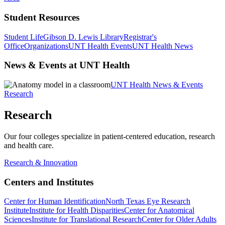
Student Resources
Student Life
Gibson D. Lewis Library
Registrar's
Office
Organizations
UNT Health Events
UNT Health News
News & Events at UNT Health
UNT Health News & Events
Research
Research
Our four colleges specialize in patient-centered education, research
and health care.
Research & Innovation
Centers and Institutes
Center for Human Identification
North Texas Eye Research
Institute
Institute for Health Disparities
Center for Anatomical
Sciences
Institute for Translational Research
Center for Older Adults