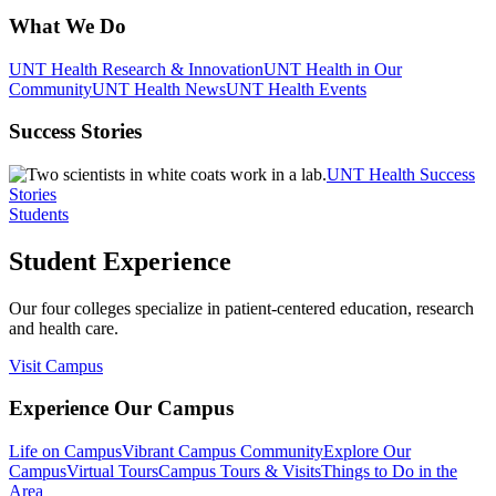
What We Do
UNT Health Research & Innovation
UNT Health in Our
Community
UNT Health News
UNT Health Events
Success Stories
UNT Health Success
Stories
Students
Student Experience
Our four colleges specialize in patient-centered education, research
and health care.
Visit Campus
Experience Our Campus
Life on Campus
Vibrant Campus Community
Explore Our
Campus
Virtual Tours
Campus Tours & Visits
Things to Do in the
Area