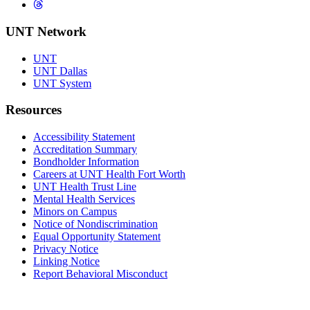
Threads
UNT Network
UNT
UNT Dallas
UNT System
Resources
Accessibility Statement
Accreditation Summary
Bondholder Information
Careers at UNT Health Fort Worth
UNT Health Trust Line
Mental Health Services
Minors on Campus
Notice of Nondiscrimination
Equal Opportunity Statement
Privacy Notice
Linking Notice
Report Behavioral Misconduct