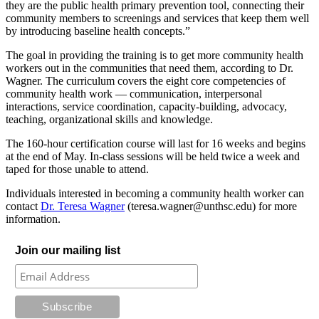
they are the public health primary prevention tool, connecting their
community members to screenings and services that keep them well
by introducing baseline health concepts.”
The goal in providing the training is to get more community health
workers out in the communities that need them, according to Dr.
Wagner. The curriculum covers the eight core competencies of
community health work — communication, interpersonal
interactions, service coordination, capacity-building, advocacy,
teaching, organizational skills and knowledge.
The 160-hour certification course will last for 16 weeks and begins
at the end of May. In-class sessions will be held twice a week and
taped for those unable to attend.
Individuals interested in becoming a community health worker can
contact
Dr. Teresa Wagner
(teresa.wagner@unthsc.edu) for more
information.
Join our mailing list