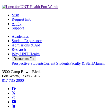
Visit
Request Info
Apply
Support
Academics
Student Experience
Admissions & Aid
Research
Why UNT Health
Resources For
Prospective Students
Current Students
Faculty & Staff
Alumni
3500 Camp Bowie Blvd.
Fort Worth, Texas 76107
817-735-2000
Facebook
Twitter/X
Instagram
YouTube
LinkedIn