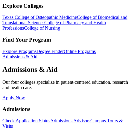
Explore Colleges
Texas College of Osteopathic Medicine
College of Biomedical and
Translational Sciences
College of Pharmacy and Health
Professions
College of Nursing
Find Your Program
Explore Programs
Degree Finder
Online Programs
Admissions & Aid
Admissions & Aid
Our four colleges specialize in patient-centered education, research
and health care.
Apply Now
Admissions
Check Application Status
Admissions Advisors
Campus Tours &
Visits