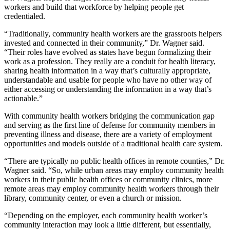
workers and build that workforce by helping people get
credentialed.
“Traditionally, community health workers are the grassroots
helpers
invested and connected in their community,” Dr. Wagner said.
“Their roles have evolved as states have begun formalizing their
work as a profession. They really are a conduit for health literacy,
sharing health information in a way that’s culturally appropriate,
understandable and usable for people who have no other way of
either accessing or understanding the information in a way that’s
actionable.”
With community health workers bridging the communication gap
and serving as the first line of defense for community members in
preventing illness and disease, there are a variety of employment
opportunities and models outside of a traditional health care system.
“There are typically no public health offices in remote counties,” Dr.
Wagner said. “So, while urban areas may employ community health
workers in their public health offices or community clinics, more
remote areas may employ community health workers through their
library, community center, or even a church or mission.
“Depending on the employer, each community health worker’s
community interaction may look a little different, but essentially,