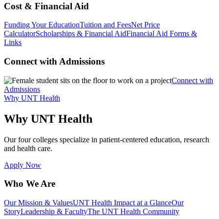
Cost & Financial Aid
Funding Your Education
Tuition and Fees
Net Price
Calculator
Scholarships & Financial Aid
Financial Aid Forms &
Links
Connect with Admissions
Connect with
Admissions
Why UNT Health
Why UNT Health
Our four colleges specialize in patient-centered education, research
and health care.
Apply Now
Who We Are
Our Mission & Values
UNT Health Impact at a Glance
Our
Story
Leadership & Faculty
The UNT Health Community