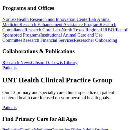
Programs and Offices
NorTex
Health Research and Innovation Center
Lab Animal
Medicine
Research Enhancement Assistance Program
Research
Compliance
Research Core Labs
North Texas Regional IRB
Office of
Sponsored Programs
Institutional Animal Care and Use
Committee
Research Financial Services
Researcher Onboarding
Collaborations & Publications
Research News
Gibson D. Lewis Library
Patients
UNT Health Clinical Practice Group
Our 13 primary and specialty care clinics specialize in patient-
centered health care focused on your personal health goals.
Patients
Find Primary Care for All Ages
Pediatrics
Family Medicine
Center for Older Adults
Student