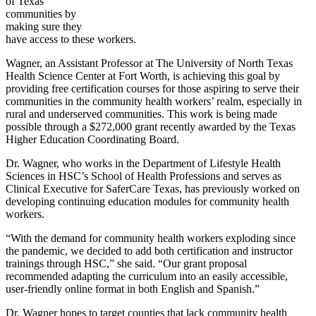
of Texas
communities by
making sure they
have access to these workers.
Wagner, an Assistant Professor at The University of North Texas
Health Science Center at Fort Worth, is achieving this goal by
providing free certification courses for those aspiring to serve their
communities in the community health workers’ realm, especially in
rural and underserved communities. This work is being made
possible through a $272,000 grant recently awarded by the Texas
Higher Education Coordinating Board.
Dr. Wagner, who works in the Department of Lifestyle Health
Sciences in HSC’s School of Health Professions and serves as
Clinical Executive for SaferCare Texas, has previously worked on
developing continuing education modules for community health
workers.
“With the demand for community health workers exploding since
the pandemic, we decided to add both certification and instructor
trainings through HSC,” she said. “Our grant proposal
recommended adapting the curriculum into an easily accessible,
user-friendly online format in both English and Spanish.”
Dr. Wagner hopes to target counties that lack community health