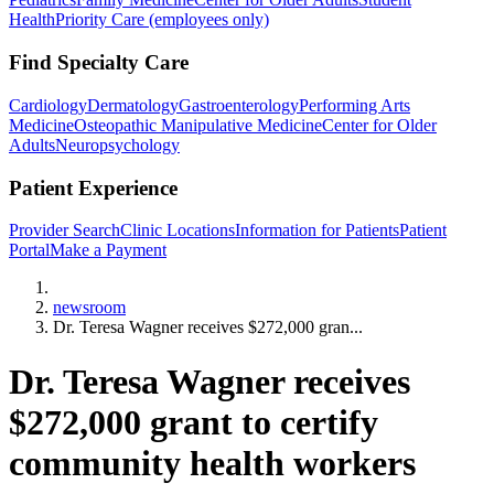
Health
Priority Care (employees only)
Find Specialty Care
Cardiology
Dermatology
Gastroenterology
Performing Arts
Medicine
Osteopathic Manipulative Medicine
Center for Older
Adults
Neuropsychology
Patient Experience
Provider Search
Clinic Locations
Information for Patients
Patient
Portal
Make a Payment
Home
newsroom
Dr. Teresa Wagner receives $272,000 gran...
Dr. Teresa Wagner receives
$272,000 grant to certify
community health workers