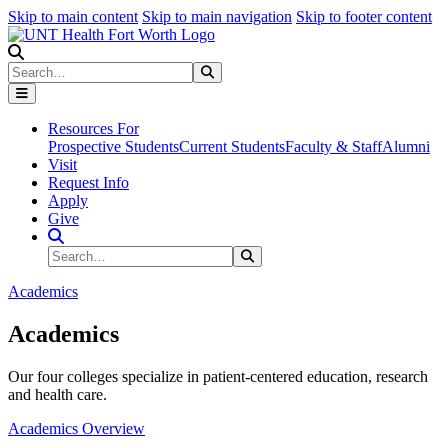
Skip to main content
Skip to main navigation
Skip to footer content
Search
Search
Submit Search
Resources For
Prospective Students
Current Students
Faculty & Staff
Alumni
Visit
Request Info
Apply
Give
Search Site
Search
Submit Search
Academics
Academics
Our four colleges specialize in patient-centered education, research
and health care.
Academics Overview