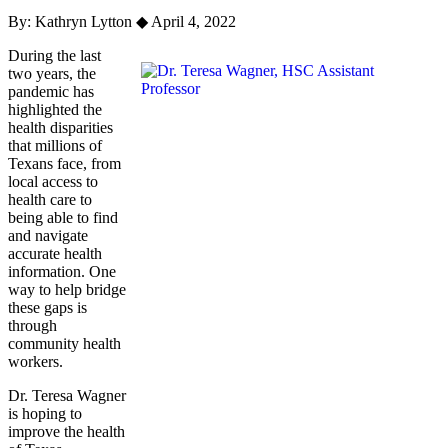
By: Kathryn Lytton
◆
April 4, 2022
During the last
two years, the
pandemic has
highlighted the
health disparities
that millions of
Texans face, from
local access to
health care to
being able to find
and navigate
accurate health
information. One
way to help bridge
these gaps is
through
community health
workers.
Dr. Teresa Wagner
is hoping to
improve the health