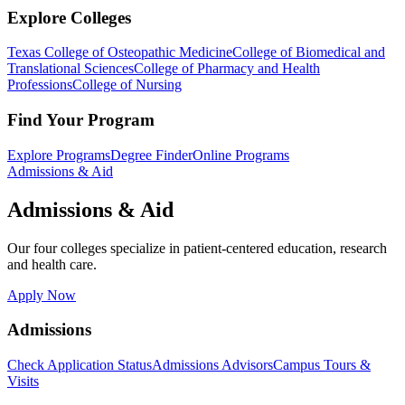
Explore Colleges
Texas College of Osteopathic Medicine
College of Biomedical and
Translational Sciences
College of Pharmacy and Health
Professions
College of Nursing
Find Your Program
Explore Programs
Degree Finder
Online Programs
Admissions & Aid
Admissions & Aid
Our four colleges specialize in patient-centered education, research
and health care.
Apply Now
Admissions
Check Application Status
Admissions Advisors
Campus Tours &
Visits