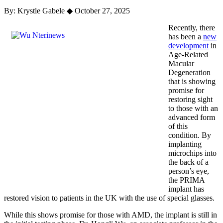
By: Krystle Gabele
◆
October 27, 2025
Recently, there
has been a
new
development
in
Age-Related
Macular
Degeneration
that is showing
promise for
restoring sight
to those with an
advanced form
of this
condition. By
implanting
microchips into
the back of a
person’s eye,
the PRIMA
implant has
restored vision to patients in the UK with the use of special glasses.
While this shows promise for those with AMD, the implant is still in