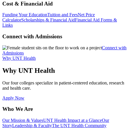
Cost & Financial Aid
Funding Your Education
Tuition and Fees
Net Price
Calculator
Scholarships & Financial Aid
Financial Aid Forms &
Links
Connect with Admissions
Connect with
Admissions
Why UNT Health
Why UNT Health
Our four colleges specialize in patient-centered education, research
and health care.
Apply Now
Who We Are
Our Mission & Values
UNT Health Impact at a Glance
Our
Story
Leadership & Faculty
The UNT Health Community