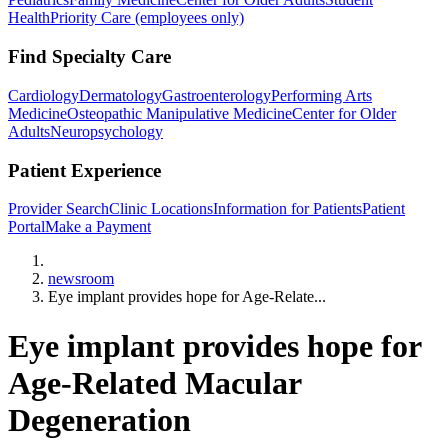
Health
Priority Care (employees only)
Find Specialty Care
Cardiology
Dermatology
Gastroenterology
Performing Arts
Medicine
Osteopathic Manipulative Medicine
Center for Older
Adults
Neuropsychology
Patient Experience
Provider Search
Clinic Locations
Information for Patients
Patient
Portal
Make a Payment
Home
newsroom
Eye implant provides hope for Age-Relate...
Eye implant provides hope for
Age-Related Macular
Degeneration