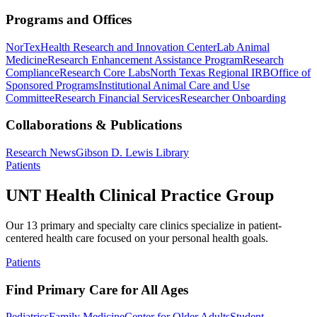
Programs and Offices
NorTex
Health Research and Innovation Center
Lab Animal
Medicine
Research Enhancement Assistance Program
Research
Compliance
Research Core Labs
North Texas Regional IRB
Office of
Sponsored Programs
Institutional Animal Care and Use
Committee
Research Financial Services
Researcher Onboarding
Collaborations & Publications
Research News
Gibson D. Lewis Library
Patients
UNT Health Clinical Practice Group
Our 13 primary and specialty care clinics specialize in patient-
centered health care focused on your personal health goals.
Patients
Find Primary Care for All Ages
Pediatrics
Family Medicine
Center for Older Adults
Student