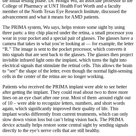
the initial testing phase. Dr. Hongli Wu, an associate professor in the
College of Pharmacy at UNT Health Fort Worth and a faculty
member of the North Texas Eye Research Institute, discussed the
advancement and what it means for AMD patients.
The PRIMA system, Wu says, helps restore some sight by using
three parts: a tiny chip placed under the retina, a small processor you
wear in your pocket and a special pair of glasses. The glasses have a
camera that takes in what you’re looking at — for example, the letter
“R.” The image is sent to the pocket processor, which converts it
into signals that are sent back to the glasses. The glasses then project
invisible infrared light onto the implant, which turns the light into
electrical signals that stimulate the retinal cells. This allows the brain
to “see” the shape of the letter, even though the normal light-sensing
cells in the center of the retina are no longer working.
Patients who received the PRIMA implant were able to see better
after getting the implant. They could read about two to three more
lines on an eye chart after one year. Most of them -around eight out
of 10 – were able to recognize letters, numbers, and short words
again, which significantly improved their quality of life. This
implant works differently from current treatments, which can only
slow down vision loss but can’t bring vision back. The PRIMA
device actually helps restore some central sight by sending signals
directly to the eye’s nerve cells that are still healthy.