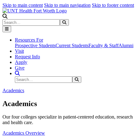
Skip to main content
Skip to main navigation
Skip to footer content
Search
Search
Submit Search
Resources For
Prospective Students
Current Students
Faculty & Staff
Alumni
Visit
Request Info
Apply
Give
Search Site
Search
Submit Search
Academics
Academics
Our four colleges specialize in patient-centered education, research
and health care.
Academics Overview