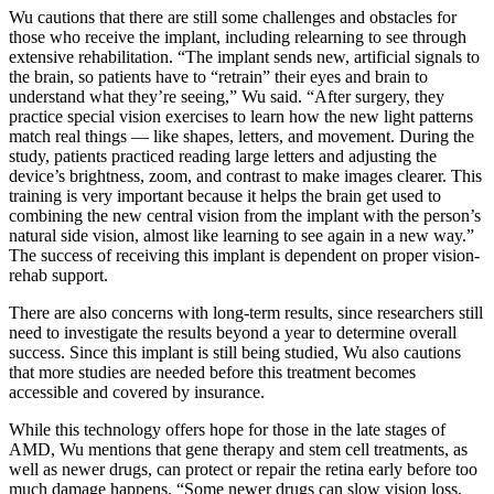
Wu cautions that there are still some challenges and obstacles for
those who receive the implant, including relearning to see through
extensive rehabilitation. “The implant sends new, artificial signals to
the brain, so patients have to “retrain” their eyes and brain to
understand what they’re seeing,” Wu said. “After surgery, they
practice special vision exercises to learn how the new light patterns
match real things — like shapes, letters, and movement. During the
study, patients practiced reading large letters and adjusting the
device’s brightness, zoom, and contrast to make images clearer. This
training is very important because it helps the brain get used to
combining the new central vision from the implant with the person’s
natural side vision, almost like learning to see again in a new way.”
The success of receiving this implant is dependent on proper vision-
rehab support.
There are also concerns with long-term results, since researchers still
need to investigate the results beyond a year to determine overall
success. Since this implant is still being studied, Wu also cautions
that more studies are needed before this treatment becomes
accessible and covered by insurance.
While this technology offers hope for those in the late stages of
AMD, Wu mentions that gene therapy and stem cell treatments, as
well as newer drugs, can protect or repair the retina early before too
much damage happens. “Some newer drugs can slow vision loss,