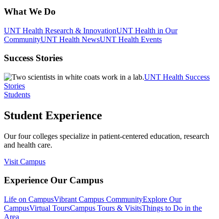
What We Do
UNT Health Research & Innovation
UNT Health in Our
Community
UNT Health News
UNT Health Events
Success Stories
UNT Health Success
Stories
Students
Student Experience
Our four colleges specialize in patient-centered education, research
and health care.
Visit Campus
Experience Our Campus
Life on Campus
Vibrant Campus Community
Explore Our
Campus
Virtual Tours
Campus Tours & Visits
Things to Do in the
Area