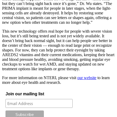
but they can’t bring sight back once it’s gone,” Dr. Wu states. “The
PRIMA implant is meant for people in later stages, when the light-
sensing cells are already destroyed. It helps by restoring some
central vision, so patients can see letters or shapes again, offering a
new option when other treatments can no longer help.”
This new technology offers real hope for people with severe vision
loss, but it’s still being tested and is not yet widely available. It
doesn’t bring back normal sight, but it can help people see better in
the center of their vision — enough to read large print or recognize
shapes. For now, they can help protect their eyesight by taking
AREDS2 vitamins and their current medications, keeping their heart
and blood pressure healthy, avoiding smoking, getting regular eye
checkups to watch for wet AMD, and staying updated on new
treatment options like implants or gene therapy.
For more information on NTERI, please visit
our website
to learn
more about eye health and research.
Join our mailing list