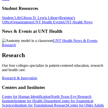
Student Resources
Student Life
Gibson D. Lewis Library
Registrar's
Office
Organizations
UNT Health Events
UNT Health News
News & Events at UNT Health
UNT Health News & Events
Research
Research
Our four colleges specialize in patient-centered education, research
and health care.
Research & Innovation
Centers and Institutes
Center for Human Identification
North Texas Eye Research
Institute
Institute for Health Disparities
Center for Anatomical
Sciences
Institute for Translational Research
Center for Older Adults