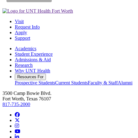
Visit
Request Info
Apply
Support
Academics
Student Experience
Admissions & Aid
Research
Why UNT Health
Resources For
Prospective Students
Current Students
Faculty & Staff
Alumni
3500 Camp Bowie Blvd.
Fort Worth, Texas 76107
817-735-2000
Facebook
Twitter/X
Instagram
YouTube
LinkedIn