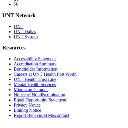
Threads
UNT Network
UNT
UNT Dallas
UNT System
Resources
Accessibility Statement
Accreditation Summary
Bondholder Information
Careers at UNT Health Fort Worth
UNT Health Trust Line
Mental Health Services
Minors on Campus
Notice of Nondiscrimination
Equal Opportunity Statement
Privacy Notice
Linking Notice
Report Behavioral Misconduct