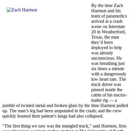
By the time Zach
Harmon and his
team of paramedics
arrived at a crash
scene on Interstate
20 in Weatherford,
Texas, the man
they’d been
deployed to help
was already
unconscious. He
was breathing just
six times a minute
with a dangerously
low heart rate. The
truck driver was
pinned inside the
cabin of his tractor-
trailer rig — a
jumble of twisted metal and broken glass by the time Harmon pulled
up. The man’s leg had been amputated in the crash; and the crew
quickly learned their patient’s lungs had also collapsed.
“The first thing we saw was the mangled truck,” said Harmon, first-