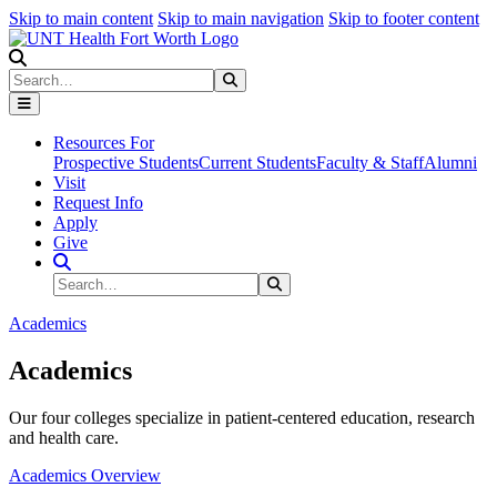
Skip to main content
Skip to main navigation
Skip to footer content
Search
Search
Submit Search
Resources For
Prospective Students
Current Students
Faculty & Staff
Alumni
Visit
Request Info
Apply
Give
Search Site
Search
Submit Search
Academics
Academics
Our four colleges specialize in patient-centered education, research
and health care.
Academics Overview