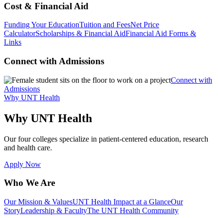
Cost & Financial Aid
Funding Your Education
Tuition and Fees
Net Price
Calculator
Scholarships & Financial Aid
Financial Aid Forms &
Links
Connect with Admissions
Connect with
Admissions
Why UNT Health
Why UNT Health
Our four colleges specialize in patient-centered education, research
and health care.
Apply Now
Who We Are
Our Mission & Values
UNT Health Impact at a Glance
Our
Story
Leadership & Faculty
The UNT Health Community