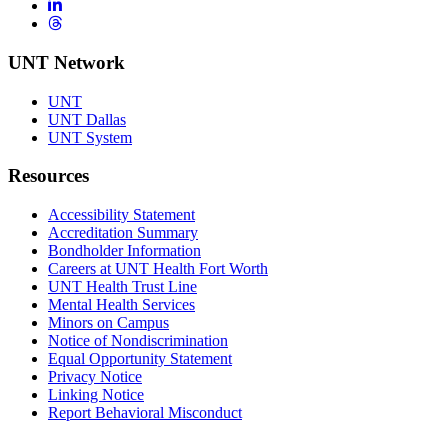
LinkedIn
Threads
UNT Network
UNT
UNT Dallas
UNT System
Resources
Accessibility Statement
Accreditation Summary
Bondholder Information
Careers at UNT Health Fort Worth
UNT Health Trust Line
Mental Health Services
Minors on Campus
Notice of Nondiscrimination
Equal Opportunity Statement
Privacy Notice
Linking Notice
Report Behavioral Misconduct