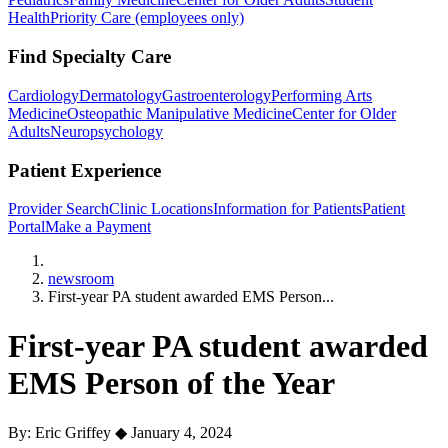
Health
Priority Care (employees only)
Find Specialty Care
Cardiology
Dermatology
Gastroenterology
Performing Arts
Medicine
Osteopathic Manipulative Medicine
Center for Older
Adults
Neuropsychology
Patient Experience
Provider Search
Clinic Locations
Information for Patients
Patient
Portal
Make a Payment
Home
newsroom
First-year PA student awarded EMS Person...
First-year PA student awarded
EMS Person of the Year
By: Eric Griffey
◆
January 4, 2024