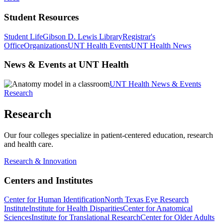
Student Resources
Student Life
Gibson D. Lewis Library
Registrar's
Office
Organizations
UNT Health Events
UNT Health News
News & Events at UNT Health
UNT Health News & Events
Research
Research
Our four colleges specialize in patient-centered education, research
and health care.
Research & Innovation
Centers and Institutes
Center for Human Identification
North Texas Eye Research
Institute
Institute for Health Disparities
Center for Anatomical
Sciences
Institute for Translational Research
Center for Older Adults