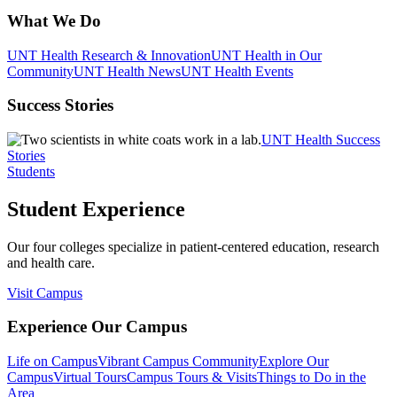
What We Do
UNT Health Research & Innovation
UNT Health in Our
Community
UNT Health News
UNT Health Events
Success Stories
UNT Health Success
Stories
Students
Student Experience
Our four colleges specialize in patient-centered education, research
and health care.
Visit Campus
Experience Our Campus
Life on Campus
Vibrant Campus Community
Explore Our
Campus
Virtual Tours
Campus Tours & Visits
Things to Do in the
Area