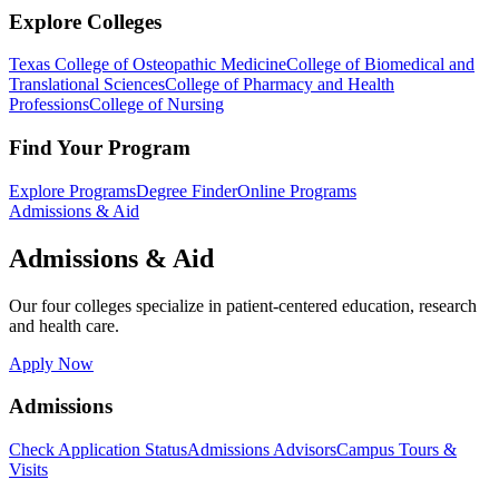
Explore Colleges
Texas College of Osteopathic Medicine
College of Biomedical and
Translational Sciences
College of Pharmacy and Health
Professions
College of Nursing
Find Your Program
Explore Programs
Degree Finder
Online Programs
Admissions & Aid
Admissions & Aid
Our four colleges specialize in patient-centered education, research
and health care.
Apply Now
Admissions
Check Application Status
Admissions Advisors
Campus Tours &
Visits