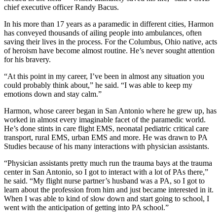
chief executive officer Randy Bacus.
In his more than 17 years as a paramedic in different cities, Harmon
has conveyed thousands of ailing people into ambulances, often
saving their lives in the process. For the Columbus, Ohio native, acts
of heroism have become almost routine. He’s never sought attention
for his bravery.
“At this point in my career, I’ve been in almost any situation you
could probably think about,” he said. “I was able to keep my
emotions down and stay calm.”
Harmon, whose career began in San Antonio where he grew up, has
worked in almost every imaginable facet of the paramedic world.
He’s done stints in care flight EMS, neonatal pediatric critical care
transport, rural EMS, urban EMS and more. He was drawn to PA
Studies because of his many interactions with physician assistants.
“Physician assistants pretty much run the trauma bays at the trauma
center in San Antonio, so I got to interact with a lot of PAs there,”
he said. “My flight nurse partner’s husband was a PA, so I got to
learn about the profession from him and just became interested in it.
When I was able to kind of slow down and start going to school, I
went with the anticipation of getting into PA school.”