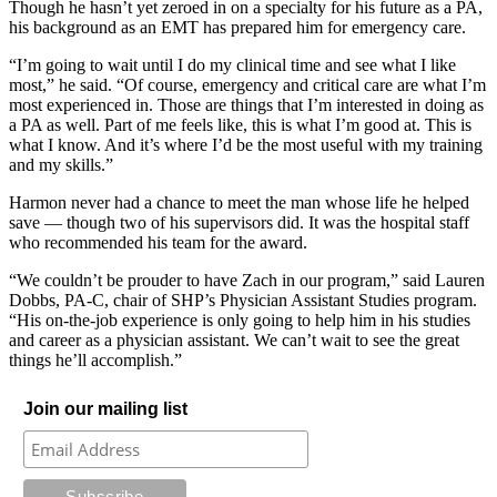
Though he hasn’t yet zeroed in on a specialty for his future as a PA,
his background as an EMT has prepared him for emergency care.
“I’m going to wait until I do my clinical time and see what I like
most,” he said. “Of course, emergency and critical care are what I’m
most experienced in. Those are things that I’m interested in doing as
a PA as well. Part of me feels like, this is what I’m good at. This is
what I know. And it’s where I’d be the most useful with my training
and my skills.”
Harmon never had a chance to meet the man whose life he helped
save — though two of his supervisors did. It was the hospital staff
who recommended his team for the award.
“We couldn’t be prouder to have Zach in our program,” said Lauren
Dobbs, PA-C, chair of SHP’s Physician Assistant Studies program.
“His on-the-job experience is only going to help him in his studies
and career as a physician assistant. We can’t wait to see the great
things he’ll accomplish.”
Join our mailing list