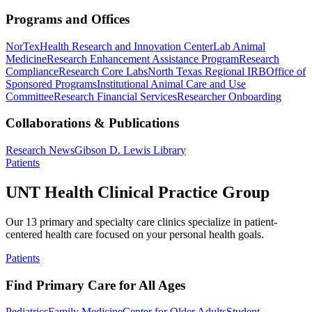
Programs and Offices
NorTex
Health Research and Innovation Center
Lab Animal
Medicine
Research Enhancement Assistance Program
Research
Compliance
Research Core Labs
North Texas Regional IRB
Office of
Sponsored Programs
Institutional Animal Care and Use
Committee
Research Financial Services
Researcher Onboarding
Collaborations & Publications
Research News
Gibson D. Lewis Library
Patients
UNT Health Clinical Practice Group
Our 13 primary and specialty care clinics specialize in patient-
centered health care focused on your personal health goals.
Patients
Find Primary Care for All Ages
Pediatrics
Family Medicine
Center for Older Adults
Student