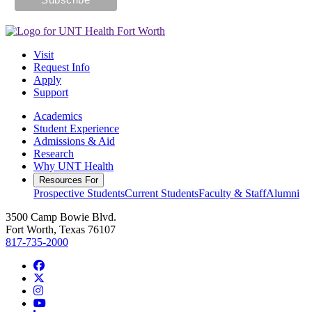
Visit
Request Info
Apply
Support
Academics
Student Experience
Admissions & Aid
Research
Why UNT Health
Resources For
Prospective Students
Current Students
Faculty & Staff
Alumni
3500 Camp Bowie Blvd.
Fort Worth, Texas 76107
817-735-2000
Facebook
Twitter/X
Instagram
YouTube