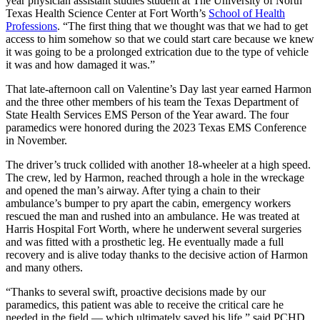
year physician assistant studies student at The University of North
Texas Health Science Center at Fort Worth’s
School of Health
Professions
. “The first thing that we thought was that we had to get
access to him somehow so that we could start care because we knew
it was going to be a prolonged extrication due to the type of vehicle
it was and how damaged it was.”
That late-afternoon call on Valentine’s Day last year earned Harmon
and the three other members of his team the Texas Department of
State Health Services EMS Person of the Year award. The four
paramedics were honored during the 2023 Texas EMS Conference
in November.
The driver’s truck collided with another 18-wheeler at a high speed.
The crew, led by Harmon, reached through a hole in the wreckage
and opened the man’s airway. After tying a chain to their
ambulance’s bumper to pry apart the cabin, emergency workers
rescued the man and rushed into an ambulance. He was treated at
Harris Hospital Fort Worth, where he underwent several surgeries
and was fitted with a prosthetic leg. He eventually made a full
recovery and is alive today thanks to the decisive action of Harmon
and many others.
“Thanks to several swift, proactive decisions made by our
paramedics, this patient was able to receive the critical care he
needed in the field — which ultimately saved his life,” said PCHD