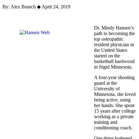
By: Alex Branch
◆
April 24, 2019
Dr. Mindy Hansen’s
path to becoming the
top osteopathic
resident physician in
the United States
started on the
basketball hardwood
in frigid Minnesota.
A four-year shooting
guard at the
University of
Minnesota, she loved
being active, using
her hands. She spent
15 years after college
working as a private
training and
conditioning coach.
One thing bothered