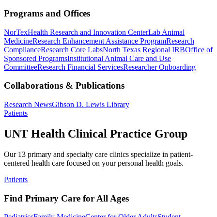
Programs and Offices
NorTex
Health Research and Innovation Center
Lab Animal
Medicine
Research Enhancement Assistance Program
Research
Compliance
Research Core Labs
North Texas Regional IRB
Office of
Sponsored Programs
Institutional Animal Care and Use
Committee
Research Financial Services
Researcher Onboarding
Collaborations & Publications
Research News
Gibson D. Lewis Library
Patients
UNT Health Clinical Practice Group
Our 13 primary and specialty care clinics specialize in patient-
centered health care focused on your personal health goals.
Patients
Find Primary Care for All Ages
Pediatrics
Family Medicine
Center for Older Adults
Student