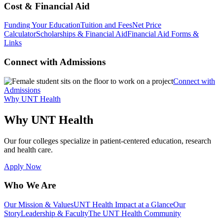
Cost & Financial Aid
Funding Your Education
Tuition and Fees
Net Price
Calculator
Scholarships & Financial Aid
Financial Aid Forms &
Links
Connect with Admissions
Connect with
Admissions
Why UNT Health
Why UNT Health
Our four colleges specialize in patient-centered education, research
and health care.
Apply Now
Who We Are
Our Mission & Values
UNT Health Impact at a Glance
Our
Story
Leadership & Faculty
The UNT Health Community