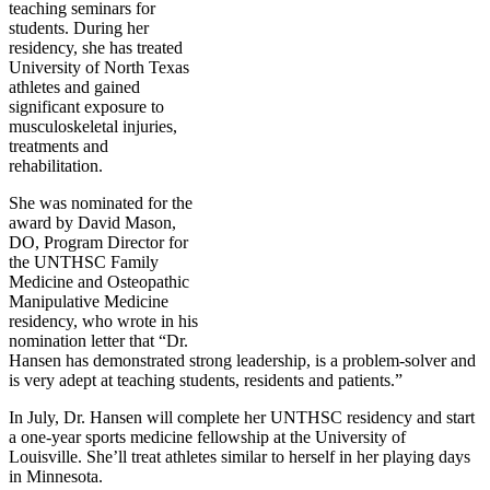
teaching seminars for
students. During her
residency, she has treated
University of North Texas
athletes and gained
significant exposure to
musculoskeletal injuries,
treatments and
rehabilitation.
She was nominated for the
award by David Mason,
DO, Program Director for
the UNTHSC Family
Medicine and Osteopathic
Manipulative Medicine
residency, who wrote in his
nomination letter that “Dr.
Hansen has demonstrated strong leadership, is a problem-solver and
is very adept at teaching students, residents and patients.”
In July, Dr. Hansen will complete her UNTHSC residency and start
a one-year sports medicine fellowship at the University of
Louisville. She’ll treat athletes similar to herself in her playing days
in Minnesota.