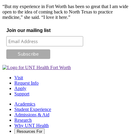
“But my experience in Fort Worth has been so great that I am wide
open to the idea of coming back to North Texas to practice
medicine,” she said. “I love it here.”
Join our mailing list
Visit
Request Info
Apply
Support
Academics
Student Experience
Admissions & Aid
Research
Why UNT Health
Resources For