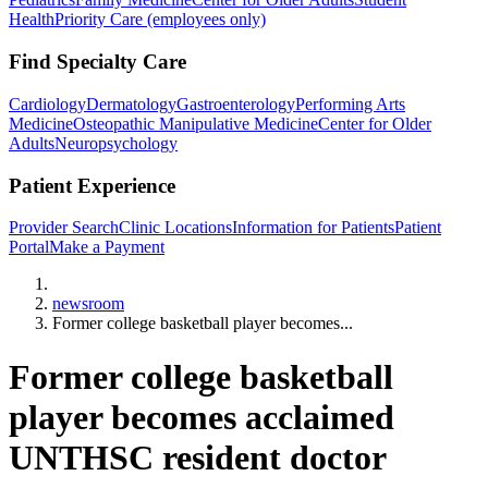
Health
Priority Care (employees only)
Find Specialty Care
Cardiology
Dermatology
Gastroenterology
Performing Arts
Medicine
Osteopathic Manipulative Medicine
Center for Older
Adults
Neuropsychology
Patient Experience
Provider Search
Clinic Locations
Information for Patients
Patient
Portal
Make a Payment
Home
newsroom
Former college basketball player becomes...
Former college basketball
player becomes acclaimed
UNTHSC resident doctor