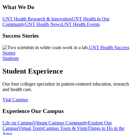
What We Do
UNT Health Research & Innovation
UNT Health in Our
Community
UNT Health News
UNT Health Events
Success Stories
UNT Health Success
Stories
Students
Student Experience
Our four colleges specialize in patient-centered education, research
and health care.
Visit Campus
Experience Our Campus
Life on Campus
Vibrant Campus Community
Explore Our
Campus
Virtual Tours
Campus Tours & Visits
Things to Do in the
Area