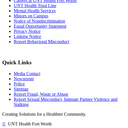
Careers at UNT Health Fort Worth
UNT Health Trust Line
Mental Health Services
Minors on Campus
Notice of Nondiscrimination
Equal Opportunity Statement
Privacy Notice
Linking Notice
Report Behavioral Misconduct
Quick Links
Media Contact
Newsroom
Police
Sitemap
Report Fraud, Waste or Abuse
Report Sexual Misconduct, Intimate Partner Violence and
Stalking
Creating Solutions for a Healthier Community.
©
UNT Health Fort Worth