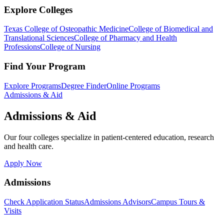
Explore Colleges
Texas College of Osteopathic Medicine
College of Biomedical and
Translational Sciences
College of Pharmacy and Health
Professions
College of Nursing
Find Your Program
Explore Programs
Degree Finder
Online Programs
Admissions & Aid
Admissions & Aid
Our four colleges specialize in patient-centered education, research
and health care.
Apply Now
Admissions
Check Application Status
Admissions Advisors
Campus Tours &
Visits