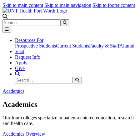
Skip to main content
Skip to main navigation
Skip to footer content
Search
Search
Submit Search
Resources For
Prospective Students
Current Students
Faculty & Staff
Alumni
Visit
Request Info
Apply
Give
Search Site
Search
Submit Search
Academics
Academics
Our four colleges specialize in patient-centered education, research
and health care.
Academics Overview