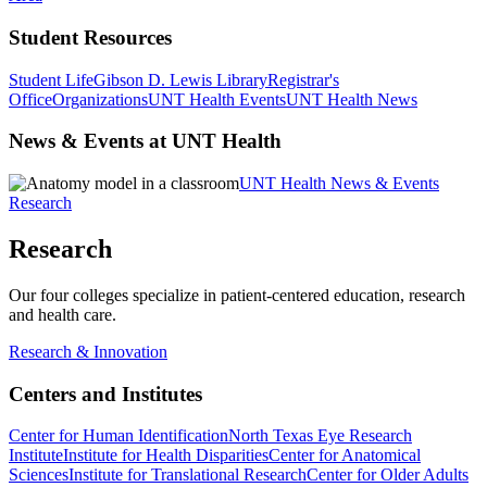
Student Resources
Student Life
Gibson D. Lewis Library
Registrar's
Office
Organizations
UNT Health Events
UNT Health News
News & Events at UNT Health
UNT Health News & Events
Research
Research
Our four colleges specialize in patient-centered education, research
and health care.
Research & Innovation
Centers and Institutes
Center for Human Identification
North Texas Eye Research
Institute
Institute for Health Disparities
Center for Anatomical
Sciences
Institute for Translational Research
Center for Older Adults