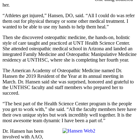
her.
“Athletes get injured,” Hansen, DO, said. “All I could do was refer
them out for physical therapy or some other medical treatment. I
wanted to be able to use my hands to help them heal.”
Then she discovered osteopathic medicine, the hands-on, holistic
style of care taught and practiced at UNT Health Science Center.
She attended osteopathic medical school in Arizona and landed an
integrated Family Medicine and Osteopathic Manipulative Medicine
residency at UNTHSC, where she is completing her fourth year.
The American Academy of Osteopathic Medicine named Dr.
Hansen the 2019 Resident of the Year at its annual meeting in
March. Dr. Hansen said she was surprised, honored and grateful to
the UNTHSC faculty and staff members who prepared her to
succeed.
“The best part of the Health Science Center program is the people
you get to work with,” she said. “All the faculty members here have
their own unique styles but work incredibly well together. It is the
most awesome team dynamic I have been a part of.”
Dr. Hansen has been
involved with AAO,