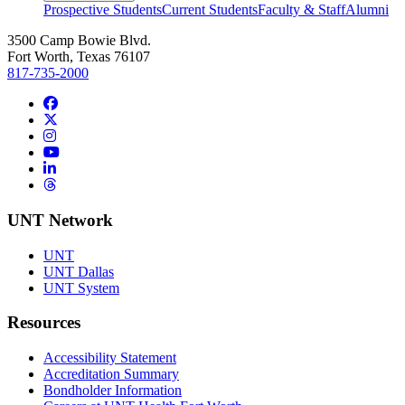
Prospective Students
Current Students
Faculty & Staff
Alumni
3500 Camp Bowie Blvd.
Fort Worth, Texas 76107
817-735-2000
Facebook
Twitter/X
Instagram
YouTube
LinkedIn
Threads
UNT Network
UNT
UNT Dallas
UNT System
Resources
Accessibility Statement
Accreditation Summary
Bondholder Information