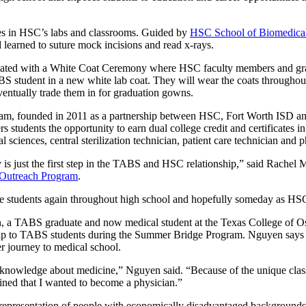
es in HSC’s labs and classrooms. Guided by
HSC School of Biomedical
 learned to suture mock incisions and read x-rays.
ated with a White Coat Ceremony where HSC faculty members and gra
 student in a new white lab coat. They will wear the coats throughout
entually trade them in for graduation gowns.
m, founded in 2011 as a partnership between HSC, Fort Worth ISD an
rs students the opportunity to earn dual college credit and certificates 
l sciences, central sterilization technician, patient care technician and
 is just the first step in the TABS and HSC relationship,” said Rachel
utreach Program
.
se students again throughout high school and hopefully someday as HS
, a TABS graduate and now medical student at the Texas College of O
ip to TABS students during the Summer Bridge Program. Nguyen says
er journey to medical school.
c knowledge about medicine,”
Nguyen said. “Because of the unique class
rmined that I wanted to become a physician.”
d representation of people with economically disadvantaged backgrounds