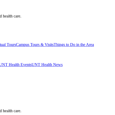
d health care.
tual Tours
Campus Tours & Visits
Things to Do in the Area
UNT Health Events
UNT Health News
d health care.