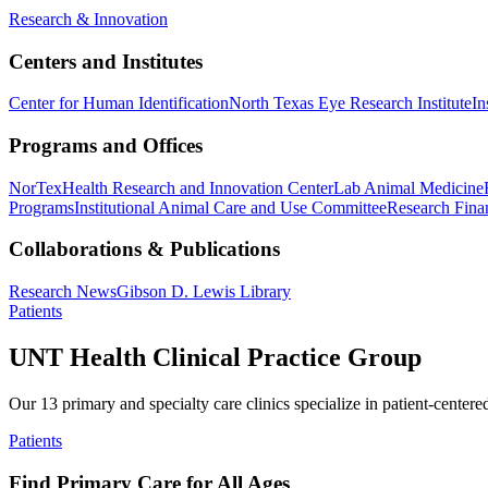
Research & Innovation
Centers and Institutes
Center for Human Identification
North Texas Eye Research Institute
In
Programs and Offices
NorTex
Health Research and Innovation Center
Lab Animal Medicine
Programs
Institutional Animal Care and Use Committee
Research Finan
Collaborations & Publications
Research News
Gibson D. Lewis Library
Patients
UNT Health Clinical Practice Group
Our 13 primary and specialty care clinics specialize in patient-centere
Patients
Find Primary Care for All Ages