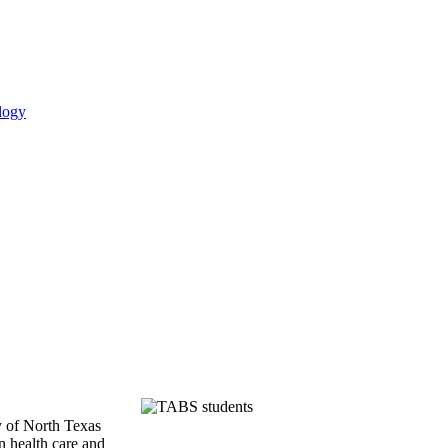
logy
y of North Texas
n health care and