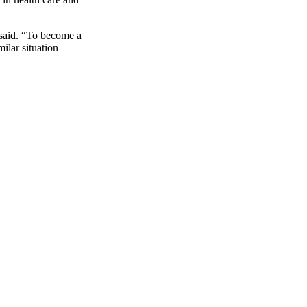
 said. “To become a
ilar situation