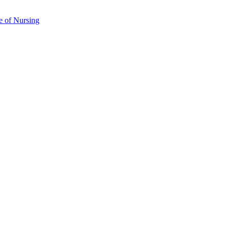
e of Nursing