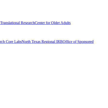
r Translational Research
Center for Older Adults
rch Core Labs
North Texas Regional IRB
Office of Sponsored