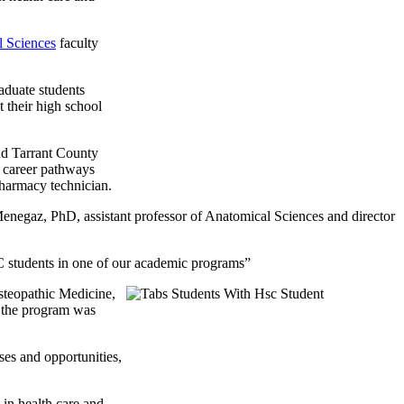
 Sciences
faculty
duate students
 their high school
d Tarrant County
in career pathways
 pharmacy technician.
 Menegaz, PhD, assistant professor of Anatomical Sciences and director
C students in one of our academic programs”
steopathic Medicine,
 the program was
es and opportunities,
 in health care and