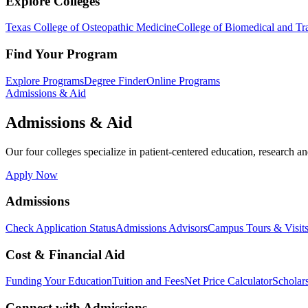
Explore Colleges
Texas College of Osteopathic Medicine
College of Biomedical and Tra
Find Your Program
Explore Programs
Degree Finder
Online Programs
Admissions & Aid
Admissions & Aid
Our four colleges specialize in patient-centered education, research an
Apply Now
Admissions
Check Application Status
Admissions Advisors
Campus Tours & Visit
Cost & Financial Aid
Funding Your Education
Tuition and Fees
Net Price Calculator
Scholar
Connect with Admissions