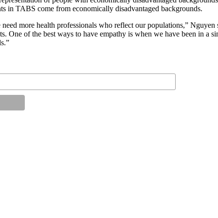
dents in TABS come from economically disadvantaged backgrounds.
 we need more health professionals who reflect our populations,” Nguyen
ts. One of the best ways to have empathy is when we have been in a sim
ds.”