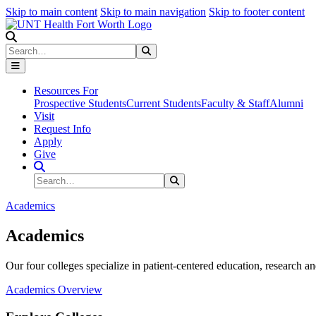
Skip to main content
Skip to main navigation
Skip to footer content
Search
Search
Submit Search
Resources For
Prospective Students
Current Students
Faculty & Staff
Alumni
Visit
Request Info
Apply
Give
Search Site
Search
Submit Search
Academics
Academics
Our four colleges specialize in patient-centered education, research an
Academics Overview