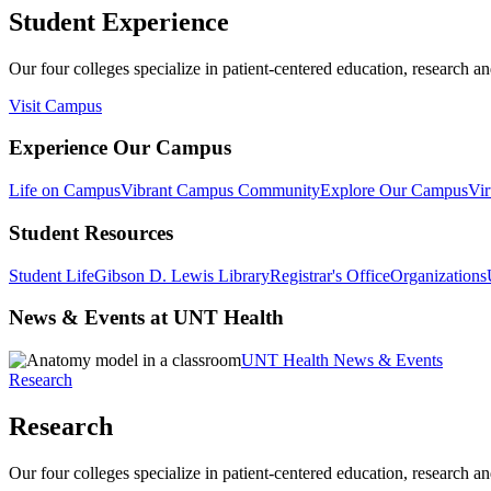
Student Experience
Our four colleges specialize in patient-centered education, research an
Visit Campus
Experience Our Campus
Life on Campus
Vibrant Campus Community
Explore Our Campus
Vir
Student Resources
Student Life
Gibson D. Lewis Library
Registrar's Office
Organizations
News & Events at UNT Health
UNT Health News & Events
Research
Research
Our four colleges specialize in patient-centered education, research an