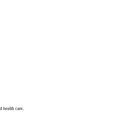
d health care.