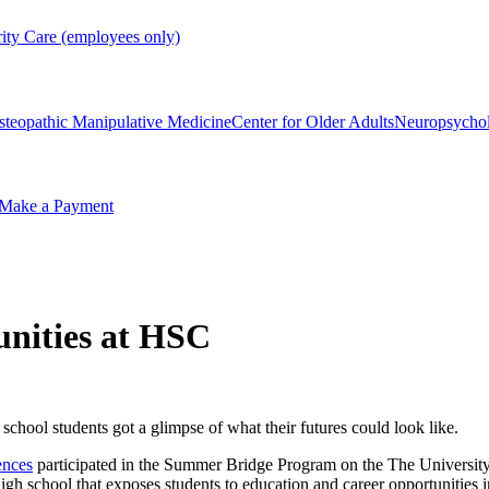
rity Care (employees only)
steopathic Manipulative Medicine
Center for Older Adults
Neuropsycho
Make a Payment
tunities at HSC
chool students got a glimpse of what their futures could look like.
ences
participated in the Summer Bridge Program on the The Universit
h school that exposes students to education and career opportunities i