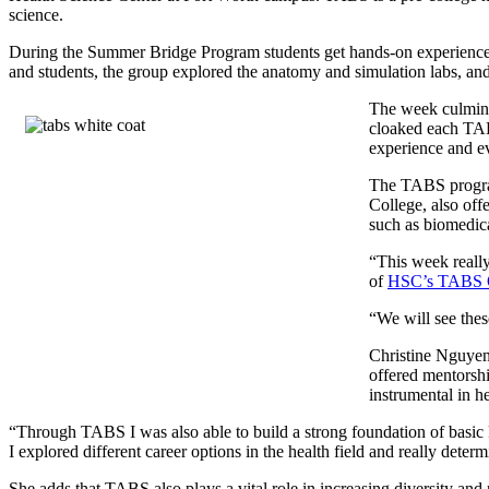
science.
During the Summer Bridge Program students get hands-on experienc
and students, the group explored the anatomy and simulation labs, and
The week culmin
cloaked each TABS
experience and ev
The TABS progra
College, also offe
such as biomedica
“This week really
of
HSC’s TABS O
“We will see the
Christine Nguyen
offered mentorsh
instrumental in h
“Through TABS I was also able to build a strong foundation of basi
I explored different career options in the health field and really dete
She adds that TABS also plays a vital role in increasing diversity an