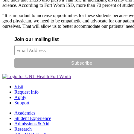
science. According to Fort Worth ISD, more than 70 percent of stu
“It is important to increase opportunities for these students because
good physician, we need to be empathetic and advocate for our patien
ourselves. That will allow us to better accommodate our patients’ nee
Join our mailing list
Visit
Request Info
Apply
Support
Academics
Student Experience
Admissions & Aid
Research