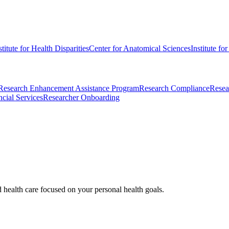
stitute for Health Disparities
Center for Anatomical Sciences
Institute fo
Research Enhancement Assistance Program
Research Compliance
Resea
cial Services
Researcher Onboarding
d health care focused on your personal health goals.