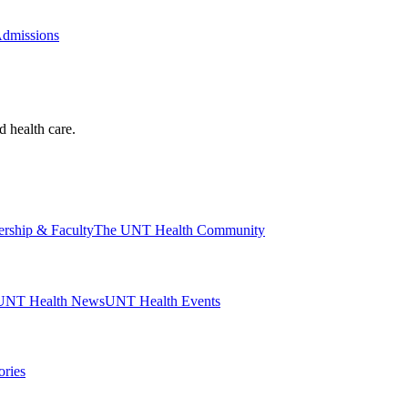
Admissions
d health care.
ership & Faculty
The UNT Health Community
UNT Health News
UNT Health Events
ories