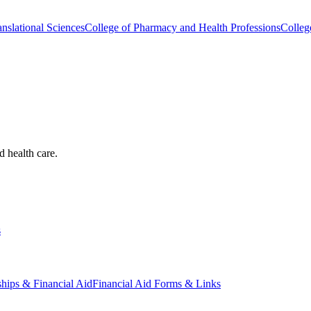
nslational Sciences
College of Pharmacy and Health Professions
Colleg
d health care.
s
ships & Financial Aid
Financial Aid Forms & Links