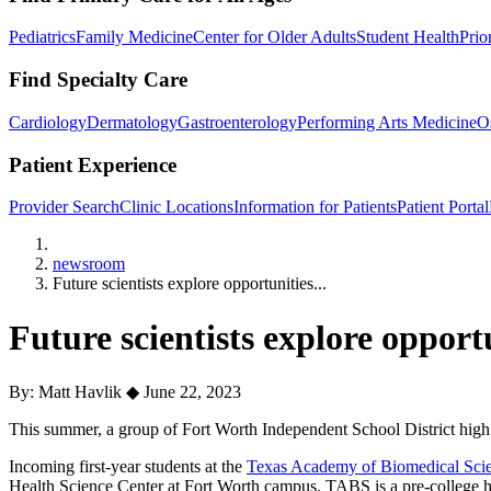
Pediatrics
Family Medicine
Center for Older Adults
Student Health
Prio
Find Specialty Care
Cardiology
Dermatology
Gastroenterology
Performing Arts Medicine
O
Patient Experience
Provider Search
Clinic Locations
Information for Patients
Patient Portal
Home
newsroom
Future scientists explore opportunities...
Future scientists explore oppor
By: Matt Havlik
◆
June 22, 2023
This summer, a group of Fort Worth Independent School District high s
Incoming first-year students at the
Texas Academy of Biomedical Sci
Health Science Center at Fort Worth campus. TABS is a pre-college hig