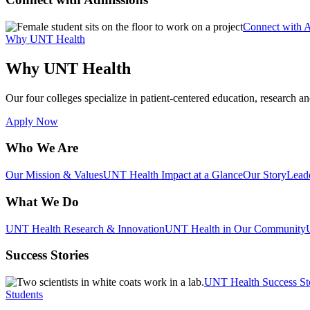
Connect with 
Why UNT Health
Why UNT Health
Our four colleges specialize in patient-centered education, research an
Apply Now
Who We Are
Our Mission & Values
UNT Health Impact at a Glance
Our Story
Lead
What We Do
UNT Health Research & Innovation
UNT Health in Our Community
Success Stories
UNT Health Success St
Students