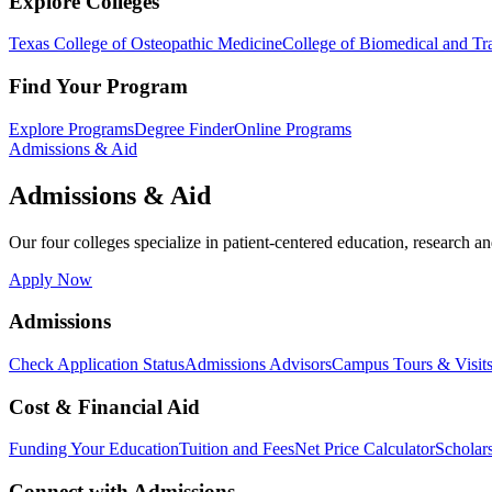
Explore Colleges
Texas College of Osteopathic Medicine
College of Biomedical and Tra
Find Your Program
Explore Programs
Degree Finder
Online Programs
Admissions & Aid
Admissions & Aid
Our four colleges specialize in patient-centered education, research an
Apply Now
Admissions
Check Application Status
Admissions Advisors
Campus Tours & Visit
Cost & Financial Aid
Funding Your Education
Tuition and Fees
Net Price Calculator
Scholar
Connect with Admissions