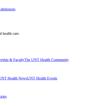
Admissions
d health care.
ership & Faculty
The UNT Health Community
UNT Health News
UNT Health Events
ories