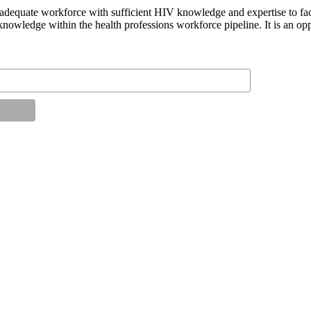
n adequate workforce with sufficient HIV knowledge and expertise to fac
knowledge within the health professions workforce pipeline. It is an op