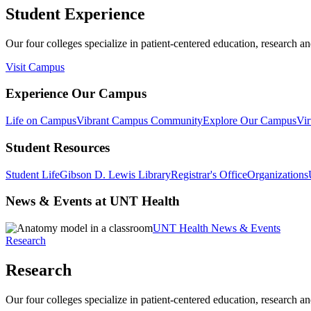
Student Experience
Our four colleges specialize in patient-centered education, research an
Visit Campus
Experience Our Campus
Life on Campus
Vibrant Campus Community
Explore Our Campus
Vir
Student Resources
Student Life
Gibson D. Lewis Library
Registrar's Office
Organizations
News & Events at UNT Health
UNT Health News & Events
Research
Research
Our four colleges specialize in patient-centered education, research an