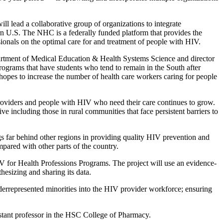
ill lead a collaborative group of organizations to integrate
n U.S. The NHC is a federally funded platform that provides the
ssionals on the optimal care for and treatment of people with HIV.
artment of Medical Education & Health Systems Science and director
programs that have students who tend to remain in the South after
hopes to increase the number of health care workers caring for people
roviders and people with HIV who need their care continues to grow.
e including those in rural communities that face persistent barriers to
gs far behind other regions in providing quality HIV prevention and
pared with other parts of the country.
 for Health Professions Programs. The project will use an evidence-
hesizing and sharing its data.
underrepresented minorities into the HIV provider workforce; ensuring
istant professor in the HSC College of Pharmacy.