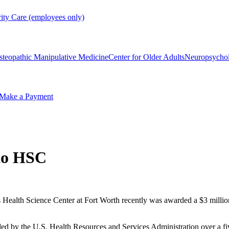
rity Care (employees only)
steopathic Manipulative Medicine
Center for Older Adults
Neuropsycho
Make a Payment
to HSC
 Health Science Center at Fort Worth recently was awarded a $3 millio
d by the U.S. Health Resources and Services Administration over a fiv