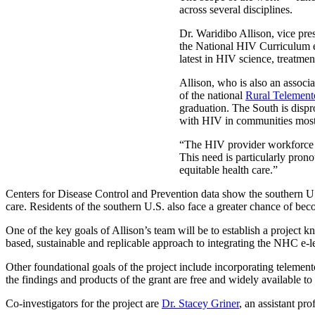
across several disciplines.
Dr. Waridibo Allison, vice pres
the National HIV Curriculum e
latest in HIV science, treatmen
Allison, who is also an assoc
of the national
Rural Telement
graduation. The South is dispr
with HIV in communities most
“The HIV provider workforce i
This need is particularly prono
equitable health care.”
Centers for Disease Control and Prevention data show the southern U.S
care. Residents of the southern U.S. also face a greater chance of be
One of the key goals of Allison’s team will be to establish a proje
based, sustainable and replicable approach to integrating the NHC e-le
Other foundational goals of the project include incorporating telement
the findings and products of the grant are free and widely available to
Co-investigators for the project are
Dr. Stacey Griner
, an assistant pr