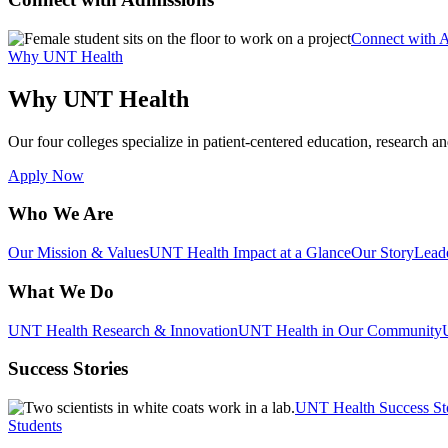
Connect with 
Why UNT Health
Why UNT Health
Our four colleges specialize in patient-centered education, research an
Apply Now
Who We Are
Our Mission & Values
UNT Health Impact at a Glance
Our Story
Lead
What We Do
UNT Health Research & Innovation
UNT Health in Our Community
Success Stories
UNT Health Success St
Students