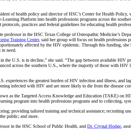
ident of health policy and director of HSC’s Center for Health Policy, w
-Learning Platform into health professions programs across the souther
t protocols, practices and federal guidelines for educating health profe
iate professor in the HSC Texas College of Osteopathic Medicine’s Dep
oring Training Center
, said her group will focus on health professions 
oportionately affected by the HIV epidemic. Through this funding, she 
 in need.
n the U.S. is in decline,” she said. “The gap between available HIV p
unced across the southern U.S., where the majority of those with HIV liv
. experiences the greatest burden of HIV infection and illness, and la
coming infected with HIV and are more likely to die from the disease com
ct known as the Targeted Access Knowledge and Education (TAKE) on HIV
arning program into health professions programs and to collecting, synt
oring; providing tailored training and technical assistance; recruiting 
 the public; and more.
ofessor in the HSC School of Public Health, and
Dr. Crystal Hodge
, ass