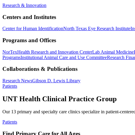
Research & Innovation
Centers and Institutes
Center for Human Identification
North Texas Eye Research Institute
In
Programs and Offices
NorTex
Health Research and Innovation Center
Lab Animal Medicine
Programs
Institutional Animal Care and Use Committee
Research Finan
Collaborations & Publications
Research News
Gibson D. Lewis Library
Patients
UNT Health Clinical Practice Group
Our 13 primary and specialty care clinics specialize in patient-centere
Patients
Find Primary Care for All Ages