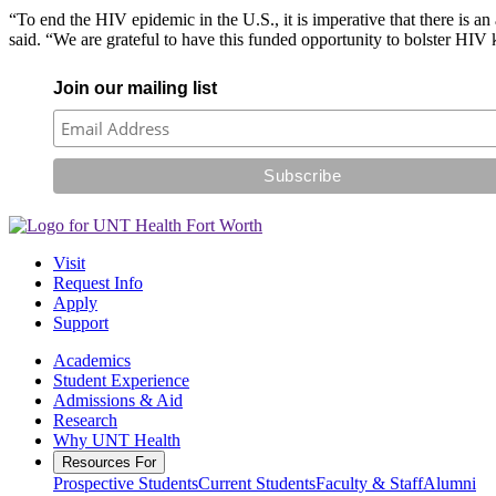
“To end the HIV epidemic in the U.S., it is imperative that there is a
said. “We are grateful to have this funded opportunity to bolster HIV 
Join our mailing list
Visit
Request Info
Apply
Support
Academics
Student Experience
Admissions & Aid
Research
Why UNT Health
Resources For
Prospective Students
Current Students
Faculty & Staff
Alumni