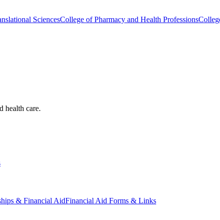
nslational Sciences
College of Pharmacy and Health Professions
Colleg
d health care.
s
ships & Financial Aid
Financial Aid Forms & Links