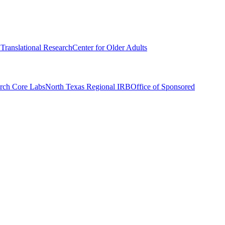
r Translational Research
Center for Older Adults
rch Core Labs
North Texas Regional IRB
Office of Sponsored