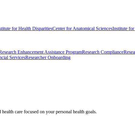
stitute for Health Disparities
Center for Anatomical Sciences
Institute fo
Research Enhancement Assistance Program
Research Compliance
Resea
cial Services
Researcher Onboarding
d health care focused on your personal health goals.