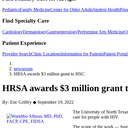
Pediatrics
Family Medicine
Center for Older Adults
Student Health
Prio
Find Specialty Care
Cardiology
Dermatology
Gastroenterology
Performing Arts Medicine
O
Patient Experience
Provider Search
Clinic Locations
Information for Patients
Patient Portal
Home
newsroom
HRSA awards $3 million grant to HSC
HRSA awards $3 million grant 
By: Eric Griffey
◆
September 19, 2022
The University of North Texas
care for people with HIV.
The scope of the work — funde