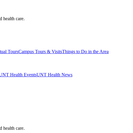
d health care.
tual Tours
Campus Tours & Visits
Things to Do in the Area
UNT Health Events
UNT Health News
d health care.