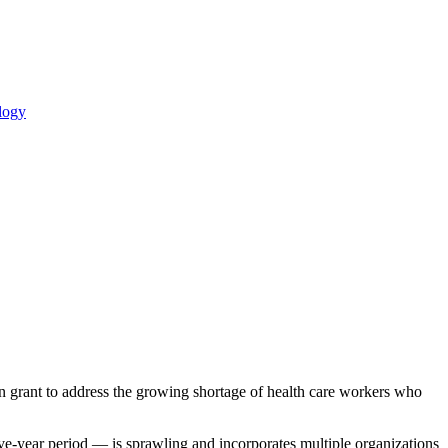
logy
n grant to address the growing shortage of health care workers who
e-year period — is sprawling and incorporates multiple organizations