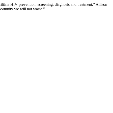
ilitate HIV prevention, screening, diagnosis and treatment,” Allison
portunity we will not waste.”