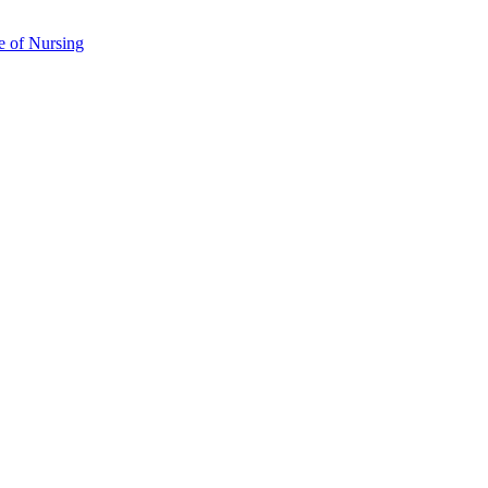
e of Nursing