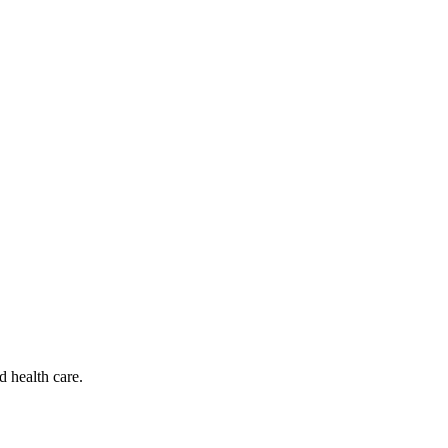
d health care.