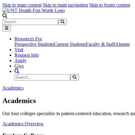
Skip to main content
Skip to main navigation
Skip to footer content
Search
Search
Submit Search
Resources For
Prospective Students
Current Students
Faculty & Staff
Alumni
Visit
Request Info
Apply
Give
Search Site
Search
Submit Search
Academics
Academics
Our four colleges specialize in patient-centered education, research an
Academics Overview