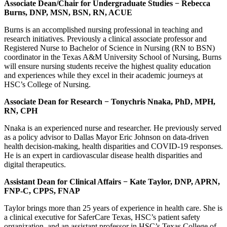
Associate Dean/Chair for Undergraduate Studies
−
Rebecca
Burns, DNP, MSN, BSN, RN, ACUE
Burns is an accomplished nursing professional in teaching and
research initiatives. Previously a clinical associate professor and
Registered Nurse to Bachelor of Science in Nursing (RN to BSN)
coordinator in the Texas A&M University School of Nursing, Burns
will ensure nursing students receive the highest quality education
and experiences while they excel in their academic journeys at
HSC’s College of Nursing.
Associate Dean for Research
−
Tonychris Nnaka, PhD, MPH,
RN, CPH
Nnaka is an experienced nurse and researcher. He previously served
as a policy advisor to Dallas Mayor Eric Johnson on data-driven
health decision-making, health disparities and COVID-19 responses.
He is an expert in cardiovascular disease health disparities and
digital therapeutics.
Assistant Dean for Clinical Affairs
−
Kate Taylor, DNP, APRN,
FNP-C, CPPS, FNAP
Taylor brings more than 25 years of experience in health care. She is
a clinical executive for SaferCare Texas, HSC’s patient safety
organization, and an assistant professor in HSC’s Texas College of