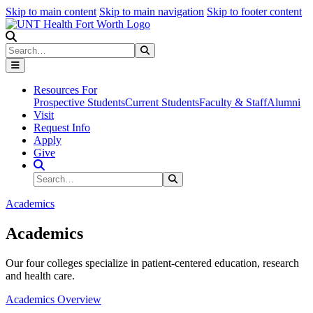
Skip to main content
Skip to main navigation
Skip to footer content
Search
Search
Submit Search
Resources For
Prospective Students
Current Students
Faculty & Staff
Alumni
Visit
Request Info
Apply
Give
Search Site
Search
Submit Search
Academics
Academics
Our four colleges specialize in patient-centered education, research
and health care.
Academics Overview