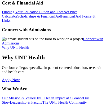
Cost & Financial Aid
Funding Your Education
Tuition and Fees
Net Price
Calculator
Scholarships & Financial Aid
Financial Aid Forms &
Links
Connect with Admissions
Connect with
Admissions
Why UNT Health
Why UNT Health
Our four colleges specialize in patient-centered education, research
and health care.
Apply Now
Who We Are
Our Mission & Values
UNT Health Impact at a Glance
Our
Story
Leadership & Faculty
The UNT Health Community