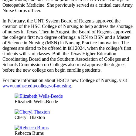
Osteopathic Medicine. She previously served as a critical care Army
Nurse Corps officer.
In February, the UNT System Board of Regents approved the
creation of the HSC College of Nursing to help address the shortage
of nurses in Texas. Then in August, the Board of Regents approved
the college’s first two degree offerings: a RN to BSN and a Master
of Science in Nursing (MSN) in Nursing Practice Innovation. The
degrees are slated to be offered in fall 2024, when the college’s first
students will start classes. Both the Texas Higher Education
Coordinating Board and the Southern Association of Colleges and
Schools Commission on Colleges also must approve the degrees
before the new college can begin enrolling students.
For more information about HSC’s new College of Nursing, visit
www.unthsc.edu/college-of-nursing
.
Elizabeth Wells-Beede
Cheryl Thaxton
Rebecca Burns