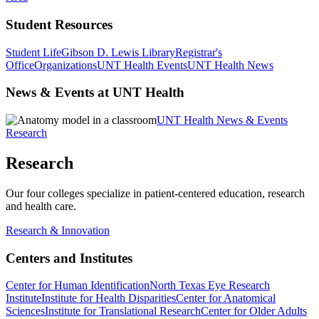
Student Resources
Student Life
Gibson D. Lewis Library
Registrar's
Office
Organizations
UNT Health Events
UNT Health News
News & Events at UNT Health
UNT Health News & Events
Research
Research
Our four colleges specialize in patient-centered education, research
and health care.
Research & Innovation
Centers and Institutes
Center for Human Identification
North Texas Eye Research
Institute
Institute for Health Disparities
Center for Anatomical
Sciences
Institute for Translational Research
Center for Older Adults