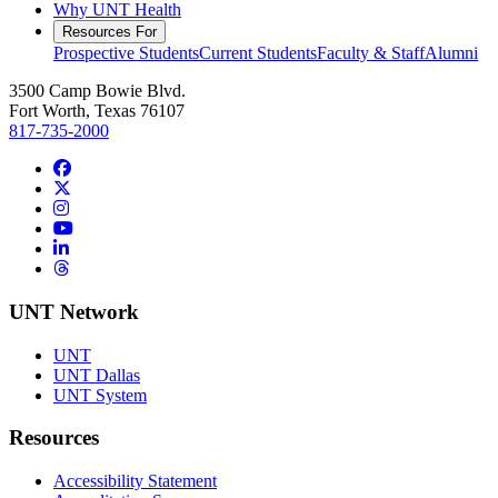
Why UNT Health
Resources For
Prospective Students
Current Students
Faculty & Staff
Alumni
3500 Camp Bowie Blvd.
Fort Worth, Texas 76107
817-735-2000
Facebook
Twitter/X
Instagram
YouTube
LinkedIn
Threads
UNT Network
UNT
UNT Dallas
UNT System
Resources
Accessibility Statement