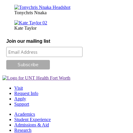
Tonychris Nnaka
Kate Taylor
Join our mailing list
Visit
Request Info
Apply
Support
Academics
Student Experience
Admissions & Aid
Research