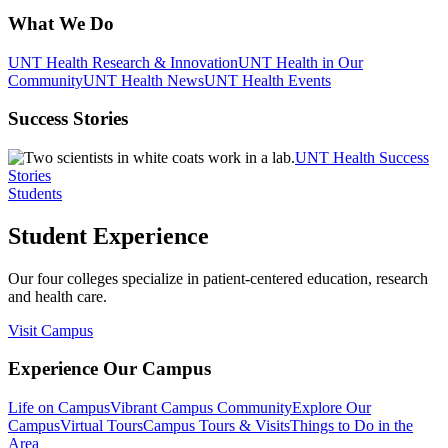
What We Do
UNT Health Research & Innovation
UNT Health in Our
Community
UNT Health News
UNT Health Events
Success Stories
UNT Health Success
Stories
Students
Student Experience
Our four colleges specialize in patient-centered education, research
and health care.
Visit Campus
Experience Our Campus
Life on Campus
Vibrant Campus Community
Explore Our
Campus
Virtual Tours
Campus Tours & Visits
Things to Do in the
Area