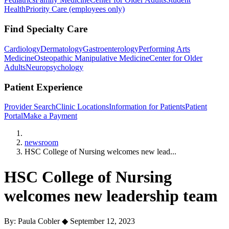
Health
Priority Care (employees only)
Find Specialty Care
Cardiology
Dermatology
Gastroenterology
Performing Arts
Medicine
Osteopathic Manipulative Medicine
Center for Older
Adults
Neuropsychology
Patient Experience
Provider Search
Clinic Locations
Information for Patients
Patient
Portal
Make a Payment
Home
newsroom
HSC College of Nursing welcomes new lead...
HSC College of Nursing
welcomes new leadership team
By: Paula Cobler
◆
September 12, 2023