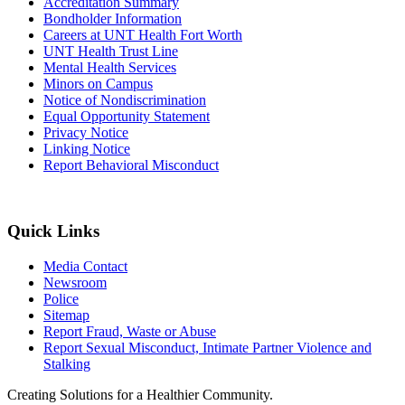
Accreditation Summary
Bondholder Information
Careers at UNT Health Fort Worth
UNT Health Trust Line
Mental Health Services
Minors on Campus
Notice of Nondiscrimination
Equal Opportunity Statement
Privacy Notice
Linking Notice
Report Behavioral Misconduct
Quick Links
Media Contact
Newsroom
Police
Sitemap
Report Fraud, Waste or Abuse
Report Sexual Misconduct, Intimate Partner Violence and
Stalking
Creating Solutions for a Healthier Community.