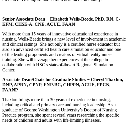
Senior Associate Dean
− Elizabeth Wells-Beede,
PhD, RN, C-
EFM, CHSE-A, CNE,
ACUE, FAAN
With more than 15 years of innovative educational experience in
nursing, Wells-Beede brings a new level of involvement in academic
and clinical settings. She not only is a certified nurse educator but
also an advanced certified health care simulation educator and one
of the leading proponents and creators of virtual reality nurse
training. She will leverage her experiences at the college in
collaboration with HSC’s state-of-the-art Regional Simulation
Center.
Associate Dean/Chair for Graduate Studies
−
Cheryl Thaxton,
DNP, APRN, CPNP, FNP-BC, CHPPN, ACUE, FPCN,
FAANP
Thaxton brings more than 30 years of experience in nursing,
including critical and primary care and nursing leadership. As a
graduate of George Washington University’s Doctor of Nursing
Practice program, she spent several years researching the specific
needs of children and adults with life-limiting illnesses.