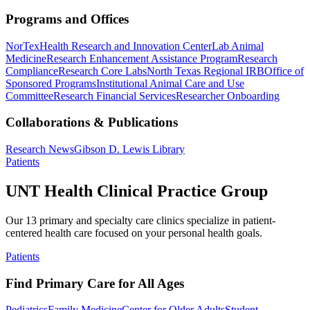
Programs and Offices
NorTex
Health Research and Innovation Center
Lab Animal
Medicine
Research Enhancement Assistance Program
Research
Compliance
Research Core Labs
North Texas Regional IRB
Office of
Sponsored Programs
Institutional Animal Care and Use
Committee
Research Financial Services
Researcher Onboarding
Collaborations & Publications
Research News
Gibson D. Lewis Library
Patients
UNT Health Clinical Practice Group
Our 13 primary and specialty care clinics specialize in patient-
centered health care focused on your personal health goals.
Patients
Find Primary Care for All Ages
Pediatrics
Family Medicine
Center for Older Adults
Student