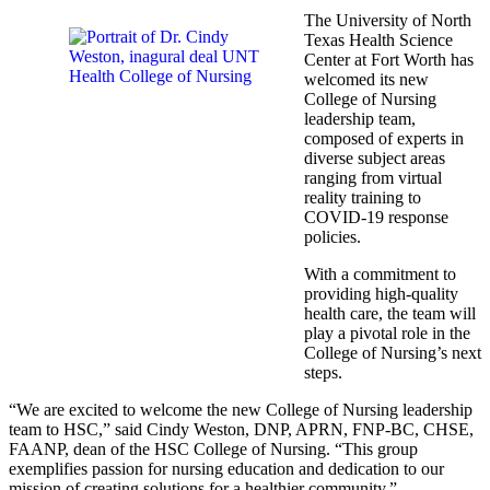
The University of North
Texas Health Science
Center at Fort Worth has
welcomed its new
College of Nursing
leadership team,
composed of experts in
diverse subject areas
ranging from virtual
reality training to
COVID-19 response
policies.
With a commitment to
providing high-quality
health care, the team will
play a pivotal role in the
College of Nursing’s next
steps.
“We are excited to welcome the new College of Nursing leadership
team to HSC,” said Cindy Weston, DNP, APRN, FNP-BC, CHSE,
FAANP, dean of the HSC College of Nursing. “This group
exemplifies passion for nursing education and dedication to our
mission of creating solutions for a healthier community.”