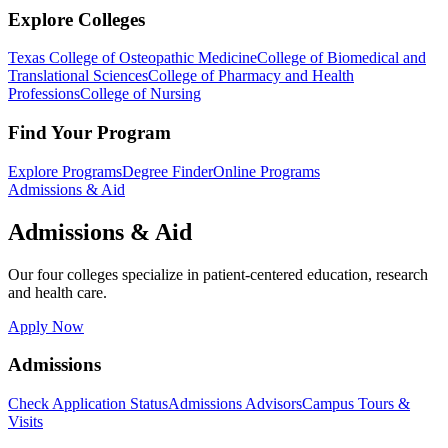
Explore Colleges
Texas College of Osteopathic Medicine
College of Biomedical and
Translational Sciences
College of Pharmacy and Health
Professions
College of Nursing
Find Your Program
Explore Programs
Degree Finder
Online Programs
Admissions & Aid
Admissions & Aid
Our four colleges specialize in patient-centered education, research
and health care.
Apply Now
Admissions
Check Application Status
Admissions Advisors
Campus Tours &
Visits