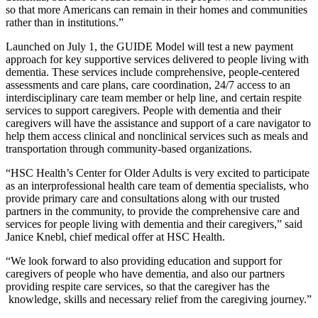
so that more Americans can remain in their homes and communities
rather than in institutions.”
Launched on July 1, the GUIDE Model will test a new payment
approach for key supportive services delivered to people living with
dementia. These services include comprehensive, people-centered
assessments and care plans, care coordination, 24/7 access to an
interdisciplinary care team member or help line, and certain respite
services to support caregivers. People with dementia and their
caregivers will have the assistance and support of a care navigator to
help them access clinical and nonclinical services such as meals and
transportation through community-based organizations.
“HSC Health’s Center for Older Adults is very excited to participate
as an interprofessional health care team of dementia specialists, who
provide primary care and consultations along with our trusted
partners in the community, to provide the comprehensive care and
services for people living with dementia and their caregivers,” said
Janice Knebl, chief medical offer at HSC Health.
“We look forward to also providing education and support for
caregivers of people who have dementia, and also our partners
providing respite care services, so that the caregiver has the
knowledge, skills and necessary relief from the caregiving journey.”