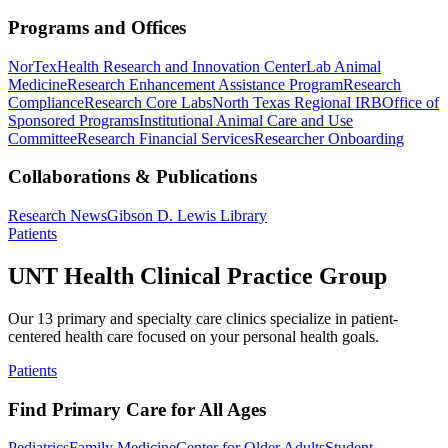
Programs and Offices
NorTex
Health Research and Innovation Center
Lab Animal
Medicine
Research Enhancement Assistance Program
Research
Compliance
Research Core Labs
North Texas Regional IRB
Office of
Sponsored Programs
Institutional Animal Care and Use
Committee
Research Financial Services
Researcher Onboarding
Collaborations & Publications
Research News
Gibson D. Lewis Library
Patients
UNT Health Clinical Practice Group
Our 13 primary and specialty care clinics specialize in patient-
centered health care focused on your personal health goals.
Patients
Find Primary Care for All Ages
Pediatrics
Family Medicine
Center for Older Adults
Student