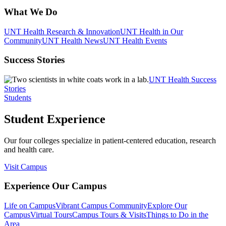
What We Do
UNT Health Research & Innovation
UNT Health in Our
Community
UNT Health News
UNT Health Events
Success Stories
UNT Health Success
Stories
Students
Student Experience
Our four colleges specialize in patient-centered education, research
and health care.
Visit Campus
Experience Our Campus
Life on Campus
Vibrant Campus Community
Explore Our
Campus
Virtual Tours
Campus Tours & Visits
Things to Do in the
Area