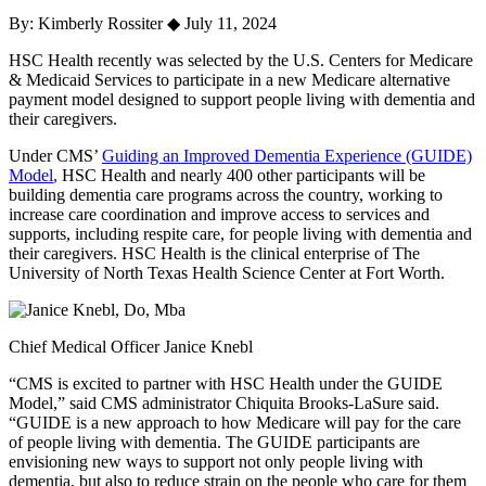
By: Kimberly Rossiter
◆
July 11, 2024
HSC Health recently was selected by the U.S. Centers for Medicare
& Medicaid Services to participate in a new Medicare alternative
payment model designed to support people living with dementia and
their caregivers.
Under CMS’
Guiding an Improved Dementia Experience (GUIDE)
Model
,
HSC Health and nearly 400 other participants will be
building dementia care programs across the country, working to
increase care coordination and improve access to services and
supports, including respite care, for people living with dementia and
their caregivers. HSC Health is the clinical enterprise of The
University of North Texas Health Science Center at Fort Worth.
Chief Medical Officer Janice Knebl
“CMS is excited to partner with HSC Health under the GUIDE
Model,” said CMS administrator Chiquita Brooks-LaSure said.
“GUIDE is a new approach to how Medicare will pay for the care
of people living with dementia. The GUIDE participants are
envisioning new ways to support not only people living with
dementia, but also to reduce strain on the people who care for them