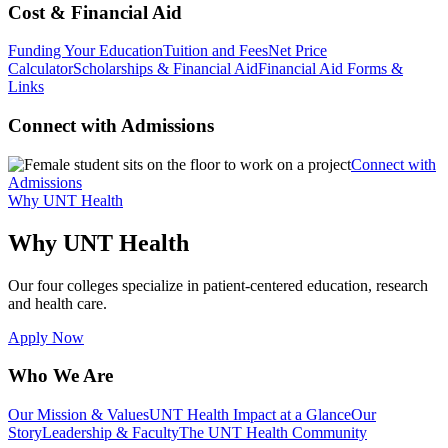
Cost & Financial Aid
Funding Your Education
Tuition and Fees
Net Price
Calculator
Scholarships & Financial Aid
Financial Aid Forms &
Links
Connect with Admissions
Connect with
Admissions
Why UNT Health
Why UNT Health
Our four colleges specialize in patient-centered education, research
and health care.
Apply Now
Who We Are
Our Mission & Values
UNT Health Impact at a Glance
Our
Story
Leadership & Faculty
The UNT Health Community