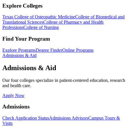
Explore Colleges
Texas College of Osteopathic Medicine
College of Biomedical and
Translational Sciences
College of Pharmacy and Health
Professions
College of Nursing
Find Your Program
Explore Programs
Degree Finder
Online Programs
Admissions & Aid
Admissions & Aid
Our four colleges specialize in patient-centered education, research
and health care.
Apply Now
Admissions
Check Application Status
Admissions Advisors
Campus Tours &
Visits