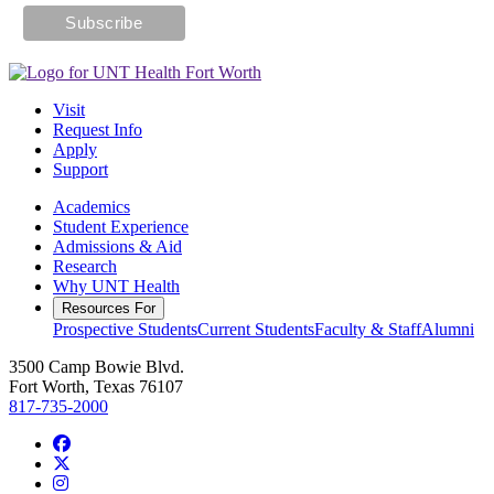
Visit
Request Info
Apply
Support
Academics
Student Experience
Admissions & Aid
Research
Why UNT Health
Resources For
Prospective Students
Current Students
Faculty & Staff
Alumni
3500 Camp Bowie Blvd.
Fort Worth, Texas 76107
817-735-2000
Facebook
Twitter/X
Instagram