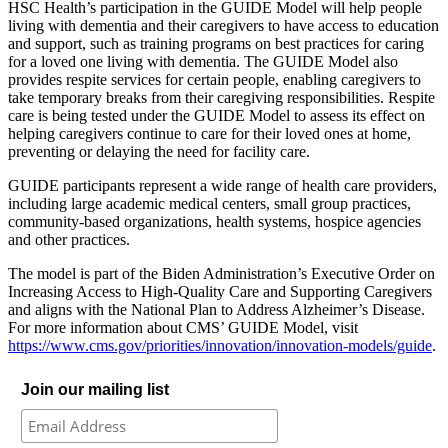
HSC Health’s participation in the GUIDE Model will help people
living with dementia and their caregivers to have access to education
and support, such as training programs on best practices for caring
for a loved one living with dementia. The GUIDE Model also
provides respite services for certain people, enabling caregivers to
take temporary breaks from their caregiving responsibilities. Respite
care is being tested under the GUIDE Model to assess its effect on
helping caregivers continue to care for their loved ones at home,
preventing or delaying the need for facility care.
GUIDE participants represent a wide range of health care providers,
including large academic medical centers, small group practices,
community-based organizations, health systems, hospice agencies
and other practices.
The model is part of the Biden Administration’s Executive Order on
Increasing Access to High-Quality Care and Supporting Caregivers
and aligns with the National Plan to Address Alzheimer’s Disease.
For more information about CMS’ GUIDE Model, visit
https://www.cms.gov/priorities/innovation/innovation-models/guide
.
Join our mailing list