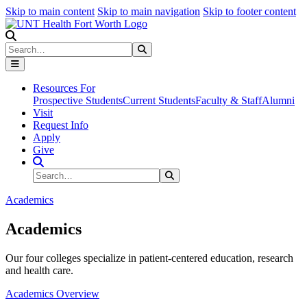
Skip to main content
Skip to main navigation
Skip to footer content
Search
Search
Submit Search
Resources For
Prospective Students
Current Students
Faculty & Staff
Alumni
Visit
Request Info
Apply
Give
Search Site
Search
Submit Search
Academics
Academics
Our four colleges specialize in patient-centered education, research
and health care.
Academics Overview