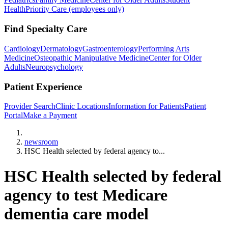
Health
Priority Care (employees only)
Find Specialty Care
Cardiology
Dermatology
Gastroenterology
Performing Arts
Medicine
Osteopathic Manipulative Medicine
Center for Older
Adults
Neuropsychology
Patient Experience
Provider Search
Clinic Locations
Information for Patients
Patient
Portal
Make a Payment
Home
newsroom
HSC Health selected by federal agency to...
HSC Health selected by federal
agency to test Medicare
dementia care model