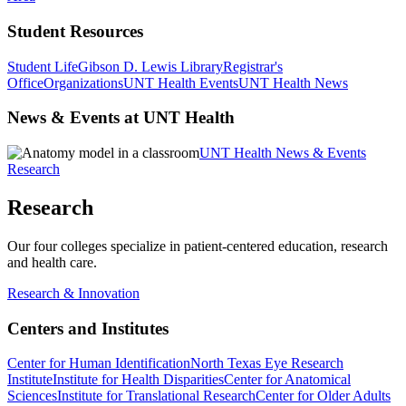
Student Resources
Student Life
Gibson D. Lewis Library
Registrar's
Office
Organizations
UNT Health Events
UNT Health News
News & Events at UNT Health
UNT Health News & Events
Research
Research
Our four colleges specialize in patient-centered education, research
and health care.
Research & Innovation
Centers and Institutes
Center for Human Identification
North Texas Eye Research
Institute
Institute for Health Disparities
Center for Anatomical
Sciences
Institute for Translational Research
Center for Older Adults