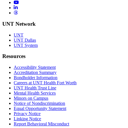
YouTube
LinkedIn
Threads
UNT Network
UNT
UNT Dallas
UNT System
Resources
Accessibility Statement
Accreditation Summary
Bondholder Information
Careers at UNT Health Fort Worth
UNT Health Trust Line
Mental Health Services
Minors on Campus
Notice of Nondiscrimination
Equal Opportunity Statement
Privacy Notice
Linking Notice
Report Behavioral Misconduct