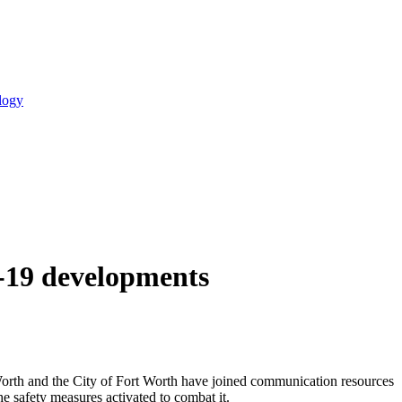
logy
D-19 developments
orth and the City of Fort Worth have joined communication resources
e safety measures activated to combat it.