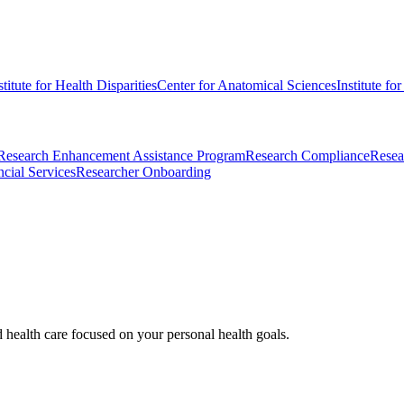
stitute for Health Disparities
Center for Anatomical Sciences
Institute fo
Research Enhancement Assistance Program
Research Compliance
Resea
cial Services
Researcher Onboarding
d health care focused on your personal health goals.