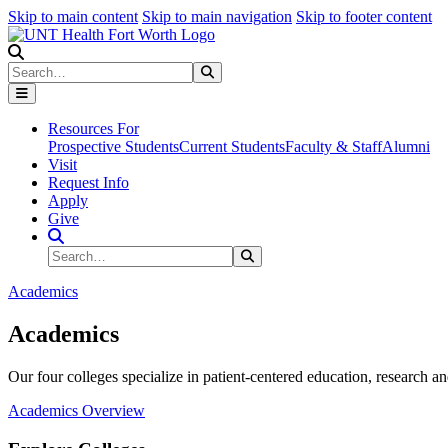
Skip to main content
Skip to main navigation
Skip to footer content
Search
Search
Submit Search
Resources For
Prospective Students
Current Students
Faculty & Staff
Alumni
Visit
Request Info
Apply
Give
Search Site
Search
Submit Search
Academics
Academics
Our four colleges specialize in patient-centered education, research an
Academics Overview