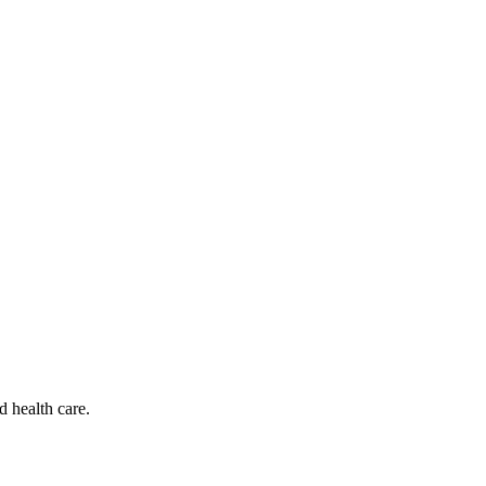
d health care.