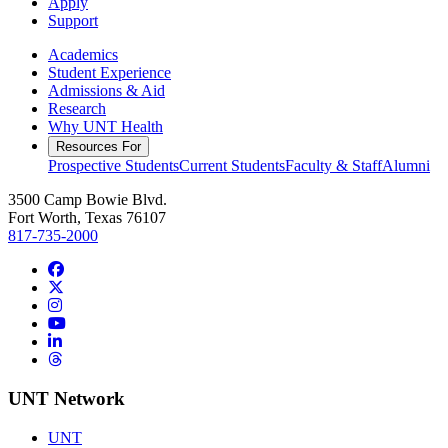
Apply
Support
Academics
Student Experience
Admissions & Aid
Research
Why UNT Health
Resources For
Prospective Students
Current Students
Faculty & Staff
Alumni
3500 Camp Bowie Blvd.
Fort Worth, Texas 76107
817-735-2000
Facebook
Twitter/X
Instagram
YouTube
LinkedIn
Threads
UNT Network
UNT