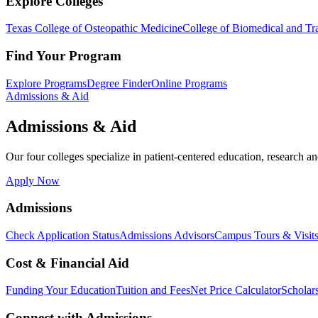
Explore Colleges
Texas College of Osteopathic Medicine
College of Biomedical and Tra
Find Your Program
Explore Programs
Degree Finder
Online Programs
Admissions & Aid
Admissions & Aid
Our four colleges specialize in patient-centered education, research an
Apply Now
Admissions
Check Application Status
Admissions Advisors
Campus Tours & Visit
Cost & Financial Aid
Funding Your Education
Tuition and Fees
Net Price Calculator
Scholar
Connect with Admissions