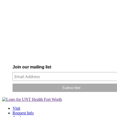
Join our mailing list
Visit
Request Info