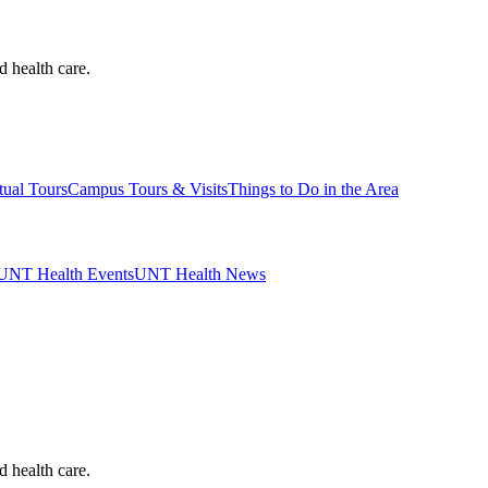
d health care.
tual Tours
Campus Tours & Visits
Things to Do in the Area
UNT Health Events
UNT Health News
d health care.