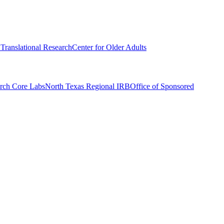
r Translational Research
Center for Older Adults
rch Core Labs
North Texas Regional IRB
Office of Sponsored