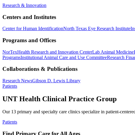
Research & Innovation
Centers and Institutes
Center for Human Identification
North Texas Eye Research Institute
In
Programs and Offices
NorTex
Health Research and Innovation Center
Lab Animal Medicine
Programs
Institutional Animal Care and Use Committee
Research Finan
Collaborations & Publications
Research News
Gibson D. Lewis Library
Patients
UNT Health Clinical Practice Group
Our 13 primary and specialty care clinics specialize in patient-centere
Patients
Find Primary Care for All Ages