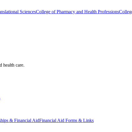
nslational Sciences
College of Pharmacy and Health Professions
Colleg
d health care.
s
ships & Financial Aid
Financial Aid Forms & Links