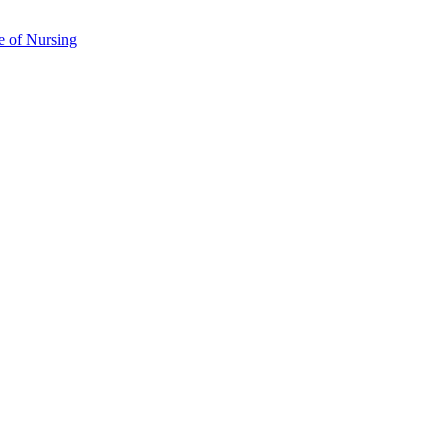
e of Nursing