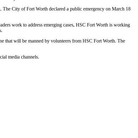
. The City of Fort Worth declared a public emergency on March 18
leaders work to address emerging cases, HSC Fort Worth is working
s.
e that will be manned by volunteers from HSC Fort Worth. The
ocial media channels.