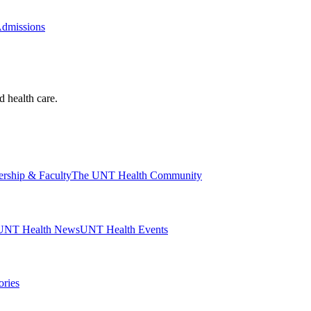
Admissions
d health care.
ership & Faculty
The UNT Health Community
UNT Health News
UNT Health Events
ories