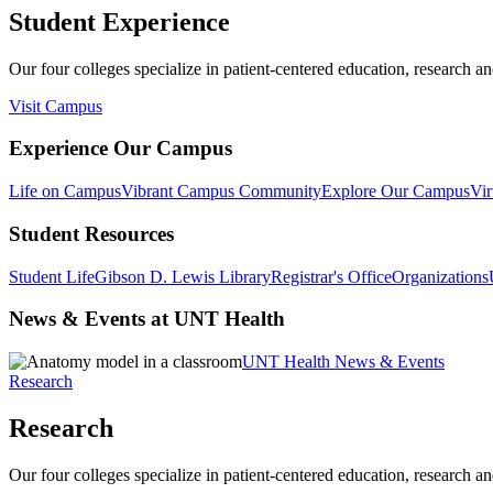
Student Experience
Our four colleges specialize in patient-centered education, research an
Visit Campus
Experience Our Campus
Life on Campus
Vibrant Campus Community
Explore Our Campus
Vir
Student Resources
Student Life
Gibson D. Lewis Library
Registrar's Office
Organizations
News & Events at UNT Health
UNT Health News & Events
Research
Research
Our four colleges specialize in patient-centered education, research an