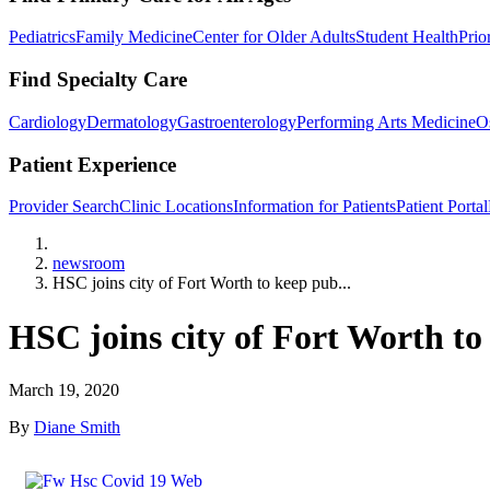
Pediatrics
Family Medicine
Center for Older Adults
Student Health
Prio
Find Specialty Care
Cardiology
Dermatology
Gastroenterology
Performing Arts Medicine
O
Patient Experience
Provider Search
Clinic Locations
Information for Patients
Patient Portal
Home
newsroom
HSC joins city of Fort Worth to keep pub...
HSC joins city of Fort Worth t
March 19, 2020
By
Diane Smith