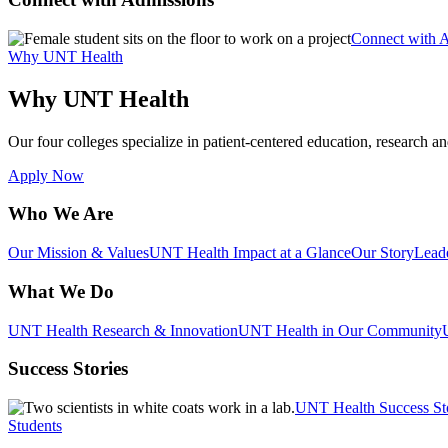
Connect with 
Why UNT Health
Why UNT Health
Our four colleges specialize in patient-centered education, research an
Apply Now
Who We Are
Our Mission & Values
UNT Health Impact at a Glance
Our Story
Lead
What We Do
UNT Health Research & Innovation
UNT Health in Our Community
Success Stories
UNT Health Success St
Students