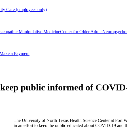
rity Care (employees only)
steopathic Manipulative Medicine
Center for Older Adults
Neuropsycho
Make a Payment
o keep public informed of COVI
The University of North Texas Health Science Center at Fort W
in an effort to keep the public educated about COVID-19 and th