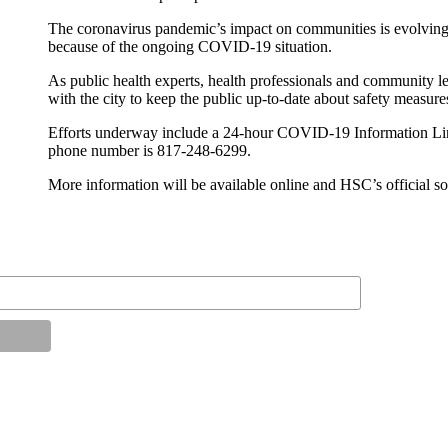
The coronavirus pandemic’s impact on communities is evolving
because of the ongoing COVID-19 situation.
As public health experts, health professionals and community 
with the city to keep the public up-to-date about safety measure
Efforts underway include a 24-hour COVID-19 Information Lin
phone number is 817-248-6299.
More information will be available online and HSC’s official s