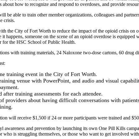
ls about how to recognize and respond to overdoses, and provide resourc
 will be able to train other member organizations, colleagues and partn
 crisis.
ith the City of Fort Worth to reduce the impact of the opioid crisis on
e it happens, someone on the scene of an opioid overdose is equipped wi
r for the HSC School of Public Health.
ons with training materials, 24 Naloxone two-dose cartons, 60 drug dispo
st:
e training event in the City of Fort Worth.
raining venue with PowerPoint, and audio and visual capabilit
 payment.
 after training assessments for each attendee.
s of providers about having difficult conversations with patien
ining.
ion will receive $1,500 if 24 or more participants were trained and $500
nyl awareness and prevention by launching its own One Pill Kills campa
 who is struggling themselves, or those who want to get involved with