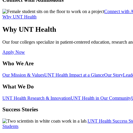
Connect with 
Why UNT Health
Why UNT Health
Our four colleges specialize in patient-centered education, research an
Apply Now
Who We Are
Our Mission & Values
UNT Health Impact at a Glance
Our Story
Lead
What We Do
UNT Health Research & Innovation
UNT Health in Our Community
Success Stories
UNT Health Success St
Students