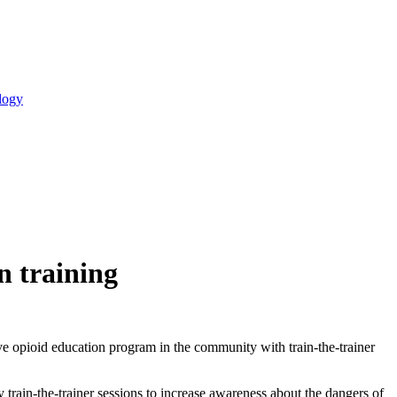
logy
n training
e opioid education program in the community with train-the-trainer
train-the-trainer sessions to increase awareness about the dangers of