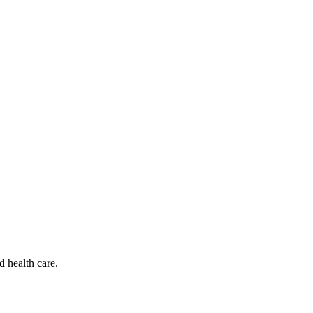
d health care.