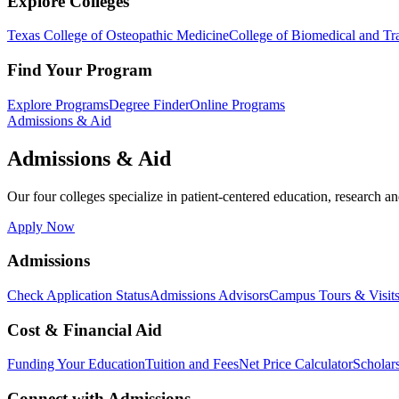
Explore Colleges
Texas College of Osteopathic Medicine
College of Biomedical and Tra
Find Your Program
Explore Programs
Degree Finder
Online Programs
Admissions & Aid
Admissions & Aid
Our four colleges specialize in patient-centered education, research an
Apply Now
Admissions
Check Application Status
Admissions Advisors
Campus Tours & Visit
Cost & Financial Aid
Funding Your Education
Tuition and Fees
Net Price Calculator
Scholar
Connect with Admissions