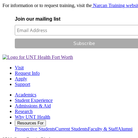
For information or to request training, visit the
Narcan Training websi
Join our mailing list
Visit
Request Info
Apply
Support
Academics
Student Experience
Admissions & Aid
Research
Why UNT Health
Resources For
Prospective Students
Current Students
Faculty & Staff
Alumni