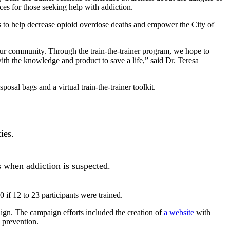
es for those seeking help with addiction.
ers to help decrease opioid overdose deaths and empower the City of
 our community. Through the train-the-trainer program, we hope to
th the knowledge and product to save a life,” said Dr. Teresa
sal bags and a virtual train-the-trainer toolkit.
ies.
ts when addiction is suspected.
 if 12 to 23 participants were trained.
ign. The campaign efforts included the creation of
a website
with
 prevention.