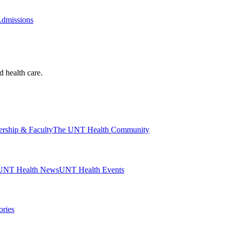
Admissions
d health care.
ership & Faculty
The UNT Health Community
UNT Health News
UNT Health Events
ories