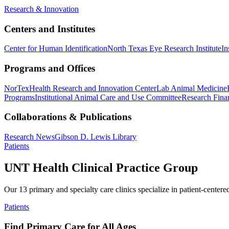
Research & Innovation
Centers and Institutes
Center for Human Identification
North Texas Eye Research Institute
In
Programs and Offices
NorTex
Health Research and Innovation Center
Lab Animal Medicine
Programs
Institutional Animal Care and Use Committee
Research Finan
Collaborations & Publications
Research News
Gibson D. Lewis Library
Patients
UNT Health Clinical Practice Group
Our 13 primary and specialty care clinics specialize in patient-centere
Patients
Find Primary Care for All Ages