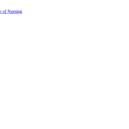
e of Nursing