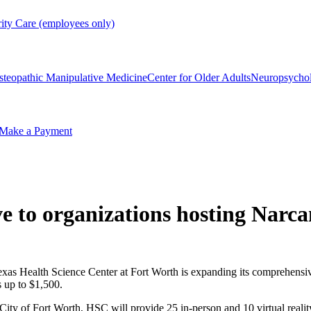
rity Care (employees only)
steopathic Manipulative Medicine
Center for Older Adults
Neuropsycho
Make a Payment
ve to organizations hosting Narca
xas Health Science Center at Fort Worth is expanding its comprehensiv
s up to $1,500.
ty of Fort Worth, HSC will provide 25 in-person and 10 virtual reality 