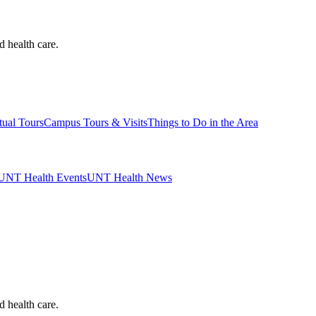
d health care.
tual Tours
Campus Tours & Visits
Things to Do in the Area
UNT Health Events
UNT Health News
d health care.