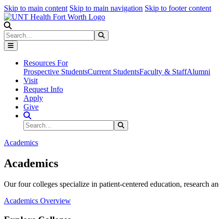
Skip to main content
Skip to main navigation
Skip to footer content
Search
Search
Submit Search
Resources For
Prospective Students
Current Students
Faculty & Staff
Alumni
Visit
Request Info
Apply
Give
Search Site
Search
Submit Search
Academics
Academics
Our four colleges specialize in patient-centered education, research an
Academics Overview