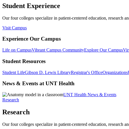
Student Experience
Our four colleges specialize in patient-centered education, research an
Visit Campus
Experience Our Campus
Life on Campus
Vibrant Campus Community
Explore Our Campus
Vir
Student Resources
Student Life
Gibson D. Lewis Library
Registrar's Office
Organizations
News & Events at UNT Health
UNT Health News & Events
Research
Research
Our four colleges specialize in patient-centered education, research an