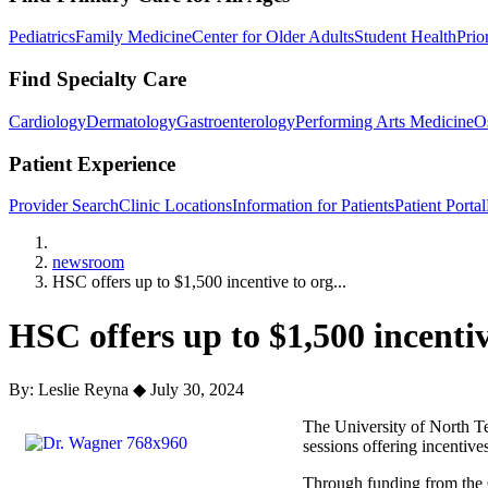
Pediatrics
Family Medicine
Center for Older Adults
Student Health
Prio
Find Specialty Care
Cardiology
Dermatology
Gastroenterology
Performing Arts Medicine
O
Patient Experience
Provider Search
Clinic Locations
Information for Patients
Patient Portal
Home
newsroom
HSC offers up to $1,500 incentive to org...
HSC offers up to $1,500 incenti
By: Leslie Reyna
◆
July 30, 2024
The University of North Te
sessions offering incentive
Through funding from the Ci