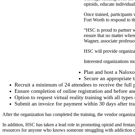
opioids, educate individua
Once trained, participants
Fort Worth to respond to the
“HSC is proud to partner w
ensure that no matter wher
Wagner, associate professo
HSC will provide organizati
Interested organizations mu
Plan and host a Naloxon
Secure an appropriate t
Recruit a minimum of 24 attendees to receive the full
Ensure completion of online registration and before and
Option to request virtual reality training with all type
Submit an invoice for payment within 30 days after tra
After the organization has completed the training, the vendor organizat
In addition, HSC has taken a lead role in promoting opioid and fenta
resources for anyone who knows someone struggling with addiction or