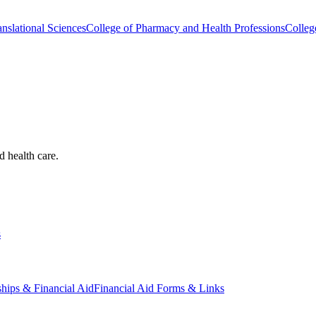
nslational Sciences
College of Pharmacy and Health Professions
Colleg
d health care.
s
ships & Financial Aid
Financial Aid Forms & Links