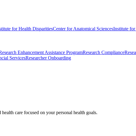
stitute for Health Disparities
Center for Anatomical Sciences
Institute fo
Research Enhancement Assistance Program
Research Compliance
Resea
cial Services
Researcher Onboarding
d health care focused on your personal health goals.