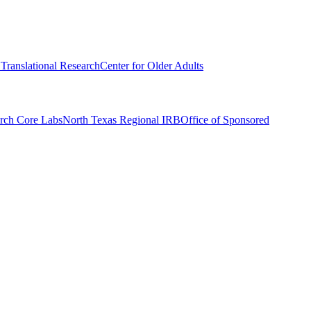
r Translational Research
Center for Older Adults
rch Core Labs
North Texas Regional IRB
Office of Sponsored