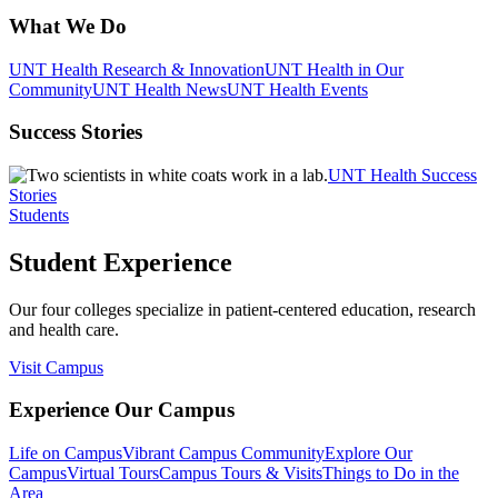
What We Do
UNT Health Research & Innovation
UNT Health in Our
Community
UNT Health News
UNT Health Events
Success Stories
UNT Health Success
Stories
Students
Student Experience
Our four colleges specialize in patient-centered education, research
and health care.
Visit Campus
Experience Our Campus
Life on Campus
Vibrant Campus Community
Explore Our
Campus
Virtual Tours
Campus Tours & Visits
Things to Do in the
Area