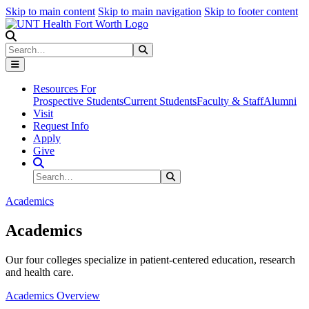
Skip to main content
Skip to main navigation
Skip to footer content
Search
Search
Submit Search
Resources For
Prospective Students
Current Students
Faculty & Staff
Alumni
Visit
Request Info
Apply
Give
Search Site
Search
Submit Search
Academics
Academics
Our four colleges specialize in patient-centered education, research
and health care.
Academics Overview