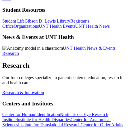
Student Resources
Student Life
Gibson D. Lewis Library
Registrar's
Office
Organizations
UNT Health Events
UNT Health News
News & Events at UNT Health
UNT Health News & Events
Research
Research
Our four colleges specialize in patient-centered education, research
and health care.
Research & Innovation
Centers and Institutes
Center for Human Identification
North Texas Eye Research
Institute
Institute for Health Disparities
Center for Anatomical
Sciences
Institute for Translational Research
Center for Older Adults