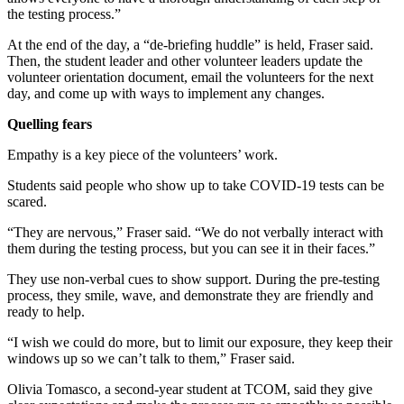
the testing process.”
At the end of the day, a “de-briefing huddle” is held, Fraser said.
Then, the student leader and other volunteer leaders update the
volunteer orientation document, email the volunteers for the next
day, and come up with ways to implement any changes.
Quelling fears
Empathy is a key piece of the volunteers’ work.
Students said people who show up to take COVID-19 tests can be
scared.
“They are nervous,” Fraser said. “We do not verbally interact with
them during the testing process, but you can see it in their faces.”
They use non-verbal cues to show support. During the pre-testing
process, they smile, wave, and demonstrate they are friendly and
ready to help.
“I wish we could do more, but to limit our exposure, they keep their
windows up so we can’t talk to them,” Fraser said.
Olivia Tomasco, a second-year student at TCOM, said they give