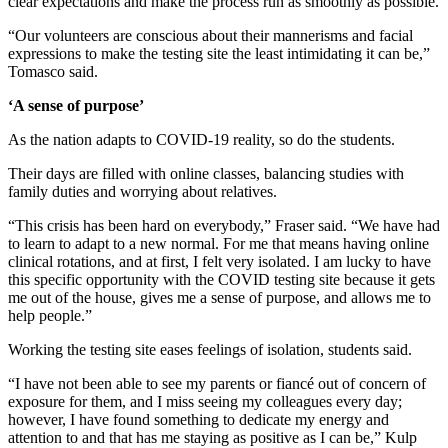
clear expectations and make the process run as smoothly as possible.
“Our volunteers are conscious about their mannerisms and facial
expressions to make the testing site the least intimidating it can be,”
Tomasco said.
‘A sense of purpose’
As the nation adapts to COVID-19 reality, so do the students.
Their days are filled with online classes, balancing studies with
family duties and worrying about relatives.
“This crisis has been hard on everybody,” Fraser said. “We have had
to learn to adapt to a new normal. For me that means having online
clinical rotations, and at first, I felt very isolated. I am lucky to have
this specific opportunity with the COVID testing site because it gets
me out of the house, gives me a sense of purpose, and allows me to
help people.”
Working the testing site eases feelings of isolation, students said.
“I have not been able to see my parents or fiancé out of concern of
exposure for them, and I miss seeing my colleagues every day;
however, I have found something to dedicate my energy and
attention to and that has me staying as positive as I can be,” Kulp