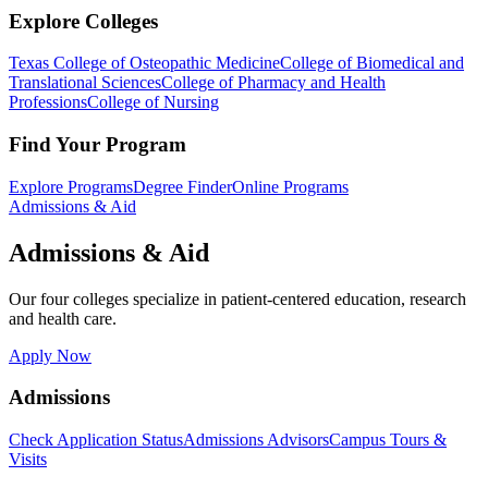
Explore Colleges
Texas College of Osteopathic Medicine
College of Biomedical and
Translational Sciences
College of Pharmacy and Health
Professions
College of Nursing
Find Your Program
Explore Programs
Degree Finder
Online Programs
Admissions & Aid
Admissions & Aid
Our four colleges specialize in patient-centered education, research
and health care.
Apply Now
Admissions
Check Application Status
Admissions Advisors
Campus Tours &
Visits