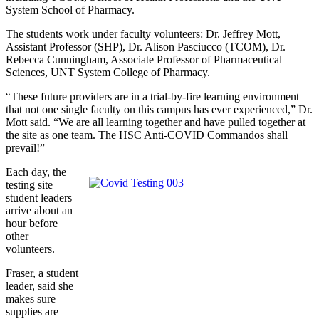
System School of Pharmacy.
The students work under faculty volunteers: Dr. Jeffrey Mott,
Assistant Professor (SHP), Dr. Alison Pasciucco (TCOM), Dr.
Rebecca Cunningham, Associate Professor of Pharmaceutical
Sciences, UNT System College of Pharmacy.
“These future providers are in a trial-by-fire learning environment
that not one single faculty on this campus has ever experienced,” Dr.
Mott said. “We are all learning together and have pulled together at
the site as one team. The HSC Anti-COVID Commandos shall
prevail!”
Each day, the
testing site
student leaders
arrive about an
hour before
other
volunteers.
Fraser, a student
leader, said she
makes sure
supplies are