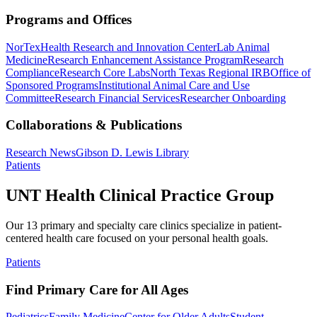
Programs and Offices
NorTex
Health Research and Innovation Center
Lab Animal
Medicine
Research Enhancement Assistance Program
Research
Compliance
Research Core Labs
North Texas Regional IRB
Office of
Sponsored Programs
Institutional Animal Care and Use
Committee
Research Financial Services
Researcher Onboarding
Collaborations & Publications
Research News
Gibson D. Lewis Library
Patients
UNT Health Clinical Practice Group
Our 13 primary and specialty care clinics specialize in patient-
centered health care focused on your personal health goals.
Patients
Find Primary Care for All Ages
Pediatrics
Family Medicine
Center for Older Adults
Student