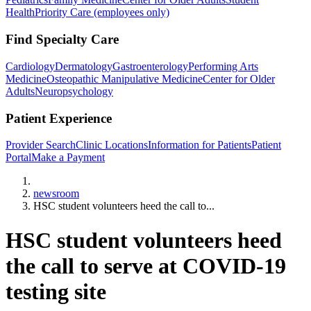
Health
Priority Care (employees only)
Find Specialty Care
Cardiology
Dermatology
Gastroenterology
Performing Arts
Medicine
Osteopathic Manipulative Medicine
Center for Older
Adults
Neuropsychology
Patient Experience
Provider Search
Clinic Locations
Information for Patients
Patient
Portal
Make a Payment
Home
newsroom
HSC student volunteers heed the call to...
HSC student volunteers heed
the call to serve at COVID-19
testing site