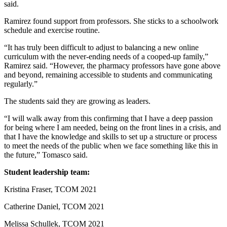
said.
Ramirez found support from professors. She sticks to a schoolwork
schedule and exercise routine.
“It has truly been difficult to adjust to balancing a new online
curriculum with the never-ending needs of a cooped-up family,”
Ramirez said. “However, the pharmacy professors have gone above
and beyond, remaining accessible to students and communicating
regularly.”
The students said they are growing as leaders.
“I will walk away from this confirming that I have a deep passion
for being where I am needed, being on the front lines in a crisis, and
that I have the knowledge and skills to set up a structure or process
to meet the needs of the public when we face something like this in
the future,” Tomasco said.
Student leadership team:
Kristina Fraser, TCOM 2021
Catherine Daniel, TCOM 2021
Melissa Schullek, TCOM 2021