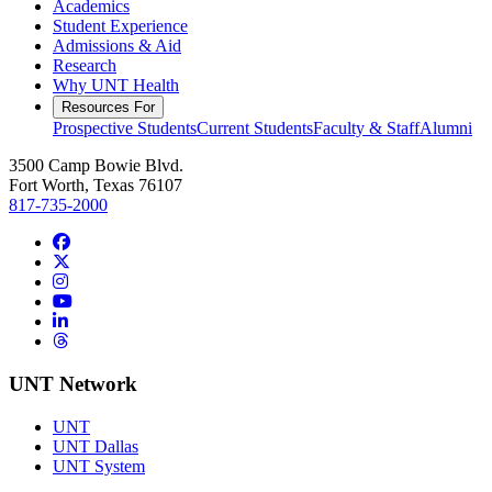
Academics
Student Experience
Admissions & Aid
Research
Why UNT Health
Resources For
Prospective Students
Current Students
Faculty & Staff
Alumni
3500 Camp Bowie Blvd.
Fort Worth, Texas 76107
817-735-2000
Facebook
Twitter/X
Instagram
YouTube
LinkedIn
Threads
UNT Network
UNT
UNT Dallas
UNT System