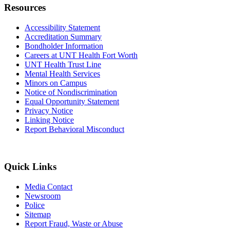
Resources
Accessibility Statement
Accreditation Summary
Bondholder Information
Careers at UNT Health Fort Worth
UNT Health Trust Line
Mental Health Services
Minors on Campus
Notice of Nondiscrimination
Equal Opportunity Statement
Privacy Notice
Linking Notice
Report Behavioral Misconduct
Quick Links
Media Contact
Newsroom
Police
Sitemap
Report Fraud, Waste or Abuse