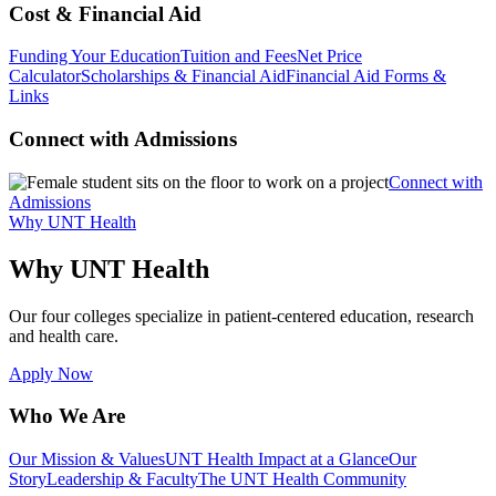
Cost & Financial Aid
Funding Your Education
Tuition and Fees
Net Price
Calculator
Scholarships & Financial Aid
Financial Aid Forms &
Links
Connect with Admissions
Connect with
Admissions
Why UNT Health
Why UNT Health
Our four colleges specialize in patient-centered education, research
and health care.
Apply Now
Who We Are
Our Mission & Values
UNT Health Impact at a Glance
Our
Story
Leadership & Faculty
The UNT Health Community