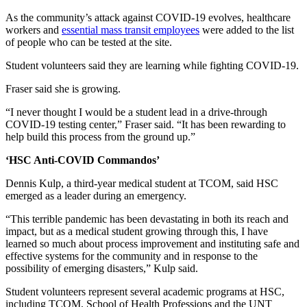
As the community’s attack against COVID-19 evolves, healthcare
workers and
essential mass transit employees
were added to the list
of people who can be tested at the site.
Student volunteers said they are learning while fighting COVID-19.
Fraser said she is growing.
“I never thought I would be a student lead in a drive-through
COVID-19 testing center,” Fraser said. “It has been rewarding to
help build this process from the ground up.”
‘HSC Anti-COVID Commandos’
Dennis Kulp, a third-year medical student at TCOM, said HSC
emerged as a leader during an emergency.
“This terrible pandemic has been devastating in both its reach and
impact, but as a medical student growing through this, I have
learned so much about process improvement and instituting safe and
effective systems for the community and in response to the
possibility of emerging disasters,” Kulp said.
Student volunteers represent several academic programs at HSC,
including TCOM, School of Health Professions and the UNT