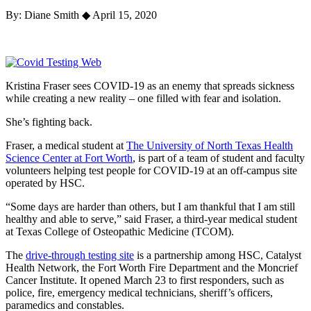
By: Diane Smith
◆
April 15, 2020
Kristina Fraser sees COVID-19 as an enemy that spreads sickness
while creating a new reality – one filled with fear and isolation.
She’s fighting back.
Fraser, a medical student at
The University of North Texas Health
Science Center at Fort Worth
, is part of a team of student and faculty
volunteers helping test people for COVID-19 at an off-campus site
operated by HSC.
“Some days are harder than others, but I am thankful that I am still
healthy and able to serve,” said Fraser, a third-year medical student
at Texas College of Osteopathic Medicine (TCOM).
The
drive-through testing site
is a partnership among HSC, Catalyst
Health Network, the Fort Worth Fire Department and the Moncrief
Cancer Institute. It opened March 23 to first responders, such as
police, fire, emergency medical technicians, sheriff’s officers,
paramedics and constables.