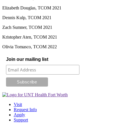
Elizabeth Douglas, TCOM 2021
Dennis Kulp, TCOM 2021
Zach Sumner, TCOM 2021
Kristopher Aten, TCOM 2021
Olivia Tomasco, TCOM 2022
Join our mailing list
Visit
Request Info
Apply
Support