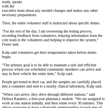
ready, speaks
with the
executive team about any needed changes and makes any other
necessary preparations.
Then, the entire volunteer staff is instructed about specific duties.
“For the rest of the day, I am overseeing the testing process,
recording feedback from volunteers, relaying information from the
core team to the volunteers and helping to improve the system,”
Fraser said.
Kulp said volunteers get their temperatures taken before duties
begin.
“The primary goal is to be able to maintain a safe and efficient
process where our scheduled community members can arrive and
stay in their vehicle the entire time,” Kulp said.
People get tested in their car, and the samples are carefully placed
into a container and sent to a nearby clinical laboratory, Kulp said.
“When cars arrive, they drive through different stations,” said
Delissa Ramirez, a first-year pharmacy student. “We are assigned to
work at one station initially, and then rotate every 30 minutes. This
allows everyone to have a thorough understanding of each step of