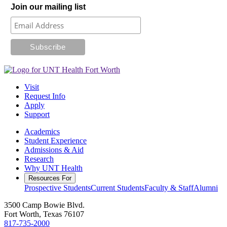
Join our mailing list
Visit
Request Info
Apply
Support
Academics
Student Experience
Admissions & Aid
Research
Why UNT Health
Resources For
Prospective Students
Current Students
Faculty & Staff
Alumni
3500 Camp Bowie Blvd.
Fort Worth, Texas 76107
817-735-2000