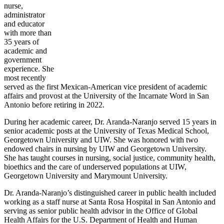
nurse,
administrator
and educator
with more than
35 years of
academic and
government
experience. She
most recently
served as the first Mexican-American vice president of academic
affairs and provost at the University of the Incarnate Word in San
Antonio before retiring in 2022.
During her academic career, Dr. Aranda-Naranjo served 15 years in
senior academic posts at the University of Texas Medical School,
Georgetown University and UIW. She was honored with two
endowed chairs in nursing by UIW and Georgetown University.
She has taught courses in nursing, social justice, community health,
bioethics and the care of underserved populations at UIW,
Georgetown University and Marymount University.
Dr. Aranda-Naranjo’s distinguished career in public health included
working as a staff nurse at Santa Rosa Hospital in San Antonio and
serving as senior public health advisor in the Office of Global
Health Affairs for the U.S. Department of Health and Human