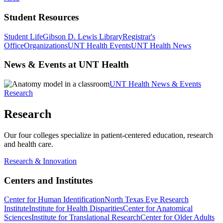
Student Resources
Student Life
Gibson D. Lewis Library
Registrar's
Office
Organizations
UNT Health Events
UNT Health News
News & Events at UNT Health
UNT Health News & Events
Research
Research
Our four colleges specialize in patient-centered education, research
and health care.
Research & Innovation
Centers and Institutes
Center for Human Identification
North Texas Eye Research
Institute
Institute for Health Disparities
Center for Anatomical
Sciences
Institute for Translational Research
Center for Older Adults