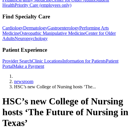
Health
Priority Care (employees only)
Find Specialty Care
Cardiology
Dermatology
Gastroenterology
Performing Arts
Medicine
Osteopathic Manipulative Medicine
Center for Older
Adults
Neuropsychology
Patient Experience
Provider Search
Clinic Locations
Information for Patients
Patient
Portal
Make a Payment
Home
newsroom
HSC’s new College of Nursing hosts ‘The...
HSC’s new College of Nursing
hosts ‘The Future of Nursing in
Texas’