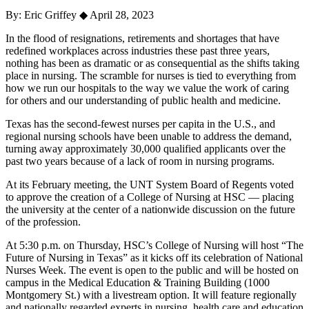
By: Eric Griffey
◆
April 28, 2023
In the flood of resignations, retirements and shortages that have
redefined workplaces across industries these past three years,
nothing has been as dramatic or as consequential as the shifts taking
place in nursing. The scramble for nurses is tied to everything from
how we run our hospitals to the way we value the work of caring
for others and our understanding of public health and medicine.
Texas has the second-fewest nurses per capita in the U.S., and
regional nursing schools have been unable to address the demand,
turning away approximately 30,000 qualified applicants over the
past two years because of a lack of room in nursing programs.
At its February meeting, the UNT System Board of Regents voted
to approve the creation of a College of Nursing at HSC — placing
the university at the center of a nationwide discussion on the future
of the profession.
At 5:30 p.m. on Thursday, HSC’s College of Nursing will host “The
Future of Nursing in Texas” as it kicks off its celebration of National
Nurses Week. The event is open to the public and will be hosted on
campus in the Medical Education & Training Building (1000
Montgomery St.) with a livestream option. It will feature regionally
and nationally regarded experts in nursing, health care and education