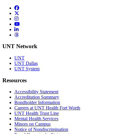
Facebook
Twitter/X
Instagram
YouTube
LinkedIn
Threads
UNT Network
UNT
UNT Dallas
UNT System
Resources
Accessibility Statement
Accreditation Summary
Bondholder Information
Careers at UNT Health Fort Worth
UNT Health Trust Line
Mental Health Services
Minors on Campus
Notice of Nondiscrimination