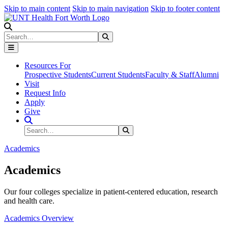
Skip to main content
Skip to main navigation
Skip to footer content
Search
Search
Submit Search
Resources For
Prospective Students
Current Students
Faculty & Staff
Alumni
Visit
Request Info
Apply
Give
Search Site
Search
Submit Search
Academics
Academics
Our four colleges specialize in patient-centered education, research
and health care.
Academics Overview