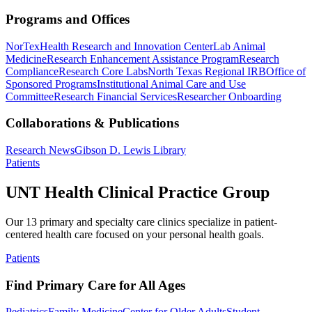
Programs and Offices
NorTex
Health Research and Innovation Center
Lab Animal
Medicine
Research Enhancement Assistance Program
Research
Compliance
Research Core Labs
North Texas Regional IRB
Office of
Sponsored Programs
Institutional Animal Care and Use
Committee
Research Financial Services
Researcher Onboarding
Collaborations & Publications
Research News
Gibson D. Lewis Library
Patients
UNT Health Clinical Practice Group
Our 13 primary and specialty care clinics specialize in patient-
centered health care focused on your personal health goals.
Patients
Find Primary Care for All Ages
Pediatrics
Family Medicine
Center for Older Adults
Student