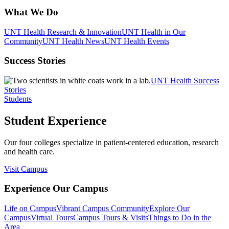
What We Do
UNT Health Research & Innovation
UNT Health in Our
Community
UNT Health News
UNT Health Events
Success Stories
UNT Health Success
Stories
Students
Student Experience
Our four colleges specialize in patient-centered education, research
and health care.
Visit Campus
Experience Our Campus
Life on Campus
Vibrant Campus Community
Explore Our
Campus
Virtual Tours
Campus Tours & Visits
Things to Do in the
Area