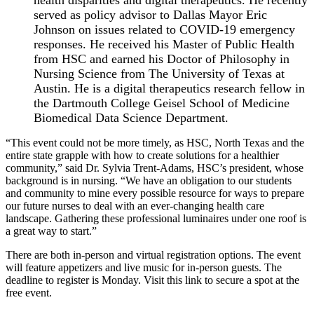
served as policy advisor to Dallas Mayor Eric
Johnson on issues related to COVID-19 emergency
responses. He received his Master of Public Health
from HSC and earned his Doctor of Philosophy in
Nursing Science from The University of Texas at
Austin. He is a digital therapeutics research fellow in
the Dartmouth College Geisel School of Medicine
Biomedical Data Science Department.
“This event could not be more timely, as HSC, North Texas and the
entire state grapple with how to create solutions for a healthier
community,” said Dr. Sylvia Trent-Adams, HSC’s president, whose
background is in nursing. “We have an obligation to our students
and community to mine every possible resource for ways to prepare
our future nurses to deal with an ever-changing health care
landscape. Gathering these professional luminaires under one roof is
a great way to start.”
There are both in-person and virtual registration options. The event
will feature appetizers and live music for in-person guests. The
deadline to register is Monday. Visit this link to secure a spot at the
free event.