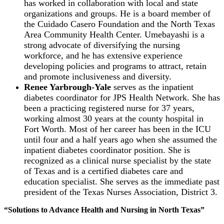
has worked in collaboration with local and state
organizations and groups. He is a board member of
the Cuidado Casero Foundation and the North Texas
Area Community Health Center. Umebayashi is a
strong advocate of diversifying the nursing
workforce, and he has extensive experience
developing policies and programs to attract, retain
and promote inclusiveness and diversity.
Renee Yarbrough-Yale
serves as the inpatient
diabetes coordinator for JPS Health Network. She has
been a practicing registered nurse for 37 years,
working almost 30 years at the county hospital in
Fort Worth. Most of her career has been in the ICU
until four and a half years ago when she assumed the
inpatient diabetes coordinator position. She is
recognized as a clinical nurse specialist by the state
of Texas and is a certified diabetes care and
education specialist. She serves as the immediate past
president of the Texas Nurses Association, District 3.
“Solutions to Advance Health and Nursing in North Texas”