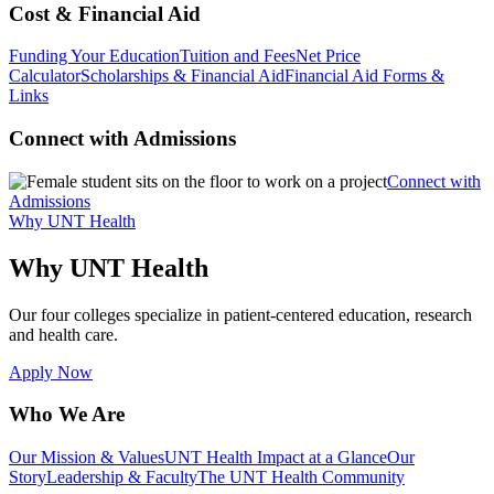
Cost & Financial Aid
Funding Your Education
Tuition and Fees
Net Price
Calculator
Scholarships & Financial Aid
Financial Aid Forms &
Links
Connect with Admissions
Connect with
Admissions
Why UNT Health
Why UNT Health
Our four colleges specialize in patient-centered education, research
and health care.
Apply Now
Who We Are
Our Mission & Values
UNT Health Impact at a Glance
Our
Story
Leadership & Faculty
The UNT Health Community