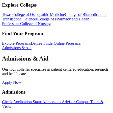
Explore Colleges
Texas College of Osteopathic Medicine
College of Biomedical and
Translational Sciences
College of Pharmacy and Health
Professions
College of Nursing
Find Your Program
Explore Programs
Degree Finder
Online Programs
Admissions & Aid
Admissions & Aid
Our four colleges specialize in patient-centered education, research
and health care.
Apply Now
Admissions
Check Application Status
Admissions Advisors
Campus Tours &
Visits