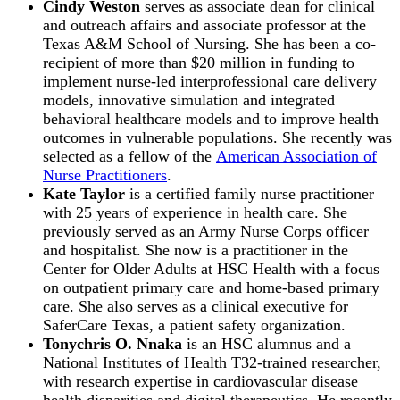
Cindy Weston
serves as associate dean for clinical
and outreach affairs and associate professor at the
Texas A&M School of Nursing. She has been a co-
recipient of more than $20 million in funding to
implement nurse-led interprofessional care delivery
models, innovative simulation and integrated
behavioral healthcare models and to improve health
outcomes in vulnerable populations. She recently was
selected as a fellow of the
American Association of
Nurse Practitioners
.
Kate Taylor
is a certified family nurse practitioner
with 25 years of experience in health care. She
previously served as an Army Nurse Corps officer
and hospitalist. She now is a practitioner in the
Center for Older Adults at HSC Health with a focus
on outpatient primary care and home-based primary
care. She also serves as a clinical executive for
SaferCare Texas, a patient safety organization.
Tonychris O. Nnaka
is an HSC alumnus and a
National Institutes of Health T32-trained researcher,
with research expertise in cardiovascular disease
health disparities and digital therapeutics. He recently