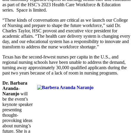
as part of the HSC’s 2023 Health Care Workforce & Education
series. Space is limited.
“These kinds of conversations are critical as we launch our College
of Nursing and prepare to shape the future workforce,” said Dr.
Charles Taylor, HSC provost and executive vice president for
academic affairs. “The health care delivery system is changing every
day, and our educational system has a responsibility to innovate and
transform to address the nurse workforce shortage.”
Texas has the second-fewest nurses per capita in the U.S., and
regional nursing schools have been unable to address the demand,
turning away approximately 30,000 qualified applicants during the
past two years because of a lack of room in nursing programs.
Dr. Barbara
Aranda-
Naranjo
will
be the event’s
keynote speaker
presenting
thought-
provoking ideas
about nursing’s
future. She is a