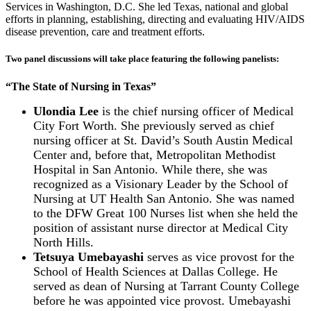
Services in Washington, D.C. She led Texas, national and global
efforts in planning, establishing, directing and evaluating HIV/AIDS
disease prevention, care and treatment efforts.
Two panel discussions will take place featuring the following panelists
:
“The State of Nursing in Texas”
Ulondia Lee
is the chief nursing officer of Medical
City Fort Worth. She previously served as chief
nursing officer at St. David’s South Austin Medical
Center and, before that, Metropolitan Methodist
Hospital in San Antonio. While there, she was
recognized as a Visionary Leader by the School of
Nursing at UT Health San Antonio. She was named
to the DFW Great 100 Nurses list when she held the
position of assistant nurse director at Medical City
North Hills.
Tetsuya Umebayashi
serves as vice provost for the
School of Health Sciences at Dallas College. He
served as dean of Nursing at Tarrant County College
before he was appointed vice provost. Umebayashi