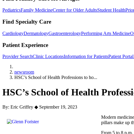
Pediatrics
Family Medicine
Center for Older Adults
Student Health
Prio
Find Specialty Care
Cardiology
Dermatology
Gastroenterology
Performing Arts Medicine
O
Patient Experience
Provider Search
Clinic Locations
Information for Patients
Patient Portal
Home
newsroom
HSC’s School of Health Professions to ho...
HSC’s School of Health Profess
By: Eric Griffey
◆
September 19, 2023
Modern medicine i
pillars make up t
From 5 to 8 p.m. 