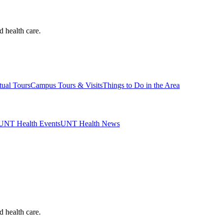
d health care.
tual Tours
Campus Tours & Visits
Things to Do in the Area
UNT Health Events
UNT Health News
d health care.