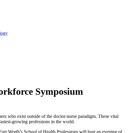
logy
 Workforce Symposium
ers who exist outside of the doctor-nurse paradigm. These vital
fastest-growing professions in the world.
ort Worth’s School of Health Professions will host an evening of