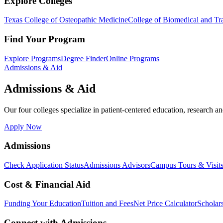
Explore Colleges
Texas College of Osteopathic Medicine
College of Biomedical and Tra
Find Your Program
Explore Programs
Degree Finder
Online Programs
Admissions & Aid
Admissions & Aid
Our four colleges specialize in patient-centered education, research an
Apply Now
Admissions
Check Application Status
Admissions Advisors
Campus Tours & Visit
Cost & Financial Aid
Funding Your Education
Tuition and Fees
Net Price Calculator
Scholar
Connect with Admissions