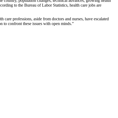
 the country, population changes, technical advances, growing health
cording to the Bureau of Labor Statistics, health care jobs are
th care professions, aside from doctors and nurses, have escalated
on to confront these issues with open minds.”