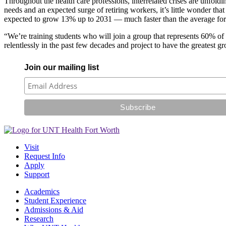
Throughout the health care professions, interrelated crises are unfold
needs and an expected surge of retiring workers, it’s little wonder tha
expected to grow 13% up to 2031 — much faster than the average for 
“We’re training students who will join a group that represents 60% of 
relentlessly in the past few decades and project to have the greatest
Join our mailing list
Visit
Request Info
Apply
Support
Academics
Student Experience
Admissions & Aid
Research