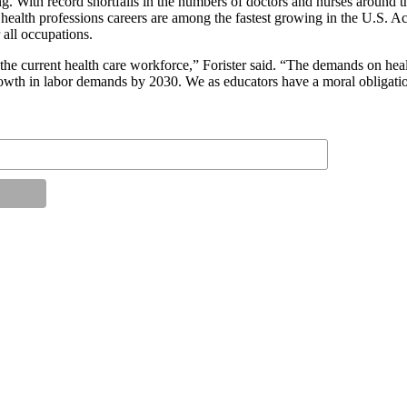
ing. With record shortfalls in the numbers of doctors and nurses around
t health professions careers are among the fastest growing in the U.S. Ac
all occupations.
the current health care workforce,” Forister said. “The demands on heal
 growth in labor demands by 2030. We as educators have a moral obligati