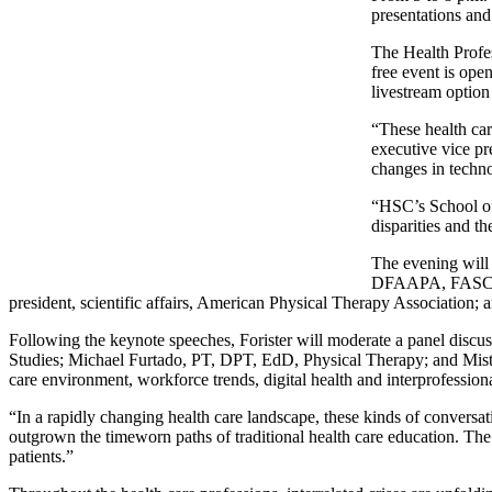
presentations and
The Health Profe
free event is op
livestream option
“These health ca
executive vice pr
changes in techno
“HSC’s School of 
disparities and t
The evening will
DFAAPA, FASCO, v
president, scientific affairs, American Physical Therapy Associati
Following the keynote speeches, Forister will moderate a panel disc
Studies; Michael Furtado, PT, DPT, EdD, Physical Therapy; and Mis
care environment, workforce trends, digital health and interprofessiona
“In a rapidly changing health care landscape, these kinds of conversati
outgrown the timeworn paths of traditional health care education. Th
patients.”