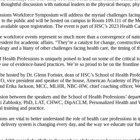
 thoughtful discussion with national leaders in the physical therapy, phy
ssions Workforce Symposium will address the myriad challenges facing 
en to the public and will be hosted on campus in Room 109-111 of the 
 available upon registration. The event is part of HSC’s 2023 Health Ca
re workforce events represent so much more than a convergence of natio
esident for academic affairs. “They’re a catalyst for change, constructiv
logy and a litany of other challenges facing health care, the timing of t
Health Professions is uniquely poised to lead on some of the critical is
he use of evidence-based practices. We’re so proud to be on the frontlin
 be hosted by Dr. Glenn Forister, dean of HSC’s School of Health Pro
ice president and speaker of the house, American Academy of Physi
on; and Erika Jackson, MCC, MLHR, NBC-HW, chief coaching officer, We
ussion between the speakers and the School of Health Professions’ dep
ti Zablosky, PhD, LAT, CHWC, DipACLM, Personalized Health and Well
l training and practice.
ons are vital to better understand the role of health care professions in
e delivery system is changing every day, and the way we educate our fu