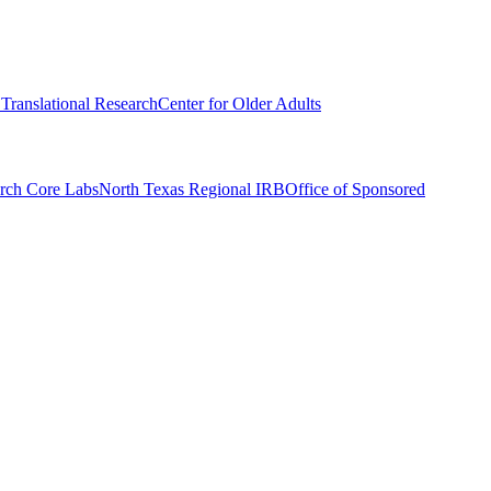
r Translational Research
Center for Older Adults
rch Core Labs
North Texas Regional IRB
Office of Sponsored