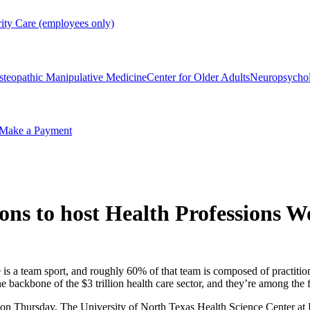
rity Care (employees only)
steopathic Manipulative Medicine
Center for Older Adults
Neuropsycho
Make a Payment
ions to host Health Professions
s a team sport, and roughly 60% of that team is composed of practition
he backbone of the $3 trillion health care sector, and they’re among the 
on Thursday, The University of North Texas Health Science Center at F