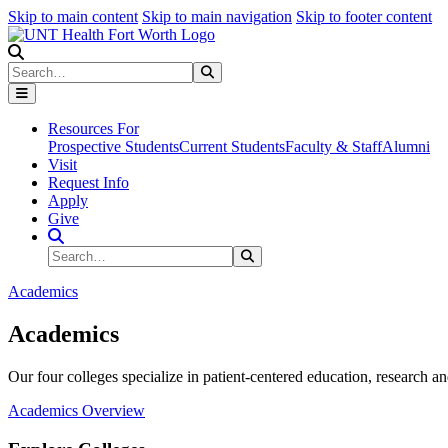
Skip to main content
Skip to main navigation
Skip to footer content
Search
Search
Submit Search
Resources For
Prospective Students
Current Students
Faculty & Staff
Alumni
Visit
Request Info
Apply
Give
Search Site
Search
Submit Search
Academics
Academics
Our four colleges specialize in patient-centered education, research an
Academics Overview