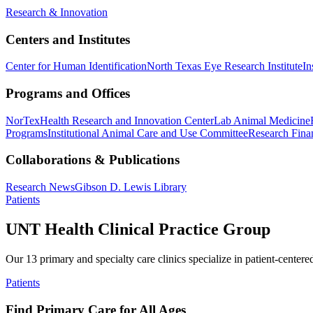
Research & Innovation
Centers and Institutes
Center for Human Identification
North Texas Eye Research Institute
In
Programs and Offices
NorTex
Health Research and Innovation Center
Lab Animal Medicine
Programs
Institutional Animal Care and Use Committee
Research Finan
Collaborations & Publications
Research News
Gibson D. Lewis Library
Patients
UNT Health Clinical Practice Group
Our 13 primary and specialty care clinics specialize in patient-centere
Patients
Find Primary Care for All Ages