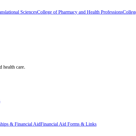
nslational Sciences
College of Pharmacy and Health Professions
Colleg
d health care.
s
ships & Financial Aid
Financial Aid Forms & Links