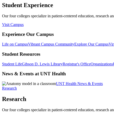
Student Experience
Our four colleges specialize in patient-centered education, research an
Visit Campus
Experience Our Campus
Life on Campus
Vibrant Campus Community
Explore Our Campus
Vir
Student Resources
Student Life
Gibson D. Lewis Library
Registrar's Office
Organizations
News & Events at UNT Health
UNT Health News & Events
Research
Research
Our four colleges specialize in patient-centered education, research an