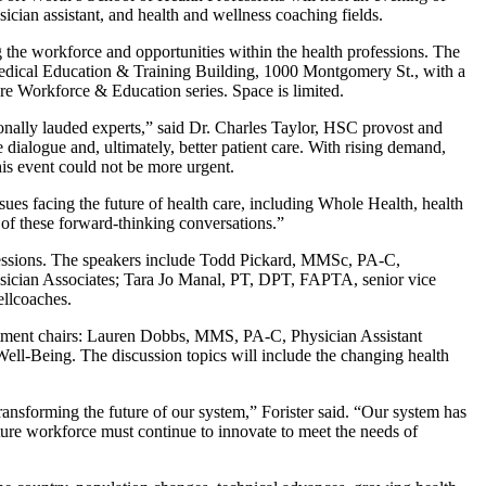
sician assistant, and health and wellness coaching fields.
the workforce and opportunities within the health professions. The
Medical Education & Training Building, 1000 Montgomery St., with a
re Workforce & Education series. Space is limited.
nally lauded experts,” said Dr. Charles Taylor, HSC provost and
e dialogue and, ultimately, better patient care. With rising demand,
his event could not be more urgent.
sues facing the future of health care, including Whole Health, health
e of these forward-thinking conversations.”
fessions. The speakers include Todd Pickard, MMSc, PA-C,
cian Associates; Tara Jo Manal, PT, DPT, FAPTA, senior vice
llcoaches.
artment chairs: Lauren Dobbs, MMS, PA-C, Physician Assistant
-Being. The discussion topics will include the changing health
 transforming the future of our system,” Forister said. “Our system has
ture workforce must continue to innovate to meet the needs of