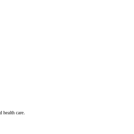
d health care.