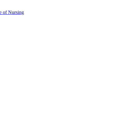
e of Nursing