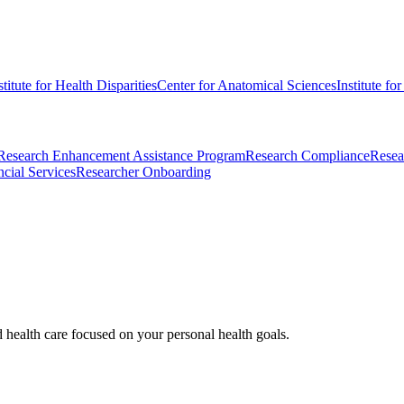
stitute for Health Disparities
Center for Anatomical Sciences
Institute fo
Research Enhancement Assistance Program
Research Compliance
Resea
cial Services
Researcher Onboarding
d health care focused on your personal health goals.