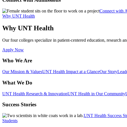
Connect with 
Why UNT Health
Why UNT Health
Our four colleges specialize in patient-centered education, research an
Apply Now
Who We Are
Our Mission & Values
UNT Health Impact at a Glance
Our Story
Lead
What We Do
UNT Health Research & Innovation
UNT Health in Our Community
Success Stories
UNT Health Success St
Students