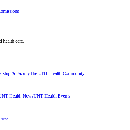
Admissions
d health care.
ership & Faculty
The UNT Health Community
UNT Health News
UNT Health Events
ories