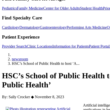
Pediatrics
Family Medicine
Center for Older Adults
Student Health
Prio
Find Specialty Care
Cardiology
Dermatology
Gastroenterology
Performing Arts Medicine
O
Patient Experience
Provider Search
Clinic Locations
Information for Patients
Patient Portal
Home
newsroom
HSC’s School of Public Health to host ‘A...
HSC’s School of Public Health to
Public Health’
By: Sally Crocker
◆
November 8, 2023
Artificial intelli
applications in h