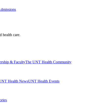
Admissions
d health care.
ership & Faculty
The UNT Health Community
UNT Health News
UNT Health Events
ories