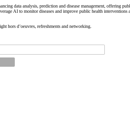
hancing data analysis, prediction and disease management, offering publ
verage AI to monitor diseases and improve public health interventions an
light hors d’oeuvres, refreshments and networking.