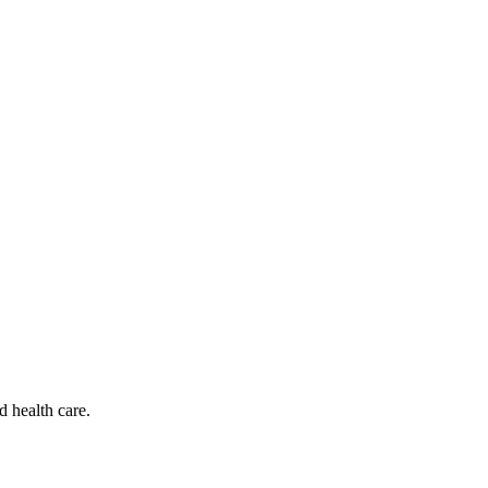
d health care.