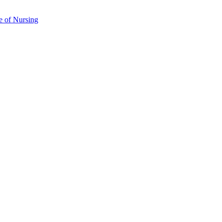
e of Nursing