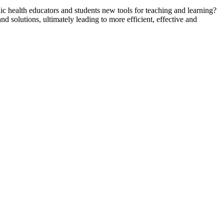
ic health educators and students new tools for teaching and learning?
d solutions, ultimately leading to more efficient, effective and