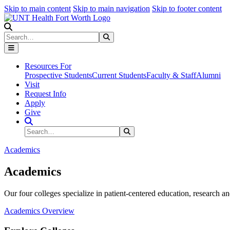
Skip to main content
Skip to main navigation
Skip to footer content
Search
Search
Submit Search
Resources For
Prospective Students
Current Students
Faculty & Staff
Alumni
Visit
Request Info
Apply
Give
Search Site
Search
Submit Search
Academics
Academics
Our four colleges specialize in patient-centered education, research an
Academics Overview