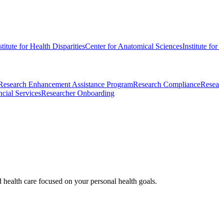
stitute for Health Disparities
Center for Anatomical Sciences
Institute fo
Research Enhancement Assistance Program
Research Compliance
Resea
cial Services
Researcher Onboarding
d health care focused on your personal health goals.