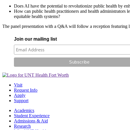
Does AI have the potential to revolutionize public health by en
How can public health practitioners and health administrators le
equitable health systems?
The panel presentation with a Q&A will follow a reception featuring 
Join our mailing list
Visit
Request Info
Apply
Support
Academics
Student Experience
Admissions & Aid
Research