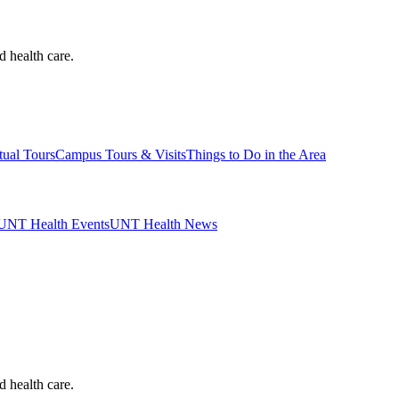
d health care.
tual Tours
Campus Tours & Visits
Things to Do in the Area
UNT Health Events
UNT Health News
d health care.