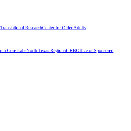
r Translational Research
Center for Older Adults
rch Core Labs
North Texas Regional IRB
Office of Sponsored