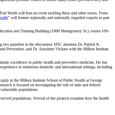
ort Worth will host an event tackling these and other issues. From
Health
” will feature regionally and nationally regarded experts as part
Education and Training Building (1000 Montgomery St.), rooms 109-
ng two panelists in the discussion: HSC alumnus Dr. Patrick K.
and Prevention, and Dr. Anushree Vichare with the Milken Institute
matic excellence in public health and preventive medicine. He has
 experience in numerous domestic and international settings, including
quity in the Milken Institute School of Public Health at George
earch is focused on investigating the role of state and federal
 vulnerable populations.
erserved populations. Several of her projects examine how the health