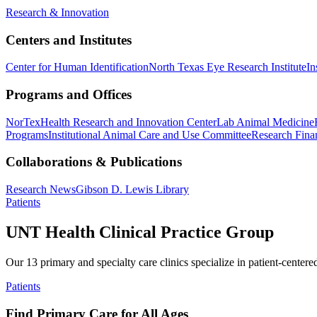
Research & Innovation
Centers and Institutes
Center for Human Identification
North Texas Eye Research Institute
In
Programs and Offices
NorTex
Health Research and Innovation Center
Lab Animal Medicine
Programs
Institutional Animal Care and Use Committee
Research Finan
Collaborations & Publications
Research News
Gibson D. Lewis Library
Patients
UNT Health Clinical Practice Group
Our 13 primary and specialty care clinics specialize in patient-centere
Patients
Find Primary Care for All Ages