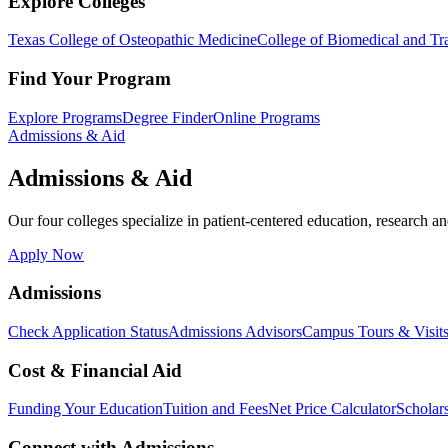
Explore Colleges
Texas College of Osteopathic Medicine
College of Biomedical and Tra
Find Your Program
Explore Programs
Degree Finder
Online Programs
Admissions & Aid
Admissions & Aid
Our four colleges specialize in patient-centered education, research an
Apply Now
Admissions
Check Application Status
Admissions Advisors
Campus Tours & Visit
Cost & Financial Aid
Funding Your Education
Tuition and Fees
Net Price Calculator
Scholar
Connect with Admissions