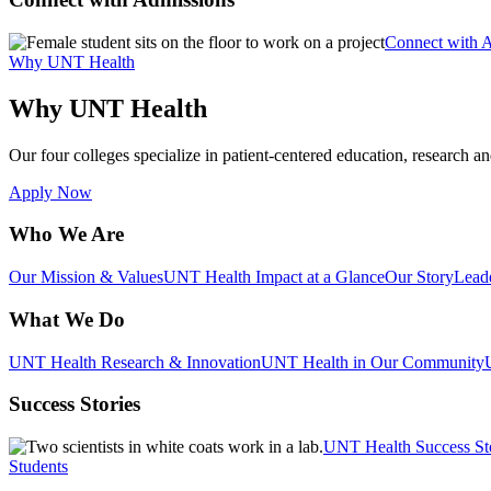
Connect with 
Why UNT Health
Why UNT Health
Our four colleges specialize in patient-centered education, research an
Apply Now
Who We Are
Our Mission & Values
UNT Health Impact at a Glance
Our Story
Lead
What We Do
UNT Health Research & Innovation
UNT Health in Our Community
Success Stories
UNT Health Success St
Students