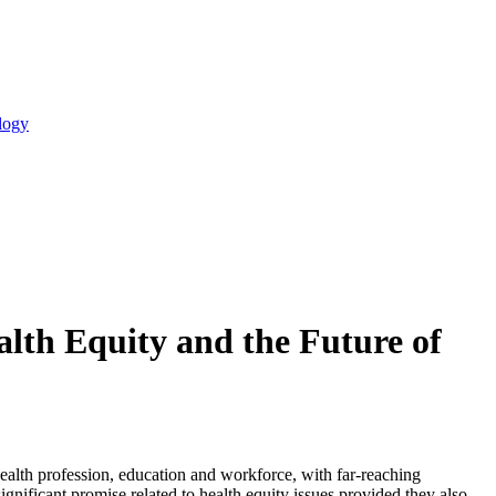
logy
ealth Equity and the Future of
c health profession, education and workforce, with far-reaching
gnificant promise related to health equity issues provided they also