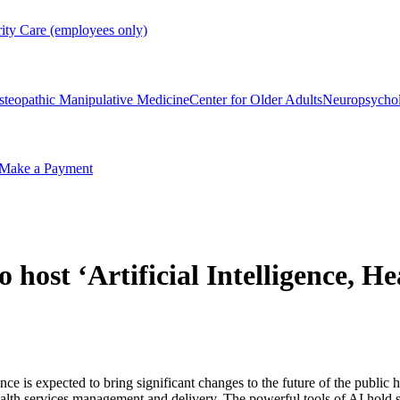
rity Care (employees only)
steopathic Manipulative Medicine
Center for Older Adults
Neuropsycho
Make a Payment
 host ‘Artificial Intelligence, H
gence is expected to bring significant changes to the future of the publi
ealth services management and delivery. The powerful tools of AI hold si