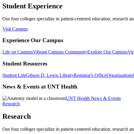
Student Experience
Our four colleges specialize in patient-centered education, research an
Visit Campus
Experience Our Campus
Life on Campus
Vibrant Campus Community
Explore Our Campus
Vir
Student Resources
Student Life
Gibson D. Lewis Library
Registrar's Office
Organizations
News & Events at UNT Health
UNT Health News & Events
Research
Research
Our four colleges specialize in patient-centered education, research an