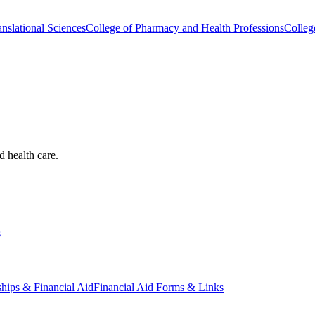
nslational Sciences
College of Pharmacy and Health Professions
Colleg
d health care.
s
ships & Financial Aid
Financial Aid Forms & Links