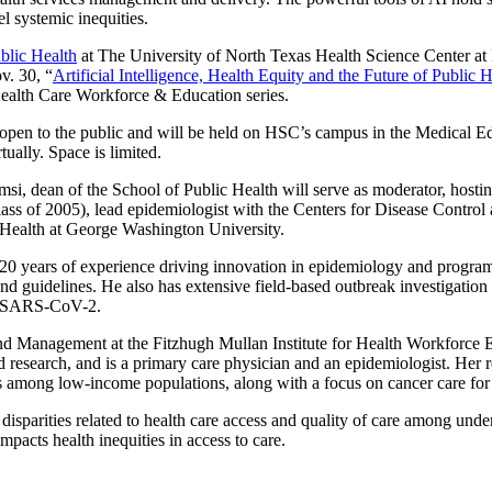
el systemic inequities.
blic Health
at The University of North Texas Health Science Center at F
v. 30, “
Artificial Intelligence, Health Equity and the Future of Public 
alth Care Workforce & Education series.
s open to the public and will be held on HSC’s campus in the Medical 
rtually. Space is limited.
si, dean of the School of Public Health will serve as moderator, hosti
s of 2005), lead epidemiologist with the Centers for Disease Control 
 Health at George Washington University.
20 years of experience driving innovation in epidemiology and program
nd guidelines. He also has extensive field-based outbreak investigation
nd SARS-CoV-2.
and Management at the Fitzhugh Mullan Institute for Health Workforce E
 research, and is a primary care physician and an epidemiologist. Her res
mes among low-income populations, along with a focus on cancer care for
 disparities related to health care access and quality of care among und
mpacts health inequities in access to care.