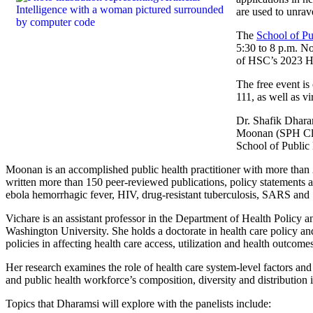
are used to unrav
The
School of Pu
5:30 to 8 p.m. No
of HSC’s 2023 He
The free event i
111, as well as vi
Dr. Shafik Dharam
Moonan (SPH Clas
School of Public
Moonan is an accomplished public health practitioner with more than 
written more than 150 peer-reviewed publications, policy statements a
ebola hemorrhagic fever, HIV, drug-resistant tuberculosis, SARS a
Vichare is an assistant professor in the Department of Health Policy 
Washington University. She holds a doctorate in health care policy and
policies in affecting health care access, utilization and health outco
Her research examines the role of health care system-level factors and
and public health workforce’s composition, diversity and distribution i
Topics that Dharamsi will explore with the panelists include: