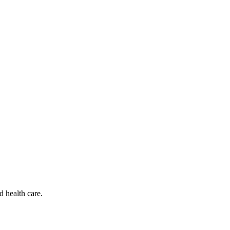
d health care.