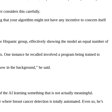
 considers this carefully.
ig that your algorithm might not have any incentive to concern itself
he Hispanic group, effectively showing the model an equal number of
s. One instance he recalled involved a program being trained to
snow in the background,” he said.
f the AI learning something that is not actually meaningful.
ce where breast cancer detection is totally automated. Even so, he’s