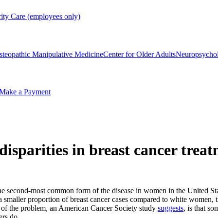
rity Care (employees only)
steopathic Manipulative Medicine
Center for Older Adults
Neuropsycho
Make a Payment
isparities in breast cancer trea
the second-most common form of the disease in women in the United Sta
maller proportion of breast cancer cases compared to white women, they 
t of the problem, an American Cancer Society study
suggests
, is that s
ers do.