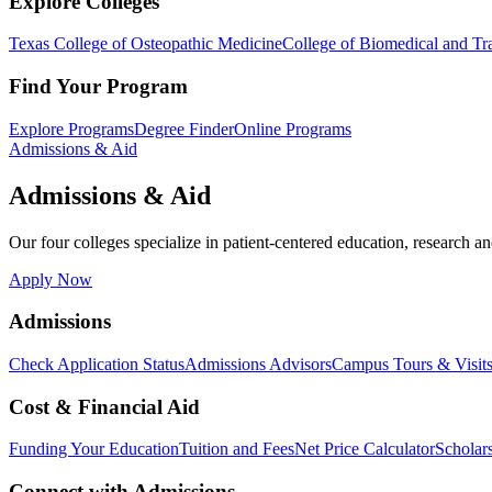
Explore Colleges
Texas College of Osteopathic Medicine
College of Biomedical and Tra
Find Your Program
Explore Programs
Degree Finder
Online Programs
Admissions & Aid
Admissions & Aid
Our four colleges specialize in patient-centered education, research an
Apply Now
Admissions
Check Application Status
Admissions Advisors
Campus Tours & Visit
Cost & Financial Aid
Funding Your Education
Tuition and Fees
Net Price Calculator
Scholar
Connect with Admissions