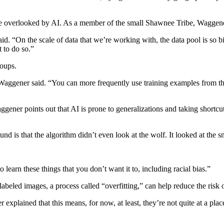
be overlooked by AI. As a member of the small Shawnee Tribe, Waggener
aid. “On the scale of data that we’re working with, the data pool is so b
 to do so.”
roups.
 Waggener said. “You can more frequently use training examples from t
ener points out that AI is prone to generalizations and taking shortcut
nd is that the algorithm didn’t even look at the wolf. It looked at the 
learn these things that you don’t want it to, including racial bias.”
abeled images, a process called “overfitting,” can help reduce the risk o
 explained that this means, for now, at least, they’re not quite at a pla