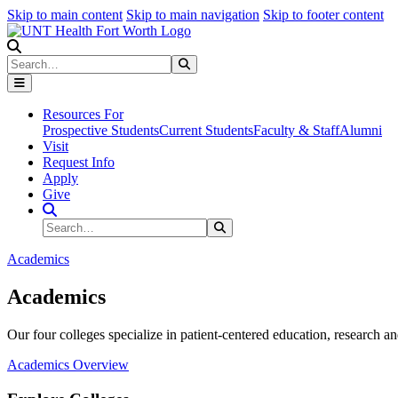
Skip to main content
Skip to main navigation
Skip to footer content
Search
Search
Submit Search
Resources For
Prospective Students
Current Students
Faculty & Staff
Alumni
Visit
Request Info
Apply
Give
Search Site
Search
Submit Search
Academics
Academics
Our four colleges specialize in patient-centered education, research an
Academics Overview