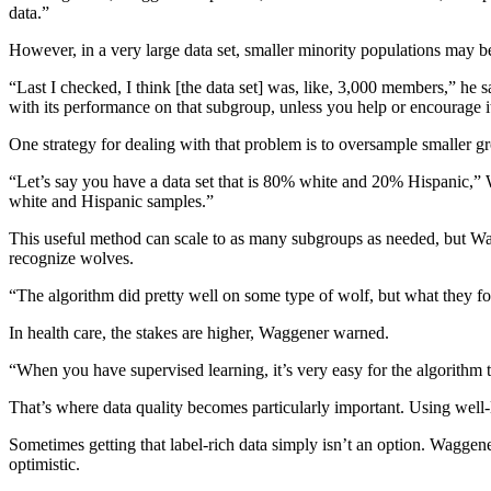
data.”
However, in a very large data set, smaller minority populations may 
“Last I checked, I think [the data set] was, like, 3,000 members,” he s
with its performance on that subgroup, unless you help or encourage it
One strategy for dealing with that problem is to oversample smaller g
“Let’s say you have a data set that is 80% white and 20% Hispanic,”
white and Hispanic samples.”
This useful method can scale to as many subgroups as needed, but Wagg
recognize wolves.
“The algorithm did pretty well on some type of wolf, but what they fou
In health care, the stakes are higher, Waggener warned.
“When you have supervised learning, it’s very easy for the algorithm to 
That’s where data quality becomes particularly important. Using well-l
Sometimes getting that label-rich data simply isn’t an option. Waggener
optimistic.