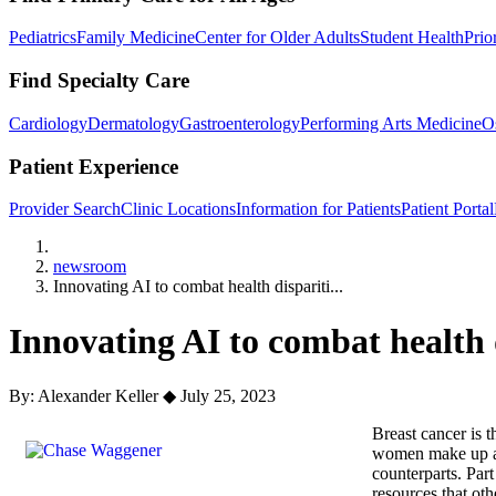
Pediatrics
Family Medicine
Center for Older Adults
Student Health
Prio
Find Specialty Care
Cardiology
Dermatology
Gastroenterology
Performing Arts Medicine
O
Patient Experience
Provider Search
Clinic Locations
Information for Patients
Patient Portal
Home
newsroom
Innovating AI to combat health dispariti...
Innovating AI to combat health d
By: Alexander Keller
◆
July 25, 2023
Breast cancer is 
women make up a s
counterparts. Par
resources that oth