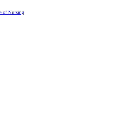
e of Nursing