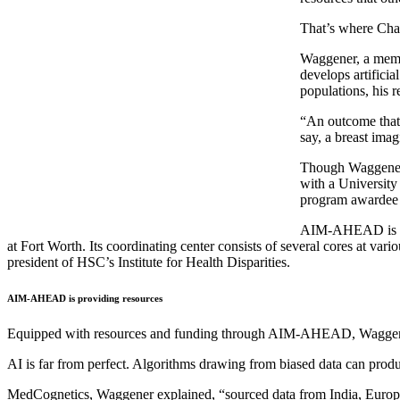
That’s where Cha
Waggener, a membe
develops artificia
populations, his r
“An outcome that I
say, a breast imag
Though Waggener o
with a University
program awardee 
AIM-AHEAD is a Na
at Fort Worth. Its coordinating center consists of several cores at va
president of HSC’s Institute for Health Disparities.
AIM-AHEAD is providing resources
Equipped with resources and funding through AIM-AHEAD, Waggener an
AI is far from perfect. Algorithms drawing from biased data can produc
MedCognetics, Waggener explained, “sourced data from India, Europe a