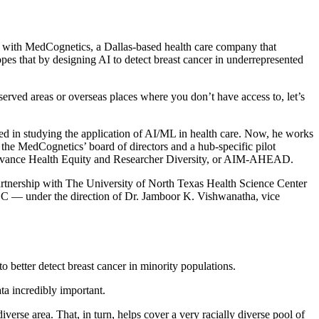
ad with MedCognetics, a Dallas-based health care company that
opes that by designing AI to detect breast cancer in underrepresented
rserved areas or overseas places where you don’t have access to, let’s
d in studying the application of AI/ML in health care. Now, he works
the MedCognetics’ board of directors and a hub-specific pilot
 Advance Health Equity and Researcher Diversity, or AIM-AHEAD.
rtnership with The University of North Texas Health Science Center
at HSC — under the direction of Dr. Jamboor K. Vishwanatha, vice
etter detect breast cancer in minority populations.
ta incredibly important.
se area. That, in turn, helps cover a very racially diverse pool of