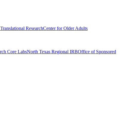
r Translational Research
Center for Older Adults
rch Core Labs
North Texas Regional IRB
Office of Sponsored