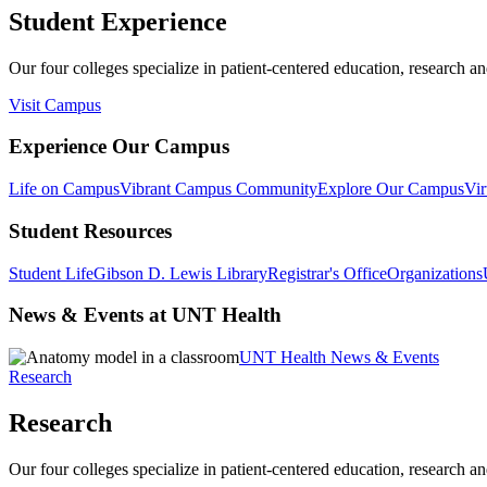
Student Experience
Our four colleges specialize in patient-centered education, research an
Visit Campus
Experience Our Campus
Life on Campus
Vibrant Campus Community
Explore Our Campus
Vir
Student Resources
Student Life
Gibson D. Lewis Library
Registrar's Office
Organizations
News & Events at UNT Health
UNT Health News & Events
Research
Research
Our four colleges specialize in patient-centered education, research an