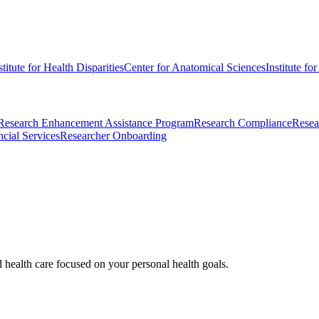
stitute for Health Disparities
Center for Anatomical Sciences
Institute fo
Research Enhancement Assistance Program
Research Compliance
Resea
cial Services
Researcher Onboarding
d health care focused on your personal health goals.