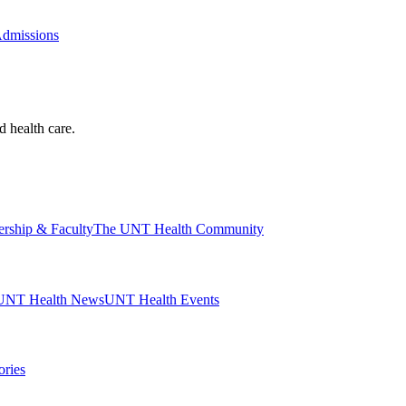
Admissions
d health care.
ership & Faculty
The UNT Health Community
UNT Health News
UNT Health Events
ories