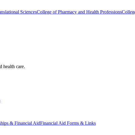
nslational Sciences
College of Pharmacy and Health Professions
Colleg
d health care.
s
ships & Financial Aid
Financial Aid Forms & Links