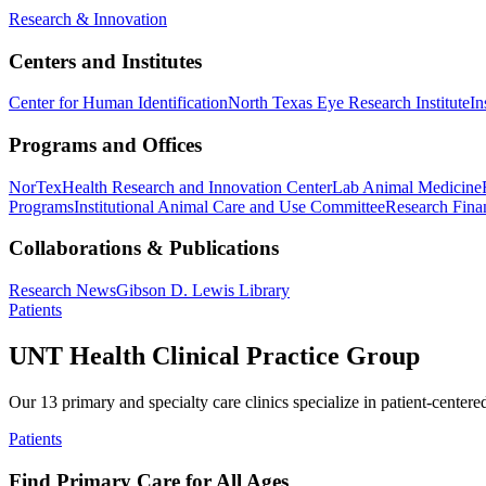
Research & Innovation
Centers and Institutes
Center for Human Identification
North Texas Eye Research Institute
In
Programs and Offices
NorTex
Health Research and Innovation Center
Lab Animal Medicine
Programs
Institutional Animal Care and Use Committee
Research Finan
Collaborations & Publications
Research News
Gibson D. Lewis Library
Patients
UNT Health Clinical Practice Group
Our 13 primary and specialty care clinics specialize in patient-centere
Patients
Find Primary Care for All Ages