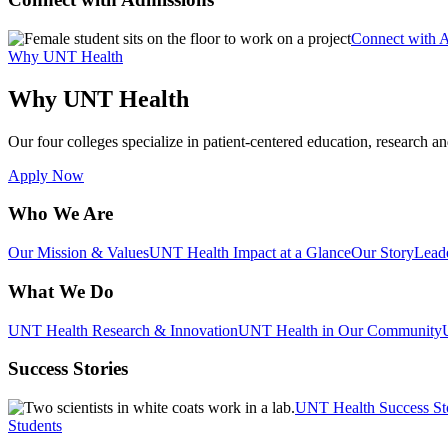
Connect with 
Why UNT Health
Why UNT Health
Our four colleges specialize in patient-centered education, research an
Apply Now
Who We Are
Our Mission & Values
UNT Health Impact at a Glance
Our Story
Lead
What We Do
UNT Health Research & Innovation
UNT Health in Our Community
Success Stories
UNT Health Success St
Students