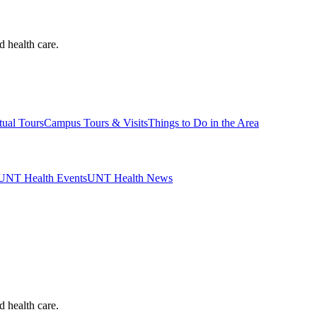
d health care.
tual Tours
Campus Tours & Visits
Things to Do in the Area
UNT Health Events
UNT Health News
d health care.