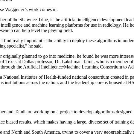
se Waggener’s work comes in.
r of the Shawnee Tribe, is the artificial intelligence development le
l intelligence and machine learning platforms for use in radiology. He h
esearch can help level the playing field.
 find really important is the ability to deploy these algorithms in unde
ing specialist,” he said.
riginally planned to go into medicine, he found he was more intereste
 of Texas at Dallas professor, Dr. Lakshman Tamil, who is a member of 
through the Artificial Intelligence/Machine Learning Consortium to
tional Institutes of Health-funded national consortium created in pa
rious institutions across the nation, and the leadership core is housed 
d Tamil are working on a project to develop algorithms designed to b
e biased results, which makes having a large, diverse set of training da
nd North and South America, trying to cover a very geographically diver