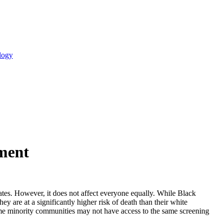
logy
tment
tes. However, it does not affect everyone equally. While Black
are at a significantly higher risk of death than their white
ome minority communities may not have access to the same screening