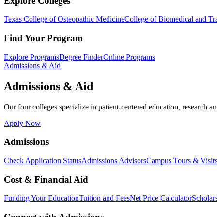
Explore Colleges
Texas College of Osteopathic Medicine
College of Biomedical and Tra
Find Your Program
Explore Programs
Degree Finder
Online Programs
Admissions & Aid
Admissions & Aid
Our four colleges specialize in patient-centered education, research an
Apply Now
Admissions
Check Application Status
Admissions Advisors
Campus Tours & Visit
Cost & Financial Aid
Funding Your Education
Tuition and Fees
Net Price Calculator
Scholar
Connect with Admissions