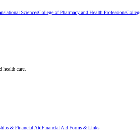
nslational Sciences
College of Pharmacy and Health Professions
Colleg
d health care.
s
ships & Financial Aid
Financial Aid Forms & Links