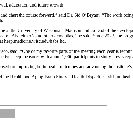
ewal, adaptation and future growth.
ess and chart the course forward,” said Dr. Sid O’Bryant. “The work bein
h.”
e at the University of Wisconsin–Madison and co-lead of the develo
cused on Alzheimer’s and other dementias,” he said. Since 2022, the pr
 at hesp.medicine.wisc.edu/habs-hd.
ncisco, said, “One of my favorite parts of the meeting each year is rec
ective sleep measures with about 1,000 participants to study how sleep 
ocused on improving brain health outcomes and advancing the institute’s
d the Health and Aging Brain Study – Health Disparities, visit unthealt