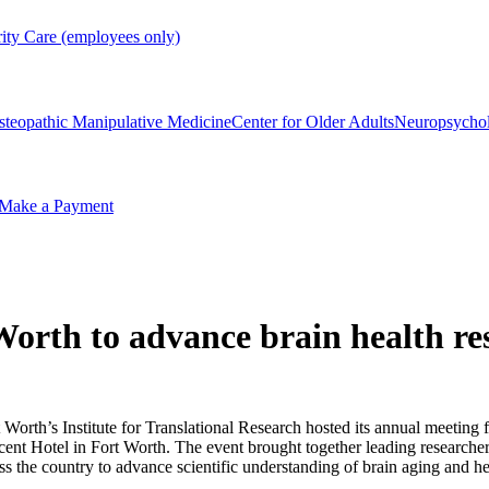
rity Care (employees only)
steopathic Manipulative Medicine
Center for Older Adults
Neuropsycho
Make a Payment
Worth to advance brain health re
orth’s Institute for Translational Research hosted its annual meeting 
cent Hotel in Fort Worth. The event brought together leading researchers
ss the country to advance scientific understanding of brain aging and hea