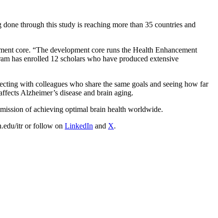
g done through this study is reaching more than 35 countries and
pment core. “The development core runs the Health Enhancement
ogram has enrolled 12 scholars who have produced extensive
onnecting with colleagues who share the same goals and seeing how far
affects Alzheimer’s disease and brain aging.
 mission of achieving optimal brain health worldwide.
h.edu/itr or follow on
LinkedIn
and
X
.