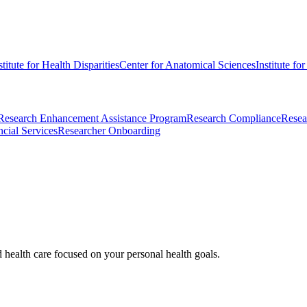
stitute for Health Disparities
Center for Anatomical Sciences
Institute fo
Research Enhancement Assistance Program
Research Compliance
Resea
cial Services
Researcher Onboarding
d health care focused on your personal health goals.