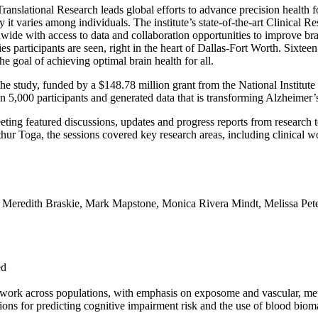
Translational Research leads global efforts to advance precision health fo
 it varies among individuals. The institute’s state-of-the-art Clinica
wide with access to data and collaboration opportunities to improve bra
es participants are seen, right in the heart of Dallas-Fort Worth. Sixteen
e goal of achieving optimal brain health for all.
the study, funded by a $148.78 million grant from the National Institute 
n 5,000 participants and generated data that is transforming Alzheimer
ting featured discussions, updates and progress reports from research 
r Toga, the sessions covered key research areas, including clinical wo
s. Meredith Braskie, Mark Mapstone, Monica Rivera Mindt, Melissa Pete
ed
mework across populations, with emphasis on exposome and vascular, met
ions for predicting cognitive impairment risk and the use of blood biom