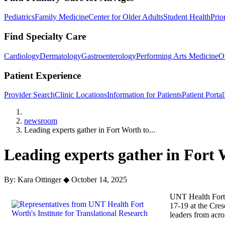
Pediatrics
Family Medicine
Center for Older Adults
Student Health
Prio
Find Specialty Care
Cardiology
Dermatology
Gastroenterology
Performing Arts Medicine
O
Patient Experience
Provider Search
Clinic Locations
Information for Patients
Patient Portal
Home
newsroom
Leading experts gather in Fort Worth to...
Leading experts gather in Fort 
By: Kara Ottinger
◆
October 14, 2025
UNT Health Fort W
17-19 at the Cres
leaders from acro