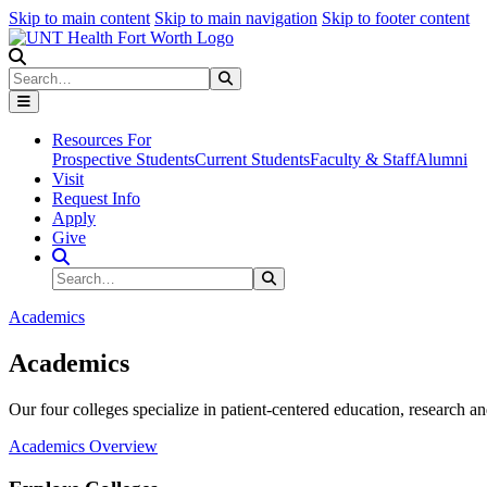
Skip to main content
Skip to main navigation
Skip to footer content
Search
Search
Submit Search
Resources For
Prospective Students
Current Students
Faculty & Staff
Alumni
Visit
Request Info
Apply
Give
Search Site
Search
Submit Search
Academics
Academics
Our four colleges specialize in patient-centered education, research an
Academics Overview