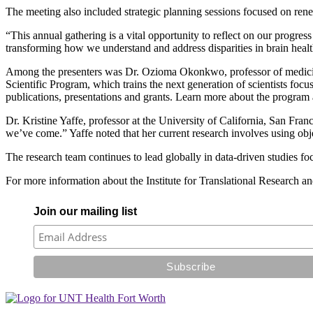
The meeting also included strategic planning sessions focused on ren
“This annual gathering is a vital opportunity to reflect on our progr
transforming how we understand and address disparities in brain healt
Among the presenters was Dr. Ozioma Okonkwo, professor of medicin
Scientific Program, which trains the next generation of scientists fo
publications, presentations and grants. Learn more about the program
Dr. Kristine Yaffe, professor at the University of California, San Fra
we’ve come.” Yaffe noted that her current research involves using obj
The research team continues to lead globally in data-driven studies f
For more information about the Institute for Translational Research an
Join our mailing list