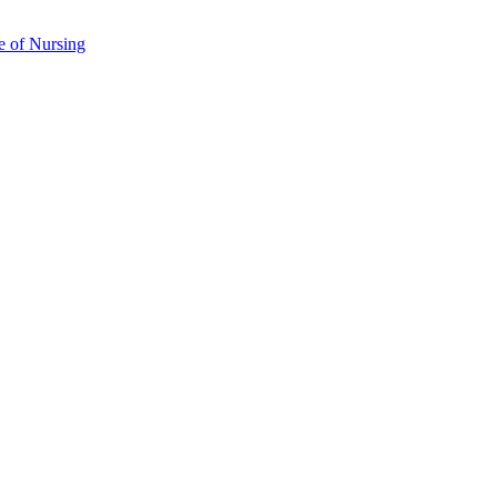
e of Nursing