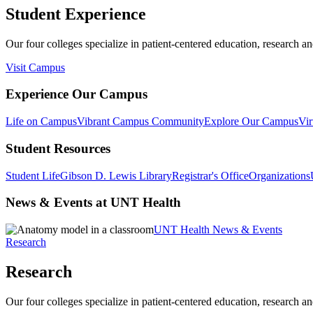
Student Experience
Our four colleges specialize in patient-centered education, research an
Visit Campus
Experience Our Campus
Life on Campus
Vibrant Campus Community
Explore Our Campus
Vir
Student Resources
Student Life
Gibson D. Lewis Library
Registrar's Office
Organizations
News & Events at UNT Health
UNT Health News & Events
Research
Research
Our four colleges specialize in patient-centered education, research an