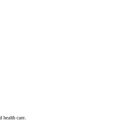
d health care.