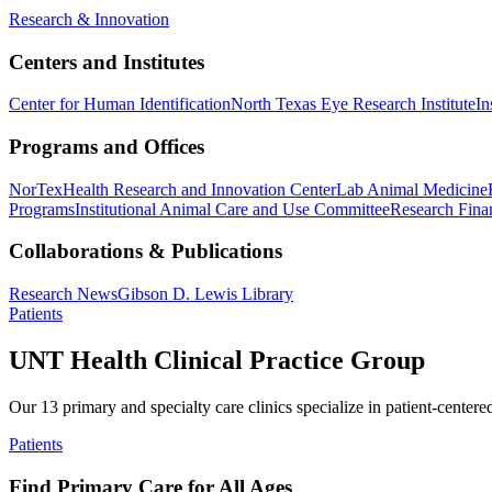
Research & Innovation
Centers and Institutes
Center for Human Identification
North Texas Eye Research Institute
In
Programs and Offices
NorTex
Health Research and Innovation Center
Lab Animal Medicine
Programs
Institutional Animal Care and Use Committee
Research Finan
Collaborations & Publications
Research News
Gibson D. Lewis Library
Patients
UNT Health Clinical Practice Group
Our 13 primary and specialty care clinics specialize in patient-centere
Patients
Find Primary Care for All Ages