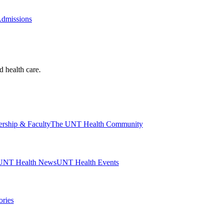
Admissions
d health care.
ership & Faculty
The UNT Health Community
UNT Health News
UNT Health Events
ories