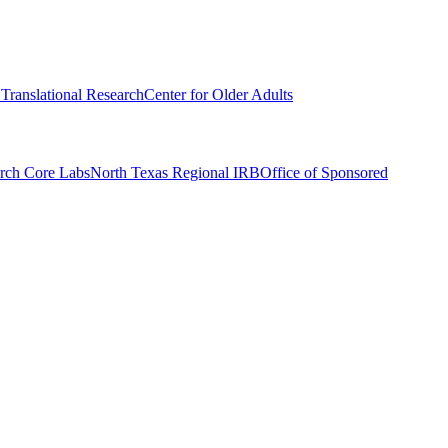
r Translational Research
Center for Older Adults
rch Core Labs
North Texas Regional IRB
Office of Sponsored