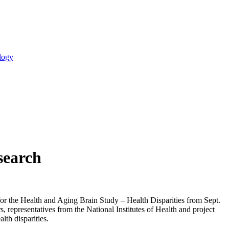
logy
search
for the Health and Aging Brain Study – Health Disparities from Sept.
, representatives from the National Institutes of Health and project
lth disparities.