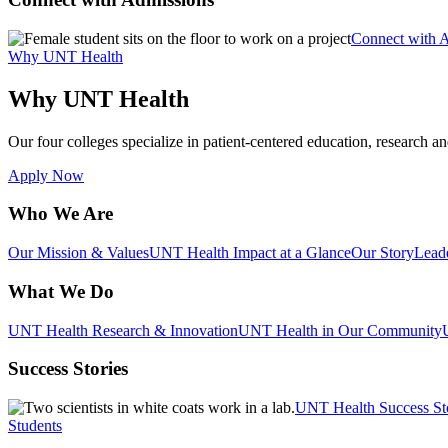
Connect with 
Why UNT Health
Why UNT Health
Our four colleges specialize in patient-centered education, research an
Apply Now
Who We Are
Our Mission & Values
UNT Health Impact at a Glance
Our Story
Lead
What We Do
UNT Health Research & Innovation
UNT Health in Our Community
Success Stories
UNT Health Success St
Students