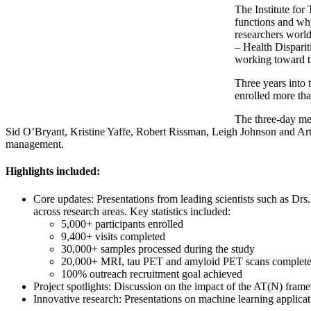
The Institute for 
functions and why
researchers world
– Health Dispariti
working toward th
Three years into 
enrolled more tha
The three-day mee
Sid O’Bryant, Kristine Yaffe, Robert Rissman, Leigh Johnson and Arthu
management.
Highlights included:
Core updates: Presentations from leading scientists such as Dr
across research areas. Key statistics included:
5,000+ participants enrolled
9,400+ visits completed
30,000+ samples processed during the study
20,000+ MRI, tau PET and amyloid PET scans complet
100% outreach recruitment goal achieved
Project spotlights: Discussion on the impact of the AT(N) fra
Innovative research: Presentations on machine learning applicat