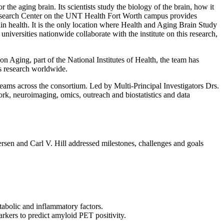
r the aging brain. Its scientists study the biology of the brain, how it
l Research Center on the UNT Health Fort Worth campus provides
in health. It is the only location where Health and Aging Brain Study
 universities nationwide collaborate with the institute on this research,
on Aging, part of the National Institutes of Health, the team has
’s research worldwide.
teams across the consortium. Led by Multi-Principal Investigators Drs.
rk, neuroimaging, omics, outreach and biostatistics and data
rsen and Carl V. Hill addressed milestones, challenges and goals
abolic and inflammatory factors.
arkers to predict amyloid PET positivity.