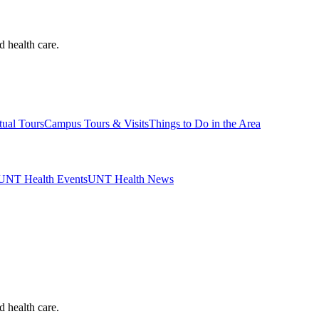
d health care.
tual Tours
Campus Tours & Visits
Things to Do in the Area
UNT Health Events
UNT Health News
d health care.