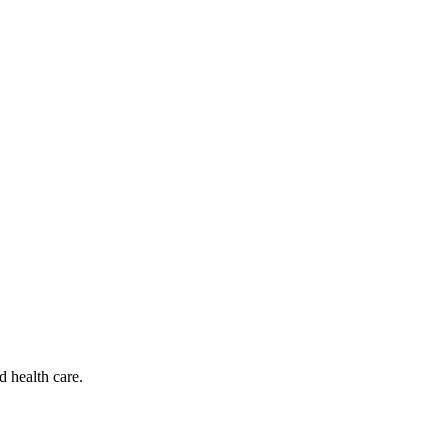
d health care.