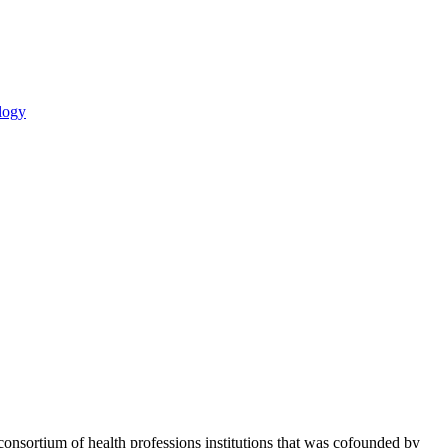
logy
consortium of health professions institutions that was cofounded by