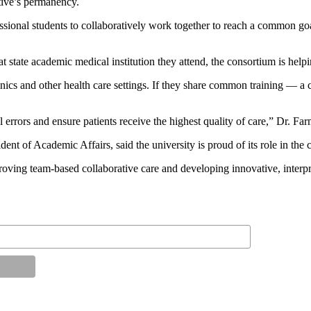
ative’s permanency.
ssional students to collaboratively work together to reach a common goal
tate academic medical institution they attend, the consortium is helpin
 clinics and other health care settings. If they share common training
rors and ensure patients receive the highest quality of care,” Dr. Far
of Academic Affairs, said the university is proud of its role in the c
ing team-based collaborative care and developing innovative, interpro