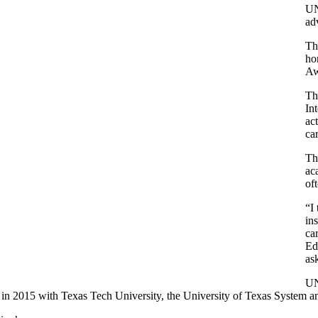
UN
ad
Th
ho
Aw
Th
In
ac
ca
Th
ac
of
“I
in
ca
Ed
as
UN
 in 2015 with Texas Tech University, the University of Texas System 