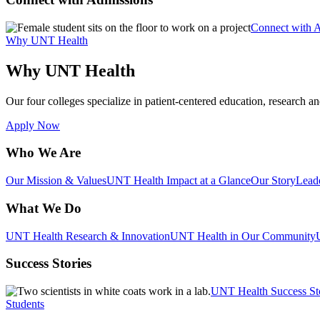
Connect with 
Why UNT Health
Why UNT Health
Our four colleges specialize in patient-centered education, research an
Apply Now
Who We Are
Our Mission & Values
UNT Health Impact at a Glance
Our Story
Lead
What We Do
UNT Health Research & Innovation
UNT Health in Our Community
Success Stories
UNT Health Success St
Students