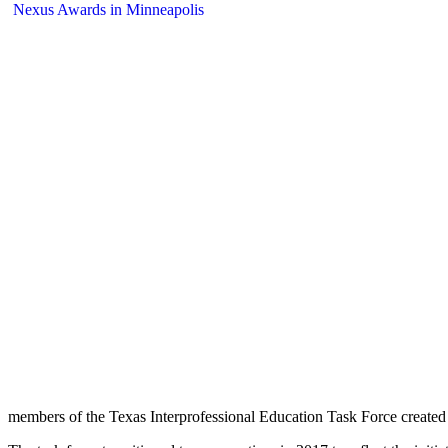
members of the Texas Interprofessional Education Task Force created