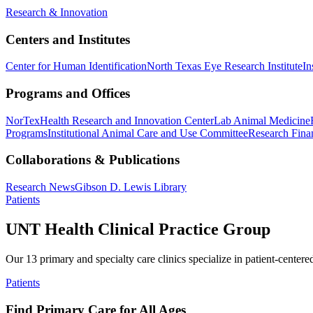
Research & Innovation
Centers and Institutes
Center for Human Identification
North Texas Eye Research Institute
In
Programs and Offices
NorTex
Health Research and Innovation Center
Lab Animal Medicine
Programs
Institutional Animal Care and Use Committee
Research Finan
Collaborations & Publications
Research News
Gibson D. Lewis Library
Patients
UNT Health Clinical Practice Group
Our 13 primary and specialty care clinics specialize in patient-centere
Patients
Find Primary Care for All Ages