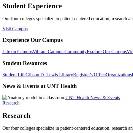
Student Experience
Our four colleges specialize in patient-centered education, research an
Visit Campus
Experience Our Campus
Life on Campus
Vibrant Campus Community
Explore Our Campus
Vir
Student Resources
Student Life
Gibson D. Lewis Library
Registrar's Office
Organizations
News & Events at UNT Health
UNT Health News & Events
Research
Research
Our four colleges specialize in patient-centered education, research an