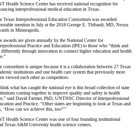
T Health Science Center has received national recognition for
vancing interprofessional medical education in Texas.
e Texas Interprofessional Education Consortium was awarded
norable mention in July at the 2018 George E. Thibault, MD, Nexus
ards in Minneapolis.
e awards are given annually by the National Center for
terprofessional Practice and Education (IPE) to those who “think and
t differently through innovation to connect higher education and health
re.”
e consortium is unique because it is a collaboration between 27 Texas
ademic institutions and one health care system that previously more
ten viewed each other as competitors.
 think what has caught the national eye is this broad collection of state
stitutions coming together to improve quality and safety in health
re,” said David Farmer, PhD, UNTHSC Director of Interprofessional
ucation and Practice. “Other states are beginning to look at Texas and
k, ‘How can we achieve this, too?’’’
T Health Science Center was one of four founding institutional
and Texas A&M University health science centers.