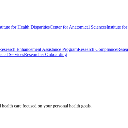
stitute for Health Disparities
Center for Anatomical Sciences
Institute fo
Research Enhancement Assistance Program
Research Compliance
Resea
cial Services
Researcher Onboarding
d health care focused on your personal health goals.