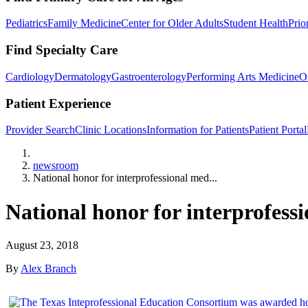
Pediatrics
Family Medicine
Center for Older Adults
Student Health
Prio
Find Specialty Care
Cardiology
Dermatology
Gastroenterology
Performing Arts Medicine
O
Patient Experience
Provider Search
Clinic Locations
Information for Patients
Patient Portal
Home
newsroom
National honor for interprofessional med...
National honor for interprofess
August 23, 2018
By
Alex Branch