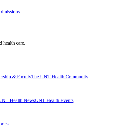
Admissions
d health care.
ership & Faculty
The UNT Health Community
UNT Health News
UNT Health Events
ories