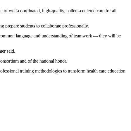
 of well-coordinated, high-quality, patient-centered care for all
g prepare students to collaborate professionally.
 — a common language and understanding of teamwork — they will be
mer said.
onsortium and of the national honor.
fessional training methodologies to transform health care education