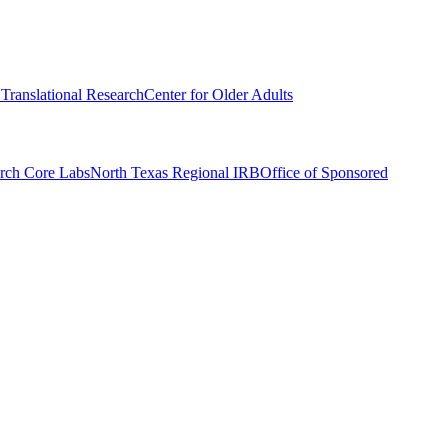
r Translational Research
Center for Older Adults
rch Core Labs
North Texas Regional IRB
Office of Sponsored