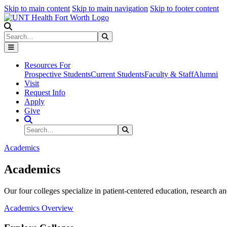
Skip to main content
Skip to main navigation
Skip to footer content
Search
Search
Submit Search
Resources For
Prospective Students
Current Students
Faculty & Staff
Alumni
Visit
Request Info
Apply
Give
Search Site
Search
Submit Search
Academics
Academics
Our four colleges specialize in patient-centered education, research an
Academics Overview