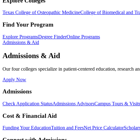
Explore Colleges
Texas College of Osteopathic Medicine
College of Biomedical and Tra
Find Your Program
Explore Programs
Degree Finder
Online Programs
Admissions & Aid
Admissions & Aid
Our four colleges specialize in patient-centered education, research an
Apply Now
Admissions
Check Application Status
Admissions Advisors
Campus Tours & Visit
Cost & Financial Aid
Funding Your Education
Tuition and Fees
Net Price Calculator
Scholar
Connect with Admissions