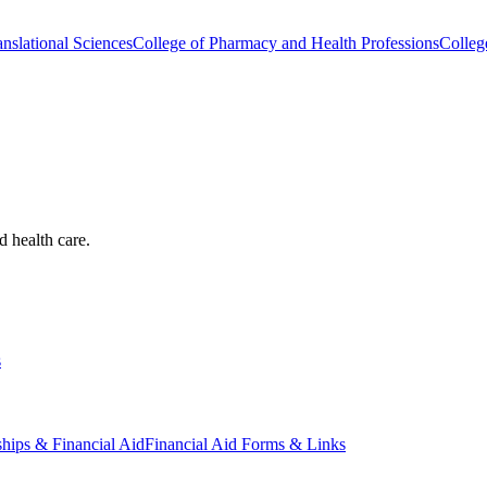
nslational Sciences
College of Pharmacy and Health Professions
Colleg
d health care.
s
ships & Financial Aid
Financial Aid Forms & Links