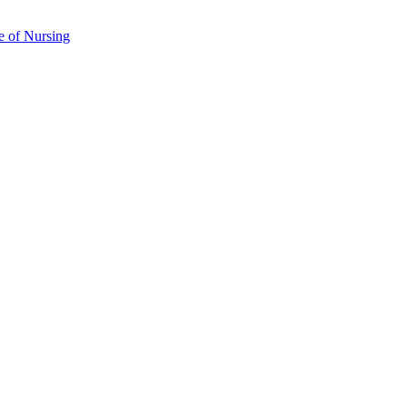
e of Nursing