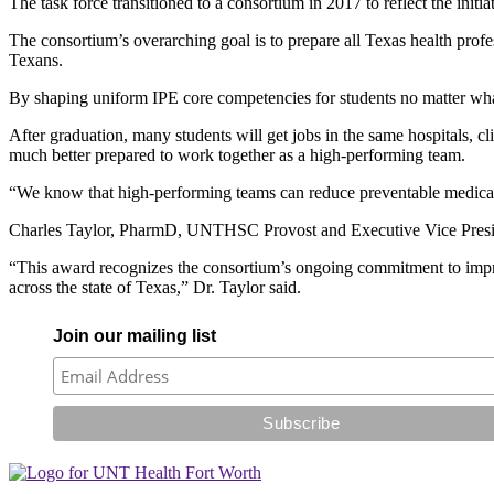
The task force transitioned to a consortium in 2017 to reflect the initi
The consortium’s overarching goal is to prepare all Texas health profe
Texans.
By shaping uniform IPE core competencies for students no matter what s
After graduation, many students will get jobs in the same hospitals,
much better prepared to work together as a high-performing team.
“We know that high-performing teams can reduce preventable medical er
Charles Taylor, PharmD, UNTHSC Provost and Executive Vice President 
“This award recognizes the consortium’s ongoing commitment to improv
across the state of Texas,” Dr. Taylor said.
Join our mailing list