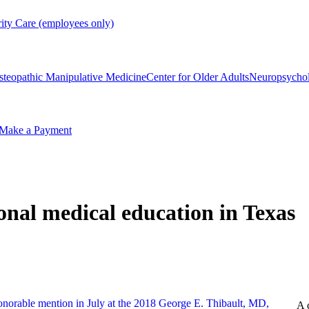
rity Care (employees only)
steopathic Manipulative Medicine
Center for Older Adults
Neuropsycho
Make a Payment
ional medical education in Texas
A 