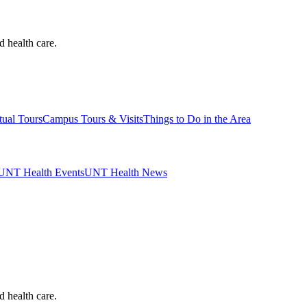
d health care.
tual Tours
Campus Tours & Visits
Things to Do in the Area
UNT Health Events
UNT Health News
d health care.