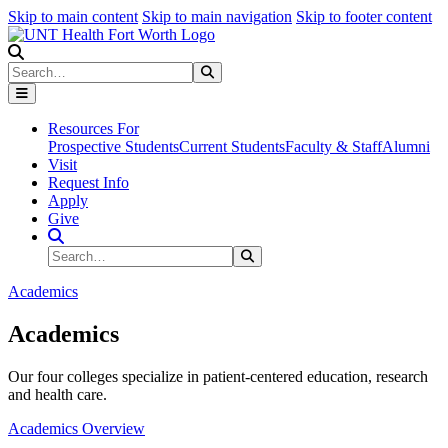
Skip to main content
Skip to main navigation
Skip to footer content
Search
Search
Submit Search
Resources For
Prospective Students
Current Students
Faculty & Staff
Alumni
Visit
Request Info
Apply
Give
Search Site
Search
Submit Search
Academics
Academics
Our four colleges specialize in patient-centered education, research
and health care.
Academics Overview