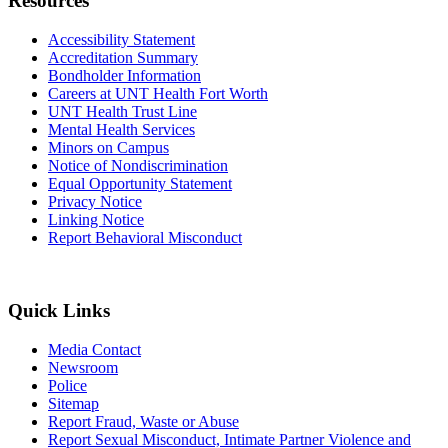
Resources
Accessibility Statement
Accreditation Summary
Bondholder Information
Careers at UNT Health Fort Worth
UNT Health Trust Line
Mental Health Services
Minors on Campus
Notice of Nondiscrimination
Equal Opportunity Statement
Privacy Notice
Linking Notice
Report Behavioral Misconduct
Quick Links
Media Contact
Newsroom
Police
Sitemap
Report Fraud, Waste or Abuse
Report Sexual Misconduct, Intimate Partner Violence and