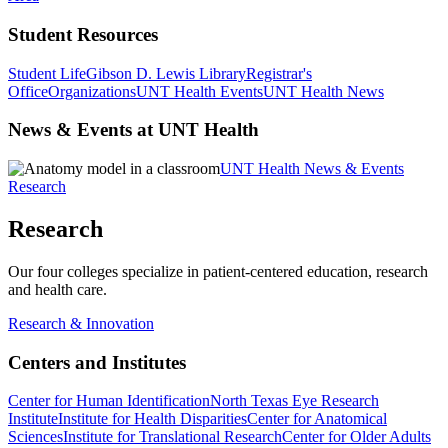
Student Resources
Student Life
Gibson D. Lewis Library
Registrar's
Office
Organizations
UNT Health Events
UNT Health News
News & Events at UNT Health
UNT Health News & Events
Research
Research
Our four colleges specialize in patient-centered education, research
and health care.
Research & Innovation
Centers and Institutes
Center for Human Identification
North Texas Eye Research
Institute
Institute for Health Disparities
Center for Anatomical
Sciences
Institute for Translational Research
Center for Older Adults