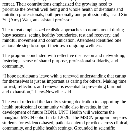
retreat. Their contributions emphasized the growing need to
prioritize the overall well-being and whole health of dietitians and
nutrition professionals, both personally and professionally,” said Sin
Yu (Amy) Wan, an assistant professor.
The retreat emphasized realistic approaches to nourishment during
busy seasons, setting healthy boundaries, rest and recovery, and
mindful movement and communication. Attendees identified one
actionable step to support their own ongoing wellness.
The program concluded with reflective discussion and networking,
fostering a sense of shared purpose, professional solidarity, and
community.
“I hope participants leave with a renewed understanding that caring
for themselves is just as important as caring for others. Making time
for rest, reflection, and renewal is essential to preventing burnout
and exhaustion,” Liew-Newville said.
The event reflected the faculty’s strong dedication to supporting the
health professional community while also investing in the
development of future RDNs. UNT Health will welcome the
inaugural MSCN cohort in fall 2026. The MSCN program prepares
students for evidence-based, patient-centered practice across clinical,
community, and public health settings. Grounded in scientific