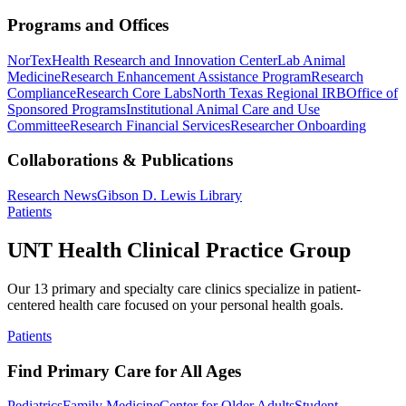
Programs and Offices
NorTex
Health Research and Innovation Center
Lab Animal
Medicine
Research Enhancement Assistance Program
Research
Compliance
Research Core Labs
North Texas Regional IRB
Office of
Sponsored Programs
Institutional Animal Care and Use
Committee
Research Financial Services
Researcher Onboarding
Collaborations & Publications
Research News
Gibson D. Lewis Library
Patients
UNT Health Clinical Practice Group
Our 13 primary and specialty care clinics specialize in patient-
centered health care focused on your personal health goals.
Patients
Find Primary Care for All Ages
Pediatrics
Family Medicine
Center for Older Adults
Student