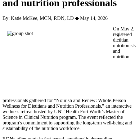
and nutrition professionals
By: Katie McKee, MCN, RDN, LD
◆
May 14, 2026
On May 2,
registered
dietitian
nutritionists
and
nutrition
professionals gathered for "Nourish and Renew: Whole-Person
Wellness for Dietitians and Nutrition Professionals," an interactive
wellness retreat hosted by UNT Health Fort Worth’s Master of
Science in Clinical Nutrition program. The event reflected the
program’s commitment to supporting the long-term well-being and
sustainability of the nutrition workforce.
RDNs often work in fast-paced, emotionally demanding