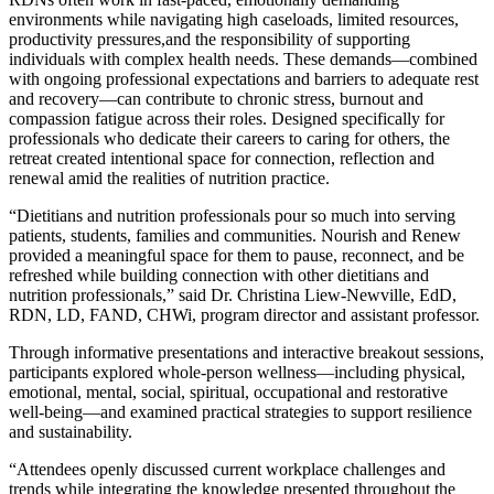
environments while navigating high caseloads, limited resources,
productivity pressures,and the responsibility of supporting
individuals with complex health needs. These demands—combined
with ongoing professional expectations and barriers to adequate rest
and recovery—can contribute to chronic stress, burnout and
compassion fatigue across their roles. Designed specifically for
professionals who dedicate their careers to caring for others, the
retreat created intentional space for connection, reflection and
renewal amid the realities of nutrition practice.
“
Dietitians
and nutrition professionals pour so much into serving
patients, students, families and communities. Nourish and Renew
provided a meaningful space for them to pause, reconnect, and be
refreshed while building connection with other dietitians and
nutrition professionals,” said Dr. Christina Liew-Newville, EdD,
RDN, LD, FAND, CHWi, program director and assistant professor.
Through informative presentations and interactive breakout sessions,
participants explored whole-person wellness—including physical,
emotional, mental, social, spiritual, occupational and restorative
well-being—and examined practical strategies to support resilience
and sustainability.
“Attendees openly discussed current workplace challenges and
trends while integrating the knowledge presented throughout the