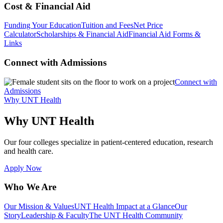
Cost & Financial Aid
Funding Your Education
Tuition and Fees
Net Price
Calculator
Scholarships & Financial Aid
Financial Aid Forms &
Links
Connect with Admissions
Connect with
Admissions
Why UNT Health
Why UNT Health
Our four colleges specialize in patient-centered education, research
and health care.
Apply Now
Who We Are
Our Mission & Values
UNT Health Impact at a Glance
Our
Story
Leadership & Faculty
The UNT Health Community