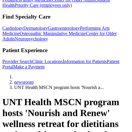
Health
Priority Care (employees only)
Find Specialty Care
Cardiology
Dermatology
Gastroenterology
Performing Arts
Medicine
Osteopathic Manipulative Medicine
Center for Older
Adults
Neuropsychology
Patient Experience
Provider Search
Clinic Locations
Information for Patients
Patient
Portal
Make a Payment
Home
newsroom
UNT Health MSCN program hosts 'Nourish a...
UNT Health MSCN program
hosts 'Nourish and Renew'
wellness retreat for dietitians