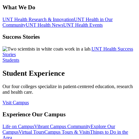
What We Do
UNT Health Research & Innovation
UNT Health in Our
Community
UNT Health News
UNT Health Events
Success Stories
UNT Health Success
Stories
Students
Student Experience
Our four colleges specialize in patient-centered education, research
and health care.
Visit Campus
Experience Our Campus
Life on Campus
Vibrant Campus Community
Explore Our
Campus
Virtual Tours
Campus Tours & Visits
Things to Do in the
Area