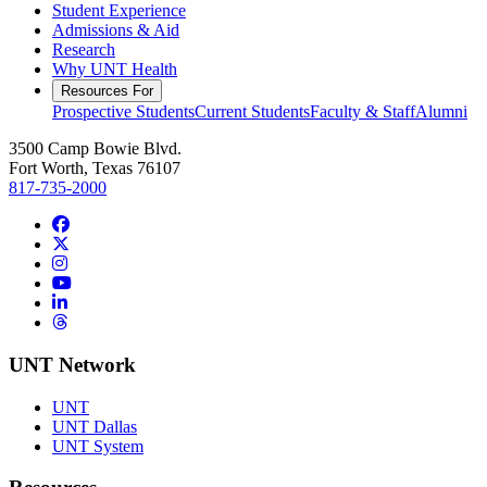
Student Experience
Admissions & Aid
Research
Why UNT Health
Resources For
Prospective Students
Current Students
Faculty & Staff
Alumni
3500 Camp Bowie Blvd.
Fort Worth, Texas 76107
817-735-2000
Facebook
Twitter/X
Instagram
YouTube
LinkedIn
Threads
UNT Network
UNT
UNT Dallas
UNT System