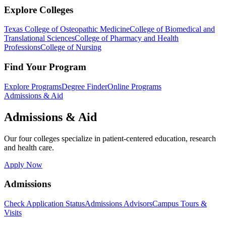
Explore Colleges
Texas College of Osteopathic Medicine
College of Biomedical and
Translational Sciences
College of Pharmacy and Health
Professions
College of Nursing
Find Your Program
Explore Programs
Degree Finder
Online Programs
Admissions & Aid
Admissions & Aid
Our four colleges specialize in patient-centered education, research
and health care.
Apply Now
Admissions
Check Application Status
Admissions Advisors
Campus Tours &
Visits