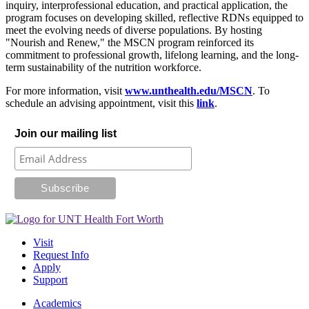
inquiry, interprofessional education, and practical application, the
program focuses on developing skilled, reflective RDNs equipped to
meet the evolving needs of diverse populations. By hosting
"Nourish and Renew," the MSCN program reinforced its
commitment to professional growth, lifelong learning, and the long-
term sustainability of the nutrition workforce.
For more information, visit
www.unthealth.edu/MSCN
. To
schedule an advising appointment, visit this
link
.
Join our mailing list
Visit
Request Info
Apply
Support
Academics