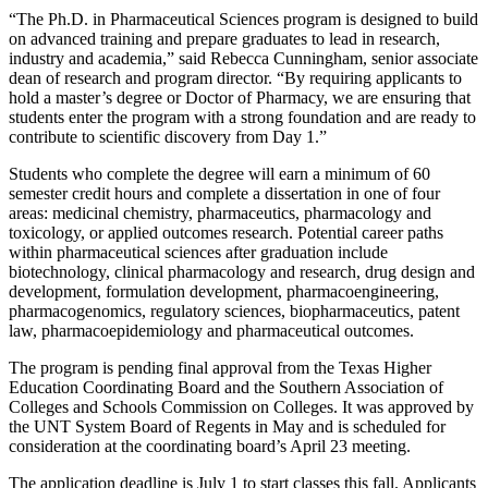
“The Ph.D. in Pharmaceutical Sciences program is designed to build
on advanced training and prepare graduates to lead in research,
industry and academia,” said Rebecca Cunningham, senior associate
dean of research and program director. “By requiring applicants to
hold a master’s degree or Doctor of Pharmacy, we are ensuring that
students enter the program with a strong foundation and are ready to
contribute to scientific discovery from Day 1.”
Students who complete the degree will earn a minimum of 60
semester credit hours and complete a dissertation in one of four
areas: medicinal chemistry, pharmaceutics, pharmacology and
toxicology, or applied outcomes research. Potential career paths
within pharmaceutical sciences after graduation
in
clude
biotechnology, cl
in
ical pharmacology and research, drug design and
development, formulation development, pharmacoeng
in
eer
in
g,
pharmacogenomics, regulatory
sciences
, biopharmaceutics, patent
law, pharmacoepidemiology and
pharmaceutical
outcomes.
The program is pending final approval from the Texas Higher
Education Coordinating Board and the Southern Association of
Colleges and Schools Commission on Colleges. It was approved by
the UNT System Board of Regents in May and is scheduled for
consideration at the coordinating board’s April 23 meeting.
The application deadline is July 1 to start classes this fall. Applicants