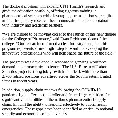
The doctoral program will expand UNT Health’s research and
graduate education portfolio, offering rigorous training in
pharmaceutical sciences while leveraging the institution’s strengths
in interdisciplinary research, health innovation and collaboration
with industry and academic partners.
“We are thrilled to be moving closer to the launch of this new degree
for the College of Pharmacy,” said Evan Robinson, dean of the
college. “Our research confirmed a clear industry need, and this
program represents a meaningful step forward in developing the
innovative professionals who will help shape the future of the field.”
The program was developed in response to growing workforce
demand in pharmaceutical sciences. The U.S. Bureau of Labor
Statistics projects strong job growth in the field, with more than
2,700 related positions advertised across the Southwestern United
States in recent years.
In addition, supply chain reviews following the COVID-19
pandemic by the Texas comptroller and federal agencies identified
significant vulnerabilities in the nation’s pharmaceutical supply
chain, limiting the ability to respond effectively to public health
emergencies. These gaps have been identified as critical to national
security and economic competitiveness.