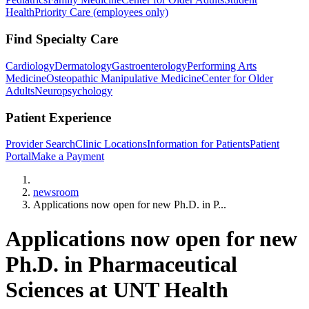
Health
Priority Care (employees only)
Find Specialty Care
Cardiology
Dermatology
Gastroenterology
Performing Arts
Medicine
Osteopathic Manipulative Medicine
Center for Older
Adults
Neuropsychology
Patient Experience
Provider Search
Clinic Locations
Information for Patients
Patient
Portal
Make a Payment
Home
newsroom
Applications now open for new Ph.D. in P...
Applications now open for new
Ph.D. in Pharmaceutical
Sciences at UNT Health