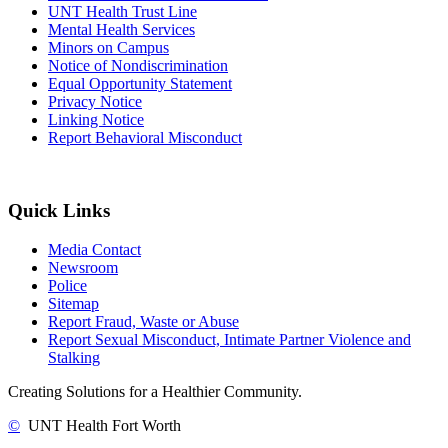
UNT Health Trust Line
Mental Health Services
Minors on Campus
Notice of Nondiscrimination
Equal Opportunity Statement
Privacy Notice
Linking Notice
Report Behavioral Misconduct
Quick Links
Media Contact
Newsroom
Police
Sitemap
Report Fraud, Waste or Abuse
Report Sexual Misconduct, Intimate Partner Violence and
Stalking
Creating Solutions for a Healthier Community.
©
UNT Health Fort Worth