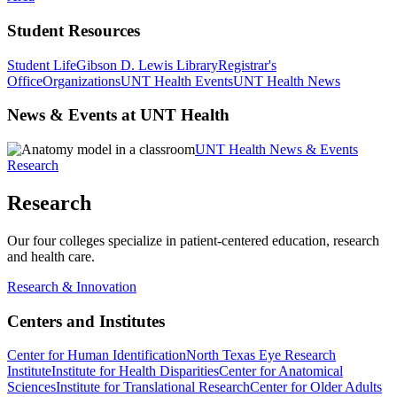
Student Resources
Student Life
Gibson D. Lewis Library
Registrar's
Office
Organizations
UNT Health Events
UNT Health News
News & Events at UNT Health
UNT Health News & Events
Research
Research
Our four colleges specialize in patient-centered education, research
and health care.
Research & Innovation
Centers and Institutes
Center for Human Identification
North Texas Eye Research
Institute
Institute for Health Disparities
Center for Anatomical
Sciences
Institute for Translational Research
Center for Older Adults