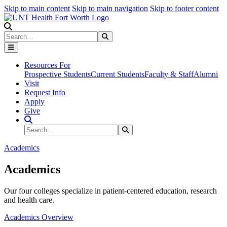
Skip to main content
Skip to main navigation
Skip to footer content
Search
Search
Submit Search
Resources For
Prospective Students
Current Students
Faculty & Staff
Alumni
Visit
Request Info
Apply
Give
Search Site
Search
Submit Search
Academics
Academics
Our four colleges specialize in patient-centered education, research
and health care.
Academics Overview