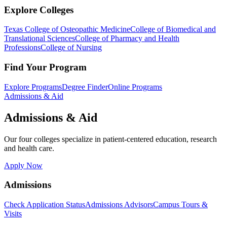
Explore Colleges
Texas College of Osteopathic Medicine
College of Biomedical and
Translational Sciences
College of Pharmacy and Health
Professions
College of Nursing
Find Your Program
Explore Programs
Degree Finder
Online Programs
Admissions & Aid
Admissions & Aid
Our four colleges specialize in patient-centered education, research
and health care.
Apply Now
Admissions
Check Application Status
Admissions Advisors
Campus Tours &
Visits