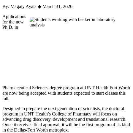
By: Magaly Ayala
◆
March 31, 2026
Applications
for the new
Ph.D. in
Pharmaceutical Sciences degree program at UNT Health Fort Worth
are now being accepted with students expected to start classes this
fall.
Designed to prepare the next generation of scientists, the doctoral
program in UNT Health’s College of Pharmacy will focus on
advancing drug discovery, development and translational research.
Once it receives final approval, it will be the first program of its kind
in the Dallas-Fort Worth metroplex.