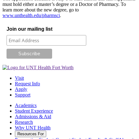
must hold either a master’s degree or a Doctor of Pharmacy. To
learn more about the new degree, go to
www.unthealth.edu/pharmsci
.
Join our mailing list
Visit
Request Info
Apply
Support
Academics
Student Experience
Admissions & Aid
Research
Why UNT Health
Resources For