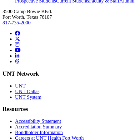
Prospective Students
Current Students
Faculty & Staff
Alumni
3500 Camp Bowie Blvd.
Fort Worth, Texas 76107
817-735-2000
Facebook
Twitter/X
Instagram
YouTube
LinkedIn
Threads
UNT Network
UNT
UNT Dallas
UNT System
Resources
Accessibility Statement
Accreditation Summary
Bondholder Information
Careers at UNT Health Fort Worth