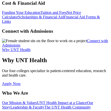
Cost & Financial Aid
Funding Your Education
Tuition and Fees
Net Price
Calculator
Scholarships & Financial Aid
Financial Aid Forms &
Links
Connect with Admissions
Connect with
Admissions
Why UNT Health
Why UNT Health
Our four colleges specialize in patient-centered education, research
and health care.
Apply Now
Who We Are
Our Mission & Values
UNT Health Impact at a Glance
Our
Story
Leadership & Faculty
The UNT Health Community