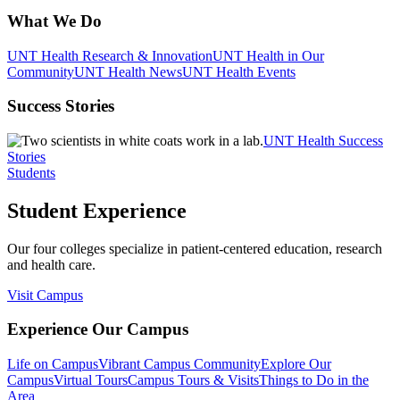
What We Do
UNT Health Research & Innovation
UNT Health in Our
Community
UNT Health News
UNT Health Events
Success Stories
UNT Health Success
Stories
Students
Student Experience
Our four colleges specialize in patient-centered education, research
and health care.
Visit Campus
Experience Our Campus
Life on Campus
Vibrant Campus Community
Explore Our
Campus
Virtual Tours
Campus Tours & Visits
Things to Do in the
Area