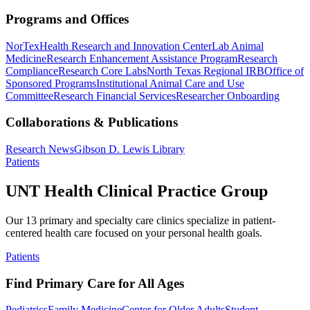
Programs and Offices
NorTex
Health Research and Innovation Center
Lab Animal
Medicine
Research Enhancement Assistance Program
Research
Compliance
Research Core Labs
North Texas Regional IRB
Office of
Sponsored Programs
Institutional Animal Care and Use
Committee
Research Financial Services
Researcher Onboarding
Collaborations & Publications
Research News
Gibson D. Lewis Library
Patients
UNT Health Clinical Practice Group
Our 13 primary and specialty care clinics specialize in patient-
centered health care focused on your personal health goals.
Patients
Find Primary Care for All Ages
Pediatrics
Family Medicine
Center for Older Adults
Student