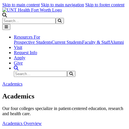
Skip to main content
Skip to main navigation
Skip to footer content
Search
Search
Submit Search
Resources For
Prospective Students
Current Students
Faculty & Staff
Alumni
Visit
Request Info
Apply
Give
Search Site
Search
Submit Search
Academics
Academics
Our four colleges specialize in patient-centered education, research
and health care.
Academics Overview