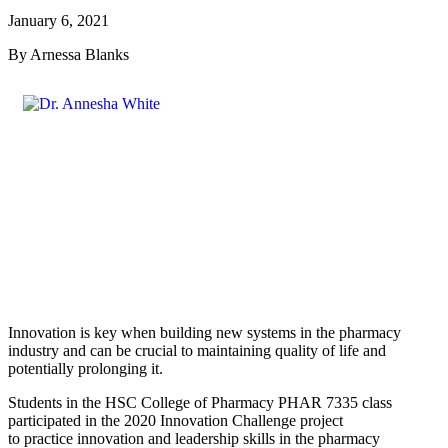
January 6, 2021
By Arnessa Blanks
Innovation is key when building new systems in the pharmacy
industry and can be crucial to maintaining quality of life and
potentially prolonging it.
Students in the HSC College of Pharmacy PHAR 7335 class
participated in the 2020 Innovation Challenge project
to practice innovation and leadership skills in the pharmacy