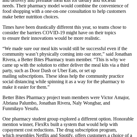
and delivery and premade meal kits for dietary and societal
needs. Their pharmacy model would combine the convenience of
food shopping with a one-on-one consultation to help customers
make better nutrition choices.
Times have been drastically different this year, so teams chose to
consider the barriers COVID-19 might have on their topics
to ensure their innovations would be more realistic.
“We made sure our meal kits would still be successful even if the
community wasn’t physically coming into our store,” said Jonathan
Rivera, a Better Bites Pharmacy team member. “This is why we
came up with the solution to either deliver the meal kits via a third
party, such as Door Dash or Uber Eats, or set up
mailing subscriptions. These ideas help the community practice
social distancing while spinning it as a way for the pharmacy to
make it easier for them.”
Better Bites Pharmacy project team members were Victor Amajor,
Abriana Palumbo, Jonathan Rivera, Naly Wongbar, and
Funmilayo Yesufu.
One pharmacy student group explored a different option. Honorable
mention winner, FlexRx built a system that would help with
copayment cost reductions. The drug subscription program,
which resembles Netflix and Spotify, offers customers a choice of a