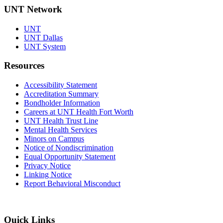
UNT Network
UNT
UNT Dallas
UNT System
Resources
Accessibility Statement
Accreditation Summary
Bondholder Information
Careers at UNT Health Fort Worth
UNT Health Trust Line
Mental Health Services
Minors on Campus
Notice of Nondiscrimination
Equal Opportunity Statement
Privacy Notice
Linking Notice
Report Behavioral Misconduct
Quick Links