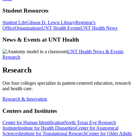
Student Resources
Student Life
Gibson D. Lewis Library
Registrar's
Office
Organizations
UNT Health Events
UNT Health News
News & Events at UNT Health
UNT Health News & Events
Research
Research
Our four colleges specialize in patient-centered education, research
and health care.
Research & Innovation
Centers and Institutes
Center for Human Identification
North Texas Eye Research
Institute
Institute for Health Disparities
Center for Anatomical
Sciences
Institute for Translational Research
Center for Older Adults