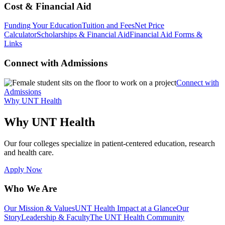
Cost & Financial Aid
Funding Your Education
Tuition and Fees
Net Price
Calculator
Scholarships & Financial Aid
Financial Aid Forms &
Links
Connect with Admissions
Connect with
Admissions
Why UNT Health
Why UNT Health
Our four colleges specialize in patient-centered education, research
and health care.
Apply Now
Who We Are
Our Mission & Values
UNT Health Impact at a Glance
Our
Story
Leadership & Faculty
The UNT Health Community