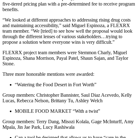
five-tiered pricing plan with a pre-determined fee to receive program
benefits.
“We looked at different approaches to addressing rising drug costs
and maintaining accessibility,” said Miguel Espinoza, a FLEXRX
team member. “We [tried] to see how well the proposal would look
through the different lenses of various stakeholders…trying to
propose a solution where everyone wins is very difficult.”
FLEXRX project team members were Stemmon Charly, Miguel
Espinoza, Shana Morrison, Payal Patel, Shaun Sajan, and Taylor
Stone.
Three more honorable mentions were awarded:
“Watering the Food Desert in Fort Worth”
Group members: Christopher Bannister, Saul Diaz Acevedo, Kelly
Lucas, Rebecca Nelson, Brittany Tu, Ashley Welch
MOBILE FOOD MARKET “With a twist”
Group members: Terry Dang, Misozi Kolala, Gage McInturff, Amy
Mpala, Jin Jae Park, Lucy Rashiwala
Can a tool be designed that allows us to have “care in the