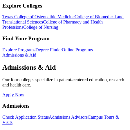
Explore Colleges
Texas College of Osteopathic Medicine
College of Biomedical and
Translational Sciences
College of Pharmacy and Health
Professions
College of Nursing
Find Your Program
Explore Programs
Degree Finder
Online Programs
Admissions & Aid
Admissions & Aid
Our four colleges specialize in patient-centered education, research
and health care.
Apply Now
Admissions
Check Application Status
Admissions Advisors
Campus Tours &
Visits