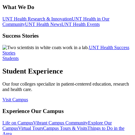
What We Do
UNT Health Research & Innovation
UNT Health in Our
Community
UNT Health News
UNT Health Events
Success Stories
UNT Health Success
Stories
Students
Student Experience
Our four colleges specialize in patient-centered education, research
and health care.
Visit Campus
Experience Our Campus
Life on Campus
Vibrant Campus Community
Explore Our
Campus
Virtual Tours
Campus Tours & Visits
Things to Do in the
Area