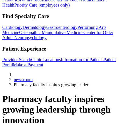
Health
Priority Care (employees only)
Find Specialty Care
Cardiology
Dermatology
Gastroenterology
Performing Arts
Medicine
Osteopathic Manipulative Medicine
Center for Older
Adults
Neuropsychology
Patient Experience
Provider Search
Clinic Locations
Information for Patients
Patient
Portal
Make a Payment
Home
newsroom
Pharmacy faculty inspires growing leader...
Pharmacy faculty inspires
growing leadership through
innovation