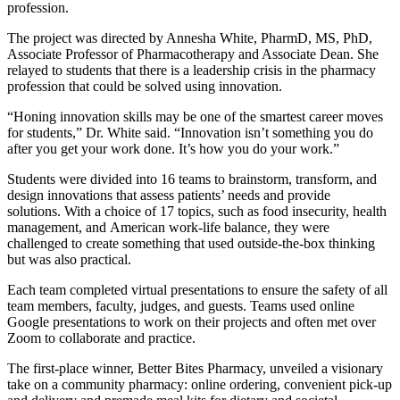
profession.
The project was directed by Annesha White, PharmD, MS, PhD,
Associate Professor of Pharmacotherapy and Associate Dean. She
relayed to students that there is a leadership crisis in the pharmacy
profession that could be solved using innovation.
“Honing innovation skills may be one of the smartest career moves
for students,” Dr. White said. “Innovation isn’t something you do
after you get your work done. It’s how you do your work.”
Students were divided into 16 teams to brainstorm, transform, and
design innovations that assess patients’ needs and provide
solutions. With a choice of 17 topics, such as food insecurity, health
management, and American work-life balance, they were
challenged to create something that used outside-the-box thinking
but was also practical.
Each team completed virtual presentations to ensure the safety of all
team members, faculty, judges, and guests. Teams used online
Google presentations to work on their projects and often met over
Zoom to collaborate and practice.
The first-place winner, Better Bites Pharmacy, unveiled a visionary
take on a community pharmacy: online ordering, convenient pick-up