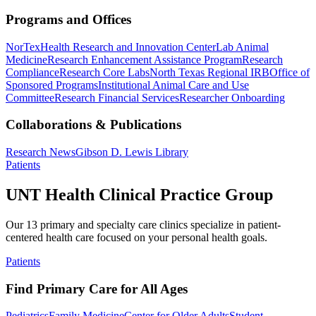
Programs and Offices
NorTex
Health Research and Innovation Center
Lab Animal
Medicine
Research Enhancement Assistance Program
Research
Compliance
Research Core Labs
North Texas Regional IRB
Office of
Sponsored Programs
Institutional Animal Care and Use
Committee
Research Financial Services
Researcher Onboarding
Collaborations & Publications
Research News
Gibson D. Lewis Library
Patients
UNT Health Clinical Practice Group
Our 13 primary and specialty care clinics specialize in patient-
centered health care focused on your personal health goals.
Patients
Find Primary Care for All Ages
Pediatrics
Family Medicine
Center for Older Adults
Student