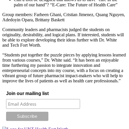
palm of our hand”? “E-Care: The Future of Health Care”
Group members: Farheen Ghani, Cristian Jimenez, Quang Nguyen,
Adedoyin Opara, Brittany Baskett
Community leaders and pharmacists judged the students on
originality, desirability, and logical plans. If interested, students will
be able to explore developing their ideas further with Dr. White
and Tech Fort Worth.
“Students put together the puzzle pieces by applying lessons learned
from various courses,” Dr. White said. “It has been an enjoyable
time furthering my passion to integrate innovation and
entrepreneurial concepts into my course, with a focus on creating a
vibrant group of future pharmacist impact-makers who will help to
improve the lives of patients as well as health care professionals.”
Join our mailing list