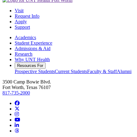
Visit
Request Info
Apply
Support
Academics
Student Experience
Admissions & Aid
Research
Why UNT Health
Resources For
Prospective Students
Current Students
Faculty & Staff
Alumni
3500 Camp Bowie Blvd.
Fort Worth, Texas 76107
817-735-2000
Facebook
Twitter/X
Instagram
YouTube
LinkedIn
Threads