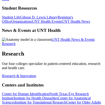
Student Resources
Student Life
Gibson D. Lewis Library
Registrar's
Office
Organizations
UNT Health Events
UNT Health News
News & Events at UNT Health
UNT Health News & Events
Research
Research
Our four colleges specialize in patient-centered education, research
and health care.
Research & Innovation
Centers and Institutes
Center for Human Identification
North Texas Eye Research
Institute
Institute for Health Disparities
Center for Anatomical
Sciences
Institute for Translational Research
Center for Older Adults