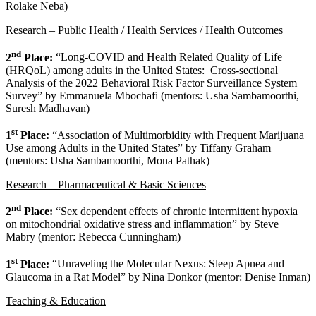
Rolake Neba)
Research – Public Health / Health Services / Health Outcomes
nd
2
Place:
“Long-COVID and Health Related Quality of Life
(HRQoL) among adults in the United States: Cross-sectional
Analysis of the 2022 Behavioral Risk Factor Surveillance System
Survey” by Emmanuela Mbochafi (mentors: Usha Sambamoorthi,
Suresh Madhavan)
st
1
Place:
“Association of Multimorbidity with Frequent Marijuana
Use among Adults in the United States” by Tiffany Graham
(mentors: Usha Sambamoorthi, Mona Pathak)
Research – Pharmaceutical & Basic Sciences
nd
2
Place:
“Sex dependent effects of chronic intermittent hypoxia
on mitochondrial oxidative stress and inflammation” by Steve
Mabry (mentor: Rebecca Cunningham)
st
1
Place:
“Unraveling the Molecular Nexus: Sleep Apnea and
Glaucoma in a Rat Model” by Nina Donkor (mentor: Denise Inman)
Teaching & Education