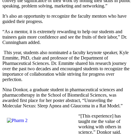
convey the significance of their work by honing their skills in public
speaking, problem solving, marketing and networking.”
It’s also an opportunity to recognize the faculty mentors who have
guided their progress.
“As a mentor, it is extremely rewarding to help our students and
trainees gain more confidence and see the fruits of their labor,” Dr.
Cunningham added.
This year, students also nominated a faculty keynote speaker, Kyle
Emmitte, PhD, chair and professor of the Department of
Pharmaceutical Sciences. Dr. Emmitte shared his research journey
over the past two decades and encouraged students to recognize the
importance of collaboration while striving for progress over
perfection.
Nina Donkor, a graduate student in pharmaceutical sciences and
pharmacotherapy in the School of Biomedical Sciences, was
awarded first place for her poster abstract, “Unraveling the
Molecular Nexus: Sleep Apnea and Glaucoma in a Rat Model.”
“[This experience] has
taught me the value of
working with others in
science,” Donkor said.