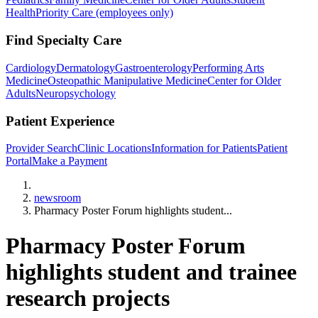
Health
Priority Care (employees only)
Find Specialty Care
Cardiology
Dermatology
Gastroenterology
Performing Arts
Medicine
Osteopathic Manipulative Medicine
Center for Older
Adults
Neuropsychology
Patient Experience
Provider Search
Clinic Locations
Information for Patients
Patient
Portal
Make a Payment
Home
newsroom
Pharmacy Poster Forum highlights student...
Pharmacy Poster Forum
highlights student and trainee
research projects