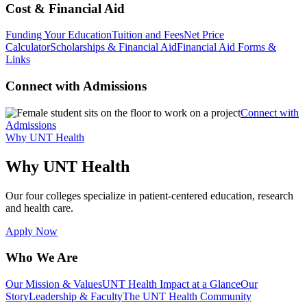
Cost & Financial Aid
Funding Your Education
Tuition and Fees
Net Price
Calculator
Scholarships & Financial Aid
Financial Aid Forms &
Links
Connect with Admissions
Connect with
Admissions
Why UNT Health
Why UNT Health
Our four colleges specialize in patient-centered education, research
and health care.
Apply Now
Who We Are
Our Mission & Values
UNT Health Impact at a Glance
Our
Story
Leadership & Faculty
The UNT Health Community