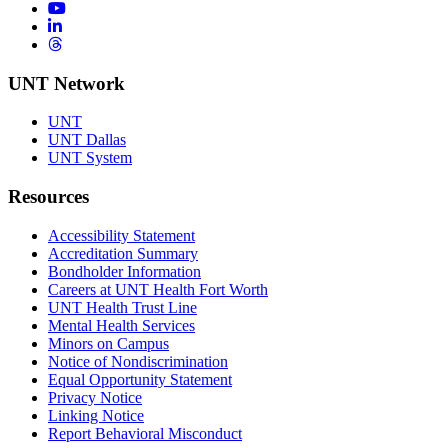
YouTube
LinkedIn
Threads
UNT Network
UNT
UNT Dallas
UNT System
Resources
Accessibility Statement
Accreditation Summary
Bondholder Information
Careers at UNT Health Fort Worth
UNT Health Trust Line
Mental Health Services
Minors on Campus
Notice of Nondiscrimination
Equal Opportunity Statement
Privacy Notice
Linking Notice
Report Behavioral Misconduct