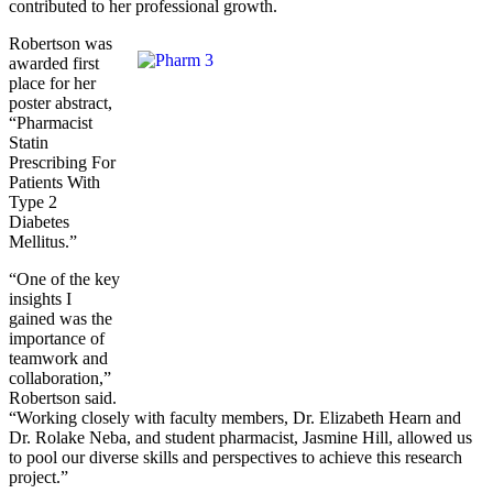
contributed to her professional growth.
Robertson was
awarded first
place for her
poster abstract,
“Pharmacist
Statin
Prescribing For
Patients With
Type 2
Diabetes
Mellitus.”
“One of the key
insights I
gained was the
importance of
teamwork and
collaboration,”
Robertson said.
“Working closely with faculty members, Dr. Elizabeth Hearn and
Dr. Rolake Neba, and student pharmacist, Jasmine Hill, allowed us
to pool our diverse skills and perspectives to achieve this research
project.”