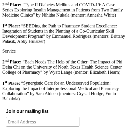
nd
2
Place:
“Type II Diabetes Mellitus and COVID-19: A Case
Series Exploring Insulin Management in Patients from Two Family
Medicine Clinics” by Nihitha Nukala (mentor: Annesha White)
st
1
Place:
“SEEDing the Path to Pharmacy Student Excellence:
Integration of Students in the Planting of a Co-Curricular Skill
Development Program” by Emmanuel Rodriguez (mentors: Brittany
Palasik, Abby Hulsizer)
Service
nd
2
Place:
“Each Needs The Help of the Other: The Impact of Phi
Delta Chi on the University of North Texas Health Science Center
College of Pharmacy” by Wyatt Lange (mentor: Elizabeth Hearn)
st
1
Place:
“Synergistic Care for an Underserved Population:
Exploring the Impact of Interprofessional Medical and Pharmacy
Collaboration” by Sara Aldeeb (mentors: Crystal Hodge, Funto
Babalola)
Join our mailing list