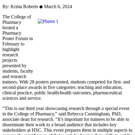
By: Krista Roberts
◆
March 6, 2024
The College of
Pharmacy
hosted a
Pharmacy
Poster Forum in
February to
highlight
research
projects
presented by
students, faculty
and research
trainees. With 28 posters presented, students competed for first- and
second-place awards in five categories: teaching and education,
clinical practice, public health/health outcomes, pharmaceutical
sciences and service.
“This is our third year showcasing research through a special event
in the College of Pharmacy,” said Rebecca Cunningham, PhD,
associate dean for research. “It’s important for trainees to be able to
disseminate their work to a broad audience that includes key
stakeholders at HSC. This event prepares them in multiple aspects to