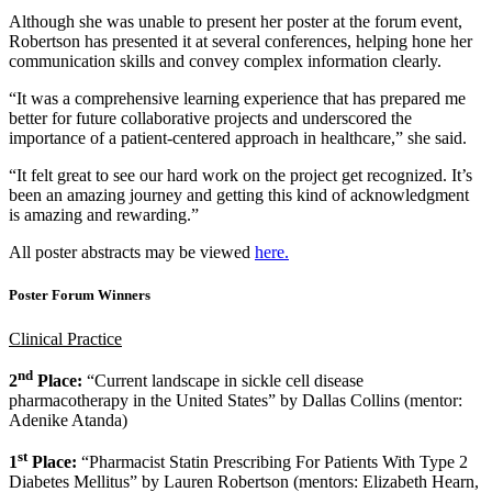
Although she was unable to present her poster at the forum event,
Robertson has presented it at several conferences, helping hone her
communication skills and convey complex information clearly.
“It was a comprehensive learning experience that has prepared me
better for future collaborative projects and underscored the
importance of a patient-centered approach in healthcare,” she said.
“It felt great to see our hard work on the project get recognized. It’s
been an amazing journey and getting this kind of acknowledgment
is amazing and rewarding.”
All poster abstracts may be viewed
here.
Poster Forum Winners
Clinical Practice
nd
2
Place:
“Current landscape in sickle cell disease
pharmacotherapy in the United States” by Dallas Collins (mentor:
Adenike Atanda)
st
1
Place:
“Pharmacist Statin Prescribing For Patients With Type 2
Diabetes Mellitus” by Lauren Robertson (mentors: Elizabeth Hearn,