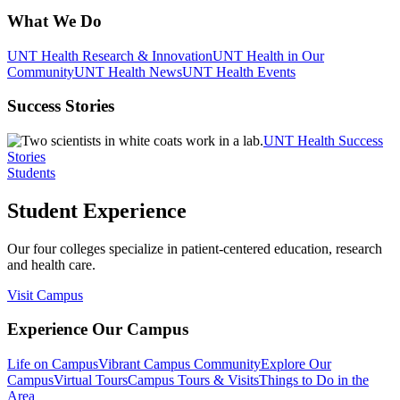
What We Do
UNT Health Research & Innovation
UNT Health in Our
Community
UNT Health News
UNT Health Events
Success Stories
UNT Health Success
Stories
Students
Student Experience
Our four colleges specialize in patient-centered education, research
and health care.
Visit Campus
Experience Our Campus
Life on Campus
Vibrant Campus Community
Explore Our
Campus
Virtual Tours
Campus Tours & Visits
Things to Do in the
Area