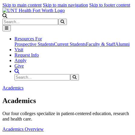
Skip to main content
Skip to main navigation
Skip to footer content
Search
Search
Submit Search
Resources For
Prospective Students
Current Students
Faculty & Staff
Alumni
Visit
Request Info
Apply
Give
Search Site
Search
Submit Search
Academics
Academics
Our four colleges specialize in patient-centered education, research
and health care.
Academics Overview