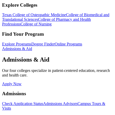
Explore Colleges
Texas College of Osteopathic Medicine
College of Biomedical and
Translational Sciences
College of Pharmacy and Health
Professions
College of Nursing
Find Your Program
Explore Programs
Degree Finder
Online Programs
Admissions & Aid
Admissions & Aid
Our four colleges specialize in patient-centered education, research
and health care.
Apply Now
Admissions
Check Application Status
Admissions Advisors
Campus Tours &
Visits