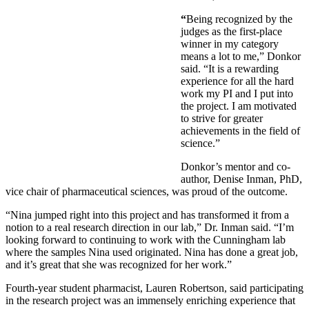
“
Being recognized by the
judges as the first-place
winner in my category
means a lot to me,” Donkor
said. “It is a rewarding
experience for all the hard
work my PI and I put into
the project. I am motivated
to strive for greater
achievements in the field of
science.”
Donkor’s mentor and co-
author, Denise Inman, PhD,
vice chair of pharmaceutical sciences, was proud of the outcome.
“Nina jumped right into this project and has transformed it from a
notion to a real research direction in our lab,” Dr. Inman said. “I’m
looking forward to continuing to work with the Cunningham lab
where the samples Nina used originated. Nina has done a great job,
and it’s great that she was recognized for her work.”
Fourth-year student pharmacist, Lauren Robertson, said participating
in the research project was an immensely enriching experience that