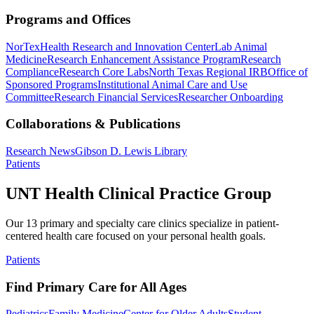
Programs and Offices
NorTex
Health Research and Innovation Center
Lab Animal
Medicine
Research Enhancement Assistance Program
Research
Compliance
Research Core Labs
North Texas Regional IRB
Office of
Sponsored Programs
Institutional Animal Care and Use
Committee
Research Financial Services
Researcher Onboarding
Collaborations & Publications
Research News
Gibson D. Lewis Library
Patients
UNT Health Clinical Practice Group
Our 13 primary and specialty care clinics specialize in patient-
centered health care focused on your personal health goals.
Patients
Find Primary Care for All Ages
Pediatrics
Family Medicine
Center for Older Adults
Student