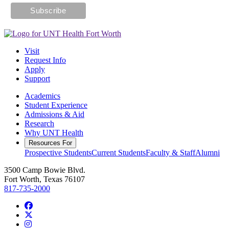
Visit
Request Info
Apply
Support
Academics
Student Experience
Admissions & Aid
Research
Why UNT Health
Resources For
Prospective Students
Current Students
Faculty & Staff
Alumni
3500 Camp Bowie Blvd.
Fort Worth, Texas 76107
817-735-2000
Facebook
Twitter/X
Instagram