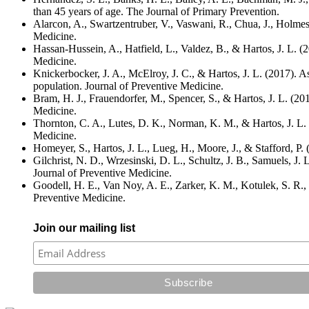
than 45 years of age. The Journal of Primary Prevention.
Alarcon, A., Swartzentruber, V., Vaswani, R., Chua, J., Holmes,
Medicine.
Hassan-Hussein, A., Hatfield, L., Valdez, B., & Hartos, J. L. (2
Medicine.
Knickerbocker, J. A., McElroy, J. C., & Hartos, J. L. (2017). As
population. Journal of Preventive Medicine.
Bram, H. J., Frauendorfer, M., Spencer, S., & Hartos, J. L. (201
Medicine.
Thornton, C. A., Lutes, D. K., Norman, K. M., & Hartos, J. L. (
Medicine.
Homeyer, S., Hartos, J. L., Lueg, H., Moore, J., & Stafford, P.
Gilchrist, N. D., Wrzesinski, D. L., Schultz, J. B., Samuels, J.
Journal of Preventive Medicine.
Goodell, H. E., Van Noy, A. E., Zarker, K. M., Kotulek, S. R., 
Preventive Medicine.
Join our mailing list