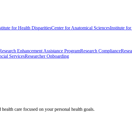
stitute for Health Disparities
Center for Anatomical Sciences
Institute fo
Research Enhancement Assistance Program
Research Compliance
Resea
cial Services
Researcher Onboarding
d health care focused on your personal health goals.