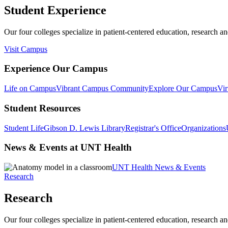
Student Experience
Our four colleges specialize in patient-centered education, research an
Visit Campus
Experience Our Campus
Life on Campus
Vibrant Campus Community
Explore Our Campus
Vir
Student Resources
Student Life
Gibson D. Lewis Library
Registrar's Office
Organizations
News & Events at UNT Health
UNT Health News & Events
Research
Research
Our four colleges specialize in patient-centered education, research an