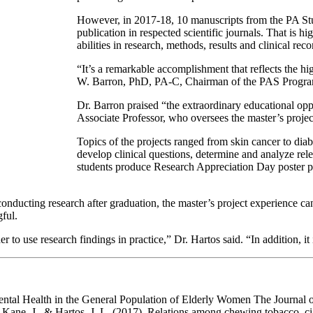
However, in 2017-18, 10 manuscripts from the PA St
publication in respected scientific journals. That is hi
abilities in research, methods, results and clinical r
“It’s a remarkable accomplishment that reflects the hi
W. Barron, PhD, PA-C, Chairman of the PAS Progra
Dr. Barron praised “the extraordinary educational oppo
Associate Professor, who oversees the master’s projec
Topics of the projects ranged from skin cancer to diab
develop clinical questions, determine and analyze rele
students produce Research Appreciation Day poster pres
 conducting research after graduation, the master’s project experience c
ful.
order to use research findings in practice,” Dr. Hartos said. “In addition, i
ntal Health in the General Population of Elderly Women The Journal o
 Kane, J., & Hartos, J. L. (2017). Relations among chewing tobacco, cig