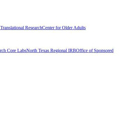
r Translational Research
Center for Older Adults
rch Core Labs
North Texas Regional IRB
Office of Sponsored