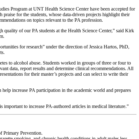
udies Program at UNT Health Science Center have been accepted for
gh praise for the students, whose data-driven projects highlight their
ecommendations on topics relevant to the PA profession.
gh quality of our PA students at the Health Science Center,” said Kirk
m.
rtunities for research” under the direction of Jessica Hartos, PhD,
ts.
etes to alcohol abuse. Students worked in groups of three or four to
vant data, report results and determine clinical recommendations. All
entations for their master’s projects and can select to write their
an help increase PA participation in the academic world and prepares
t is important to increase PA-authored articles in medical literature.”
f Primary Prevention.
arette smoking, and chronic health conditions in adult males less