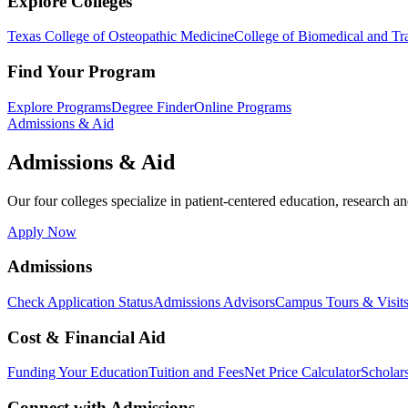
Explore Colleges
Texas College of Osteopathic Medicine
College of Biomedical and Tra
Find Your Program
Explore Programs
Degree Finder
Online Programs
Admissions & Aid
Admissions & Aid
Our four colleges specialize in patient-centered education, research an
Apply Now
Admissions
Check Application Status
Admissions Advisors
Campus Tours & Visit
Cost & Financial Aid
Funding Your Education
Tuition and Fees
Net Price Calculator
Scholar
Connect with Admissions