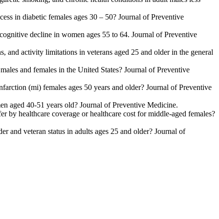
cess in diabetic females ages 30 – 50? Journal of Preventive
r cognitive decline in women ages 55 to 64. Journal of Preventive
, and activity limitations in veterans aged 25 and older in the general
r males and females in the United States? Journal of Preventive
nfarction (mi) females ages 50 years and older? Journal of Preventive
omen aged 40-51 years old? Journal of Preventive Medicine.
iffer by healthcare coverage or healthcare cost for middle-aged females?
er and veteran status in adults ages 25 and older? Journal of