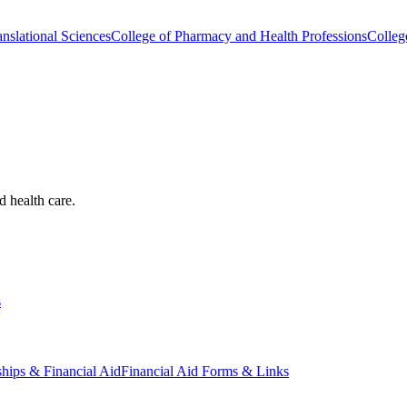
nslational Sciences
College of Pharmacy and Health Professions
Colleg
d health care.
s
ships & Financial Aid
Financial Aid Forms & Links