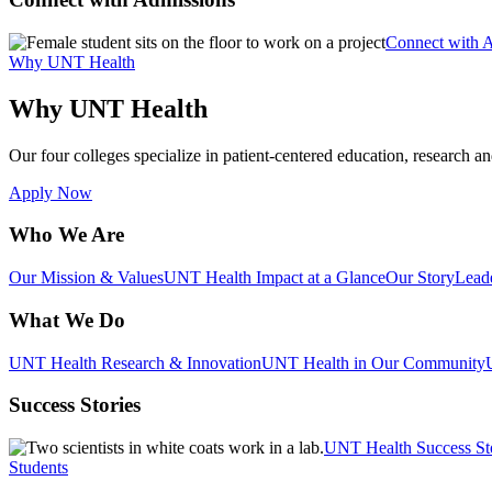
Connect with 
Why UNT Health
Why UNT Health
Our four colleges specialize in patient-centered education, research an
Apply Now
Who We Are
Our Mission & Values
UNT Health Impact at a Glance
Our Story
Lead
What We Do
UNT Health Research & Innovation
UNT Health in Our Community
Success Stories
UNT Health Success St
Students