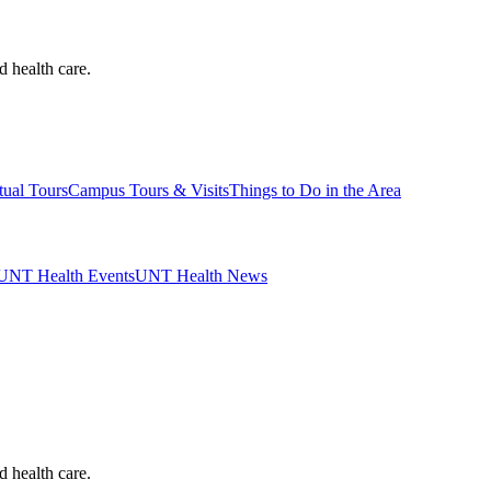
d health care.
tual Tours
Campus Tours & Visits
Things to Do in the Area
UNT Health Events
UNT Health News
d health care.