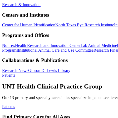
Research & Innovation
Centers and Institutes
Center for Human Identification
North Texas Eye Research Institute
In
Programs and Offices
NorTex
Health Research and Innovation Center
Lab Animal Medicine
Programs
Institutional Animal Care and Use Committee
Research Finan
Collaborations & Publications
Research News
Gibson D. Lewis Library
Patients
UNT Health Clinical Practice Group
Our 13 primary and specialty care clinics specialize in patient-centere
Patients
Find Primary Care for All Ages