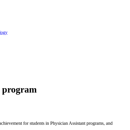
logy
t program
 achievement for students in Physician Assistant programs, and