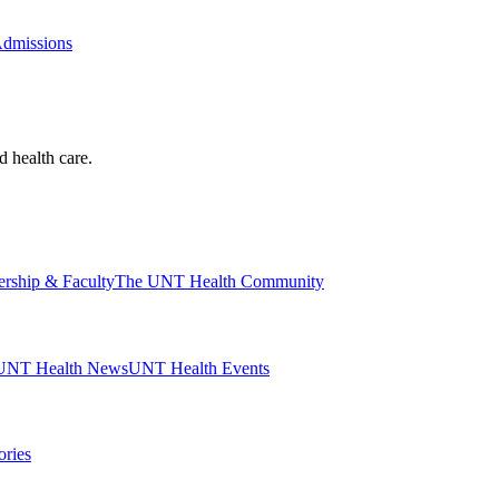
Admissions
d health care.
ership & Faculty
The UNT Health Community
UNT Health News
UNT Health Events
ories