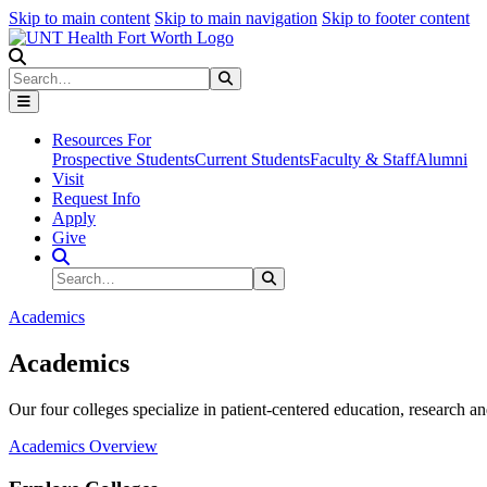
Skip to main content
Skip to main navigation
Skip to footer content
Search
Search
Submit Search
Resources For
Prospective Students
Current Students
Faculty & Staff
Alumni
Visit
Request Info
Apply
Give
Search Site
Search
Submit Search
Academics
Academics
Our four colleges specialize in patient-centered education, research an
Academics Overview