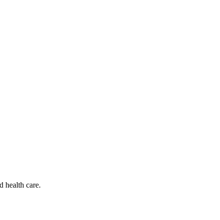
d health care.