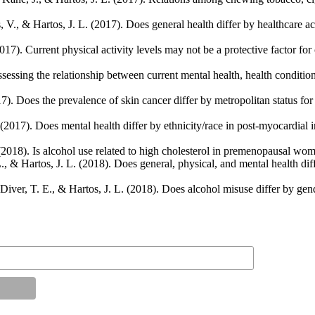
 V., & Hartos, J. L. (2017). Does general health differ by healthcare ac
017). Current physical activity levels may not be a protective factor fo
sessing the relationship between current mental health, health conditions
7). Does the prevalence of skin cancer differ by metropolitan status fo
2017). Does mental health differ by ethnicity/race in post-myocardial i
 (2018). Is alcohol use related to high cholesterol in premenopausal w
 L., & Hartos, J. L. (2018). Does general, physical, and mental health d
Diver, T. E., & Hartos, J. L. (2018). Does alcohol misuse differ by gend