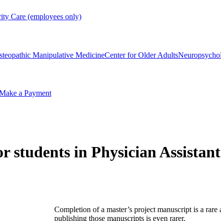
rity Care (employees only)
steopathic Manipulative Medicine
Center for Older Adults
Neuropsycho
Make a Payment
 students in Physician Assistan
Completion of a master’s project manuscript is a rare
publishing those manuscripts is even rarer.