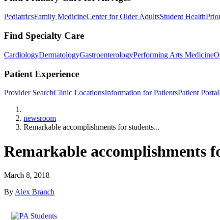
Pediatrics
Family Medicine
Center for Older Adults
Student Health
Prio
Find Specialty Care
Cardiology
Dermatology
Gastroenterology
Performing Arts Medicine
O
Patient Experience
Provider Search
Clinic Locations
Information for Patients
Patient Portal
Home
newsroom
Remarkable accomplishments for students...
Remarkable accomplishments for
March 8, 2018
By
Alex Branch