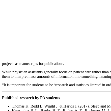
projects as manuscripts for publications.
While physician assistants generally focus on patient care rather than
them to interpret mass amounts of information into something meaning
“It is important for students to be ‘research and statistics literate’ in 
Published research by PA students
Thomas K, Redd L, Wright J, & Hartos J. (2017). Sleep and Me
Hernandez, S. L., Banks, H. E., Bailey, A. E., Bachman, M. J.,