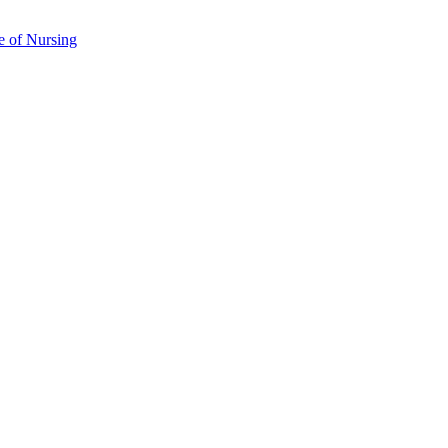
e of Nursing