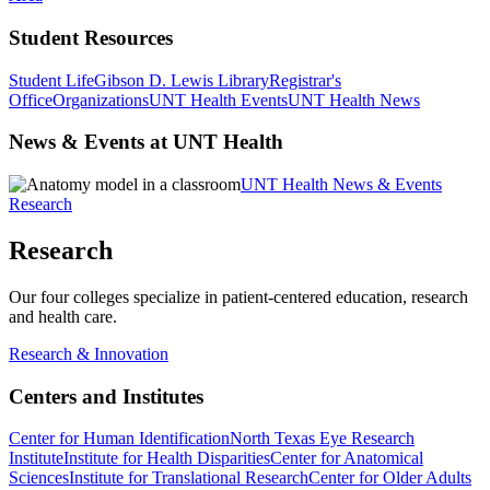
Student Resources
Student Life
Gibson D. Lewis Library
Registrar's
Office
Organizations
UNT Health Events
UNT Health News
News & Events at UNT Health
UNT Health News & Events
Research
Research
Our four colleges specialize in patient-centered education, research
and health care.
Research & Innovation
Centers and Institutes
Center for Human Identification
North Texas Eye Research
Institute
Institute for Health Disparities
Center for Anatomical
Sciences
Institute for Translational Research
Center for Older Adults