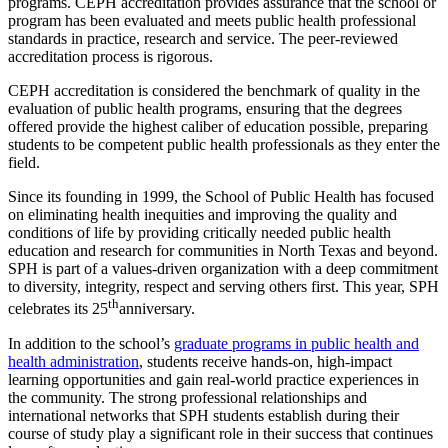
programs. CEPH accreditation provides assurance that the school or
program has been evaluated and meets public health professional
standards in practice, research and service. The peer-reviewed
accreditation process is rigorous.
CEPH accreditation is considered the benchmark of quality in the
evaluation of public health programs, ensuring that the degrees
offered provide the highest caliber of education possible, preparing
students to be competent public health professionals as they enter the
field.
Since its founding in 1999, the School of Public Health has focused
on eliminating health inequities and improving the quality and
conditions of life by providing critically needed public health
education and research for communities in North Texas and beyond.
SPH is part of a values-driven organization with a deep commitment
to diversity, integrity, respect and serving others first. This year, SPH
th
celebrates its 25
anniversary.
In addition to the school’s
graduate programs in public health and
health administration
, students receive hands-on, high-impact
learning opportunities and gain real-world practice experiences in
the community. The strong professional relationships and
international networks that SPH students establish during their
course of study play a significant role in their success that continues