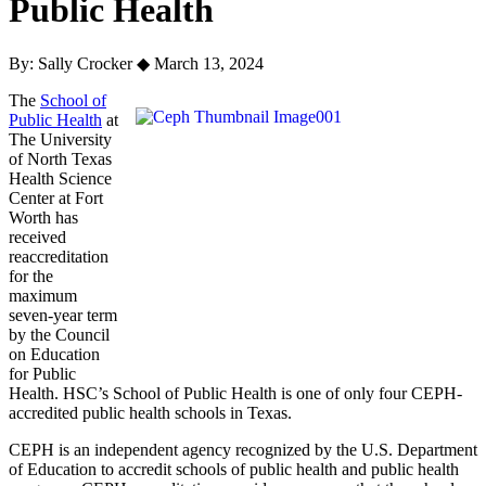
Public Health
By: Sally Crocker
◆
March 13, 2024
The
School of
Public Health
at
The University
of North Texas
Health Science
Center at Fort
Worth has
received
reaccreditation
for the
maximum
seven-year term
by the Council
on Education
for Public
Health. HSC’s School of Public Health is one of only four CEPH-
accredited public health schools in Texas.
CEPH is an independent agency recognized by the U.S. Department
of Education to accredit schools of public health and public health