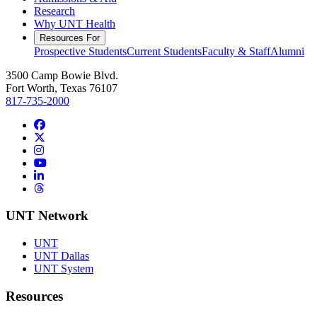
Research
Why UNT Health
Resources For
Prospective Students
Current Students
Faculty & Staff
Alumni
3500 Camp Bowie Blvd.
Fort Worth, Texas 76107
817-735-2000
Facebook
Twitter/X
Instagram
YouTube
LinkedIn
Threads
UNT Network
UNT
UNT Dallas
UNT System
Resources