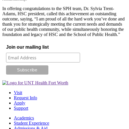
In offering congratulations to the SPH team, Dr. Sylvia Trent-
Adams, HSC president, called this achievement an outstanding
outcome, saying, “I am proud of all the hard work you’ve done and
thank you for strategically meeting the current needs and demands
of our public health community, while simultaneously honoring the
foundation and legacy of HSC and the School of Public Health.”
Join our mailing list
Visit
Request Info
Apply
Support
Academics
Student Experience
Admissions & Aid