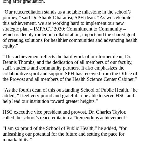
long after graduation.
“Our reaccreditation stands as a notable milestone in the school’s
journey,” said Dr. Shafik Dharamsi, SPH dean. “As we celebrate
this achievement, we are working hard to implement our new
strategic plan – IMPACT 2030: Commitment to Community –
which is deeply rooted in collaboration, impact and the shared goal
of creating solutions for healthier communities and advancing health
equity.”
“This achievement reflects the hard work of our former dean, Dr.
Dennis Thombs, and the dedication of all members of our faculty,
staff, students and community partners. It also emphasizes the
collaborative spirit and support SPH has received from the Office of
the Provost and all members of the Health Science Center Cabinet.”
“As the fourth dean of this outstanding School of Public Health,” he
added, “I feel very proud and grateful to be able to serve HSC and
help lead our institution toward greater heights.”
HSC executive vice president and provost, Dr. Charles Taylor,
called the school’s reaccreditation a “tremendous achievement.”
“I am so proud of the School of Public Health,” he added, “for
unleashing our potential for the future and setting the pace for
remarkability.”