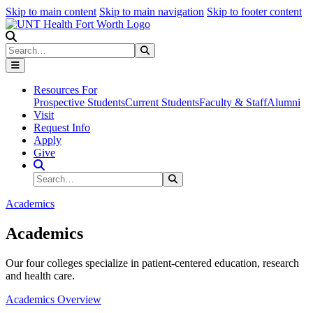
Skip to main content
Skip to main navigation
Skip to footer content
Search
Search
Submit Search
Resources For
Prospective Students
Current Students
Faculty & Staff
Alumni
Visit
Request Info
Apply
Give
Search Site
Search
Submit Search
Academics
Academics
Our four colleges specialize in patient-centered education, research
and health care.
Academics Overview