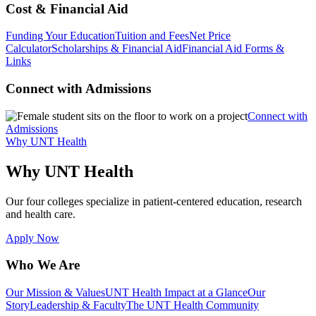
Cost & Financial Aid
Funding Your Education
Tuition and Fees
Net Price
Calculator
Scholarships & Financial Aid
Financial Aid Forms &
Links
Connect with Admissions
Connect with
Admissions
Why UNT Health
Why UNT Health
Our four colleges specialize in patient-centered education, research
and health care.
Apply Now
Who We Are
Our Mission & Values
UNT Health Impact at a Glance
Our
Story
Leadership & Faculty
The UNT Health Community