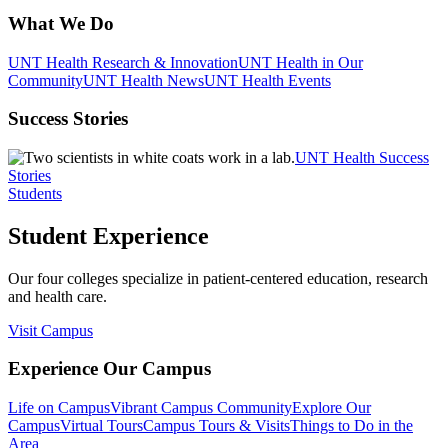
What We Do
UNT Health Research & Innovation
UNT Health in Our
Community
UNT Health News
UNT Health Events
Success Stories
UNT Health Success
Stories
Students
Student Experience
Our four colleges specialize in patient-centered education, research
and health care.
Visit Campus
Experience Our Campus
Life on Campus
Vibrant Campus Community
Explore Our
Campus
Virtual Tours
Campus Tours & Visits
Things to Do in the
Area