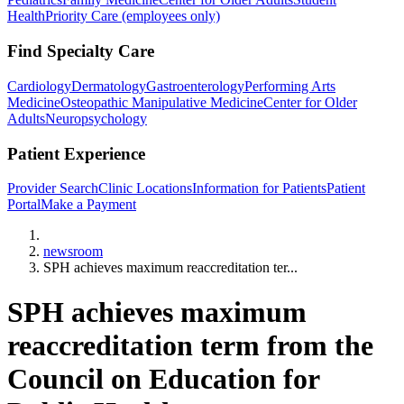
Health
Priority Care (employees only)
Find Specialty Care
Cardiology
Dermatology
Gastroenterology
Performing Arts
Medicine
Osteopathic Manipulative Medicine
Center for Older
Adults
Neuropsychology
Patient Experience
Provider Search
Clinic Locations
Information for Patients
Patient
Portal
Make a Payment
Home
newsroom
SPH achieves maximum reaccreditation ter...
SPH achieves maximum
reaccreditation term from the
Council on Education for