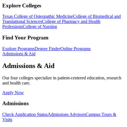
Explore Colleges
Texas College of Osteopathic Medicine
College of Biomedical and
Translational Sciences
College of Pharmacy and Health
Professions
College of Nursing
Find Your Program
Explore Programs
Degree Finder
Online Programs
Admissions & Aid
Admissions & Aid
Our four colleges specialize in patient-centered education, research
and health care.
Apply Now
Admissions
Check Application Status
Admissions Advisors
Campus Tours &
Visits