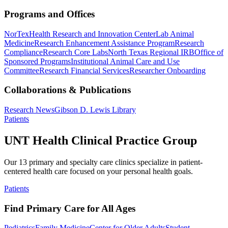
Programs and Offices
NorTex
Health Research and Innovation Center
Lab Animal
Medicine
Research Enhancement Assistance Program
Research
Compliance
Research Core Labs
North Texas Regional IRB
Office of
Sponsored Programs
Institutional Animal Care and Use
Committee
Research Financial Services
Researcher Onboarding
Collaborations & Publications
Research News
Gibson D. Lewis Library
Patients
UNT Health Clinical Practice Group
Our 13 primary and specialty care clinics specialize in patient-
centered health care focused on your personal health goals.
Patients
Find Primary Care for All Ages
Pediatrics
Family Medicine
Center for Older Adults
Student