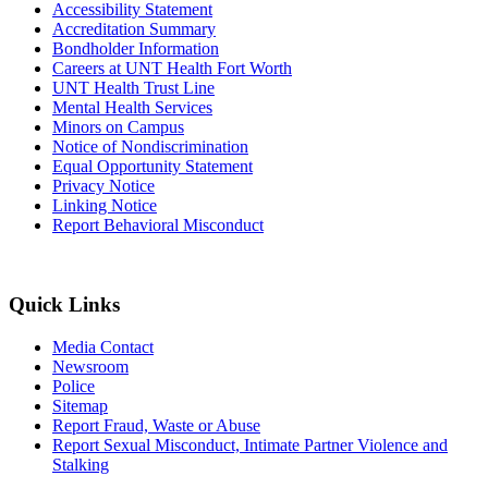
Accessibility Statement
Accreditation Summary
Bondholder Information
Careers at UNT Health Fort Worth
UNT Health Trust Line
Mental Health Services
Minors on Campus
Notice of Nondiscrimination
Equal Opportunity Statement
Privacy Notice
Linking Notice
Report Behavioral Misconduct
Quick Links
Media Contact
Newsroom
Police
Sitemap
Report Fraud, Waste or Abuse
Report Sexual Misconduct, Intimate Partner Violence and
Stalking