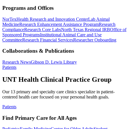
Programs and Offices
NorTex
Health Research and Innovation Center
Lab Animal
Medicine
Research Enhancement Assistance Program
Research
Compliance
Research Core Labs
North Texas Regional IRB
Office of
Sponsored Programs
Institutional Animal Care and Use
Committee
Research Financial Services
Researcher Onboarding
Collaborations & Publications
Research News
Gibson D. Lewis Library
Patients
UNT Health Clinical Practice Group
Our 13 primary and specialty care clinics specialize in patient-
centered health care focused on your personal health goals.
Patients
Find Primary Care for All Ages
Pediatrics
Family Medicine
Center for Older Adults
Student