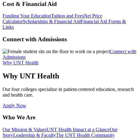
Cost & Financial Aid
Funding Your Education
Tuition and Fees
Net Price
Calculator
Scholarships & Financial Aid
Financial Aid Forms &
Links
Connect with Admissions
Connect with
Admissions
Why UNT Health
Why UNT Health
Our four colleges specialize in patient-centered education, research
and health care.
Apply Now
Who We Are
Our Mission & Values
UNT Health Impact at a Glance
Our
Story
Leadership & Faculty
The UNT Health Community