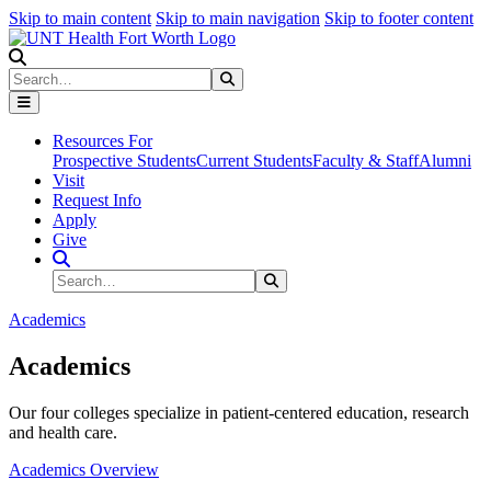
Skip to main content
Skip to main navigation
Skip to footer content
Search
Search
Submit Search
Resources For
Prospective Students
Current Students
Faculty & Staff
Alumni
Visit
Request Info
Apply
Give
Search Site
Search
Submit Search
Academics
Academics
Our four colleges specialize in patient-centered education, research
and health care.
Academics Overview