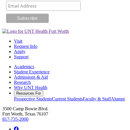
Visit
Request Info
Apply
Support
Academics
Student Experience
Admissions & Aid
Research
Why UNT Health
Resources For
Prospective Students
Current Students
Faculty & Staff
Alumni
3500 Camp Bowie Blvd.
Fort Worth, Texas 76107
817-735-2000
Facebook