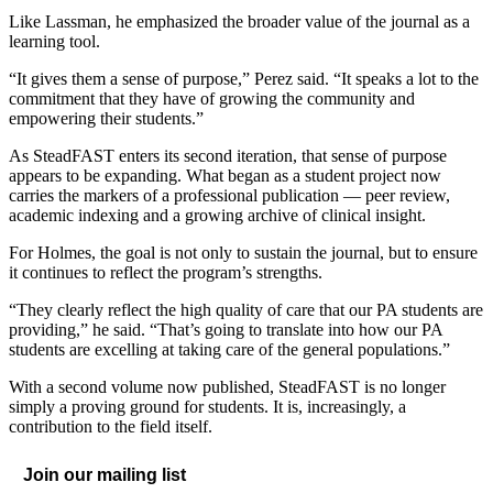
Like Lassman, he emphasized the broader value of the journal as a
learning tool.
“It gives them a sense of purpose,” Perez said. “It speaks a lot to the
commitment that they have of growing the community and
empowering their students.”
As SteadFAST enters its second iteration, that sense of purpose
appears to be expanding. What began as a student project now
carries the markers of a professional publication — peer review,
academic indexing and a growing archive of clinical insight.
For Holmes, the goal is not only to sustain the journal, but to ensure
it continues to reflect the program’s strengths.
“They clearly reflect the high quality of care that our PA students are
providing,” he said. “That’s going to translate into how our PA
students are excelling at taking care of the general populations.”
With a second volume now published, SteadFAST is no longer
simply a proving ground for students. It is, increasingly, a
contribution to the field itself.
Join our mailing list