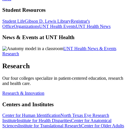
Student Resources
Student Life
Gibson D. Lewis Library
Registrar's
Office
Organizations
UNT Health Events
UNT Health News
News & Events at UNT Health
UNT Health News & Events
Research
Research
Our four colleges specialize in patient-centered education, research
and health care.
Research & Innovation
Centers and Institutes
Center for Human Identification
North Texas Eye Research
Institute
Institute for Health Disparities
Center for Anatomical
Sciences
Institute for Translational Research
Center for Older Adults