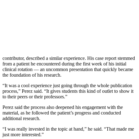
contributor, described a similar experience. His case report stemmed
from a patient he encountered during the first week of his initial
clinical rotation — an uncommon presentation that quickly became
the foundation of his research.
“It was a cool experience just going through the whole publication
process,” Perez said. “It gives students this kind of outlet to show it
to their peers or their professors.”
Perez said the process also deepened his engagement with the
material, as he followed the patient’s progress and conducted
additional research.
“I was really invested in the topic at hand,” he said. “That made me
just more interested.”