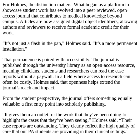
For Holmes, the distinction matters. What began as a platform to
showcase student work has evolved into a peer-reviewed, open-
access journal that contributes to medical knowledge beyond
campus. Articles are now assigned digital object identifiers, allowing
authors and reviewers to receive formal academic credit for their
work.
“It’s not just a flash in the pan,” Holmes said. “It’s a more permanent
installation.”
That permanence is paired with accessibility. The journal is
published through the university library as an open-access resource,
meaning clinicians, students and researchers can read the case
reports without a paywall. In a field where access to research can
often be costly, Holmes said, that openness helps extend the
journal’s reach and impact.
From the student perspective, the journal offers something equally
valuable: a first entry point into scholarly publishing.
“It gives them an outlet for the work that they’ve been doing to
highlight the cases that they’ve been seeing,” Holmes said. “Their
case reports are outstanding. They clearly reflect the high quality of
care that our PA students are providing in their clinical settings.”