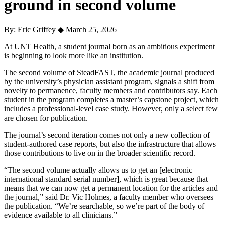
ground in second volume
By: Eric Griffey
◆
March 25, 2026
At
UNT Health
, a student journal born as an ambitious experiment
is beginning to look more like an institution.
The second volume of SteadFAST, the academic journal produced
by the university’s physician assistant program, signals a shift from
novelty to permanence, faculty members and contributors say. Each
student in the program completes a master’s capstone project, which
includes a professional-level case study. However, only a select few
are chosen for publication.
The journal’s second iteration comes not only a new collection of
student-authored case reports, but also the infrastructure that allows
those contributions to live on in the broader scientific record.
“The second volume actually allows us to get an [electronic
international standard serial number], which is great because that
means that we can now get a permanent location for the articles and
the journal,” said Dr.
Vic Holmes
, a faculty member who oversees
the publication.
“We’re searchable, so we’re part of the body of
evidence available to all clinicians.”