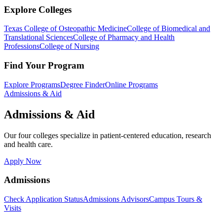
Explore Colleges
Texas College of Osteopathic Medicine
College of Biomedical and
Translational Sciences
College of Pharmacy and Health
Professions
College of Nursing
Find Your Program
Explore Programs
Degree Finder
Online Programs
Admissions & Aid
Admissions & Aid
Our four colleges specialize in patient-centered education, research
and health care.
Apply Now
Admissions
Check Application Status
Admissions Advisors
Campus Tours &
Visits