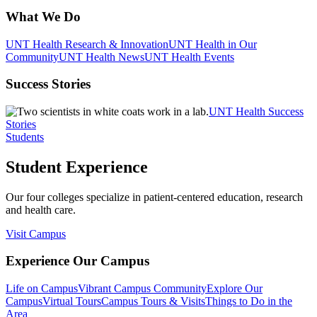
What We Do
UNT Health Research & Innovation
UNT Health in Our
Community
UNT Health News
UNT Health Events
Success Stories
UNT Health Success
Stories
Students
Student Experience
Our four colleges specialize in patient-centered education, research
and health care.
Visit Campus
Experience Our Campus
Life on Campus
Vibrant Campus Community
Explore Our
Campus
Virtual Tours
Campus Tours & Visits
Things to Do in the
Area