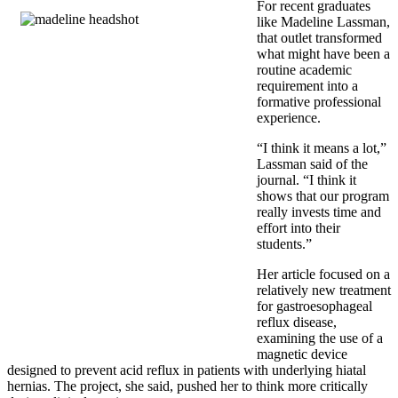
For recent graduates
like
Madeline Lassman
,
that outlet transformed
what might have been a
routine academic
requirement into a
formative professional
experience.
“I think it means a lot,”
Lassman said of the
journal. “I think it
shows that our program
really invests time and
effort into their
students.”
Her article focused on a
relatively new treatment
for gastroesophageal
reflux disease,
examining the use of a
magnetic device
designed to prevent acid reflux in patients with underlying hiatal
hernias. The project, she said, pushed her to think more critically