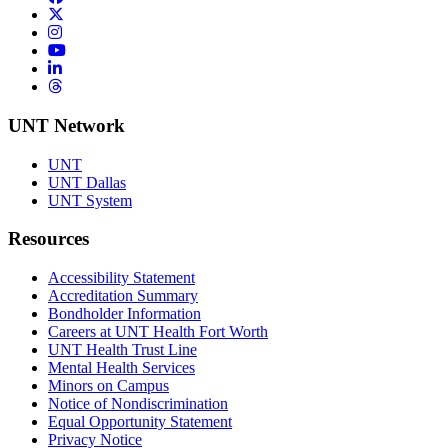
Twitter/X
Instagram
YouTube
LinkedIn
Threads
UNT Network
UNT
UNT Dallas
UNT System
Resources
Accessibility Statement
Accreditation Summary
Bondholder Information
Careers at UNT Health Fort Worth
UNT Health Trust Line
Mental Health Services
Minors on Campus
Notice of Nondiscrimination
Equal Opportunity Statement
Privacy Notice