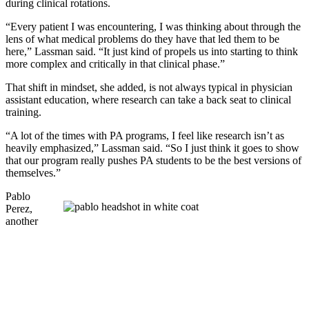
during clinical rotations.
“Every patient I was encountering, I was thinking about through the
lens of what medical problems do they have that led them to be
here,” Lassman said. “It just kind of propels us into starting to think
more complex and critically in that clinical phase.”
That shift in mindset, she added, is not always typical in physician
assistant education, where research can take a back seat to clinical
training.
“A lot of the times with PA programs, I feel like research isn’t as
heavily emphasized,” Lassman said. “So I just think it goes to show
that our program really pushes PA students to be the best versions of
themselves.”
Pablo
Perez
,
another