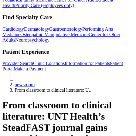
Health
Priority Care (employees only)
Find Specialty Care
Cardiology
Dermatology
Gastroenterology
Performing Arts
Medicine
Osteopathic Manipulative Medicine
Center for Older
Adults
Neuropsychology
Patient Experience
Provider Search
Clinic Locations
Information for Patients
Patient
Portal
Make a Payment
Home
newsroom
From classroom to clinical literature: U...
From classroom to clinical
literature: UNT Health’s
SteadFAST journal gains