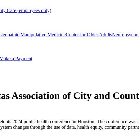
rity Care (employees only)
steopathic Manipulative Medicine
Center for Older Adults
Neuropsycho
Make a Payment
xas Association of City and Count
eld its 2024 public health conference in Houston. The conference was de
system changes through the use of data, health equity, community partne