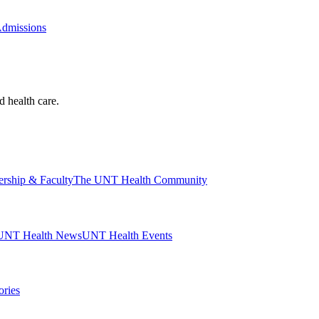
Admissions
d health care.
ership & Faculty
The UNT Health Community
UNT Health News
UNT Health Events
ories