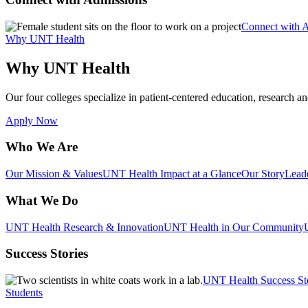
Connect with 
Why UNT Health
Why UNT Health
Our four colleges specialize in patient-centered education, research an
Apply Now
Who We Are
Our Mission & Values
UNT Health Impact at a Glance
Our Story
Lead
What We Do
UNT Health Research & Innovation
UNT Health in Our Community
Success Stories
UNT Health Success St
Students