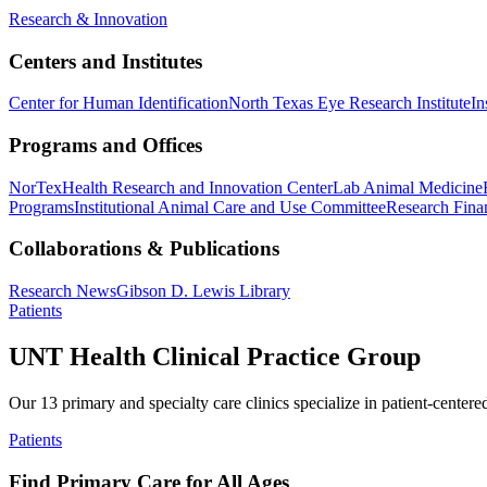
Research & Innovation
Centers and Institutes
Center for Human Identification
North Texas Eye Research Institute
In
Programs and Offices
NorTex
Health Research and Innovation Center
Lab Animal Medicine
Programs
Institutional Animal Care and Use Committee
Research Finan
Collaborations & Publications
Research News
Gibson D. Lewis Library
Patients
UNT Health Clinical Practice Group
Our 13 primary and specialty care clinics specialize in patient-centere
Patients
Find Primary Care for All Ages