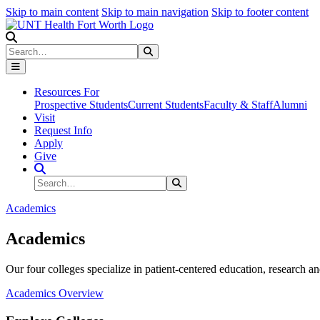
Skip to main content
Skip to main navigation
Skip to footer content
Search
Search
Submit Search
Resources For
Prospective Students
Current Students
Faculty & Staff
Alumni
Visit
Request Info
Apply
Give
Search Site
Search
Submit Search
Academics
Academics
Our four colleges specialize in patient-centered education, research an
Academics Overview