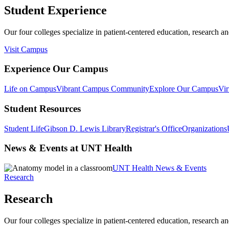
Student Experience
Our four colleges specialize in patient-centered education, research an
Visit Campus
Experience Our Campus
Life on Campus
Vibrant Campus Community
Explore Our Campus
Vir
Student Resources
Student Life
Gibson D. Lewis Library
Registrar's Office
Organizations
News & Events at UNT Health
UNT Health News & Events
Research
Research
Our four colleges specialize in patient-centered education, research an