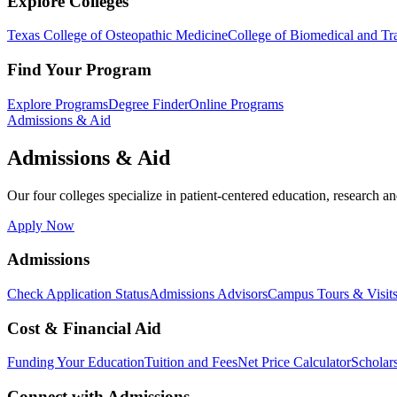
Explore Colleges
Texas College of Osteopathic Medicine
College of Biomedical and Tra
Find Your Program
Explore Programs
Degree Finder
Online Programs
Admissions & Aid
Admissions & Aid
Our four colleges specialize in patient-centered education, research an
Apply Now
Admissions
Check Application Status
Admissions Advisors
Campus Tours & Visit
Cost & Financial Aid
Funding Your Education
Tuition and Fees
Net Price Calculator
Scholar
Connect with Admissions