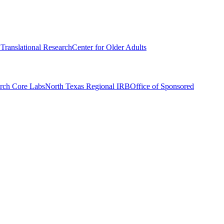
r Translational Research
Center for Older Adults
rch Core Labs
North Texas Regional IRB
Office of Sponsored