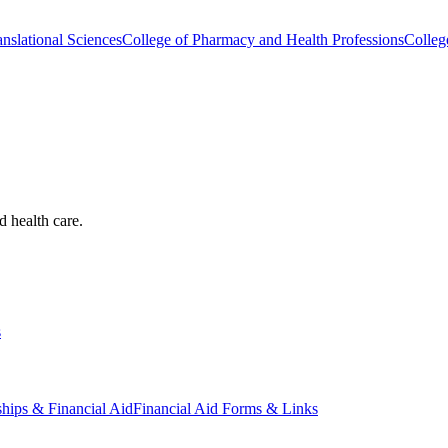
nslational Sciences
College of Pharmacy and Health Professions
Colleg
d health care.
s
ships & Financial Aid
Financial Aid Forms & Links