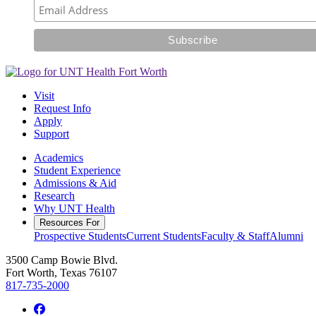
Visit
Request Info
Apply
Support
Academics
Student Experience
Admissions & Aid
Research
Why UNT Health
Resources For
Prospective Students
Current Students
Faculty & Staff
Alumni
3500 Camp Bowie Blvd.
Fort Worth, Texas 76107
817-735-2000
Facebook