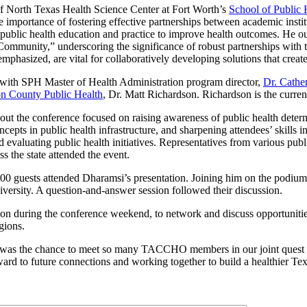
f North Texas Health Science Center at Fort Worth’s
School of Public 
e importance of fostering effective partnerships between academic insti
public health education and practice to improve health outcomes. He ou
mmunity,” underscoring the significance of robust partnerships with 
emphasized, are vital for collaboratively developing solutions that creat
with SPH Master of Health Administration program director,
Dr. Cathe
n County Public Health
, Dr. Matt Richardson. Richardson is the cur
out the conference focused on raising awareness of public health deter
ncepts in public health infrastructure, and sharpening attendees’ skills i
evaluating public health initiatives. Representatives from various publ
s the state attended the event.
0 guests attended Dharamsi’s presentation. Joining him on the podiu
rsity. A question-and-answer session followed their discussion.
on during the conference weekend, to network and discuss opportunitie
gions.
s was the chance to meet so many TACCHO members in our joint quest 
ard to future connections and working together to build a healthier Tex