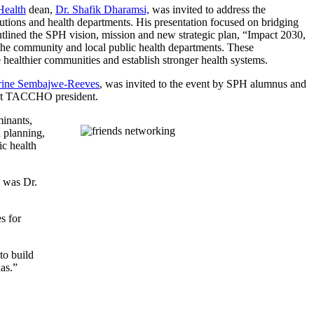
Health
dean,
Dr. Shafik Dharamsi,
was invited to address the
tutions and health departments. His presentation focused on bridging
tlined the SPH vision, mission and new strategic plan, “Impact 2030,
the community and local public health departments. These
e healthier communities and establish stronger health systems.
rine Sembajwe-Reeves
, was invited to the event by SPH alumnus and
rent TACCHO president.
minants,
n planning,
ic health
m was Dr.
s for
to build
as.”