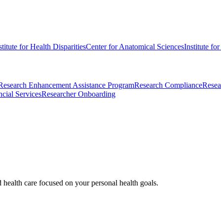
stitute for Health Disparities
Center for Anatomical Sciences
Institute fo
Research Enhancement Assistance Program
Research Compliance
Resea
cial Services
Researcher Onboarding
d health care focused on your personal health goals.