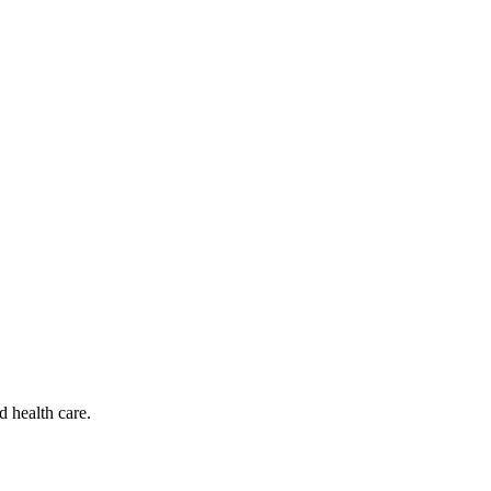
d health care.