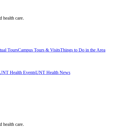
d health care.
tual Tours
Campus Tours & Visits
Things to Do in the Area
UNT Health Events
UNT Health News
d health care.