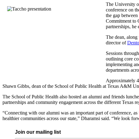
The University o
conference on th
the gap between 
Commitment to Co
partnerships, he 
The dean, along 
director of
Dento
Sessions through
outlining core co
implementing and 
departments acros
Approximately 40
Shawn Gibbs, dean of the School of Public Health at Texas A&M Unive
The School of Public Health also hosted an alumni and friends lunche
partnerships and community engagement across the different Texas re
“Connecting with our alumni was an important part of conference, a
healthier communities across our state,” Dharamsi said. “We look forw
Join our mailing list