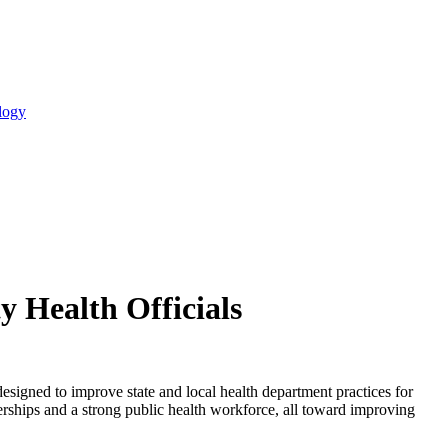
logy
y Health Officials
signed to improve state and local health department practices for
rships and a strong public health workforce, all toward improving