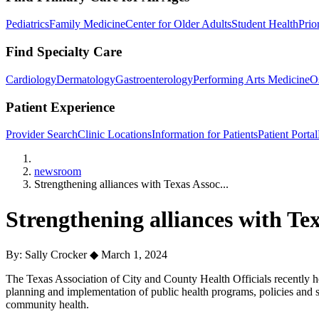
Pediatrics
Family Medicine
Center for Older Adults
Student Health
Prio
Find Specialty Care
Cardiology
Dermatology
Gastroenterology
Performing Arts Medicine
O
Patient Experience
Provider Search
Clinic Locations
Information for Patients
Patient Portal
Home
newsroom
Strengthening alliances with Texas Assoc...
Strengthening alliances with Te
By: Sally Crocker
◆
March 1, 2024
The Texas Association of City and County Health Officials recently h
planning and implementation of public health programs, policies and 
community health.