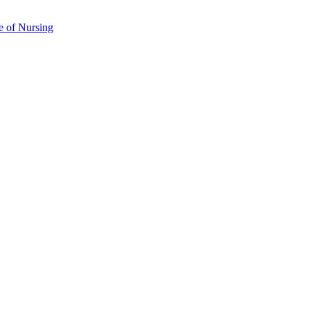
e of Nursing