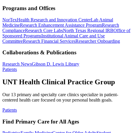
Programs and Offices
NorTex
Health Research and Innovation Center
Lab Animal
Medicine
Research Enhancement Assistance Program
Research
Compliance
Research Core Labs
North Texas Regional IRB
Office of
Sponsored Programs
Institutional Animal Care and Use
Committee
Research Financial Services
Researcher Onboarding
Collaborations & Publications
Research News
Gibson D. Lewis Library
Patients
UNT Health Clinical Practice Group
Our 13 primary and specialty care clinics specialize in patient-
centered health care focused on your personal health goals.
Patients
Find Primary Care for All Ages
Pediatrics
Family Medicine
Center for Older Adults
Student