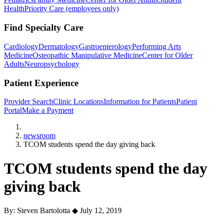
Health
Priority Care (employees only)
Find Specialty Care
Cardiology
Dermatology
Gastroenterology
Performing Arts
Medicine
Osteopathic Manipulative Medicine
Center for Older
Adults
Neuropsychology
Patient Experience
Provider Search
Clinic Locations
Information for Patients
Patient
Portal
Make a Payment
Home
newsroom
TCOM students spend the day giving back
TCOM students spend the day
giving back
By: Steven Bartolotta
◆
July 12, 2019