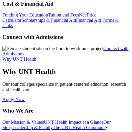
Cost & Financial Aid
Funding Your Education
Tuition and Fees
Net Price
Calculator
Scholarships & Financial Aid
Financial Aid Forms &
Links
Connect with Admissions
Connect with
Admissions
Why UNT Health
Why UNT Health
Our four colleges specialize in patient-centered education, research
and health care.
Apply Now
Who We Are
Our Mission & Values
UNT Health Impact at a Glance
Our
Story
Leadership & Faculty
The UNT Health Community