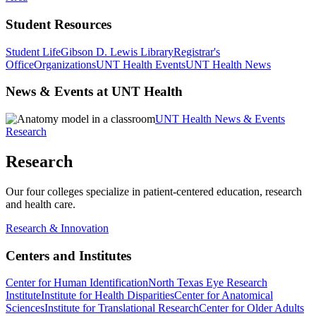
Student Resources
Student Life
Gibson D. Lewis Library
Registrar's
Office
Organizations
UNT Health Events
UNT Health News
News & Events at UNT Health
UNT Health News & Events
Research
Research
Our four colleges specialize in patient-centered education, research
and health care.
Research & Innovation
Centers and Institutes
Center for Human Identification
North Texas Eye Research
Institute
Institute for Health Disparities
Center for Anatomical
Sciences
Institute for Translational Research
Center for Older Adults