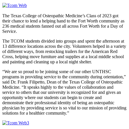
The Texas College of Osteopathic Medicine’s Class of 2023 got
their chance to lend a helping hand to the Fort Worth community as
236 medical students fanned out all across Fort Worth for a Day of
Service.
The TCOM students divided into groups and spent the afternoon at
13 difference locations across the city. Volunteers helped in a variety
of different ways, from restocking trailers for the American Red
Cross, helping move furniture and supplies at a local middle school
and painting and cleaning up a local night shelter.
“We are so proud to be joining some of our other UNTHSC
programs in providing service to the community during orientation,”
said Dr. Frank Filipetto, Dean of the Texas College of Osteopathic
Medicine. “It speaks highly to the values of collaboration and
service to others that our university is recognized for and gives an
opportunity where our students can begin to create and
demonstrate their professional identity of being an osteopathic
physician by providing service is so vital to our mission of providing
solutions for a healthier community.”