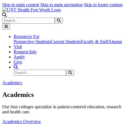
Skip to main content
Skip to main navigation
Skip to footer content
Search
Search
Submit Search
Resources For
Prospective Students
Current Students
Faculty & Staff
Alumni
Visit
Request Info
Apply
Give
Search Site
Search
Submit Search
Academics
Academics
Our four colleges specialize in patient-centered education, research
and health care.
Academics Overview