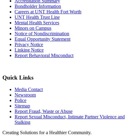
Accreditation Summary
Bondholder Information
Careers at UNT Health Fort Worth
UNT Health Trust Line
Mental Health Services
Minors on Campus
Notice of Nondiscrimination
Equal Opportunity Statement
Privacy Notice
Linking Notice
Report Behavioral Misconduct
Quick Links
Media Contact
Newsroom
Police
Sitemap
Report Fraud, Waste or Abuse
Report Sexual Misconduct, Intimate Partner Violence and
Stalking
Creating Solutions for a Healthier Community.