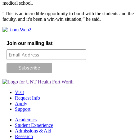
medical school.
“This is an incredible opportunity to bond with the students and the
faculty, and it’s been a win-win situation,” he said.
Join our mailing list
Visit
Request Info
Apply
Support
Academics
Student Experience
Admissions & Aid
Research