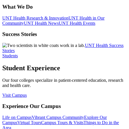
What We Do
UNT Health Research & Innovation
UNT Health in Our
Community
UNT Health News
UNT Health Events
Success Stories
UNT Health Success
Stories
Students
Student Experience
Our four colleges specialize in patient-centered education, research
and health care.
Visit Campus
Experience Our Campus
Life on Campus
Vibrant Campus Community
Explore Our
Campus
Virtual Tours
Campus Tours & Visits
Things to Do in the
Area