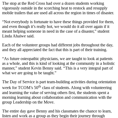
The stop at the Red Cross had over a dozen students working
vigorously outside in the scorching heat to restock and resupply
mobile trailers that are used all across the region in times of disaster.
“Not everybody is fortunate to have these things provided for them,
and even though it’s really hot, we would do it all over again if it
meant helping someone in need in the case of a disaster,” student
Linda Ahaiwe said.
Each of the volunteer groups had different jobs throughout the day,
and they all appreciated the fact that this is part of their training.
“As future osteopathic physicians, we are taught to look at patients
as a whole, and this is kind of looking at the community in a holistic
manner,” student Kevin Benny said. “This is a very integral part of
what we are going to be taught.”
The Day of Service is part team-building activities during orientation
th
week for TCOM’s 50
class of students. Along with volunteering
and learning the value of serving others first, the students spent a
morning learning about collaboration and communication with the
group Leadership on the Move.
The entire day gave Benny and his classmates the chance to learn,
listen and work as a group as they begin their journey through