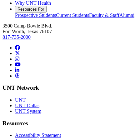
Why UNT Health
Resources For
Prospective Students
Current Students
Faculty & Staff
Alumni
3500 Camp Bowie Blvd.
Fort Worth, Texas 76107
817-735-2000
Facebook
Twitter/X
Instagram
YouTube
LinkedIn
Threads
UNT Network
UNT
UNT Dallas
UNT System
Resources
Accessibility Statement