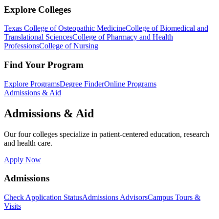
Explore Colleges
Texas College of Osteopathic Medicine
College of Biomedical and
Translational Sciences
College of Pharmacy and Health
Professions
College of Nursing
Find Your Program
Explore Programs
Degree Finder
Online Programs
Admissions & Aid
Admissions & Aid
Our four colleges specialize in patient-centered education, research
and health care.
Apply Now
Admissions
Check Application Status
Admissions Advisors
Campus Tours &
Visits