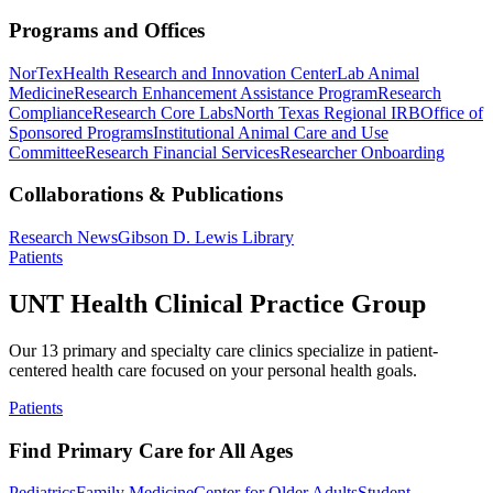
Programs and Offices
NorTex
Health Research and Innovation Center
Lab Animal
Medicine
Research Enhancement Assistance Program
Research
Compliance
Research Core Labs
North Texas Regional IRB
Office of
Sponsored Programs
Institutional Animal Care and Use
Committee
Research Financial Services
Researcher Onboarding
Collaborations & Publications
Research News
Gibson D. Lewis Library
Patients
UNT Health Clinical Practice Group
Our 13 primary and specialty care clinics specialize in patient-
centered health care focused on your personal health goals.
Patients
Find Primary Care for All Ages
Pediatrics
Family Medicine
Center for Older Adults
Student