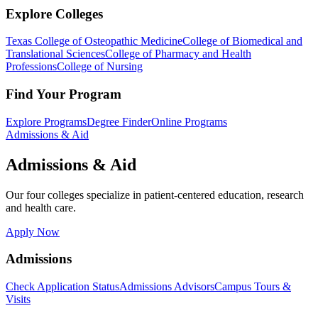
Explore Colleges
Texas College of Osteopathic Medicine
College of Biomedical and
Translational Sciences
College of Pharmacy and Health
Professions
College of Nursing
Find Your Program
Explore Programs
Degree Finder
Online Programs
Admissions & Aid
Admissions & Aid
Our four colleges specialize in patient-centered education, research
and health care.
Apply Now
Admissions
Check Application Status
Admissions Advisors
Campus Tours &
Visits