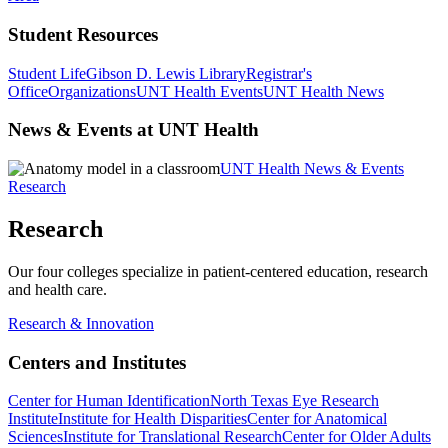
Student Resources
Student Life
Gibson D. Lewis Library
Registrar's
Office
Organizations
UNT Health Events
UNT Health News
News & Events at UNT Health
UNT Health News & Events
Research
Research
Our four colleges specialize in patient-centered education, research
and health care.
Research & Innovation
Centers and Institutes
Center for Human Identification
North Texas Eye Research
Institute
Institute for Health Disparities
Center for Anatomical
Sciences
Institute for Translational Research
Center for Older Adults