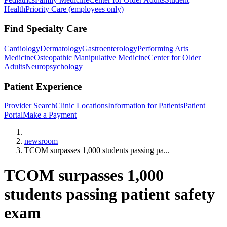
Health
Priority Care (employees only)
Find Specialty Care
Cardiology
Dermatology
Gastroenterology
Performing Arts
Medicine
Osteopathic Manipulative Medicine
Center for Older
Adults
Neuropsychology
Patient Experience
Provider Search
Clinic Locations
Information for Patients
Patient
Portal
Make a Payment
Home
newsroom
TCOM surpasses 1,000 students passing pa...
TCOM surpasses 1,000
students passing patient safety
exam