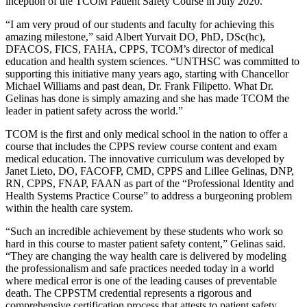
inception of the TCOM Patient Safety Course in July 2020.
“I am very proud of our students and faculty for achieving this
amazing milestone,” said Albert Yurvait DO, PhD, DSc(hc),
DFACOS, FICS, FAHA, CPPS, TCOM’s director of medical
education and health system sciences. “UNTHSC was committed to
supporting this initiative many years ago, starting with Chancellor
Michael Williams and past dean, Dr. Frank Filipetto. What Dr.
Gelinas has done is simply amazing and she has made TCOM the
leader in patient safety across the world.”
TCOM is the first and only medical school in the nation to offer a
course that includes the CPPS review course content and exam
medical education. The innovative curriculum was developed by
Janet Lieto, DO, FACOFP, CMD, CPPS and Lillee Gelinas, DNP,
RN, CPPS, FNAP, FAAN as part of the “Professional Identity and
Health Systems Practice Course” to address a burgeoning problem
within the health care system.
“Such an incredible achievement by these students who work so
hard in this course to master patient safety content,” Gelinas said.
“They are changing the way health care is delivered by modeling
the professionalism and safe practices needed today in a world
where medical error is one of the leading causes of preventable
death. The CPPSTM credential represents a rigorous and
comprehensive certification process that attests to patient safety