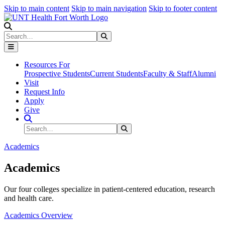
Skip to main content
Skip to main navigation
Skip to footer content
Search
Search
Submit Search
Resources For
Prospective Students
Current Students
Faculty & Staff
Alumni
Visit
Request Info
Apply
Give
Search Site
Search
Submit Search
Academics
Academics
Our four colleges specialize in patient-centered education, research
and health care.
Academics Overview