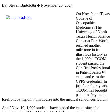
By: Steven Bartolotta
◆
November 20, 2024
On Nov. 9, the Texas
College of
Osteopathic
Medicine at The
University of North
Texas Health Science
Center at Fort Worth
reached another
milestone in its
illustrious history as
the 1,000th TCOM
student passed the
Certified Professional
in Patient Safety™
exam and earn the
CPPS credential. In
just four short years,
TCOM has brought
patient safety to the
forefront by melding this course into the medical school curriculum.
As of Nov. 10, 1,009 students have passed the exam since the