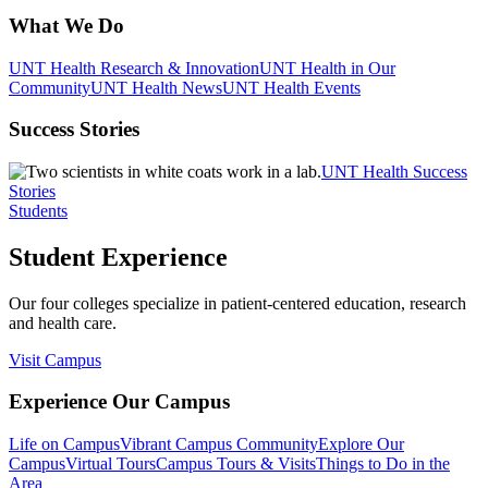
What We Do
UNT Health Research & Innovation
UNT Health in Our
Community
UNT Health News
UNT Health Events
Success Stories
UNT Health Success
Stories
Students
Student Experience
Our four colleges specialize in patient-centered education, research
and health care.
Visit Campus
Experience Our Campus
Life on Campus
Vibrant Campus Community
Explore Our
Campus
Virtual Tours
Campus Tours & Visits
Things to Do in the
Area