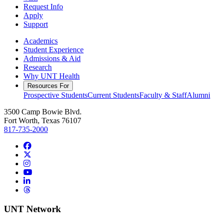
Request Info
Apply
Support
Academics
Student Experience
Admissions & Aid
Research
Why UNT Health
Resources For
Prospective Students
Current Students
Faculty & Staff
Alumni
3500 Camp Bowie Blvd.
Fort Worth, Texas 76107
817-735-2000
Facebook
Twitter/X
Instagram
YouTube
LinkedIn
Threads
UNT Network