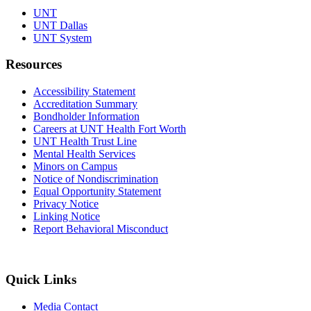
UNT
UNT Dallas
UNT System
Resources
Accessibility Statement
Accreditation Summary
Bondholder Information
Careers at UNT Health Fort Worth
UNT Health Trust Line
Mental Health Services
Minors on Campus
Notice of Nondiscrimination
Equal Opportunity Statement
Privacy Notice
Linking Notice
Report Behavioral Misconduct
Quick Links
Media Contact