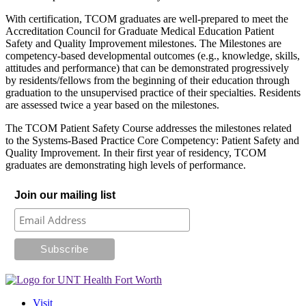
With certification, TCOM graduates are well-prepared to meet the
Accreditation Council for Graduate Medical Education Patient
Safety and Quality Improvement milestones. The Milestones are
competency-based developmental outcomes (e.g., knowledge, skills,
attitudes and performance) that can be demonstrated progressively
by residents/fellows from the beginning of their education through
graduation to the unsupervised practice of their specialties. Residents
are assessed twice a year based on the milestones.
The TCOM Patient Safety Course addresses the milestones related
to the Systems-Based Practice Core Competency: Patient Safety and
Quality Improvement. In their first year of residency, TCOM
graduates are demonstrating high levels of performance.
Join our mailing list
Visit