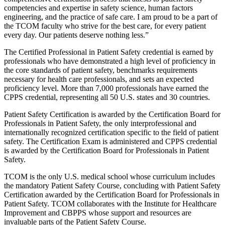
competencies and expertise in safety science, human factors
engineering, and the practice of safe care. I am proud to be a part of
the TCOM faculty who strive for the best care, for every patient
every day. Our patients deserve nothing less.”
The Certified Professional in Patient Safety credential is earned by
professionals who have demonstrated a high level of proficiency in
the core standards of patient safety, benchmarks requirements
necessary for health care professionals, and sets an expected
proficiency level. More than 7,000 professionals have earned the
CPPS credential, representing all 50 U.S. states and 30 countries.
Patient Safety Certification is awarded by the Certification Board for
Professionals in Patient Safety, the only interprofessional and
internationally recognized certification specific to the field of patient
safety. The Certification Exam is administered and CPPS credential
is awarded by the Certification Board for Professionals in Patient
Safety.
TCOM is the only U.S. medical school whose curriculum includes
the mandatory Patient Safety Course, concluding with Patient Safety
Certification awarded by the Certification Board for Professionals in
Patient Safety. TCOM collaborates with the Institute for Healthcare
Improvement and CBPPS whose support and resources are
invaluable parts of the Patient Safety Course.