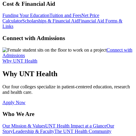
Cost & Financial Aid
Funding Your Education
Tuition and Fees
Net Price
Calculator
Scholarships & Financial Aid
Financial Aid Forms &
Links
Connect with Admissions
Connect with
Admissions
Why UNT Health
Why UNT Health
Our four colleges specialize in patient-centered education, research
and health care.
Apply Now
Who We Are
Our Mission & Values
UNT Health Impact at a Glance
Our
Story
Leadership & Faculty
The UNT Health Community