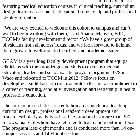
three-day kickoff
featuring medical education courses in clinical teaching, curriculum
design, learner assessment, educational scholarship and professional
identity formation.
“We are very excited to welcome this cohort to campus and can’t
wait to begin working with them,” said Sharon Manson, EdD,
TCOM’s faculty development director. “We have a great group of
physicians from all across Texas, and we look forward to helping
them grow into well-rounded teachers and academic leaders.”
GCAM is a year-long faculty development program that equips
clinicians with the knowledge and skills to excel as medical
educators, leaders and scholars. The program began in 1978 in
Waco and relocated to TCOM in 2012. Fellows focus on
developing a solid base of core academic skills and a commitment to
a career of teaching, scholarly investigation and leadership in health
professions education.
The curriculum includes concentration areas in clinical teaching,
curriculum design, professional academic development and
research/scholarly activity skills. The program has more than 200
fellows, many of whom have returned to teach and mentor in Texas.
The program lasts eight months and is conducted more than 14 on-
campus sessions and 14 virtual sessions.