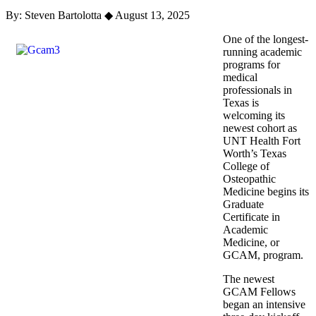
By: Steven Bartolotta
◆
August 13, 2025
One of the longest-
running academic
programs for
medical
professionals in
Texas is
welcoming its
newest cohort as
UNT Health Fort
Worth’s Texas
College of
Osteopathic
Medicine begins its
Graduate
Certificate in
Academic
Medicine, or
GCAM, program.
The newest
GCAM Fellows
began an intensive