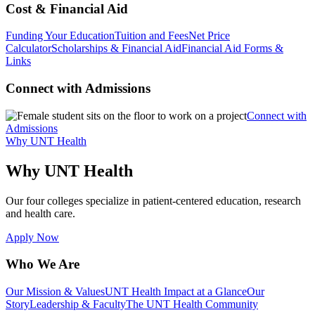
Cost & Financial Aid
Funding Your Education
Tuition and Fees
Net Price
Calculator
Scholarships & Financial Aid
Financial Aid Forms &
Links
Connect with Admissions
Connect with
Admissions
Why UNT Health
Why UNT Health
Our four colleges specialize in patient-centered education, research
and health care.
Apply Now
Who We Are
Our Mission & Values
UNT Health Impact at a Glance
Our
Story
Leadership & Faculty
The UNT Health Community