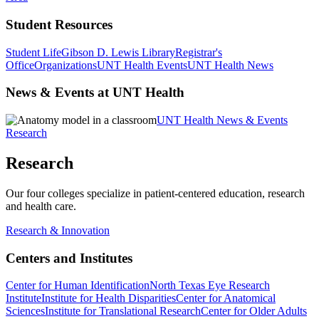
Student Resources
Student Life
Gibson D. Lewis Library
Registrar's
Office
Organizations
UNT Health Events
UNT Health News
News & Events at UNT Health
UNT Health News & Events
Research
Research
Our four colleges specialize in patient-centered education, research
and health care.
Research & Innovation
Centers and Institutes
Center for Human Identification
North Texas Eye Research
Institute
Institute for Health Disparities
Center for Anatomical
Sciences
Institute for Translational Research
Center for Older Adults