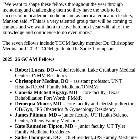
“We want to shape these fellows throughout the year through
mentoring and challenging them so they have the tools to be
successful in academic medicine and as medical education leaders,”
Manson said. “This is a very talented group that will be coming to
campus and we want them to leave here next year with all of the
knowledge and confidence to do even more.”
The seven fellows include TCOM faculty member Dr. Christopher
Medina and 2023 TCOM graduate Dr. Sadie Thompson.
2025–26 GCAM Fellows
Robert Lucas, DO
– chief resident, Lake Granbury Medical
Center ONMM Residency
Christopher Medina, DO
– assistant professor, UNT
Health-TCOM, Family Medicine/ONMM
Camelia Mitchell Rigsby, MD
– core faculty, Texas
Rehabilitation Fort Worth, PM&R
Demequa Moore, MD
– core faculty and clerkship director
OB/Gyn, JPS Obstetrics & Gynecology Residency
James Pittman, MD
– junior faculty, UT Health Science
Center, Athens Family Medicine
Kate Rameden-Tipton, MD
– junior faculty, UT Tyler
Family Medicine Residency
Sadie Thompson, DO
– chief resident, JPS Family Medicine