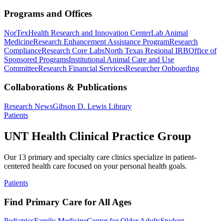
Programs and Offices
NorTex
Health Research and Innovation Center
Lab Animal
Medicine
Research Enhancement Assistance Program
Research
Compliance
Research Core Labs
North Texas Regional IRB
Office of
Sponsored Programs
Institutional Animal Care and Use
Committee
Research Financial Services
Researcher Onboarding
Collaborations & Publications
Research News
Gibson D. Lewis Library
Patients
UNT Health Clinical Practice Group
Our 13 primary and specialty care clinics specialize in patient-
centered health care focused on your personal health goals.
Patients
Find Primary Care for All Ages
Pediatrics
Family Medicine
Center for Older Adults
Student