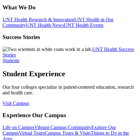
What We Do
UNT Health Research & Innovation
UNT Health in Our
Community
UNT Health News
UNT Health Events
Success Stories
UNT Health Success
Stories
Students
Student Experience
Our four colleges specialize in patient-centered education, research
and health care.
Visit Campus
Experience Our Campus
Life on Campus
Vibrant Campus Community
Explore Our
Campus
Virtual Tours
Campus Tours & Visits
Things to Do in the
Area