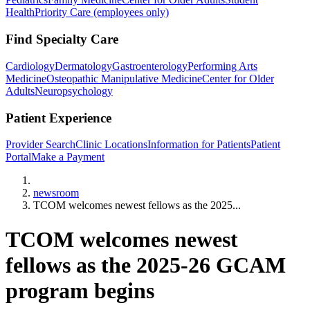
Health
Priority Care (employees only)
Find Specialty Care
Cardiology
Dermatology
Gastroenterology
Performing Arts
Medicine
Osteopathic Manipulative Medicine
Center for Older
Adults
Neuropsychology
Patient Experience
Provider Search
Clinic Locations
Information for Patients
Patient
Portal
Make a Payment
Home
newsroom
TCOM welcomes newest fellows as the 2025...
TCOM welcomes newest
fellows as the 2025-26 GCAM
program begins