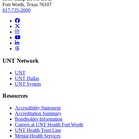
Fort Worth, Texas 76107
817-735-2000
Facebook
Twitter/X
Instagram
YouTube
LinkedIn
Threads
UNT Network
UNT
UNT Dallas
UNT System
Resources
Accessibility Statement
Accreditation Summary
Bondholder Information
Careers at UNT Health Fort Worth
UNT Health Trust Line
Mental Health Services