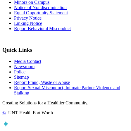
Minors on Campus
Notice of Nondiscrimination
Equal Opportunity Statement
Privacy Notice
Linking Notice
Report Behavioral Misconduct
Quick Links
Media Contact
Newsroom
Police
Sitemap
Report Fraud, Waste or Abuse
Report Sexual Misconduct, Intimate Partner Violence and
Stalking
Creating Solutions for a Healthier Community.
©
UNT Health Fort Worth