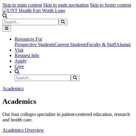
Skip to main content
Skip to main navigation
Skip to footer content
Search
Search
Submit Search
Resources For
Prospective Students
Current Students
Faculty & Staff
Alumni
Visit
Request Info
Apply
Give
Search Site
Search
Submit Search
Academics
Academics
Our four colleges specialize in patient-centered education, research
and health care.
Academics Overview