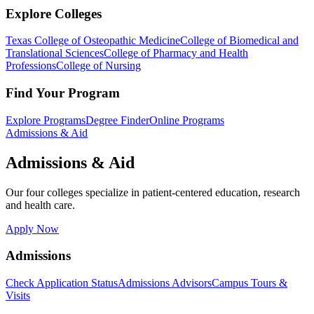
Explore Colleges
Texas College of Osteopathic Medicine
College of Biomedical and
Translational Sciences
College of Pharmacy and Health
Professions
College of Nursing
Find Your Program
Explore Programs
Degree Finder
Online Programs
Admissions & Aid
Admissions & Aid
Our four colleges specialize in patient-centered education, research
and health care.
Apply Now
Admissions
Check Application Status
Admissions Advisors
Campus Tours &
Visits