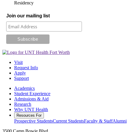
Residency
Join our mailing list
Visit
Request Info
Apply
Support
Academics
Student Experience
Admissions & Aid
Research
Why UNT Health
Resources For
Prospective Students
Current Students
Faculty & Staff
Alumni
3500 Camp Bowie Blvd.