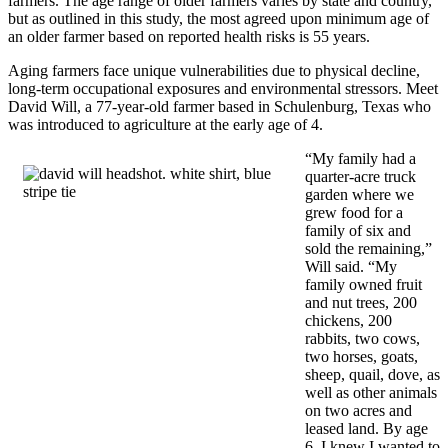
farmers. The age range of older farmers varies by state and country,
but as outlined in this study, the most agreed upon minimum age of
an older farmer based on reported health risks is 55 years.
Aging farmers face unique vulnerabilities due to physical decline,
long-term occupational exposures and environmental stressors. Meet
David Will, a 77-year-old farmer based in Schulenburg, Texas who
was introduced to agriculture at the early age of 4.
“My family had a
quarter-acre truck
garden where we
grew food for a
family of six and
sold the remaining,”
Will said. “My
family owned fruit
and nut trees, 200
chickens, 200
rabbits, two cows,
two horses, goats,
sheep, quail, dove, as
well as other animals
on two acres and
leased land. By age
6, I knew I wanted to