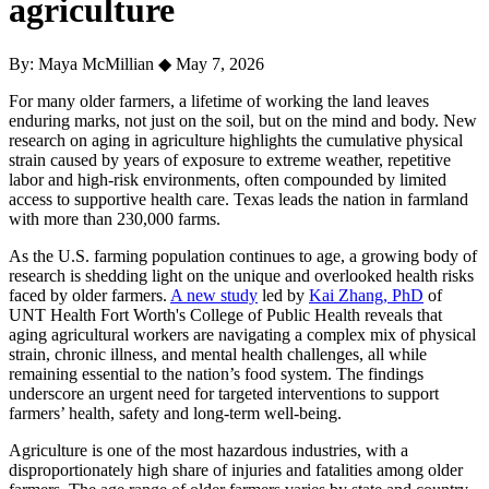
agriculture
By: Maya McMillian
◆
May 7, 2026
For many older farmers, a lifetime of working the land leaves
enduring marks, not just on the soil, but on the mind and body. New
research on aging in agriculture highlights the cumulative physical
strain caused by years of exposure to extreme weather, repetitive
labor and high-risk environments, often compounded by limited
access to supportive health care. Texas leads the nation in farmland
with more than 230,000 farms.
As the U.S. farming population continues to age, a growing body of
research is shedding light on the unique and overlooked health risks
faced by older farmers.
A new study
led by
Kai Zhang, PhD
of
UNT Health Fort Worth's College of Public Health reveals that
aging agricultural workers are navigating a complex mix of physical
strain, chronic illness, and mental health challenges, all while
remaining essential to the nation’s food system. The findings
underscore an urgent need for targeted interventions to support
farmers’ health, safety and long-term well-being.
Agriculture is one of the most hazardous industries, with a
disproportionately high share of injuries and fatalities among older