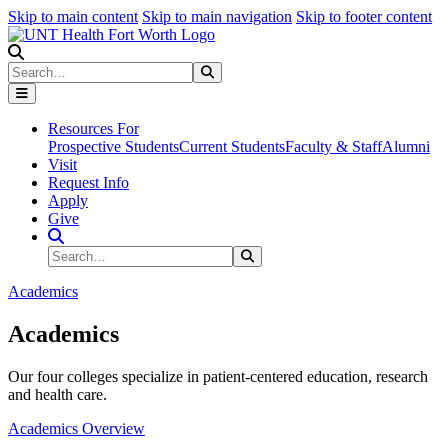
Skip to main content
Skip to main navigation
Skip to footer content
Search
Search
Submit Search
Resources For
Prospective Students
Current Students
Faculty & Staff
Alumni
Visit
Request Info
Apply
Give
Search Site
Search
Submit Search
Academics
Academics
Our four colleges specialize in patient-centered education, research
and health care.
Academics Overview