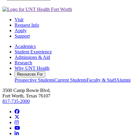
Visit
Request Info
Apply
Support
Academics
Student Experience
Admissions & Aid
Research
Why UNT Health
Resources For
Prospective Students
Current Students
Faculty & Staff
Alumni
3500 Camp Bowie Blvd.
Fort Worth, Texas 76107
817-735-2000
Facebook
Twitter/X
Instagram
YouTube
LinkedIn