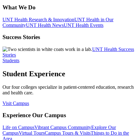
What We Do
UNT Health Research & Innovation
UNT Health in Our
Community
UNT Health News
UNT Health Events
Success Stories
UNT Health Success
Stories
Students
Student Experience
Our four colleges specialize in patient-centered education, research
and health care.
Visit Campus
Experience Our Campus
Life on Campus
Vibrant Campus Community
Explore Our
Campus
Virtual Tours
Campus Tours & Visits
Things to Do in the
Area