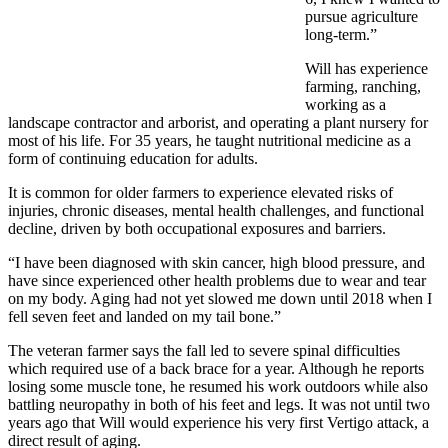
pursue agriculture
long-term.”
Will has experience
farming, ranching,
working as a
landscape contractor and arborist, and operating a plant nursery for
most of his life. For 35 years, he taught nutritional medicine as a
form of continuing education for adults.
It is common for older farmers to experience elevated risks of
injuries, chronic diseases, mental health challenges, and functional
decline, driven by both occupational exposures and barriers.
“I have been diagnosed with skin cancer, high blood pressure, and
have since experienced other health problems due to wear and tear
on my body. Aging had not yet slowed me down until 2018 when I
fell seven feet and landed on my tail bone.”
The veteran farmer says the fall led to severe spinal difficulties
which required use of a back brace for a year. Although he reports
losing some muscle tone, he resumed his work outdoors while also
battling neuropathy in both of his feet and legs. It was not until two
years ago that Will would experience his very first Vertigo attack, a
direct result of aging.