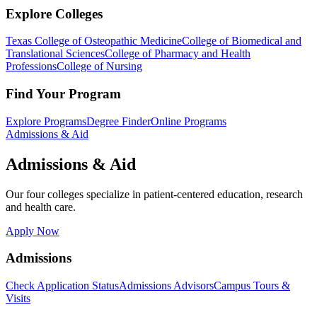
Explore Colleges
Texas College of Osteopathic Medicine
College of Biomedical and
Translational Sciences
College of Pharmacy and Health
Professions
College of Nursing
Find Your Program
Explore Programs
Degree Finder
Online Programs
Admissions & Aid
Admissions & Aid
Our four colleges specialize in patient-centered education, research
and health care.
Apply Now
Admissions
Check Application Status
Admissions Advisors
Campus Tours &
Visits