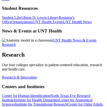
Student Resources
Student Life
Gibson D. Lewis Library
Registrar's
Office
Organizations
UNT Health Events
UNT Health News
News & Events at UNT Health
UNT Health News & Events
Research
Research
Our four colleges specialize in patient-centered education, research
and health care.
Research & Innovation
Centers and Institutes
Center for Human Identification
North Texas Eye Research
Institute
Institute for Health Disparities
Center for Anatomical
Sciences
Institute for Translational Research
Center for Older Adults