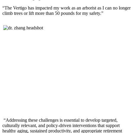
“The Vertigo has impacted my work as an arborist as I can no longer
climb trees or lift more than 50 pounds for my safety.”
“Addressing these challenges is essential to develop targeted,
culturally relevant, and policy-driven interventions that support
healthy aging, sustained productivity, and appropriate retirement