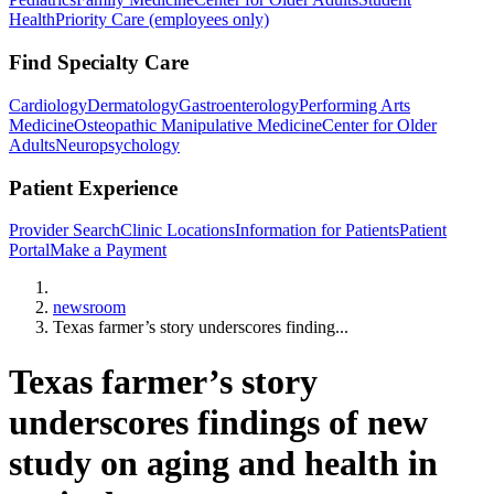
Health
Priority Care (employees only)
Find Specialty Care
Cardiology
Dermatology
Gastroenterology
Performing Arts
Medicine
Osteopathic Manipulative Medicine
Center for Older
Adults
Neuropsychology
Patient Experience
Provider Search
Clinic Locations
Information for Patients
Patient
Portal
Make a Payment
Home
newsroom
Texas farmer’s story underscores finding...
Texas farmer’s story
underscores findings of new
study on aging and health in