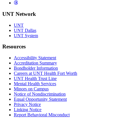
Threads
UNT Network
UNT
UNT Dallas
UNT System
Resources
Accessibility Statement
Accreditation Summary
Bondholder Information
Careers at UNT Health Fort Worth
UNT Health Trust Line
Mental Health Services
Minors on Campus
Notice of Nondiscrimination
Equal Opportunity Statement
Privacy Notice
Linking Notice
Report Behavioral Misconduct