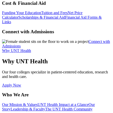
Cost & Financial Aid
Funding Your Education
Tuition and Fees
Net Price
Calculator
Scholarships & Financial Aid
Financial Aid Forms &
Links
Connect with Admissions
Connect with
Admissions
Why UNT Health
Why UNT Health
Our four colleges specialize in patient-centered education, research
and health care.
Apply Now
Who We Are
Our Mission & Values
UNT Health Impact at a Glance
Our
Story
Leadership & Faculty
The UNT Health Community