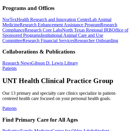
Programs and Offices
NorTex
Health Research and Innovation Center
Lab Animal
Medicine
Research Enhancement Assistance Program
Research
Compliance
Research Core Labs
North Texas Regional IRB
Office of
Sponsored Programs
Institutional Animal Care and Use
Committee
Research Financial Services
Researcher Onboarding
Collaborations & Publications
Research News
Gibson D. Lewis Library
Patients
UNT Health Clinical Practice Group
Our 13 primary and specialty care clinics specialize in patient-
centered health care focused on your personal health goals.
Patients
Find Primary Care for All Ages
Pediatrics
Family Medicine
Center for Older Adults
Student