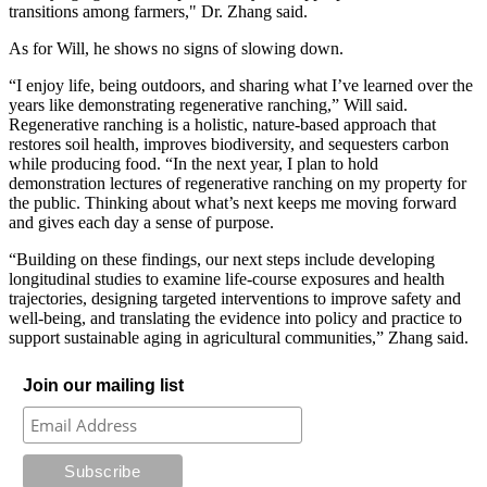
transitions among farmers," Dr. Zhang said.
As for Will, he shows no signs of slowing down.
“I enjoy life, being outdoors, and sharing what I’ve learned over the
years like demonstrating regenerative ranching,” Will said.
Regenerative ranching is a holistic, nature-based approach that
restores soil health, improves biodiversity, and sequesters carbon
while producing food. “In the next year, I plan to hold
demonstration lectures of regenerative ranching on my property for
the public. Thinking about what’s next keeps me moving forward
and gives each day a sense of purpose.
“Building on these findings, our next steps include developing
longitudinal studies to examine life-course exposures and health
trajectories, designing targeted interventions to improve safety and
well-being, and translating the evidence into policy and practice to
support sustainable aging in agricultural communities,” Zhang said.
Join our mailing list