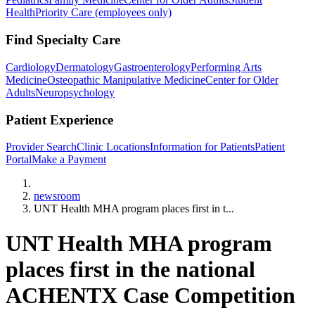
Health
Priority Care (employees only)
Find Specialty Care
Cardiology
Dermatology
Gastroenterology
Performing Arts
Medicine
Osteopathic Manipulative Medicine
Center for Older
Adults
Neuropsychology
Patient Experience
Provider Search
Clinic Locations
Information for Patients
Patient
Portal
Make a Payment
Home
newsroom
UNT Health MHA program places first in t...
UNT Health MHA program
places first in the national
ACHENTX Case Competition