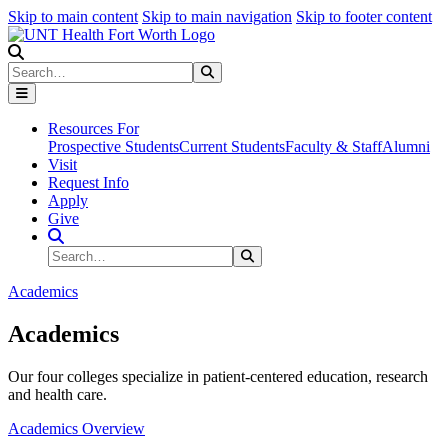
Skip to main content
Skip to main navigation
Skip to footer content
Search
Search
Submit Search
Resources For
Prospective Students
Current Students
Faculty & Staff
Alumni
Visit
Request Info
Apply
Give
Search Site
Search
Submit Search
Academics
Academics
Our four colleges specialize in patient-centered education, research
and health care.
Academics Overview