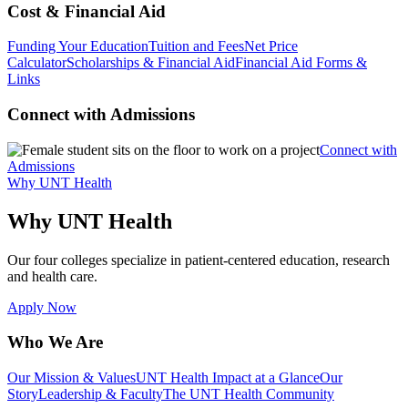
Cost & Financial Aid
Funding Your Education
Tuition and Fees
Net Price
Calculator
Scholarships & Financial Aid
Financial Aid Forms &
Links
Connect with Admissions
Connect with
Admissions
Why UNT Health
Why UNT Health
Our four colleges specialize in patient-centered education, research
and health care.
Apply Now
Who We Are
Our Mission & Values
UNT Health Impact at a Glance
Our
Story
Leadership & Faculty
The UNT Health Community