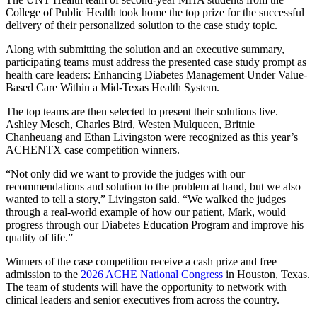
College of Public Health took home the top prize for the successful
delivery of their personalized solution to the case study topic.
Along with submitting the solution and an executive summary,
participating teams must address the presented case study prompt as
health care leaders: Enhancing Diabetes Management Under Value-
Based Care Within a Mid-Texas Health System.
The top teams are then selected to present their solutions live.
Ashley Mesch, Charles Bird, Westen Mulqueen, Britnie
Chanheuang and Ethan Livingston were recognized as this year’s
ACHENTX case competition winners.
“Not only did we want to provide the judges with our
recommendations and solution to the problem at hand, but we also
wanted to tell a story,” Livingston said. “We walked the judges
through a real-world example of how our patient, Mark, would
progress through our Diabetes Education Program and improve his
quality of life.”
Winners of the case competition receive a cash prize and free
admission to the
2026 ACHE National Congress
in Houston, Texas.
The team of students will have the opportunity to network with
clinical leaders and senior executives from across the country.