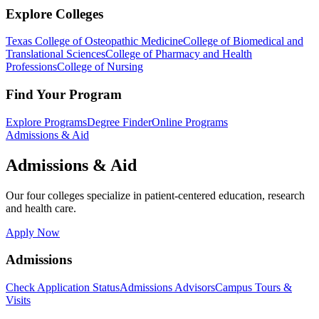
Explore Colleges
Texas College of Osteopathic Medicine
College of Biomedical and
Translational Sciences
College of Pharmacy and Health
Professions
College of Nursing
Find Your Program
Explore Programs
Degree Finder
Online Programs
Admissions & Aid
Admissions & Aid
Our four colleges specialize in patient-centered education, research
and health care.
Apply Now
Admissions
Check Application Status
Admissions Advisors
Campus Tours &
Visits