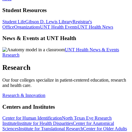
Student Resources
Student Life
Gibson D. Lewis Library
Registrar's
Office
Organizations
UNT Health Events
UNT Health News
News & Events at UNT Health
UNT Health News & Events
Research
Research
Our four colleges specialize in patient-centered education, research
and health care.
Research & Innovation
Centers and Institutes
Center for Human Identification
North Texas Eye Research
Institute
Institute for Health Disparities
Center for Anatomical
Sciences
Institute for Translational Research
Center for Older Adults