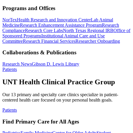
Programs and Offices
NorTex
Health Research and Innovation Center
Lab Animal
Medicine
Research Enhancement Assistance Program
Research
Compliance
Research Core Labs
North Texas Regional IRB
Office of
Sponsored Programs
Institutional Animal Care and Use
Committee
Research Financial Services
Researcher Onboarding
Collaborations & Publications
Research News
Gibson D. Lewis Library
Patients
UNT Health Clinical Practice Group
Our 13 primary and specialty care clinics specialize in patient-
centered health care focused on your personal health goals.
Patients
Find Primary Care for All Ages
Pediatrics
Family Medicine
Center for Older Adults
Student