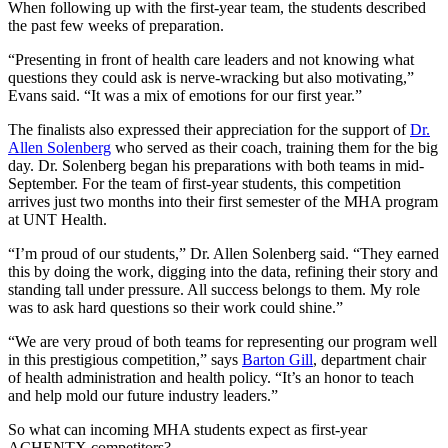
When following up with the first-year team, the students described
the past few weeks of preparation.
“Presenting in front of health care leaders and not knowing what
questions they could ask is nerve-wracking but also motivating,”
Evans said. “It was a mix of emotions for our first year.”
The finalists also expressed their appreciation for the support of
Dr.
Allen Solenberg
who served as their coach, training them for the big
day. Dr. Solenberg began his preparations with both teams in mid-
September. For the team of first-year students, this competition
arrives just two months into their first semester of the MHA program
at UNT Health.
“I’m proud of our students,” Dr. Allen Solenberg said. “They earned
this by doing the work, digging into the data, refining their story and
standing tall under pressure. All success belongs to them. My role
was to ask hard questions so their work could shine.”
“We are very proud of both teams for representing our program well
in this prestigious competition,” says
Barton Gill
, department chair
of health administration and health policy. “It’s an honor to teach
and help mold our future industry leaders.”
So what can incoming MHA students expect as first-year
ACHENTX competitors?