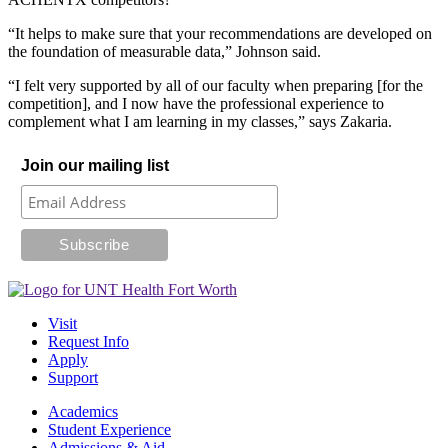
“It helps to make sure that your recommendations are developed on
the foundation of measurable data,” Johnson said.
“I felt very supported by all of our faculty when preparing [for the
competition], and I now have the professional experience to
complement what I am learning in my classes,” says Zakaria.
Join our mailing list
Visit
Request Info
Apply
Support
Academics
Student Experience
Admissions & Aid