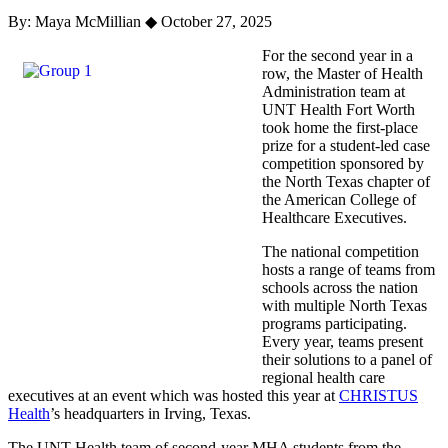
By: Maya McMillian
◆
October 27, 2025
For the second year in a
row, the Master of Health
Administration team at
UNT Health Fort Worth
took home the first-place
prize for a student-led case
competition sponsored by
the North Texas chapter of
the American College of
Healthcare Executives.
The national competition
hosts a range of teams from
schools across the nation
with multiple North Texas
programs participating.
Every year, teams present
their solutions to a panel of
regional health care
executives at an event which was hosted this year at
CHRISTUS
Health
’s headquarters in Irving, Texas.
The UNT Health team of second-year MHA students from the