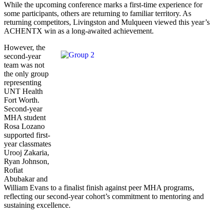
While the upcoming conference marks a first-time experience for
some participants, others are returning to familiar territory. As
returning competitors, Livingston and Mulqueen viewed this year’s
ACHENTX win as a long-awaited achievement.
However, the
second-year
team was not
the only group
representing
UNT Health
Fort Worth.
Second-year
MHA student
Rosa Lozano
supported first-
year classmates
Urooj Zakaria,
Ryan Johnson,
Rofiat
Abubakar and
William Evans to a finalist finish against peer MHA programs,
reflecting our second-year cohort’s commitment to mentoring and
sustaining excellence.