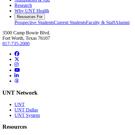
Research
Why UNT Health
Resources For
Prospective Students
Current Students
Faculty & Staff
Alumni
3500 Camp Bowie Blvd.
Fort Worth, Texas 76107
817-735-2000
Facebook
Twitter/X
Instagram
YouTube
LinkedIn
Threads
UNT Network
UNT
UNT Dallas
UNT System
Resources