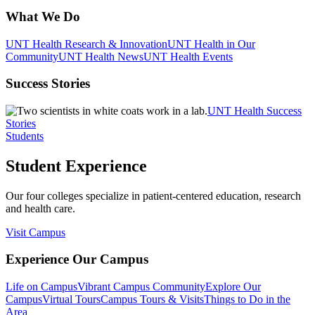
What We Do
UNT Health Research & Innovation
UNT Health in Our
Community
UNT Health News
UNT Health Events
Success Stories
UNT Health Success
Stories
Students
Student Experience
Our four colleges specialize in patient-centered education, research
and health care.
Visit Campus
Experience Our Campus
Life on Campus
Vibrant Campus Community
Explore Our
Campus
Virtual Tours
Campus Tours & Visits
Things to Do in the
Area