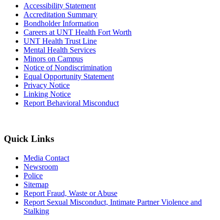
Accessibility Statement
Accreditation Summary
Bondholder Information
Careers at UNT Health Fort Worth
UNT Health Trust Line
Mental Health Services
Minors on Campus
Notice of Nondiscrimination
Equal Opportunity Statement
Privacy Notice
Linking Notice
Report Behavioral Misconduct
Quick Links
Media Contact
Newsroom
Police
Sitemap
Report Fraud, Waste or Abuse
Report Sexual Misconduct, Intimate Partner Violence and
Stalking