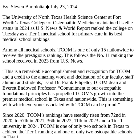
By: Steven Bartolotta
◆
July 23, 2024
The University of North Texas Health Science Center at Fort
Worth’s Texas College of Osteopathic Medicine maintained its elite
status in 2024 as U.S. News & World Report ranked the college on
Tuesday as a Tier 1 medical school for primary care in its best
medical school rankings.
Among all medical schools, TCOM is one of only 15 nationwide to
receive the prestigious ranking. This follows the No. 11 ranking the
school received in 2023 from U.S. News.
“This is a remarkable accomplishment and recognition for TCOM
and a credit to the amazing work and dedication of our faculty, staff,
alumni and students,” said Dr. Frank Filipetto, TCOM dean and
Everett Endowed Professor. “Commitment to our osteopathic
foundational principles has propelled TCOM’s growth into the
premier medical school in Texas and nationwide. This is something
with which everyone associated with TCOM can be proud.”
Since 2020, TCOM’s rankings have steadily risen from 72nd in
2020, to 57th in 2021, 36th in 2022, 11th in 2023 and a Tier 1
university in 2024. TCOM is one of only two schools in Texas to
achieve the Tier 1 ranking and one of only two osteopathic schools
in Tier 1.