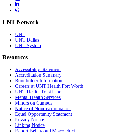
LinkedIn
Threads
UNT Network
UNT
UNT Dallas
UNT System
Resources
Accessibility Statement
Accreditation Summary
Bondholder Information
Careers at UNT Health Fort Worth
UNT Health Trust Line
Mental Health Services
Minors on Campus
Notice of Nondiscrimination
Equal Opportunity Statement
Privacy Notice
Linking Notice
Report Behavioral Misconduct