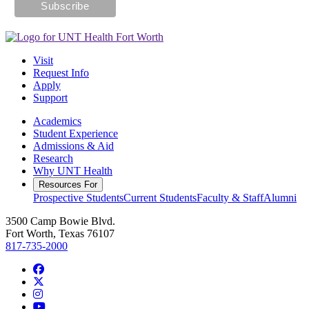
Visit
Request Info
Apply
Support
Academics
Student Experience
Admissions & Aid
Research
Why UNT Health
Resources For
Prospective Students
Current Students
Faculty & Staff
Alumni
3500 Camp Bowie Blvd.
Fort Worth, Texas 76107
817-735-2000
Facebook
Twitter/X
Instagram
YouTube