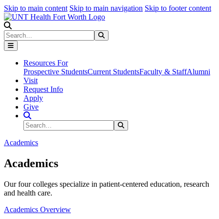
Skip to main content
Skip to main navigation
Skip to footer content
Search
Search
Submit Search
Resources For
Prospective Students
Current Students
Faculty & Staff
Alumni
Visit
Request Info
Apply
Give
Search Site
Search
Submit Search
Academics
Academics
Our four colleges specialize in patient-centered education, research
and health care.
Academics Overview