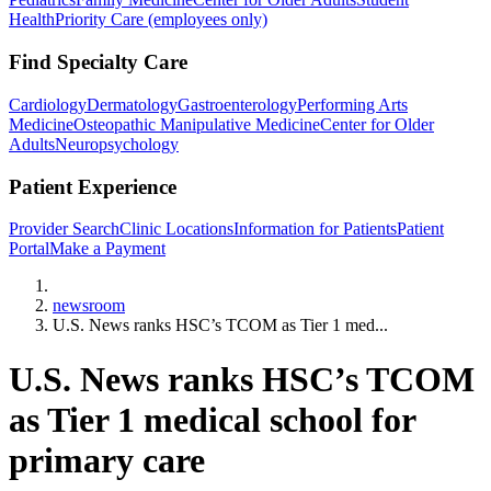
Health
Priority Care (employees only)
Find Specialty Care
Cardiology
Dermatology
Gastroenterology
Performing Arts
Medicine
Osteopathic Manipulative Medicine
Center for Older
Adults
Neuropsychology
Patient Experience
Provider Search
Clinic Locations
Information for Patients
Patient
Portal
Make a Payment
Home
newsroom
U.S. News ranks HSC’s TCOM as Tier 1 med...
U.S. News ranks HSC’s TCOM
as Tier 1 medical school for
primary care