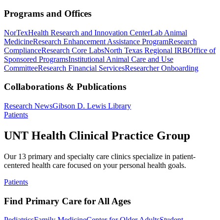
Programs and Offices
NorTex
Health Research and Innovation Center
Lab Animal
Medicine
Research Enhancement Assistance Program
Research
Compliance
Research Core Labs
North Texas Regional IRB
Office of
Sponsored Programs
Institutional Animal Care and Use
Committee
Research Financial Services
Researcher Onboarding
Collaborations & Publications
Research News
Gibson D. Lewis Library
Patients
UNT Health Clinical Practice Group
Our 13 primary and specialty care clinics specialize in patient-
centered health care focused on your personal health goals.
Patients
Find Primary Care for All Ages
Pediatrics
Family Medicine
Center for Older Adults
Student