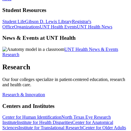
Student Resources
Student Life
Gibson D. Lewis Library
Registrar's
Office
Organizations
UNT Health Events
UNT Health News
News & Events at UNT Health
UNT Health News & Events
Research
Research
Our four colleges specialize in patient-centered education, research
and health care.
Research & Innovation
Centers and Institutes
Center for Human Identification
North Texas Eye Research
Institute
Institute for Health Disparities
Center for Anatomical
Sciences
Institute for Translational Research
Center for Older Adults