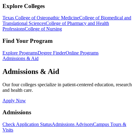
Explore Colleges
Texas College of Osteopathic Medicine
College of Biomedical and
Translational Sciences
College of Pharmacy and Health
Professions
College of Nursing
Find Your Program
Explore Programs
Degree Finder
Online Programs
Admissions & Aid
Admissions & Aid
Our four colleges specialize in patient-centered education, research
and health care.
Apply Now
Admissions
Check Application Status
Admissions Advisors
Campus Tours &
Visits