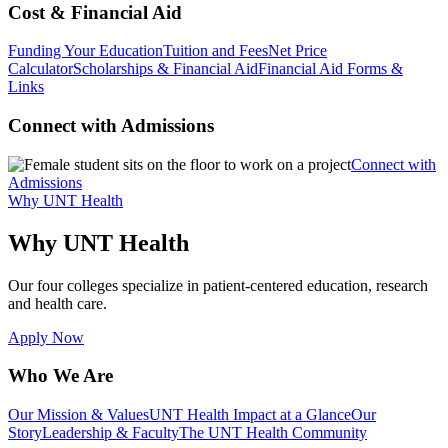
Cost & Financial Aid
Funding Your Education
Tuition and Fees
Net Price
Calculator
Scholarships & Financial Aid
Financial Aid Forms &
Links
Connect with Admissions
Connect with
Admissions
Why UNT Health
Why UNT Health
Our four colleges specialize in patient-centered education, research
and health care.
Apply Now
Who We Are
Our Mission & Values
UNT Health Impact at a Glance
Our
Story
Leadership & Faculty
The UNT Health Community