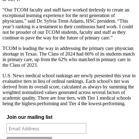
“Our TCOM faculty and staff have worked tirelessly to create an
exceptional learning experience for the next generation of
physicians,” said Dr. Sylvia Trent-Adams, HSC president. “This
year’s ranking is a testament to their continuous hard work. I could
not be prouder of our TCOM students, faculty and staff as they
continue to pave the way for the future of primary care.”
TCOM is leading the way in addressing the primary care physician
shortage in Texas. The Class of 2024 had 66% of its students match
in primary care, up from the 62% who matched in primary care in
the Class of 2023.
U.S. News medical school rankings are newly presented this year in
evaluative tiers in lieu of ordinal rankings. Each school’s tier was
derived from its overall score, calculated as always by summing the
weighted normalized values generated across several factors of
academic quality. There are four tiers, with Tier 1 medical schools
being the highest-performing and Tier 4 the lowest-performing.
Join our mailing list