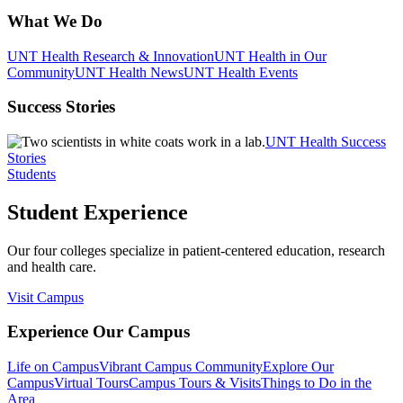
What We Do
UNT Health Research & Innovation
UNT Health in Our
Community
UNT Health News
UNT Health Events
Success Stories
UNT Health Success
Stories
Students
Student Experience
Our four colleges specialize in patient-centered education, research
and health care.
Visit Campus
Experience Our Campus
Life on Campus
Vibrant Campus Community
Explore Our
Campus
Virtual Tours
Campus Tours & Visits
Things to Do in the
Area