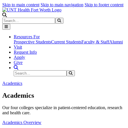
Skip to main content
Skip to main navigation
Skip to footer content
Search
Search
Submit Search
Resources For
Prospective Students
Current Students
Faculty & Staff
Alumni
Visit
Request Info
Apply
Give
Search Site
Search
Submit Search
Academics
Academics
Our four colleges specialize in patient-centered education, research
and health care.
Academics Overview