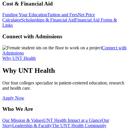
Cost & Financial Aid
Funding Your Education
Tuition and Fees
Net Price
Calculator
Scholarships & Financial Aid
Financial Aid Forms &
Links
Connect with Admissions
Connect with
Admissions
Why UNT Health
Why UNT Health
Our four colleges specialize in patient-centered education, research
and health care.
Apply Now
Who We Are
Our Mission & Values
UNT Health Impact at a Glance
Our
Story
Leadership & Faculty
The UNT Health Community