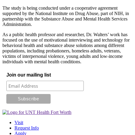
The study is being conducted under a cooperative agreement
supported by the National Institute on Drug Abuse, part of NIH, in
partnership with the Substance Abuse and Mental Health Services
Administration.
As a public health professor and researcher, Dr. Walters’ work has
focused on the use of motivational interviewing and technology for
behavioral health and substance abuse solutions among different
populations, including probationers, homeless adults, veterans,
victims of interpersonal violence, young adults and low-income
individuals with mental health conditions.
Join our mailing list
Visit
Request Info
Apply