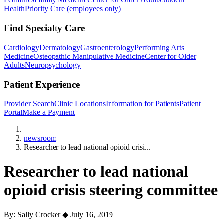
Health
Priority Care (employees only)
Find Specialty Care
Cardiology
Dermatology
Gastroenterology
Performing Arts
Medicine
Osteopathic Manipulative Medicine
Center for Older
Adults
Neuropsychology
Patient Experience
Provider Search
Clinic Locations
Information for Patients
Patient
Portal
Make a Payment
Home
newsroom
Researcher to lead national opioid crisi...
Researcher to lead national
opioid crisis steering committee
By: Sally Crocker
◆
July 16, 2019