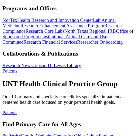
Programs and Offices
NorTex
Health Research and Innovation Center
Lab Animal
Medicine
Research Enhancement Assistance Program
Research
Compliance
Research Core Labs
North Texas Regional IRB
Office of
Sponsored Programs
Institutional Animal Care and Use
Committee
Research Financial Services
Researcher Onboarding
Collaborations & Publications
Research News
Gibson D. Lewis Library
Patients
UNT Health Clinical Practice Group
Our 13 primary and specialty care clinics specialize in patient-
centered health care focused on your personal health goals.
Patients
Find Primary Care for All Ages
Pediatrics
Family Medicine
Center for Older Adults
Student