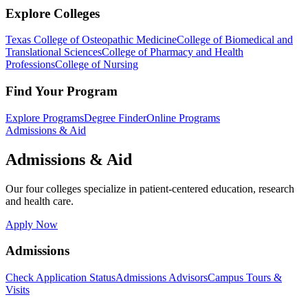
Explore Colleges
Texas College of Osteopathic Medicine
College of Biomedical and
Translational Sciences
College of Pharmacy and Health
Professions
College of Nursing
Find Your Program
Explore Programs
Degree Finder
Online Programs
Admissions & Aid
Admissions & Aid
Our four colleges specialize in patient-centered education, research
and health care.
Apply Now
Admissions
Check Application Status
Admissions Advisors
Campus Tours &
Visits