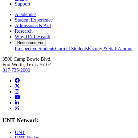
Support
Academics
Student Experience
Admissions & Aid
Research
Why UNT Health
Resources For
Prospective Students
Current Students
Faculty & Staff
Alumni
3500 Camp Bowie Blvd.
Fort Worth, Texas 76107
817-735-2000
Facebook
Twitter/X
Instagram
YouTube
LinkedIn
Threads
UNT Network
UNT
UNT Dallas