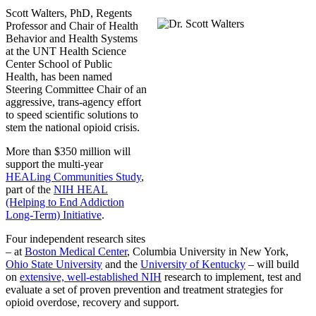
Scott Walters, PhD, Regents
Professor and Chair of Health
Behavior and Health Systems
at the UNT Health Science
Center School of Public
Health, has been named
Steering Committee Chair of an
aggressive, trans-agency effort
to speed scientific solutions to
stem the national opioid crisis.
More than $350 million will
support the multi-year
HEALing Communities Study
,
part of the
NIH HEAL
(Helping to End Addiction
Long-Term) Initiative
.
Four independent research sites
– at
Boston Medical Center
, Columbia University in New York,
Ohio State University
and the
University of Kentucky
– will build
on
extensive, well-established NIH
research to implement, test and
evaluate a set of proven prevention and treatment strategies for
opioid overdose, recovery and support.