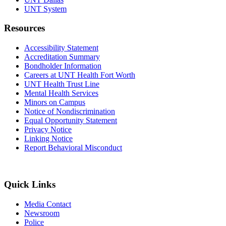
UNT System
Resources
Accessibility Statement
Accreditation Summary
Bondholder Information
Careers at UNT Health Fort Worth
UNT Health Trust Line
Mental Health Services
Minors on Campus
Notice of Nondiscrimination
Equal Opportunity Statement
Privacy Notice
Linking Notice
Report Behavioral Misconduct
Quick Links
Media Contact
Newsroom
Police