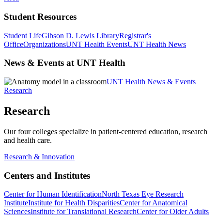
Student Resources
Student Life
Gibson D. Lewis Library
Registrar's
Office
Organizations
UNT Health Events
UNT Health News
News & Events at UNT Health
UNT Health News & Events
Research
Research
Our four colleges specialize in patient-centered education, research
and health care.
Research & Innovation
Centers and Institutes
Center for Human Identification
North Texas Eye Research
Institute
Institute for Health Disparities
Center for Anatomical
Sciences
Institute for Translational Research
Center for Older Adults