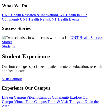
What We Do
UNT Health Research & Innovation
UNT Health in Our
Community
UNT Health News
UNT Health Events
Success Stories
UNT Health Success
Stories
Students
Student Experience
Our four colleges specialize in patient-centered education, research
and health care.
Visit Campus
Experience Our Campus
Life on Campus
Vibrant Campus Community
Explore Our
Campus
Virtual Tours
Campus Tours & Visits
Things to Do in the
Area