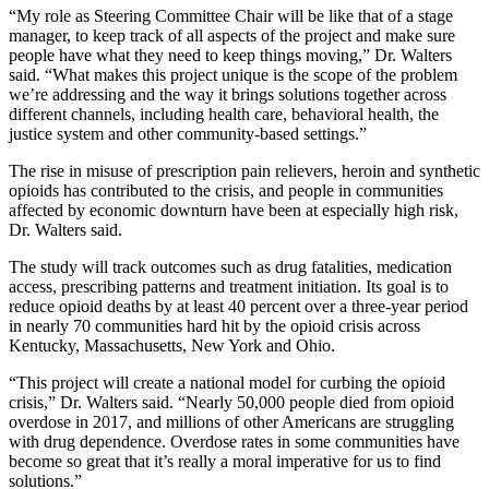
“My role as Steering Committee Chair will be like that of a stage
manager, to keep track of all aspects of the project and make sure
people have what they need to keep things moving,” Dr. Walters
said. “What makes this project unique is the scope of the problem
we’re addressing and the way it brings solutions together across
different channels, including health care, behavioral health, the
justice system and other community-based settings.”
The rise in misuse of prescription pain relievers, heroin and synthetic
opioids has contributed to the crisis, and people in communities
affected by economic downturn have been at especially high risk,
Dr. Walters said.
The study will track outcomes such as drug fatalities, medication
access, prescribing patterns and treatment initiation. Its goal is to
reduce opioid deaths by at least 40 percent over a three-year period
in nearly 70 communities hard hit by the opioid crisis across
Kentucky, Massachusetts, New York and Ohio.
“This project will create a national model for curbing the opioid
crisis,” Dr. Walters said. “Nearly 50,000 people died from opioid
overdose in 2017, and millions of other Americans are struggling
with drug dependence. Overdose rates in some communities have
become so great that it’s really a moral imperative for us to find
solutions.”