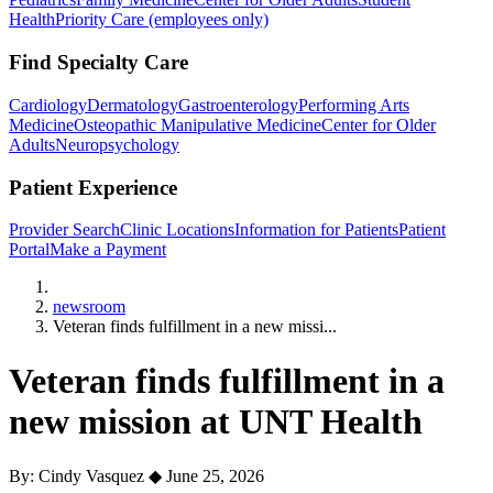
Health
Priority Care (employees only)
Find Specialty Care
Cardiology
Dermatology
Gastroenterology
Performing Arts
Medicine
Osteopathic Manipulative Medicine
Center for Older
Adults
Neuropsychology
Patient Experience
Provider Search
Clinic Locations
Information for Patients
Patient
Portal
Make a Payment
Home
newsroom
Veteran finds fulfillment in a new missi...
Veteran finds fulfillment in a
new mission at UNT Health
By: Cindy Vasquez
◆
June 25, 2026