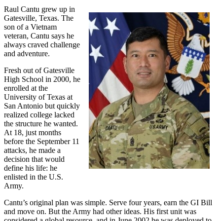
Raul Cantu grew up in
Gatesville, Texas. The
son of a Vietnam
veteran, Cantu says he
always craved challenge
and adventure.
Fresh out of Gatesville
High School in 2000, he
enrolled at the
University of Texas at
San Antonio but quickly
realized college lacked
the structure he wanted.
At 18, just months
before the September 11
attacks, he made a
decision that would
define his life: he
enlisted in the U.S.
Army.
Cantu’s original plan was simple. Serve four years, earn the GI Bill
and move on. But the Army had other ideas. His first unit was
considered a global resource, and in June 2002 he was deployed to