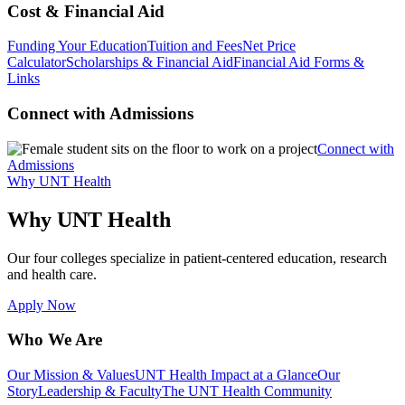
Cost & Financial Aid
Funding Your Education
Tuition and Fees
Net Price
Calculator
Scholarships & Financial Aid
Financial Aid Forms &
Links
Connect with Admissions
Connect with
Admissions
Why UNT Health
Why UNT Health
Our four colleges specialize in patient-centered education, research
and health care.
Apply Now
Who We Are
Our Mission & Values
UNT Health Impact at a Glance
Our
Story
Leadership & Faculty
The UNT Health Community