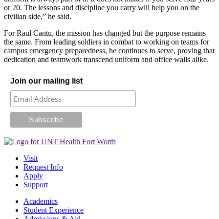
or 20. The lessons and discipline you carry will help you on the
civilian side,” he said.
For Raul Cantu, the mission has changed but the purpose remains
the same. From leading soldiers in combat to working on teams for
campus emergency preparedness, he continues to serve, proving that
dedication and teamwork transcend uniform and office walls alike.
Join our mailing list
Visit
Request Info
Apply
Support
Academics
Student Experience
Admissions & Aid