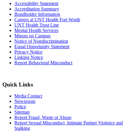
Accessibility Statement
Accreditation Summary
Bondholder Information
Careers at UNT Health Fort Worth
UNT Health Trust Line
Mental Health Services
Minors on Campus
Notice of Nondiscrimination
Equal Opportunity Statement
Privacy Notice
Linking Notice
Report Behavioral Misconduct
Quick Links
Media Contact
Newsroom
Police
Sitemap
Report Fraud, Waste or Abuse
Report Sexual Misconduct, Intimate Partner Violence and
Stalking