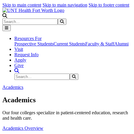
Skip to main content
Skip to main navigation
Skip to footer content
Search
Search
Submit Search
Resources For
Prospective Students
Current Students
Faculty & Staff
Alumni
Visit
Request Info
Apply
Give
Search Site
Search
Submit Search
Academics
Academics
Our four colleges specialize in patient-centered education, research
and health care.
Academics Overview