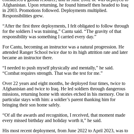
Afghanistan. Upon returning, he found himself then headed to Iraq
in 2003. Promotions followed. Deployments multiplied.
Responsibilities grew.
“After the first three deployments, I felt obligated to follow through
for the soldiers I was training,” Cantu said. “The gravity of that
responsibility was something I carried every day.”
For Cantu, becoming an instructor was a natural progression. He
attended Ranger School twice due to its high attrition rate and later
became an instructor there.
“I needed to push myself physically and mentally,” he said.
“Combat requires strength. That was the test for me.”
Over 22 years and eight months, he deployed four times, twice to
Afghanistan and twice to Iraq. He led soldiers through dangerous
missions, returning home with stories etched in his memory. One in
particular stays with him: a soldier’s parent thanking him for
bringing their son home safely.
“Of all the awards and recognition, I received, that moment made
every missed birthday and holiday worth it,” he said.
His most recent deployment, from June 2022 to April 2023, was to