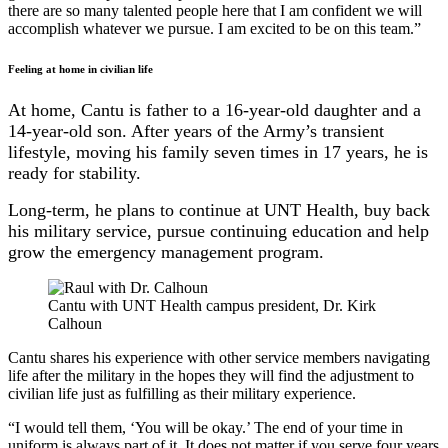
there are so many talented people here that I am confident we will
accomplish whatever we pursue. I am excited to be on this team.”
Feeling at home in civilian life
At home, Cantu is father to a 16-year-old daughter and a
14-year-old son. After years of the Army’s transient
lifestyle, moving his family seven times in 17 years, he is
ready for stability.
Long-term, he plans to continue at UNT Health, buy back
his military service, pursue continuing education and help
grow the emergency management program.
Cantu with UNT Health campus president, Dr. Kirk
Calhoun
Cantu shares his experience with other service members navigating
life after the military in the hopes they will find the adjustment to
civilian life just as fulfilling as their military experience.
“I would tell them, ‘You will be okay.’ The end of your time in
uniform is always part of it. It does not matter if you serve four years