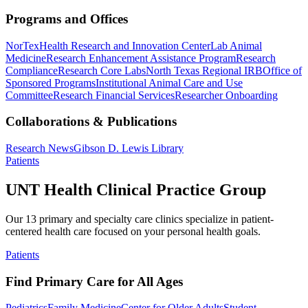
Programs and Offices
NorTex
Health Research and Innovation Center
Lab Animal
Medicine
Research Enhancement Assistance Program
Research
Compliance
Research Core Labs
North Texas Regional IRB
Office of
Sponsored Programs
Institutional Animal Care and Use
Committee
Research Financial Services
Researcher Onboarding
Collaborations & Publications
Research News
Gibson D. Lewis Library
Patients
UNT Health Clinical Practice Group
Our 13 primary and specialty care clinics specialize in patient-
centered health care focused on your personal health goals.
Patients
Find Primary Care for All Ages
Pediatrics
Family Medicine
Center for Older Adults
Student