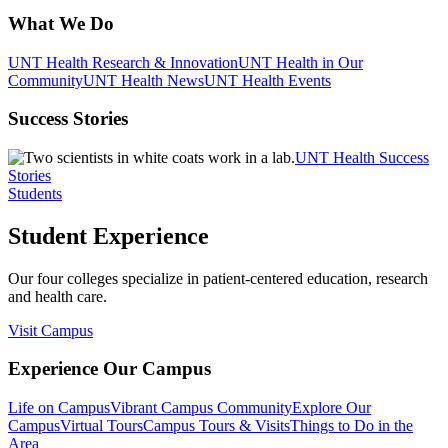
What We Do
UNT Health Research & Innovation
UNT Health in Our
Community
UNT Health News
UNT Health Events
Success Stories
UNT Health Success
Stories
Students
Student Experience
Our four colleges specialize in patient-centered education, research
and health care.
Visit Campus
Experience Our Campus
Life on Campus
Vibrant Campus Community
Explore Our
Campus
Virtual Tours
Campus Tours & Visits
Things to Do in the
Area