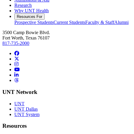
Research
Why UNT Health
Resources For
Prospective Students
Current Students
Faculty & Staff
Alumni
3500 Camp Bowie Blvd.
Fort Worth, Texas 76107
817-735-2000
Facebook
Twitter/X
Instagram
YouTube
LinkedIn
Threads
UNT Network
UNT
UNT Dallas
UNT System
Resources