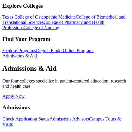
Explore Colleges
Texas College of Osteopathic Medicine
College of Biomedical and
Translational Sciences
College of Pharmacy and Health
Professions
College of Nursing
Find Your Program
Explore Programs
Degree Finder
Online Programs
Admissions & Aid
Admissions & Aid
Our four colleges specialize in patient-centered education, research
and health care.
Apply Now
Admissions
Check Application Status
Admissions Advisors
Campus Tours &
Visits