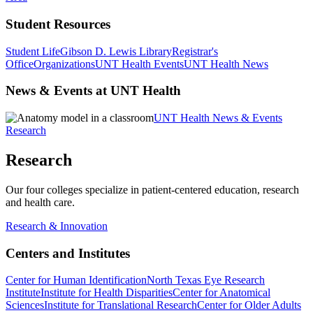
Student Resources
Student Life
Gibson D. Lewis Library
Registrar's
Office
Organizations
UNT Health Events
UNT Health News
News & Events at UNT Health
UNT Health News & Events
Research
Research
Our four colleges specialize in patient-centered education, research
and health care.
Research & Innovation
Centers and Institutes
Center for Human Identification
North Texas Eye Research
Institute
Institute for Health Disparities
Center for Anatomical
Sciences
Institute for Translational Research
Center for Older Adults