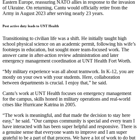
Eastern Europe, reassuring NATO allies in response to the invasion
of Ukraine. On returning, Cantu would officially retire from the
Army in August 2023 after serving nearly 23 years.
Post active duty leads to UNT Health
Transitioning to civilian life was a shift. He initially taught high
school physical science on an academic permit, following his wife’s
footsteps in education, but sought more team-focused work. The
answer came in after-action review administration and later
emergency management coordination at UNT Health Fort Worth.
“My military experience was all about teamwork. In K-12, you are
mostly on your own with your students. Here, collaboration
between departments is crucial. I enjoy that,” he said.
Cantu’s work at UNT Health focuses on emergency management
for the campus, skills honed in military operations and real-world
crises like Hurricane Katrina in 2005.
“The work is meaningful, and that made the decision to stay here
easy," he said. "Our campus community is special and every team I
have interacted with has been super helpful and responsive. There is
a genuine sense that everyone wants to improve and I am super
grateful to be a part of that process. We have a lot of work to do but