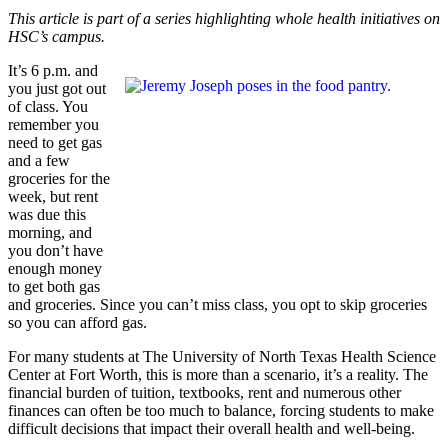
This article is part of a series highlighting whole health initiatives on
HSC’s campus.
It’s 6 p.m. and
you just got out
of class. You
remember you
need to get gas
and a few
groceries for the
week, but rent
was due this
morning, and
you don’t have
enough money
to get both gas
and groceries. Since you can’t miss class, you opt to skip groceries
so you can afford gas.
For many students at The University of North Texas Health Science
Center at Fort Worth, this is more than a scenario, it’s a reality. The
financial burden of tuition, textbooks, rent and numerous other
finances can often be too much to balance, forcing students to make
difficult decisions that impact their overall health and well-being.