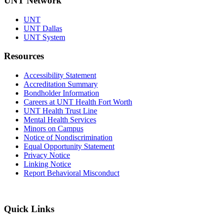
UNT Network
UNT
UNT Dallas
UNT System
Resources
Accessibility Statement
Accreditation Summary
Bondholder Information
Careers at UNT Health Fort Worth
UNT Health Trust Line
Mental Health Services
Minors on Campus
Notice of Nondiscrimination
Equal Opportunity Statement
Privacy Notice
Linking Notice
Report Behavioral Misconduct
Quick Links