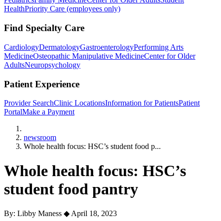
Health
Priority Care (employees only)
Find Specialty Care
Cardiology
Dermatology
Gastroenterology
Performing Arts
Medicine
Osteopathic Manipulative Medicine
Center for Older
Adults
Neuropsychology
Patient Experience
Provider Search
Clinic Locations
Information for Patients
Patient
Portal
Make a Payment
Home
newsroom
Whole health focus: HSC’s student food p...
Whole health focus: HSC’s
student food pantry
By: Libby Maness
◆
April 18, 2023