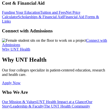
Cost & Financial Aid
Funding Your Education
Tuition and Fees
Net Price
Calculator
Scholarships & Financial Aid
Financial Aid Forms &
Links
Connect with Admissions
Connect with
Admissions
Why UNT Health
Why UNT Health
Our four colleges specialize in patient-centered education, research
and health care.
Apply Now
Who We Are
Our Mission & Values
UNT Health Impact at a Glance
Our
Story
Leadership & Faculty
The UNT Health Community