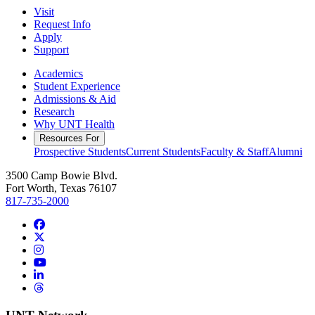
Visit
Request Info
Apply
Support
Academics
Student Experience
Admissions & Aid
Research
Why UNT Health
Resources For
Prospective Students
Current Students
Faculty & Staff
Alumni
3500 Camp Bowie Blvd.
Fort Worth, Texas 76107
817-735-2000
Facebook
Twitter/X
Instagram
YouTube
LinkedIn
Threads