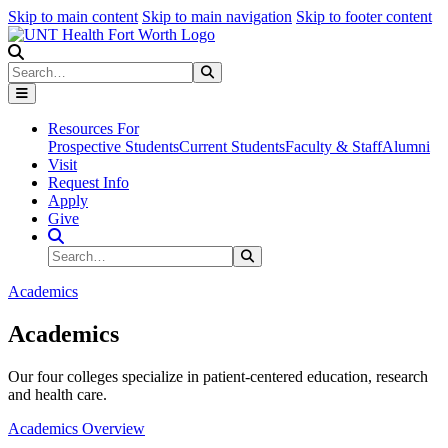
Skip to main content
Skip to main navigation
Skip to footer content
Search
Search
Submit Search
Resources For
Prospective Students
Current Students
Faculty & Staff
Alumni
Visit
Request Info
Apply
Give
Search Site
Search
Submit Search
Academics
Academics
Our four colleges specialize in patient-centered education, research
and health care.
Academics Overview