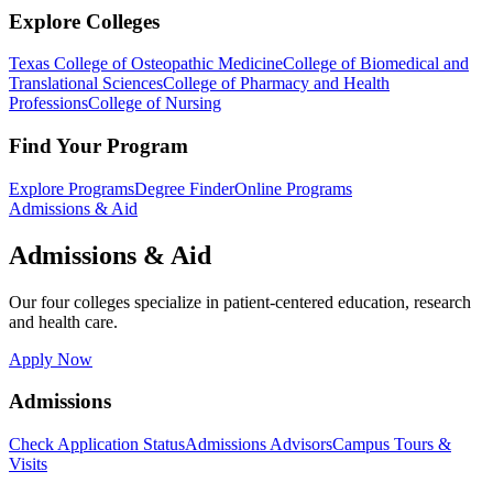
Explore Colleges
Texas College of Osteopathic Medicine
College of Biomedical and
Translational Sciences
College of Pharmacy and Health
Professions
College of Nursing
Find Your Program
Explore Programs
Degree Finder
Online Programs
Admissions & Aid
Admissions & Aid
Our four colleges specialize in patient-centered education, research
and health care.
Apply Now
Admissions
Check Application Status
Admissions Advisors
Campus Tours &
Visits