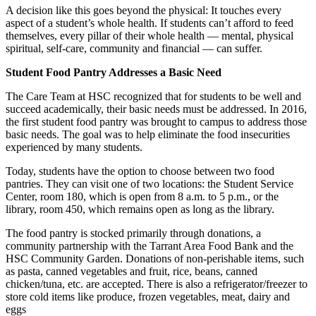
A decision like this goes beyond the physical: It touches every
aspect of a student’s whole health. If students can’t afford to feed
themselves, every pillar of their whole health — mental, physical
spiritual, self-care, community and financial — can suffer.
Student Food Pantry Addresses a Basic Need
The Care Team at HSC recognized that for students to be well and
succeed academically, their basic needs must be addressed. In 2016,
the first student food pantry was brought to campus to address those
basic needs. The goal was to help eliminate the food insecurities
experienced by many students.
Today, students have the option to choose between two food
pantries. They can visit one of two locations: the Student Service
Center, room 180, which is open from 8 a.m. to 5 p.m., or the
library, room 450, which remains open as long as the library.
The food pantry is stocked primarily through donations, a
community partnership with the Tarrant Area Food Bank and the
HSC Community Garden. Donations of non-perishable items, such
as pasta, canned vegetables and fruit, rice, beans, canned
chicken/tuna, etc. are accepted. There is also a refrigerator/freezer to
store cold items like produce, frozen vegetables, meat, dairy and
eggs