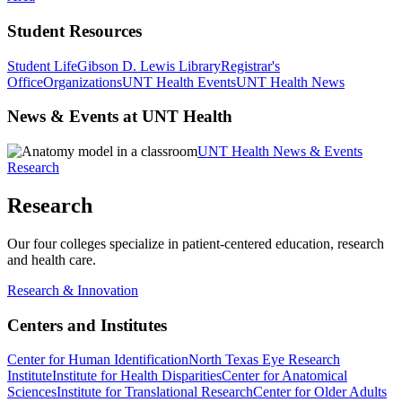
Student Resources
Student Life
Gibson D. Lewis Library
Registrar's
Office
Organizations
UNT Health Events
UNT Health News
News & Events at UNT Health
UNT Health News & Events
Research
Research
Our four colleges specialize in patient-centered education, research
and health care.
Research & Innovation
Centers and Institutes
Center for Human Identification
North Texas Eye Research
Institute
Institute for Health Disparities
Center for Anatomical
Sciences
Institute for Translational Research
Center for Older Adults