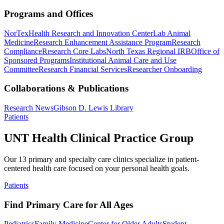
Programs and Offices
NorTex
Health Research and Innovation Center
Lab Animal
Medicine
Research Enhancement Assistance Program
Research
Compliance
Research Core Labs
North Texas Regional IRB
Office of
Sponsored Programs
Institutional Animal Care and Use
Committee
Research Financial Services
Researcher Onboarding
Collaborations & Publications
Research News
Gibson D. Lewis Library
Patients
UNT Health Clinical Practice Group
Our 13 primary and specialty care clinics specialize in patient-
centered health care focused on your personal health goals.
Patients
Find Primary Care for All Ages
Pediatrics
Family Medicine
Center for Older Adults
Student