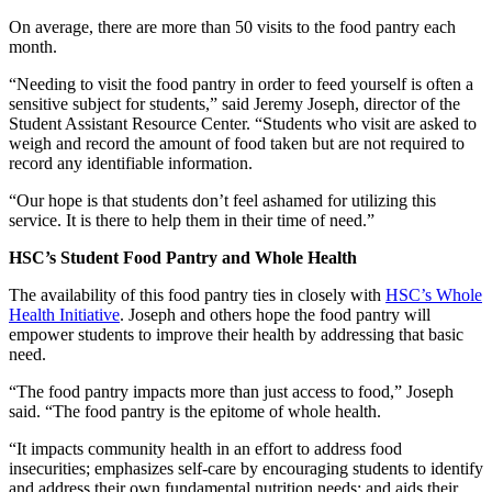
On average, there are more than 50 visits to the food pantry each
month.
“Needing to visit the food pantry in order to feed yourself is often a
sensitive subject for students,” said Jeremy Joseph, director of the
Student Assistant Resource Center. “Students who visit are asked to
weigh and record the amount of food taken but are not required to
record any identifiable information.
“Our hope is that students don’t feel ashamed for utilizing this
service. It is there to help them in their time of need.”
HSC’s Student Food Pantry and Whole Health
The availability of this food pantry ties in closely with
HSC’s Whole
Health Initiative
. Joseph and others hope the food pantry will
empower students to improve their health by addressing that basic
need.
“The food pantry impacts more than just access to food,” Joseph
said. “The food pantry is the epitome of whole health.
“It impacts community health in an effort to address food
insecurities; emphasizes self-care by encouraging students to identify
and address their own fundamental nutrition needs; and aids their