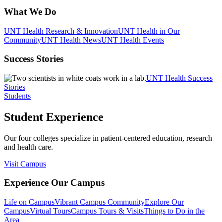
What We Do
UNT Health Research & Innovation
UNT Health in Our
Community
UNT Health News
UNT Health Events
Success Stories
UNT Health Success
Stories
Students
Student Experience
Our four colleges specialize in patient-centered education, research
and health care.
Visit Campus
Experience Our Campus
Life on Campus
Vibrant Campus Community
Explore Our
Campus
Virtual Tours
Campus Tours & Visits
Things to Do in the
Area