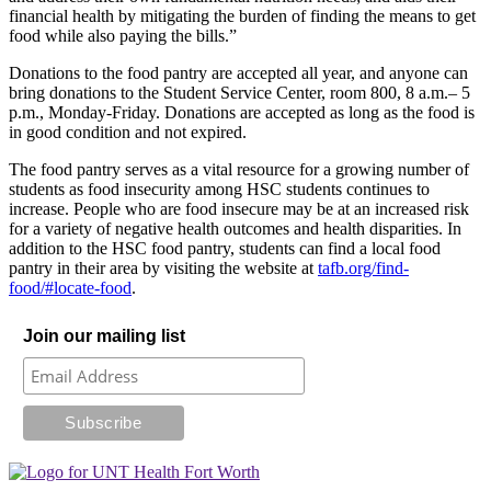
financial health by mitigating the burden of finding the means to get
food while also paying the bills.”
Donations to the food pantry are accepted all year, and anyone can
bring donations to the Student Service Center, room 800, 8 a.m.– 5
p.m., Monday-Friday. Donations are accepted as long as the food is
in good condition and not expired.
The food pantry serves as a vital resource for a growing number of
students as food insecurity among HSC students continues to
increase. People who are food insecure may be at an increased risk
for a variety of negative health outcomes and health disparities. In
addition to the HSC food pantry, students can find a local food
pantry in their area by visiting the website at
tafb.org/find-
food/#locate-food
.
Join our mailing list