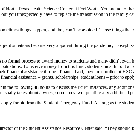
ty of North Texas Health Science Center at Fort Worth. You are not only
d out you unexpectedly have to replace the transmission in the family c
t sometimes things happen, and they can’t be avoided. Those things tha
emergent situations became very apparent during the pandemic,” Joseph 
was no formal process to award money to students and many didn’t even
tuations. To receive money from this fund, students must fill out an app
heir financial assistance through financial aid; they are enrolled at H
 financial assistance – grants, scholarships, student loans – prior to appl
hin the following 48 hours to discuss their circumstances, any addition
ish usually takes about a week, sometimes two, pending any additional 
 apply for aid from the Student Emergency Fund. As long as the student’s 
director of the Student Assistance Resource Center said. “They should 