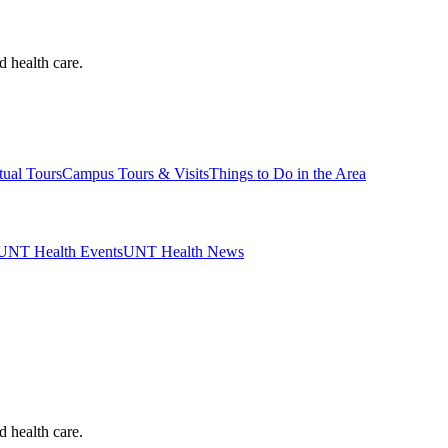
d health care.
tual Tours
Campus Tours & Visits
Things to Do in the Area
UNT Health Events
UNT Health News
d health care.