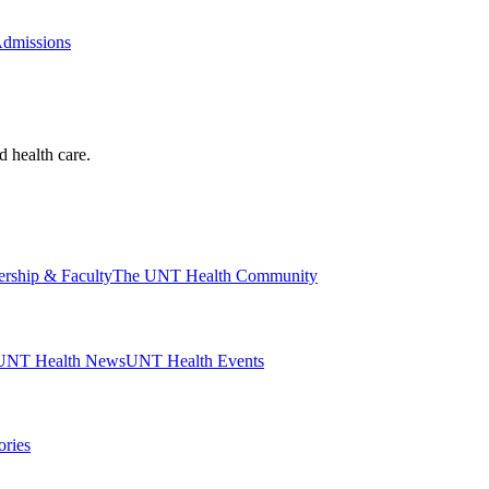
Admissions
d health care.
ership & Faculty
The UNT Health Community
UNT Health News
UNT Health Events
ories