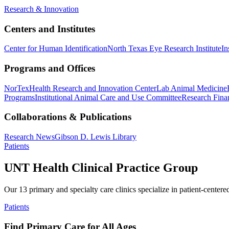
Research & Innovation
Centers and Institutes
Center for Human Identification
North Texas Eye Research Institute
In
Programs and Offices
NorTex
Health Research and Innovation Center
Lab Animal Medicine
Programs
Institutional Animal Care and Use Committee
Research Finan
Collaborations & Publications
Research News
Gibson D. Lewis Library
Patients
UNT Health Clinical Practice Group
Our 13 primary and specialty care clinics specialize in patient-centere
Patients
Find Primary Care for All Ages