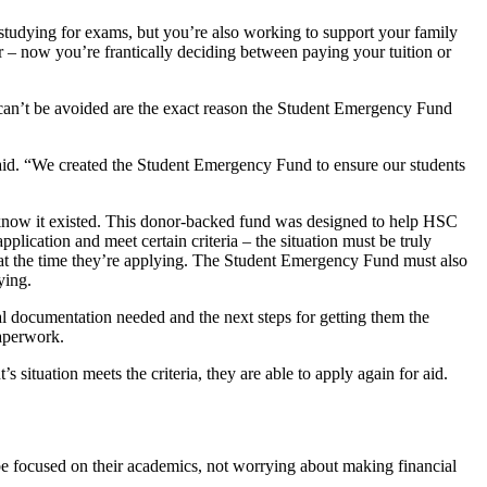
 studying for exams, but you’re also working to support your family
ar – now you’re frantically deciding between paying your tuition or
t can’t be avoided are the exact reason the Student Emergency Fund
said. “We created the Student Emergency Fund to ensure our students
 know it existed. This donor-backed fund was designed to help HSC
lication and meet certain criteria – the situation must be truly
SC at the time they’re applying. The Student Emergency Fund must also
ying.
al documentation needed and the next steps for getting them the
paperwork.
situation meets the criteria, they are able to apply again for aid.
be focused on their academics, not worrying about making financial