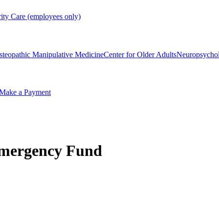
rity Care (employees only)
steopathic Manipulative Medicine
Center for Older Adults
Neuropsycho
Make a Payment
Emergency Fund