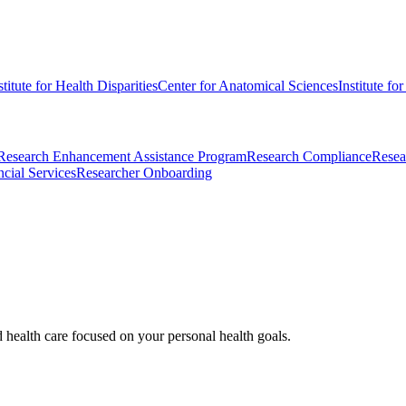
stitute for Health Disparities
Center for Anatomical Sciences
Institute fo
Research Enhancement Assistance Program
Research Compliance
Resea
cial Services
Researcher Onboarding
d health care focused on your personal health goals.