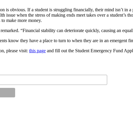
is obvious. If a student is struggling financially, their mind isn’t in a
lth issue when the stress of making ends meet takes over a student’s thou
urs to make more money.
 remarked. “Financial stability can deteriorate quickly, causing an equal
dents know they have a place to turn to when they are in an emergent fin
on, please visit:
this page
and fill out the Student Emergency Fund Appl