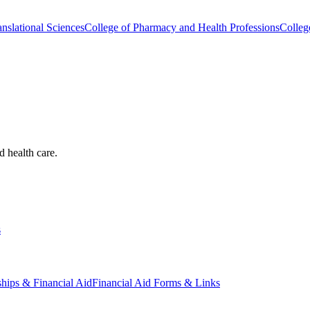
nslational Sciences
College of Pharmacy and Health Professions
Colleg
d health care.
s
ships & Financial Aid
Financial Aid Forms & Links