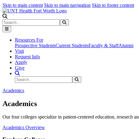
Skip to main content
Skip to main navigation
Skip to footer content
Search
Search
Submit Search
Resources For
Prospective Students
Current Students
Faculty & Staff
Alumni
Visit
Request Info
Apply
Give
Search Site
Search
Submit Search
Academics
Academics
Our four colleges specialize in patient-centered education, research an
Academics Overview