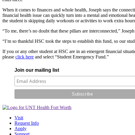
When it comes to finances and whole health, Joseph says the connection 
financial health issue can quickly turn into a mental and emotional hea
the student is skipping daily workouts or activities to work extra ho
“To me, there’s no doubt that these pillars are interconnected,” Joseph
“I’m so thankful HSC took the steps to establish this fund, so our stu
If you or any other student at HSC are in an emergent financial situati
please
click here
and select “Student Emergency Fund.”
Join our mailing list
Visit
Request Info
Apply
Support