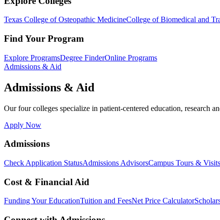
Explore Colleges
Texas College of Osteopathic Medicine
College of Biomedical and Tra
Find Your Program
Explore Programs
Degree Finder
Online Programs
Admissions & Aid
Admissions & Aid
Our four colleges specialize in patient-centered education, research an
Apply Now
Admissions
Check Application Status
Admissions Advisors
Campus Tours & Visit
Cost & Financial Aid
Funding Your Education
Tuition and Fees
Net Price Calculator
Scholar
Connect with Admissions