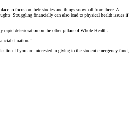
 place to focus on their studies and things snowball from there. A
ghts. Struggling financially can also lead to physical health issues if
ly rapid deterioration on the other pillars of Whole Health.
ancial situation.”
ication.
If you are interested in giving to the student emergency fund,