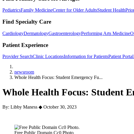
Pediatrics
Family Medicine
Center for Older Adults
Student Health
Prio
Find Specialty Care
Cardiology
Dermatology
Gastroenterology
Performing Arts Medicine
O
Patient Experience
Provider Search
Clinic Locations
Information for Patients
Patient Portal
Home
newsroom
Whole Health Focus: Student Emergency Fu...
Whole Health Focus: Student 
By: Libby Maness
◆
October 30, 2023
Free Public Domain Cc0 Photo