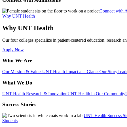
Connect with 
Why UNT Health
Why UNT Health
Our four colleges specialize in patient-centered education, research an
Apply Now
Who We Are
Our Mission & Values
UNT Health Impact at a Glance
Our Story
Lead
What We Do
UNT Health Research & Innovation
UNT Health in Our Community
Success Stories
UNT Health Success St
Students