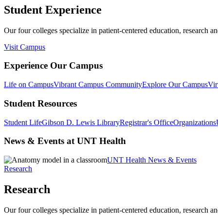
Student Experience
Our four colleges specialize in patient-centered education, research an
Visit Campus
Experience Our Campus
Life on Campus
Vibrant Campus Community
Explore Our Campus
Vir
Student Resources
Student Life
Gibson D. Lewis Library
Registrar's Office
Organizations
News & Events at UNT Health
UNT Health News & Events
Research
Research
Our four colleges specialize in patient-centered education, research an