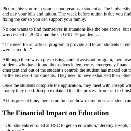
Picture this: you’re in your second year as a student at The Universi
and pay your bills and tuition. The week before tuition is due you fin
fixing the car so you can support your family.
No one wants to find themselves in situations like the one above, bu
was created in 2020 amid the COVID-19 pandemic.
“The need for an official program to provide aid to our students in 
were cared for.”
Although there was a pre-existing student assistant program, there 
students who have found themselves in temporary emergency financial si
emergent and out of the student’s control; the student has maxed out t
be the last resort for students. They need to have exhausted their other
Once the students complete the application, they meet with Joseph wit
money they need. Joseph explained that the process from start to fin
At this present time, there is no limit on how many times a student can
The Financial Impact on Education
“Our students enrolled at HSC to get an education,” Jeremy Joseph, 
ends meet.”