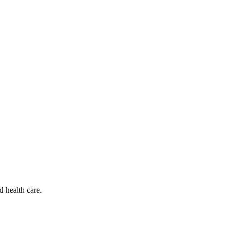
d health care.