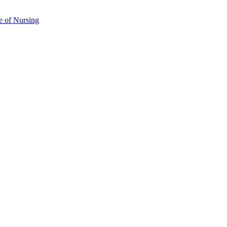
e of Nursing