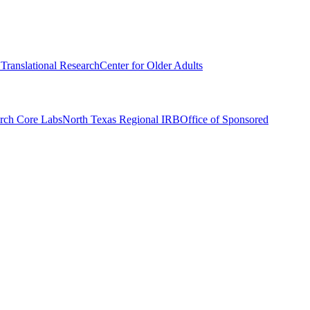
r Translational Research
Center for Older Adults
rch Core Labs
North Texas Regional IRB
Office of Sponsored